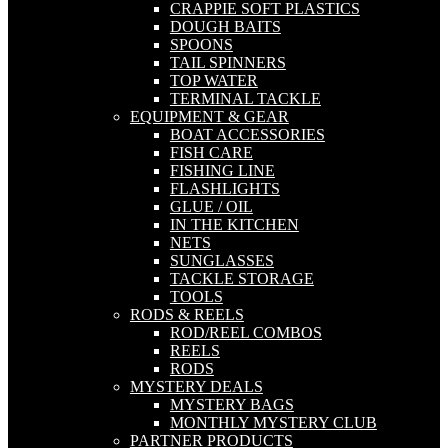
CRAPPIE SOFT PLASTICS
DOUGH BAITS
SPOONS
TAIL SPINNERS
TOP WATER
TERMINAL TACKLE
EQUIPMENT & GEAR
BOAT ACCESSORIES
FISH CARE
FISHING LINE
FLASHLIGHTS
GLUE / OIL
IN THE KITCHEN
NETS
SUNGLASSES
TACKLE STORAGE
TOOLS
RODS & REELS
ROD/REEL COMBOS
REELS
RODS
MYSTERY DEALS
MYSTERY BAGS
MONTHLY MYSTERY CLUB
PARTNER PRODUCTS