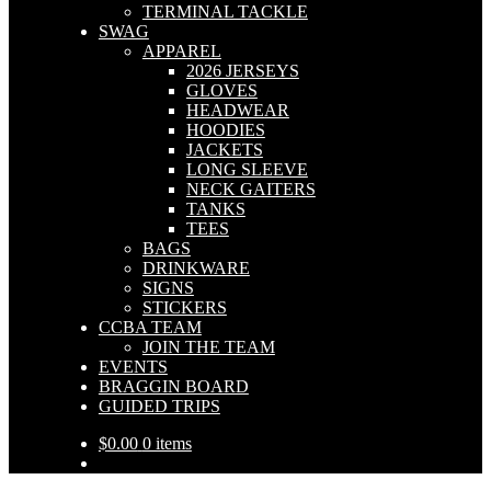
TERMINAL TACKLE
SWAG
APPAREL
2026 JERSEYS
GLOVES
HEADWEAR
HOODIES
JACKETS
LONG SLEEVE
NECK GAITERS
TANKS
TEES
BAGS
DRINKWARE
SIGNS
STICKERS
CCBA TEAM
JOIN THE TEAM
EVENTS
BRAGGIN BOARD
GUIDED TRIPS
$
0.00
0 items