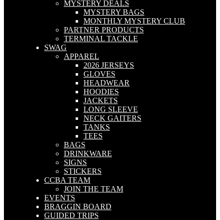
MYSTERY DEALS
MYSTERY BAGS
MONTHLY MYSTERY CLUB
PARTNER PRODUCTS
TERMINAL TACKLE
SWAG
APPAREL
2026 JERSEYS
GLOVES
HEADWEAR
HOODIES
JACKETS
LONG SLEEVE
NECK GAITERS
TANKS
TEES
BAGS
DRINKWARE
SIGNS
STICKERS
CCBA TEAM
JOIN THE TEAM
EVENTS
BRAGGIN BOARD
GUIDED TRIPS