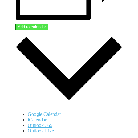
Add to calendar
Google Calendar
iCalendar
Outlook 365
Outlook Live