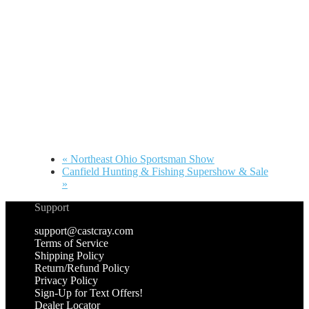
«
Northeast Ohio Sportsman Show
Canfield Hunting & Fishing Supershow & Sale
»
Support
support@castcray.com
Terms of Service
Shipping Policy
Return/Refund Policy
Privacy Policy
Sign-Up for Text Offers!
Dealer Locator