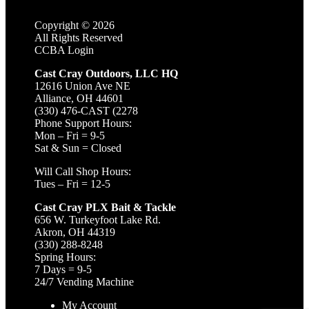
Copyright ©
2026
All Rights Reserved
CCBA Login
Cast Cray Outdoors, LLC HQ
12616 Union Ave NE
Alliance, OH 44601
(330) 476-CAST (2278
Phone Support Hours:
Mon – Fri = 9-5
Sat & Sun = Closed
Will Call Shop Hours:
Tues – Fri = 12-5
Cast Cray PLX Bait & Tackle
656 W. Turkeyfoot Lake Rd.
Akron, OH 44319
(330) 288-8248
Spring Hours:
7 Days = 9-5
24/7 Vending Machine
My Account