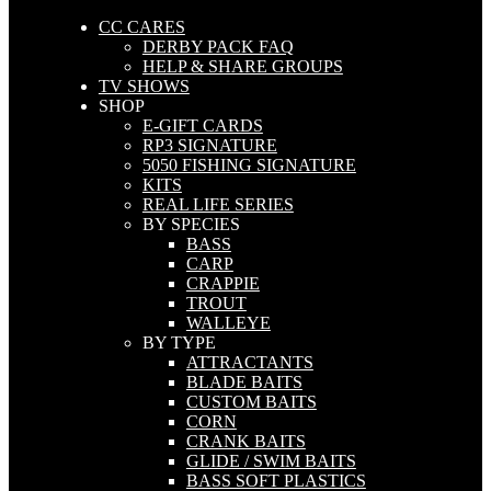
CC CARES
DERBY PACK FAQ
HELP & SHARE GROUPS
TV SHOWS
SHOP
E-GIFT CARDS
RP3 SIGNATURE
5050 FISHING SIGNATURE
KITS
REAL LIFE SERIES
BY SPECIES
BASS
CARP
CRAPPIE
TROUT
WALLEYE
BY TYPE
ATTRACTANTS
BLADE BAITS
CUSTOM BAITS
CORN
CRANK BAITS
GLIDE / SWIM BAITS
BASS SOFT PLASTICS