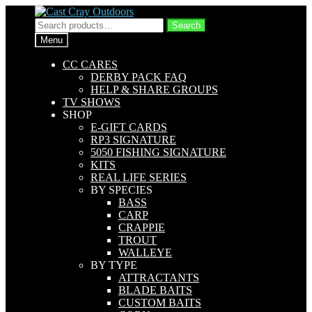
Skip
Skip
to
to
Search
Search
navigation
content
for:
Menu
CC CARES
DERBY PACK FAQ
HELP & SHARE GROUPS
TV SHOWS
SHOP
E-GIFT CARDS
RP3 SIGNATURE
5050 FISHING SIGNATURE
KITS
REAL LIFE SERIES
BY SPECIES
BASS
CARP
CRAPPIE
TROUT
WALLEYE
BY TYPE
ATTRACTANTS
BLADE BAITS
CUSTOM BAITS