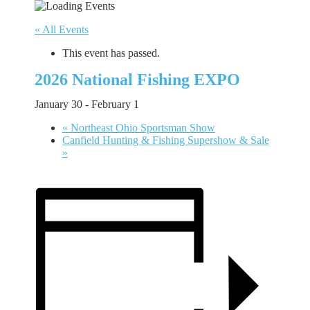
« All Events
This event has passed.
2026 National Fishing EXPO
January 30
-
February 1
«
Northeast Ohio Sportsman Show
Canfield Hunting & Fishing Supershow & Sale
»