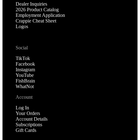
Dealer Inquiries
2026 Product Catalog
Employment Application
Crappie Cheat Sheet
Logos
Social
TikTok
Facebook
Instagram
YouTube
FishBrain
WhatNot
Account
Log In
Your Orders
Account Details
Subscriptions
Gift Cards