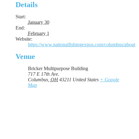
Details
Start:
January 30
End:
February 1
Website:
https://www.nationalfishingexpos.com/columbus/about
Venue
Bricker Multipurpose Building
717 E 17th Ave.
Columbus
,
OH
43211
United States
+ Google
Map