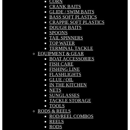
CORN
CRANK BAITS
GLIDE / SWIM BAITS
BASS SOFT PLASTICS
CRAPPIE SOFT PLASTICS
DOUGH BAITS
SPOONS
TAIL SPINNERS
TOP WATER
TERMINAL TACKLE
EQUIPMENT & GEAR
BOAT ACCESSORIES
FISH CARE
FISHING LINE
FLASHLIGHTS
GLUE / OIL
IN THE KITCHEN
NETS
SUNGLASSES
TACKLE STORAGE
TOOLS
RODS & REELS
ROD/REEL COMBOS
REELS
RODS