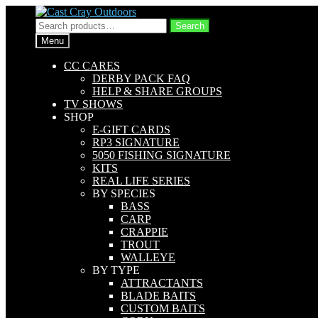
Skip
Skip
to
to
Search
Search
navigation
content
for:
Menu
CC CARES
DERBY PACK FAQ
HELP & SHARE GROUPS
TV SHOWS
SHOP
E-GIFT CARDS
RP3 SIGNATURE
5050 FISHING SIGNATURE
KITS
REAL LIFE SERIES
BY SPECIES
BASS
CARP
CRAPPIE
TROUT
WALLEYE
BY TYPE
ATTRACTANTS
BLADE BAITS
CUSTOM BAITS