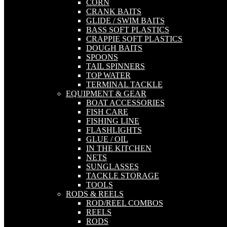
CORN
CRANK BAITS
GLIDE / SWIM BAITS
BASS SOFT PLASTICS
CRAPPIE SOFT PLASTICS
DOUGH BAITS
SPOONS
TAIL SPINNERS
TOP WATER
TERMINAL TACKLE
EQUIPMENT & GEAR
BOAT ACCESSORIES
FISH CARE
FISHING LINE
FLASHLIGHTS
GLUE / OIL
IN THE KITCHEN
NETS
SUNGLASSES
TACKLE STORAGE
TOOLS
RODS & REELS
ROD/REEL COMBOS
REELS
RODS