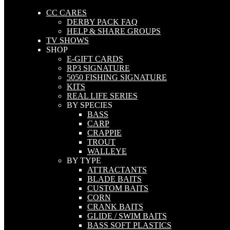
CC CARES
DERBY PACK FAQ
HELP & SHARE GROUPS
TV SHOWS
SHOP
E-GIFT CARDS
RP3 SIGNATURE
5050 FISHING SIGNATURE
KITS
REAL LIFE SERIES
BY SPECIES
BASS
CARP
CRAPPIE
TROUT
WALLEYE
BY TYPE
ATTRACTANTS
BLADE BAITS
CUSTOM BAITS
CORN
CRANK BAITS
GLIDE / SWIM BAITS
BASS SOFT PLASTICS