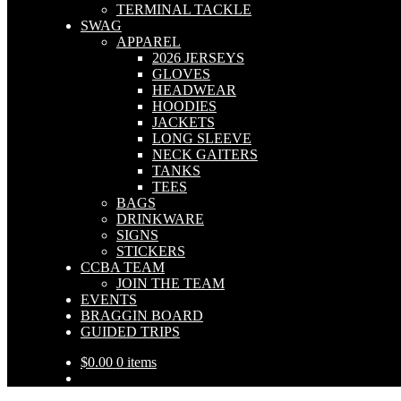
TERMINAL TACKLE
SWAG
APPAREL
2026 JERSEYS
GLOVES
HEADWEAR
HOODIES
JACKETS
LONG SLEEVE
NECK GAITERS
TANKS
TEES
BAGS
DRINKWARE
SIGNS
STICKERS
CCBA TEAM
JOIN THE TEAM
EVENTS
BRAGGIN BOARD
GUIDED TRIPS
$
0.00
0 items