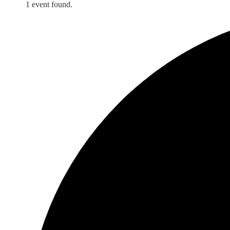
1 event found.