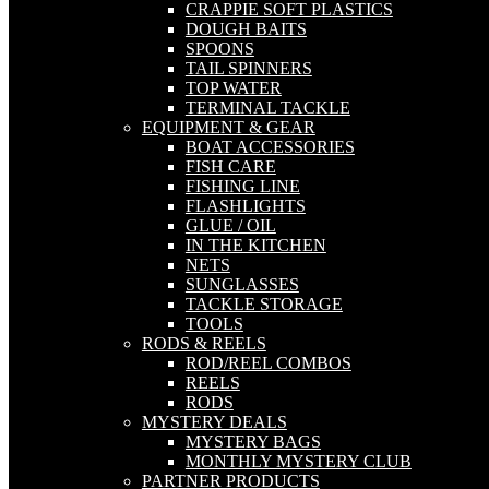
CRAPPIE SOFT PLASTICS
DOUGH BAITS
SPOONS
TAIL SPINNERS
TOP WATER
TERMINAL TACKLE
EQUIPMENT & GEAR
BOAT ACCESSORIES
FISH CARE
FISHING LINE
FLASHLIGHTS
GLUE / OIL
IN THE KITCHEN
NETS
SUNGLASSES
TACKLE STORAGE
TOOLS
RODS & REELS
ROD/REEL COMBOS
REELS
RODS
MYSTERY DEALS
MYSTERY BAGS
MONTHLY MYSTERY CLUB
PARTNER PRODUCTS