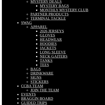
MYSTERY DEALS
MYSTERY BAGS
MONTHLY MYSTERY CLUB
PARTNER PRODUCTS
TERMINAL TACKLE
SWAG
APPAREL
2026 JERSEYS
GLOVES
HEADWEAR
HOODIES
JACKETS
LONG SLEEVE
NECK GAITERS
TANKS
TEES
BAGS
DRINKWARE
SIGNS
STICKERS
CCBA TEAM
JOIN THE TEAM
EVENTS
BRAGGIN BOARD
GUIDED TRIPS