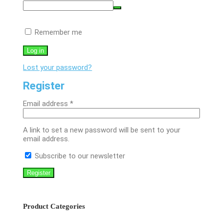
Remember me
Log in
Lost your password?
Register
Required
Email address
*
A link to set a new password will be sent to your
email address.
Subscribe to our newsletter
Register
Product Categories