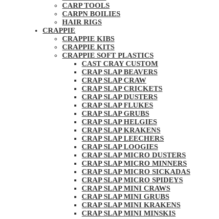
CARP TOOLS
CARPN BOILIES
HAIR RIGS
CRAPPIE
CRAPPIE KIBS
CRAPPIE KITS
CRAPPIE SOFT PLASTICS
CAST CRAY CUSTOM
CRAP SLAP BEAVERS
CRAP SLAP CRAW
CRAP SLAP CRICKETS
CRAP SLAP DUSTERS
CRAP SLAP FLUKES
CRAP SLAP GRUBS
CRAP SLAP HELGIES
CRAP SLAP KRAKENS
CRAP SLAP LEECHERS
CRAP SLAP LOOGIES
CRAP SLAP MICRO DUSTERS
CRAP SLAP MICRO MINNERS
CRAP SLAP MICRO SICKADAS
CRAP SLAP MICRO SPIDEYS
CRAP SLAP MINI CRAWS
CRAP SLAP MINI GRUBS
CRAP SLAP MINI KRAKENS
CRAP SLAP MINI MINSKIS