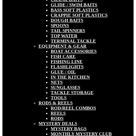
GLIDE / SWIM BAITS
BASS SOFT PLASTICS
CRAPPIE SOFT PLASTICS
DOUGH BAITS
SPOONS
TAIL SPINNERS
TOP WATER
TERMINAL TACKLE
EQUIPMENT & GEAR
BOAT ACCESSORIES
FISH CARE
FISHING LINE
FLASHLIGHTS
GLUE / OIL
IN THE KITCHEN
NETS
SUNGLASSES
TACKLE STORAGE
TOOLS
RODS & REELS
ROD/REEL COMBOS
REELS
RODS
MYSTERY DEALS
MYSTERY BAGS
MONTHLY MYSTERY CLUB