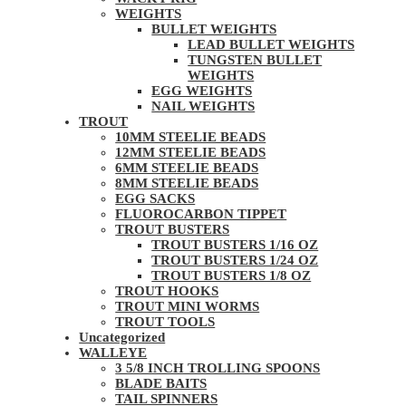
WEIGHTS
BULLET WEIGHTS
LEAD BULLET WEIGHTS
TUNGSTEN BULLET
WEIGHTS
EGG WEIGHTS
NAIL WEIGHTS
TROUT
10MM STEELIE BEADS
12MM STEELIE BEADS
6MM STEELIE BEADS
8MM STEELIE BEADS
EGG SACKS
FLUOROCARBON TIPPET
TROUT BUSTERS
TROUT BUSTERS 1/16 OZ
TROUT BUSTERS 1/24 OZ
TROUT BUSTERS 1/8 OZ
TROUT HOOKS
TROUT MINI WORMS
TROUT TOOLS
Uncategorized
WALLEYE
3 5/8 INCH TROLLING SPOONS
BLADE BAITS
TAIL SPINNERS