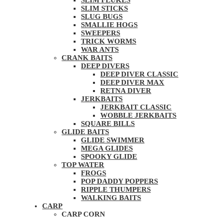
SLIM FLUKES
SLIM STICKS
SLUG BUGS
SMALLIE HOGS
SWEEPERS
TRICK WORMS
WAR ANTS
CRANK BAITS
DEEP DIVERS
DEEP DIVER CLASSIC
DEEP DIVER MAX
RETNA DIVER
JERKBAITS
JERKBAIT CLASSIC
WOBBLE JERKBAITS
SQUARE BILLS
GLIDE BAITS
GLIDE SWIMMER
MEGA GLIDES
SPOOKY GLIDE
TOP WATER
FROGS
POP DADDY POPPERS
RIPPLE THUMPERS
WALKING BAITS
CARP
CARP CORN