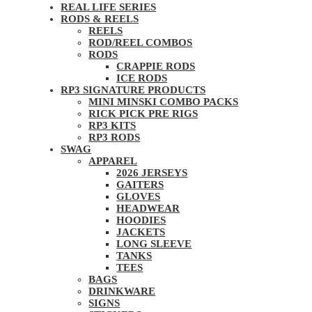
REAL LIFE SERIES
RODS & REELS
REELS
ROD/REEL COMBOS
RODS
CRAPPIE RODS
ICE RODS
RP3 SIGNATURE PRODUCTS
MINI MINSKI COMBO PACKS
RICK PICK PRE RIGS
RP3 KITS
RP3 RODS
SWAG
APPAREL
2026 JERSEYS
GAITERS
GLOVES
HEADWEAR
HOODIES
JACKETS
LONG SLEEVE
TANKS
TEES
BAGS
DRINKWARE
SIGNS