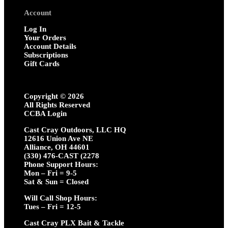
Account
Log In
Your Orders
Account Details
Subscriptions
Gift Cards
Copyright ©
2026
All Rights Reserved
CCBA Login
Cast Cray Outdoors, LLC HQ
12616 Union Ave NE
Alliance, OH 44601
(330) 476-CAST (2278
Phone Support Hours:
Mon – Fri = 9-5
Sat & Sun = Closed
Will Call Shop Hours:
Tues – Fri = 12-5
Cast Cray PLX Bait & Tackle