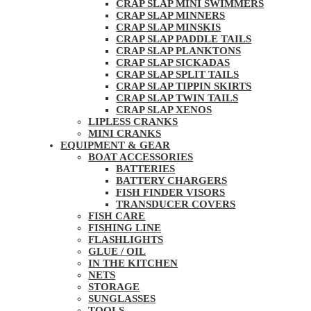
CRAP SLAP MINI SWIMMERS
CRAP SLAP MINNERS
CRAP SLAP MINSKIS
CRAP SLAP PADDLE TAILS
CRAP SLAP PLANKTONS
CRAP SLAP SICKADAS
CRAP SLAP SPLIT TAILS
CRAP SLAP TIPPIN SKIRTS
CRAP SLAP TWIN TAILS
CRAP SLAP XENOS
LIPLESS CRANKS
MINI CRANKS
EQUIPMENT & GEAR
BOAT ACCESSORIES
BATTERIES
BATTERY CHARGERS
FISH FINDER VISORS
TRANSDUCER COVERS
FISH CARE
FISHING LINE
FLASHLIGHTS
GLUE / OIL
IN THE KITCHEN
NETS
STORAGE
SUNGLASSES
TOOLS