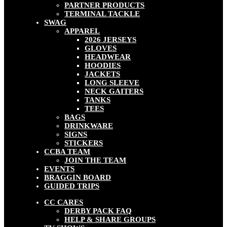
PARTNER PRODUCTS
TERMINAL TACKLE
SWAG
APPAREL
2026 JERSEYS
GLOVES
HEADWEAR
HOODIES
JACKETS
LONG SLEEVE
NECK GAITERS
TANKS
TEES
BAGS
DRINKWARE
SIGNS
STICKERS
CCBA TEAM
JOIN THE TEAM
EVENTS
BRAGGIN BOARD
GUIDED TRIPS
CC CARES
DERBY PACK FAQ
HELP & SHARE GROUPS