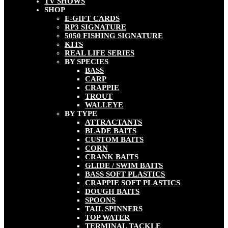
TV SHOWS
SHOP
E-GIFT CARDS
RP3 SIGNATURE
5050 FISHING SIGNATURE
KITS
REAL LIFE SERIES
BY SPECIES
BASS
CARP
CRAPPIE
TROUT
WALLEYE
BY TYPE
ATTRACTANTS
BLADE BAITS
CUSTOM BAITS
CORN
CRANK BAITS
GLIDE / SWIM BAITS
BASS SOFT PLASTICS
CRAPPIE SOFT PLASTICS
DOUGH BAITS
SPOONS
TAIL SPINNERS
TOP WATER
TERMINAL TACKLE