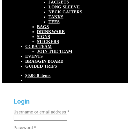
JACKETS
LONG SLEEVE
NECK GAITERS
TANKS
TEES
BAGS
DRINKWARE
SIGNS
STICKERS
CCBA TEAM
JOIN THE TEAM
EVENTS
BRAGGIN BOARD
GUIDED TRIPS
$
0.00
0 items
Login
Required
Username or email address
*
Required
Password
*