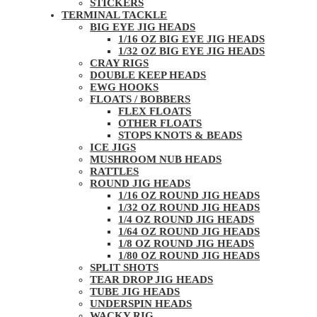
STICKERS
TERMINAL TACKLE
BIG EYE JIG HEADS
1/16 OZ BIG EYE JIG HEADS
1/32 OZ BIG EYE JIG HEADS
CRAY RIGS
DOUBLE KEEP HEADS
EWG HOOKS
FLOATS / BOBBERS
FLEX FLOATS
OTHER FLOATS
STOPS KNOTS & BEADS
ICE JIGS
MUSHROOM NUB HEADS
RATTLES
ROUND JIG HEADS
1/16 OZ ROUND JIG HEADS
1/32 OZ ROUND JIG HEADS
1/4 OZ ROUND JIG HEADS
1/64 OZ ROUND JIG HEADS
1/8 OZ ROUND JIG HEADS
1/80 OZ ROUND JIG HEADS
SPLIT SHOTS
TEAR DROP JIG HEADS
TUBE JIG HEADS
UNDERSPIN HEADS
WACKY RIG