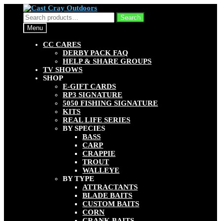
Skip
Skip
to
to
Search
Search
navigation
content
for:
Menu
CC CARES
DERBY PACK FAQ
HELP & SHARE GROUPS
TV SHOWS
SHOP
E-GIFT CARDS
RP3 SIGNATURE
5050 FISHING SIGNATURE
KITS
REAL LIFE SERIES
BY SPECIES
BASS
CARP
CRAPPIE
TROUT
WALLEYE
BY TYPE
ATTRACTANTS
BLADE BAITS
CUSTOM BAITS
CORN
CRANK BAITS