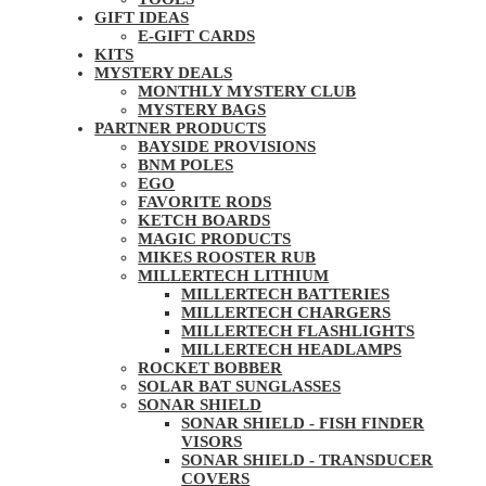
GIFT IDEAS
E-GIFT CARDS
KITS
MYSTERY DEALS
MONTHLY MYSTERY CLUB
MYSTERY BAGS
PARTNER PRODUCTS
BAYSIDE PROVISIONS
BNM POLES
EGO
FAVORITE RODS
KETCH BOARDS
MAGIC PRODUCTS
MIKES ROOSTER RUB
MILLERTECH LITHIUM
MILLERTECH BATTERIES
MILLERTECH CHARGERS
MILLERTECH FLASHLIGHTS
MILLERTECH HEADLAMPS
ROCKET BOBBER
SOLAR BAT SUNGLASSES
SONAR SHIELD
SONAR SHIELD - FISH FINDER
VISORS
SONAR SHIELD - TRANSDUCER
COVERS