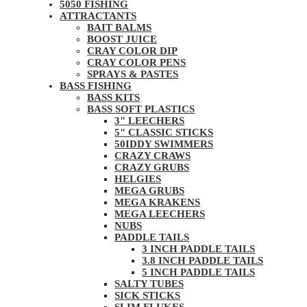
5050 FISHING
ATTRACTANTS
BAIT BALMS
BOOST JUICE
CRAY COLOR DIP
CRAY COLOR PENS
SPRAYS & PASTES
BASS FISHING
BASS KITS
BASS SOFT PLASTICS
3" LEECHERS
5" CLASSIC STICKS
50IDDY SWIMMERS
CRAZY CRAWS
CRAZY GRUBS
HELGIES
MEGA GRUBS
MEGA KRAKENS
MEGA LEECHERS
NUBS
PADDLE TAILS
3 INCH PADDLE TAILS
3.8 INCH PADDLE TAILS
5 INCH PADDLE TAILS
SALTY TUBES
SICK STICKS