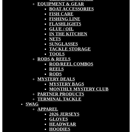
EQUIPMENT & GEAR
BOAT ACCESSORIES
FISH CARE
FISHING LINE
FLASHLIGHTS
GLUE / OIL
IN THE KITCHEN
NETS
SUNGLASSES
TACKLE STORAGE
TOOLS
RODS & REELS
ROD/REEL COMBOS
REELS
RODS
MYSTERY DEALS
MYSTERY BAGS
MONTHLY MYSTERY CLUB
PARTNER PRODUCTS
TERMINAL TACKLE
SWAG
APPAREL
2026 JERSEYS
GLOVES
HEADWEAR
HOODIES