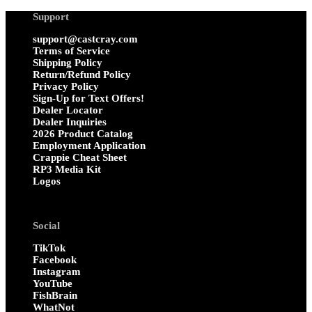
Support
support@castcray.com
Terms of Service
Shipping Policy
Return/Refund Policy
Privacy Policy
Sign-Up for Text Offers!
Dealer Locator
Dealer Inquiries
2026 Product Catalog
Employment Application
Crappie Cheat Sheet
RP3 Media Kit
Logos
Social
TikTok
Facebook
Instagram
YouTube
FishBrain
WhatNot