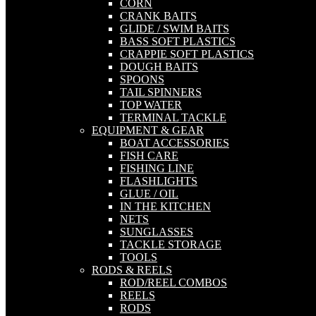
CORN
CRANK BAITS
GLIDE / SWIM BAITS
BASS SOFT PLASTICS
CRAPPIE SOFT PLASTICS
DOUGH BAITS
SPOONS
TAIL SPINNERS
TOP WATER
TERMINAL TACKLE
EQUIPMENT & GEAR
BOAT ACCESSORIES
FISH CARE
FISHING LINE
FLASHLIGHTS
GLUE / OIL
IN THE KITCHEN
NETS
SUNGLASSES
TACKLE STORAGE
TOOLS
RODS & REELS
ROD/REEL COMBOS
REELS
RODS