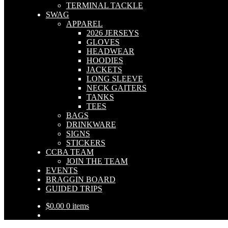
TERMINAL TACKLE
SWAG
APPAREL
2026 JERSEYS
GLOVES
HEADWEAR
HOODIES
JACKETS
LONG SLEEVE
NECK GAITERS
TANKS
TEES
BAGS
DRINKWARE
SIGNS
STICKERS
CCBA TEAM
JOIN THE TEAM
EVENTS
BRAGGIN BOARD
GUIDED TRIPS
$
0.00
0 items