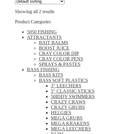
Showing all 2 results
Product Categories
5050 FISHING
ATTRACTANTS
BAIT BALMS
BOOST JUICE
CRAY COLOR DIP
CRAY COLOR PENS
SPRAYS & PASTES
BASS FISHING
BASS KITS
BASS SOFT PLASTICS
3" LEECHERS
5" CLASSIC STICKS
50IDDY SWIMMERS
CRAZY CRAWS
CRAZY GRUBS
HELGIES
MEGA GRUBS
MEGA KRAKENS
MEGA LEECHERS