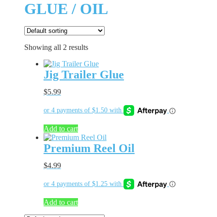
GLUE / OIL
Showing all 2 results
Jig Trailer Glue
$
5.99
Add to cart
Premium Reel Oil
$
4.99
Add to cart