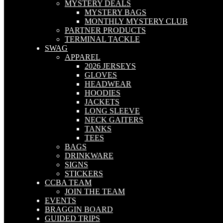
MYSTERY DEALS
MYSTERY BAGS
MONTHLY MYSTERY CLUB
PARTNER PRODUCTS
TERMINAL TACKLE
SWAG
APPAREL
2026 JERSEYS
GLOVES
HEADWEAR
HOODIES
JACKETS
LONG SLEEVE
NECK GAITERS
TANKS
TEES
BAGS
DRINKWARE
SIGNS
STICKERS
CCBA TEAM
JOIN THE TEAM
EVENTS
BRAGGIN BOARD
GUIDED TRIPS