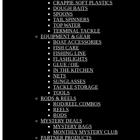
CRAPPIE SOFT PLASTICS
DOUGH BAITS
SPOONS
TAIL SPINNERS
TOP WATER
TERMINAL TACKLE
EQUIPMENT & GEAR
BOAT ACCESSORIES
FISH CARE
FISHING LINE
FLASHLIGHTS
GLUE / OIL
IN THE KITCHEN
NETS
SUNGLASSES
TACKLE STORAGE
TOOLS
RODS & REELS
ROD/REEL COMBOS
REELS
RODS
MYSTERY DEALS
MYSTERY BAGS
MONTHLY MYSTERY CLUB
PARTNER PRODUCTS