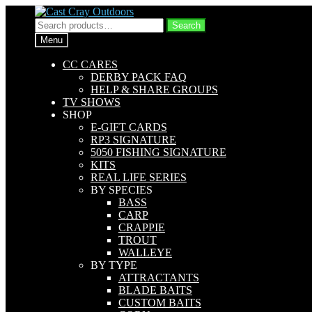
Skip
Skip
to
to
Search
Search
navigation
content
for:
Menu
CC CARES
DERBY PACK FAQ
HELP & SHARE GROUPS
TV SHOWS
SHOP
E-GIFT CARDS
RP3 SIGNATURE
5050 FISHING SIGNATURE
KITS
REAL LIFE SERIES
BY SPECIES
BASS
CARP
CRAPPIE
TROUT
WALLEYE
BY TYPE
ATTRACTANTS
BLADE BAITS
CUSTOM BAITS