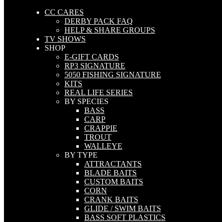
CC CARES
DERBY PACK FAQ
HELP & SHARE GROUPS
TV SHOWS
SHOP
E-GIFT CARDS
RP3 SIGNATURE
5050 FISHING SIGNATURE
KITS
REAL LIFE SERIES
BY SPECIES
BASS
CARP
CRAPPIE
TROUT
WALLEYE
BY TYPE
ATTRACTANTS
BLADE BAITS
CUSTOM BAITS
CORN
CRANK BAITS
GLIDE / SWIM BAITS
BASS SOFT PLASTICS