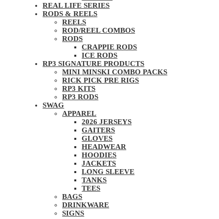
REAL LIFE SERIES
RODS & REELS
REELS
ROD/REEL COMBOS
RODS
CRAPPIE RODS
ICE RODS
RP3 SIGNATURE PRODUCTS
MINI MINSKI COMBO PACKS
RICK PICK PRE RIGS
RP3 KITS
RP3 RODS
SWAG
APPAREL
2026 JERSEYS
GAITERS
GLOVES
HEADWEAR
HOODIES
JACKETS
LONG SLEEVE
TANKS
TEES
BAGS
DRINKWARE
SIGNS