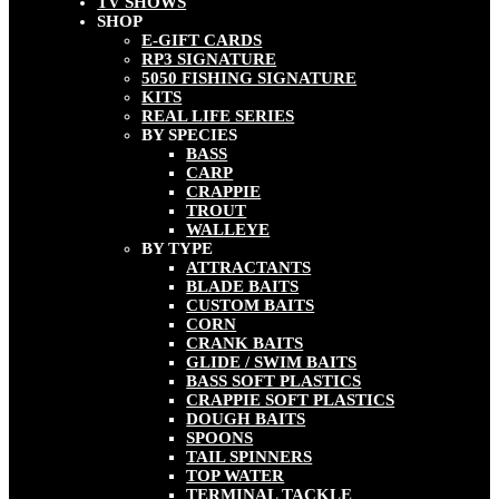
TV SHOWS
SHOP
E-GIFT CARDS
RP3 SIGNATURE
5050 FISHING SIGNATURE
KITS
REAL LIFE SERIES
BY SPECIES
BASS
CARP
CRAPPIE
TROUT
WALLEYE
BY TYPE
ATTRACTANTS
BLADE BAITS
CUSTOM BAITS
CORN
CRANK BAITS
GLIDE / SWIM BAITS
BASS SOFT PLASTICS
CRAPPIE SOFT PLASTICS
DOUGH BAITS
SPOONS
TAIL SPINNERS
TOP WATER
TERMINAL TACKLE