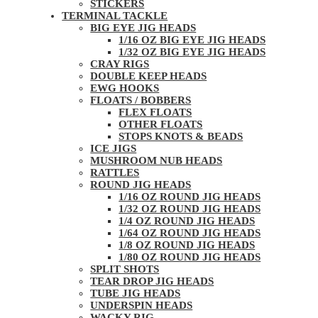
STICKERS
TERMINAL TACKLE
BIG EYE JIG HEADS
1/16 OZ BIG EYE JIG HEADS
1/32 OZ BIG EYE JIG HEADS
CRAY RIGS
DOUBLE KEEP HEADS
EWG HOOKS
FLOATS / BOBBERS
FLEX FLOATS
OTHER FLOATS
STOPS KNOTS & BEADS
ICE JIGS
MUSHROOM NUB HEADS
RATTLES
ROUND JIG HEADS
1/16 OZ ROUND JIG HEADS
1/32 OZ ROUND JIG HEADS
1/4 OZ ROUND JIG HEADS
1/64 OZ ROUND JIG HEADS
1/8 OZ ROUND JIG HEADS
1/80 OZ ROUND JIG HEADS
SPLIT SHOTS
TEAR DROP JIG HEADS
TUBE JIG HEADS
UNDERSPIN HEADS
WACKY RIG