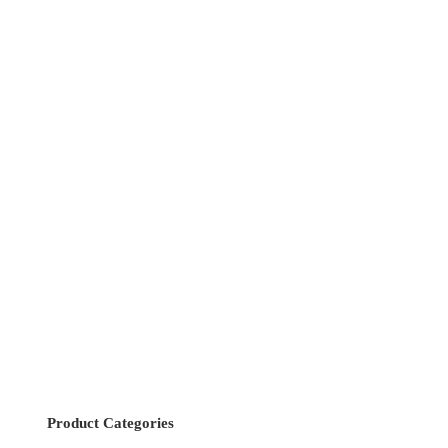
Product Categories