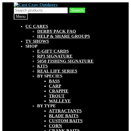
Skip
Skip
to
to
Search
Search
navigation
content
for:
Menu
CC CARES
DERBY PACK FAQ
HELP & SHARE GROUPS
TV SHOWS
SHOP
E-GIFT CARDS
RP3 SIGNATURE
5050 FISHING SIGNATURE
KITS
REAL LIFE SERIES
BY SPECIES
BASS
CARP
CRAPPIE
TROUT
WALLEYE
BY TYPE
ATTRACTANTS
BLADE BAITS
CUSTOM BAITS
CORN
CRANK BAITS