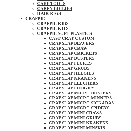
CARP TOOLS
CARPN BOILIES
HAIR RIGS
CRAPPIE
CRAPPIE KIBS
CRAPPIE KITS
CRAPPIE SOFT PLASTICS
CAST CRAY CUSTOM
CRAP SLAP BEAVERS
CRAP SLAP CRAW
CRAP SLAP CRICKETS
CRAP SLAP DUSTERS
CRAP SLAP FLUKES
CRAP SLAP GRUBS
CRAP SLAP HELGIES
CRAP SLAP KRAKENS
CRAP SLAP LEECHERS
CRAP SLAP LOOGIES
CRAP SLAP MICRO DUSTERS
CRAP SLAP MICRO MINNERS
CRAP SLAP MICRO SICKADAS
CRAP SLAP MICRO SPIDEYS
CRAP SLAP MINI CRAWS
CRAP SLAP MINI GRUBS
CRAP SLAP MINI KRAKENS
CRAP SLAP MINI MINSKIS