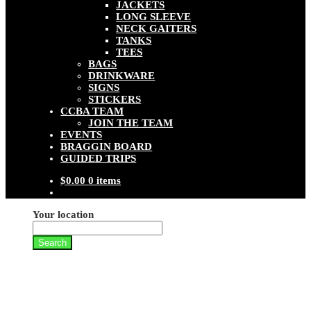
JACKETS
LONG SLEEVE
NECK GAITERS
TANKS
TEES
BAGS
DRINKWARE
SIGNS
STICKERS
CCBA TEAM
JOIN THE TEAM
EVENTS
BRAGGIN BOARD
GUIDED TRIPS
$
0.00
0 items
Your location