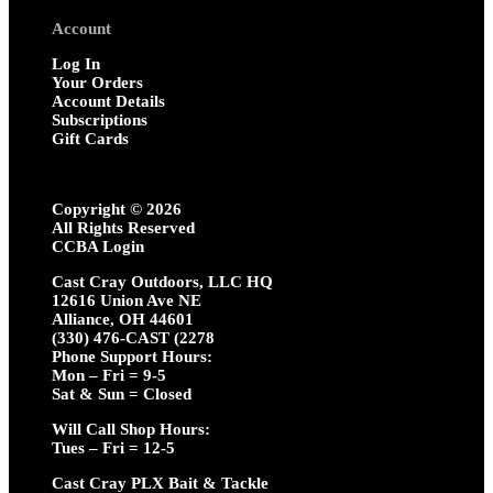
Account
Log In
Your Orders
Account Details
Subscriptions
Gift Cards
Copyright ©
2026
All Rights Reserved
CCBA Login
Cast Cray Outdoors, LLC HQ
12616 Union Ave NE
Alliance, OH 44601
(330) 476-CAST (2278
Phone Support Hours:
Mon – Fri = 9-5
Sat & Sun = Closed
Will Call Shop Hours:
Tues – Fri = 12-5
Cast Cray PLX Bait & Tackle