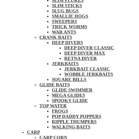
SLIM FLUKES
SLIM STICKS
SLUG BUGS
SMALLIE HOGS
SWEEPERS
TRICK WORMS
WAR ANTS
CRANK BAITS
DEEP DIVERS
DEEP DIVER CLASSIC
DEEP DIVER MAX
RETNA DIVER
JERKBAITS
JERKBAIT CLASSIC
WOBBLE JERKBAITS
SQUARE BILLS
GLIDE BAITS
GLIDE SWIMMER
MEGA GLIDES
SPOOKY GLIDE
TOP WATER
FROGS
POP DADDY POPPERS
RIPPLE THUMPERS
WALKING BAITS
CARP
CARP CORN