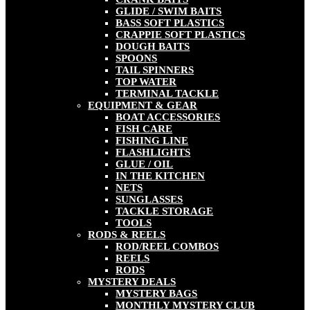
GLIDE / SWIM BAITS
BASS SOFT PLASTICS
CRAPPIE SOFT PLASTICS
DOUGH BAITS
SPOONS
TAIL SPINNERS
TOP WATER
TERMINAL TACKLE
EQUIPMENT & GEAR
BOAT ACCESSORIES
FISH CARE
FISHING LINE
FLASHLIGHTS
GLUE / OIL
IN THE KITCHEN
NETS
SUNGLASSES
TACKLE STORAGE
TOOLS
RODS & REELS
ROD/REEL COMBOS
REELS
RODS
MYSTERY DEALS
MYSTERY BAGS
MONTHLY MYSTERY CLUB