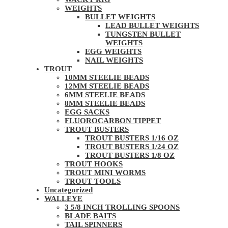
WEIGHTS
BULLET WEIGHTS
LEAD BULLET WEIGHTS
TUNGSTEN BULLET
WEIGHTS
EGG WEIGHTS
NAIL WEIGHTS
TROUT
10MM STEELIE BEADS
12MM STEELIE BEADS
6MM STEELIE BEADS
8MM STEELIE BEADS
EGG SACKS
FLUOROCARBON TIPPET
TROUT BUSTERS
TROUT BUSTERS 1/16 OZ
TROUT BUSTERS 1/24 OZ
TROUT BUSTERS 1/8 OZ
TROUT HOOKS
TROUT MINI WORMS
TROUT TOOLS
Uncategorized
WALLEYE
3 5/8 INCH TROLLING SPOONS
BLADE BAITS
TAIL SPINNERS