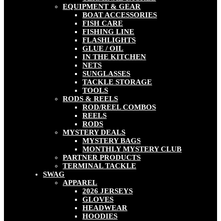
EQUIPMENT & GEAR
BOAT ACCESSORIES
FISH CARE
FISHING LINE
FLASHLIGHTS
GLUE / OIL
IN THE KITCHEN
NETS
SUNGLASSES
TACKLE STORAGE
TOOLS
RODS & REELS
ROD/REEL COMBOS
REELS
RODS
MYSTERY DEALS
MYSTERY BAGS
MONTHLY MYSTERY CLUB
PARTNER PRODUCTS
TERMINAL TACKLE
SWAG
APPAREL
2026 JERSEYS
GLOVES
HEADWEAR
HOODIES