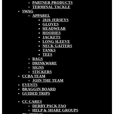
PARTNER PRODUCTS
TERMINAL TACKLE
SWAG
APPAREL
2026 JERSEYS
GLOVES
HEADWEAR
HOODIES
JACKETS
LONG SLEEVE
NECK GAITERS
TANKS
TEES
BAGS
DRINKWARE
SIGNS
STICKERS
CCBA TEAM
JOIN THE TEAM
EVENTS
BRAGGIN BOARD
GUIDED TRIPS
CC CARES
DERBY PACK FAQ
HELP & SHARE GROUPS