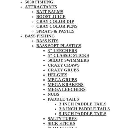
5050 FISHING
ATTRACTANTS
BAIT BALMS
BOOST JUICE
CRAY COLOR DIP
CRAY COLOR PENS
SPRAYS & PASTES
BASS FISHING
BASS KITS
BASS SOFT PLASTICS
3" LEECHERS
5" CLASSIC STICKS
50IDDY SWIMMERS
CRAZY CRAWS
CRAZY GRUBS
HELGIES
MEGA GRUBS
MEGA KRAKENS
MEGA LEECHERS
NUBS
PADDLE TAILS
3 INCH PADDLE TAILS
3.8 INCH PADDLE TAILS
5 INCH PADDLE TAILS
SALTY TUBES
SICK STICKS