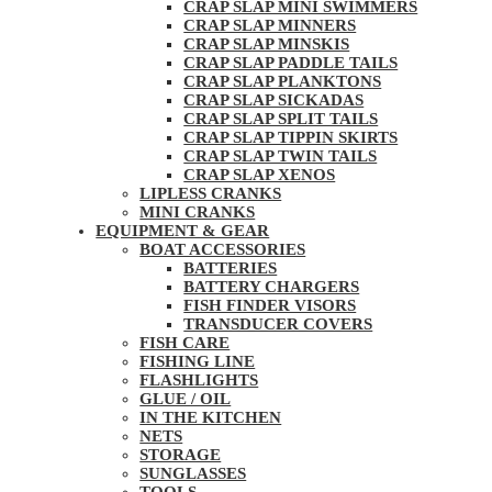
CRAP SLAP MINI SWIMMERS
CRAP SLAP MINNERS
CRAP SLAP MINSKIS
CRAP SLAP PADDLE TAILS
CRAP SLAP PLANKTONS
CRAP SLAP SICKADAS
CRAP SLAP SPLIT TAILS
CRAP SLAP TIPPIN SKIRTS
CRAP SLAP TWIN TAILS
CRAP SLAP XENOS
LIPLESS CRANKS
MINI CRANKS
EQUIPMENT & GEAR
BOAT ACCESSORIES
BATTERIES
BATTERY CHARGERS
FISH FINDER VISORS
TRANSDUCER COVERS
FISH CARE
FISHING LINE
FLASHLIGHTS
GLUE / OIL
IN THE KITCHEN
NETS
STORAGE
SUNGLASSES