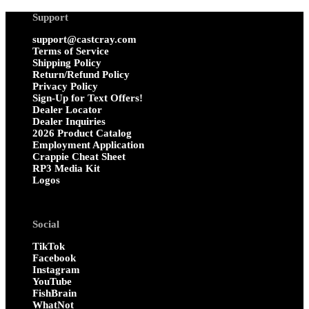
Support
support@castcray.com
Terms of Service
Shipping Policy
Return/Refund Policy
Privacy Policy
Sign-Up for Text Offers!
Dealer Locator
Dealer Inquiries
2026 Product Catalog
Employment Application
Crappie Cheat Sheet
RP3 Media Kit
Logos
Social
TikTok
Facebook
Instagram
YouTube
FishBrain
WhatNot