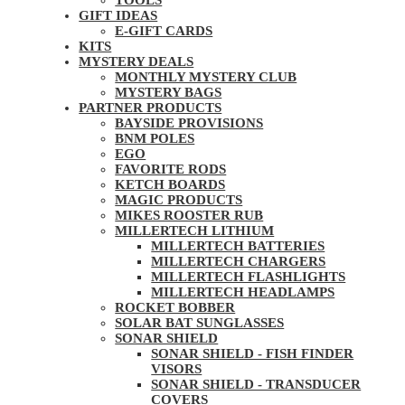
TOOLS
GIFT IDEAS
E-GIFT CARDS
KITS
MYSTERY DEALS
MONTHLY MYSTERY CLUB
MYSTERY BAGS
PARTNER PRODUCTS
BAYSIDE PROVISIONS
BNM POLES
EGO
FAVORITE RODS
KETCH BOARDS
MAGIC PRODUCTS
MIKES ROOSTER RUB
MILLERTECH LITHIUM
MILLERTECH BATTERIES
MILLERTECH CHARGERS
MILLERTECH FLASHLIGHTS
MILLERTECH HEADLAMPS
ROCKET BOBBER
SOLAR BAT SUNGLASSES
SONAR SHIELD
SONAR SHIELD - FISH FINDER
VISORS
SONAR SHIELD - TRANSDUCER
COVERS