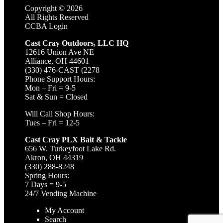
Copyright ©
2026
All Rights Reserved
CCBA Login
Cast Cray Outdoors, LLC HQ
12616 Union Ave NE
Alliance, OH 44601
(330) 476-CAST (2278
Phone Support Hours:
Mon – Fri = 9-5
Sat & Sun = Closed
Will Call Shop Hours:
Tues – Fri = 12-5
Cast Cray PLX Bait & Tackle
656 W. Turkeyfoot Lake Rd.
Akron, OH 44319
(330) 288-8248
Spring Hours:
7 Days = 9-5
24/7 Vending Machine
My Account
Search