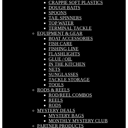
CRAPPIE SOFT PLASTICS
DOUGH BAITS
SPOONS
TAIL SPINNERS
TOP WATER
TERMINAL TACKLE
EQUIPMENT & GEAR
BOAT ACCESSORIES
FISH CARE
FISHING LINE
FLASHLIGHTS
GLUE / OIL
IN THE KITCHEN
NETS
SUNGLASSES
TACKLE STORAGE
TOOLS
RODS & REELS
ROD/REEL COMBOS
REELS
RODS
MYSTERY DEALS
MYSTERY BAGS
MONTHLY MYSTERY CLUB
PARTNER PRODUCTS