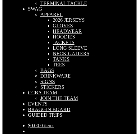
TERMINAL TACKLE
SWAG
APPAREL
2026 JERSEYS
GLOVES
HEADWEAR
HOODIES
JACKETS
LONG SLEEVE
NECK GAITERS
TANKS
TEES
BAGS
DRINKWARE
SIGNS
STICKERS
CCBA TEAM
JOIN THE TEAM
EVENTS
BRAGGIN BOARD
GUIDED TRIPS
$
0.00
0 items