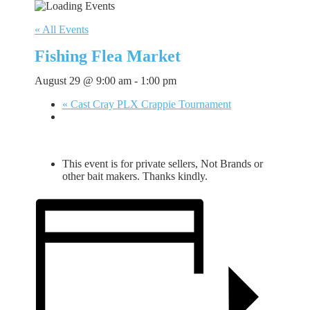
« All Events
Fishing Flea Market
August 29 @ 9:00 am
-
1:00 pm
«
Cast Cray PLX Crappie Tournament
This event is for private sellers, Not Brands or
other bait makers. Thanks kindly.