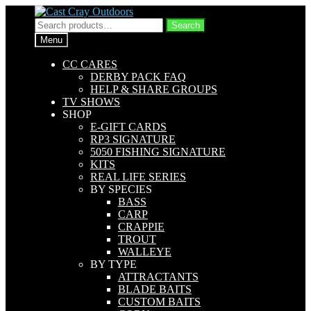
Skip
Skip
to
to
Search
Search
navigation
content
for:
Menu
CC CARES
DERBY PACK FAQ
HELP & SHARE GROUPS
TV SHOWS
SHOP
E-GIFT CARDS
RP3 SIGNATURE
5050 FISHING SIGNATURE
KITS
REAL LIFE SERIES
BY SPECIES
BASS
CARP
CRAPPIE
TROUT
WALLEYE
BY TYPE
ATTRACTANTS
BLADE BAITS
CUSTOM BAITS