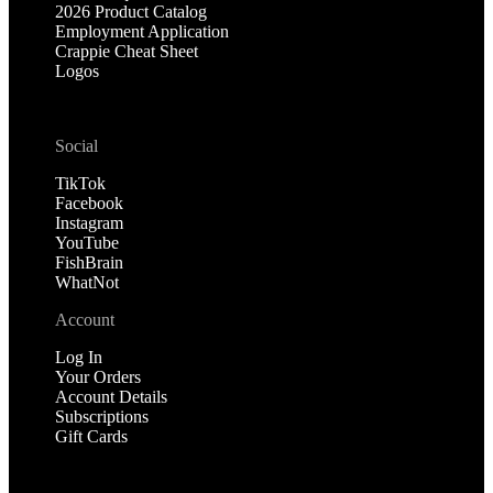
2026 Product Catalog
Employment Application
Crappie Cheat Sheet
Logos
Social
TikTok
Facebook
Instagram
YouTube
FishBrain
WhatNot
Account
Log In
Your Orders
Account Details
Subscriptions
Gift Cards