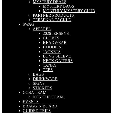
MYSTERY DEALS
MYSTERY BAGS
MONTHLY MYSTERY CLUB
PARTNER PRODUCTS
TERMINAL TACKLE
SWAG
APPAREL
2026 JERSEYS
GLOVES
HEADWEAR
HOODIES
JACKETS
LONG SLEEVE
NECK GAITERS
TANKS
TEES
BAGS
DRINKWARE
SIGNS
STICKERS
CCBA TEAM
JOIN THE TEAM
EVENTS
BRAGGIN BOARD
GUIDED TRIPS