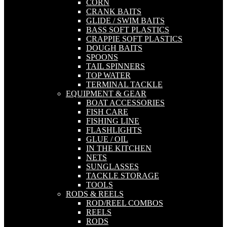
CORN
CRANK BAITS
GLIDE / SWIM BAITS
BASS SOFT PLASTICS
CRAPPIE SOFT PLASTICS
DOUGH BAITS
SPOONS
TAIL SPINNERS
TOP WATER
TERMINAL TACKLE
EQUIPMENT & GEAR
BOAT ACCESSORIES
FISH CARE
FISHING LINE
FLASHLIGHTS
GLUE / OIL
IN THE KITCHEN
NETS
SUNGLASSES
TACKLE STORAGE
TOOLS
RODS & REELS
ROD/REEL COMBOS
REELS
RODS