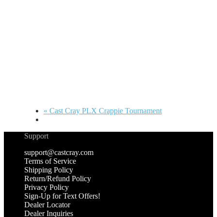
«
Cast Cray PLX Crappie Tournament
Support
support@castcray.com
Terms of Service
Shipping Policy
Return/Refund Policy
Privacy Policy
Sign-Up for Text Offers!
Dealer Locator
Dealer Inquiries