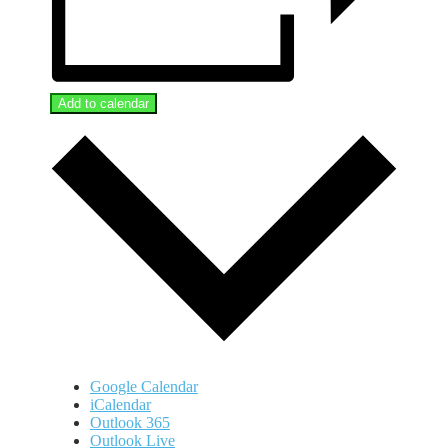
Add to calendar
Google Calendar
iCalendar
Outlook 365
Outlook Live