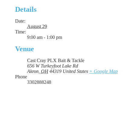
Details
Date:
August 29
Time:
9:00 am - 1:00 pm
Venue
Cast Cray PLX Bait & Tackle
656 W Turkeyfoot Lake Rd
Akron
,
OH
44319
United States
+ Google Map
Phone
3302888248