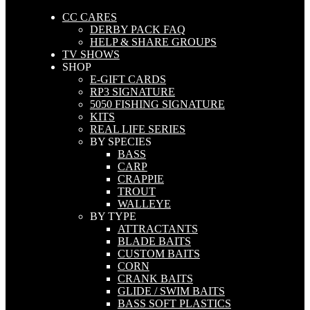
CC CARES
DERBY PACK FAQ
HELP & SHARE GROUPS
TV SHOWS
SHOP
E-GIFT CARDS
RP3 SIGNATURE
5050 FISHING SIGNATURE
KITS
REAL LIFE SERIES
BY SPECIES
BASS
CARP
CRAPPIE
TROUT
WALLEYE
BY TYPE
ATTRACTANTS
BLADE BAITS
CUSTOM BAITS
CORN
CRANK BAITS
GLIDE / SWIM BAITS
BASS SOFT PLASTICS