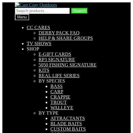
Skip
Skip
to
to
Search
Search
navigation
content
for:
Menu
CC CARES
DERBY PACK FAQ
HELP & SHARE GROUPS
TV SHOWS
SHOP
E-GIFT CARDS
RP3 SIGNATURE
5050 FISHING SIGNATURE
KITS
REAL LIFE SERIES
BY SPECIES
BASS
CARP
CRAPPIE
TROUT
WALLEYE
BY TYPE
ATTRACTANTS
BLADE BAITS
CUSTOM BAITS