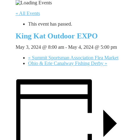
« All Events
This event has passed.
King Kat Outdoor EXPO
May 3, 2024 @ 8:00 am
-
May 4, 2024 @ 5:00 pm
«
Summit Sportsman Association Flea Market
Ohio & Erie Canalway Fishing Derby
»