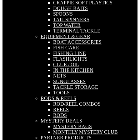
CRAPPIE SOFT PLASTICS
DOUGH BAITS
SPOONS
TAIL SPINNERS
TOP WATER
TERMINAL TACKLE
EQUIPMENT & GEAR
BOAT ACCESSORIES
FISH CARE
FISHING LINE
FLASHLIGHTS
GLUE / OIL
IN THE KITCHEN
NETS
SUNGLASSES
TACKLE STORAGE
TOOLS
RODS & REELS
ROD/REEL COMBOS
REELS
RODS
MYSTERY DEALS
MYSTERY BAGS
MONTHLY MYSTERY CLUB
PARTNER PRODUCTS