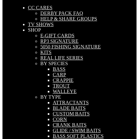
CC CARES
DERBY PACK FAQ
HELP & SHARE GROUPS
TV SHOWS
SHOP
E-GIFT CARDS
RP3 SIGNATURE
5050 FISHING SIGNATURE
KITS
REAL LIFE SERIES
BY SPECIES
BASS
CARP
CRAPPIE
TROUT
WALLEYE
BY TYPE
ATTRACTANTS
BLADE BAITS
CUSTOM BAITS
CORN
CRANK BAITS
GLIDE / SWIM BAITS
BASS SOFT PLASTICS