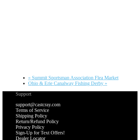
«
Summit Sportsman Association Flea Market
Ohio & Erie Canalway Fishing Derby
»
Support
support@castcray.com
Terms of Service
Shipping Policy
Return/Refund Policy
Privacy Policy
Sign-Up for Text Offers!
Dealer Locator