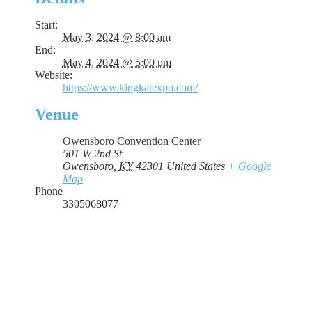
Start:
May 3, 2024 @ 8:00 am
End:
May 4, 2024 @ 5:00 pm
Website:
https://www.kingkatexpo.com/
Venue
Owensboro Convention Center
501 W 2nd St
Owensboro
,
KY
42301
United States
+ Google
Map
Phone
3305068077