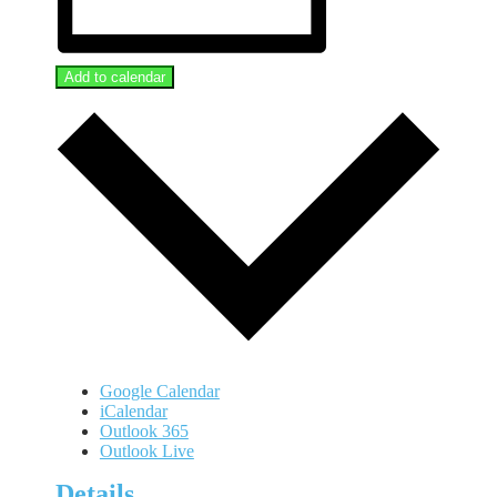
Add to calendar
Google Calendar
iCalendar
Outlook 365
Outlook Live
Details