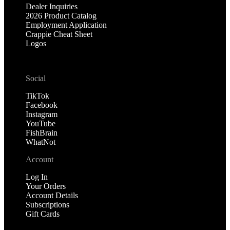
Dealer Inquiries
2026 Product Catalog
Employment Application
Crappie Cheat Sheet
Logos
Social
TikTok
Facebook
Instagram
YouTube
FishBrain
WhatNot
Account
Log In
Your Orders
Account Details
Subscriptions
Gift Cards