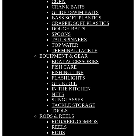
CORN
CRANK BAITS
GLIDE / SWIM BAITS
BASS SOFT PLASTICS
CRAPPIE SOFT PLASTICS
DOUGH BAITS
SPOONS
TAIL SPINNERS
TOP WATER
TERMINAL TACKLE
EQUIPMENT & GEAR
BOAT ACCESSORIES
FISH CARE
FISHING LINE
FLASHLIGHTS
GLUE / OIL
IN THE KITCHEN
NETS
SUNGLASSES
TACKLE STORAGE
TOOLS
RODS & REELS
ROD/REEL COMBOS
REELS
RODS