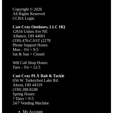
Copyright ©
2026
All Rights Reserved
CCBA Login
Cast Cray Outdoors, LLC HQ
12616 Union Ave NE
Alliance, OH 44601
(330) 476-CAST (2278
Phone Support Hours:
Mon – Fri = 9-5
Sat & Sun = Closed
Will Call Shop Hours:
Tues – Fri = 12-5
Cast Cray PLX Bait & Tackle
656 W. Turkeyfoot Lake Rd.
Akron, OH 44319
(330) 288-8248
Spring Hours:
7 Days = 9-5
24/7 Vending Machine
My Account