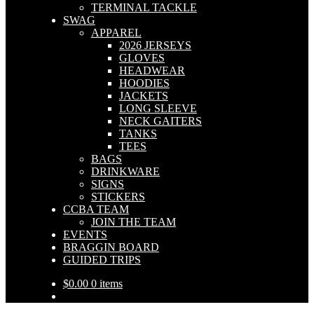
TERMINAL TACKLE
SWAG
APPAREL
2026 JERSEYS
GLOVES
HEADWEAR
HOODIES
JACKETS
LONG SLEEVE
NECK GAITERS
TANKS
TEES
BAGS
DRINKWARE
SIGNS
STICKERS
CCBA TEAM
JOIN THE TEAM
EVENTS
BRAGGIN BOARD
GUIDED TRIPS
$
0.00
0 items