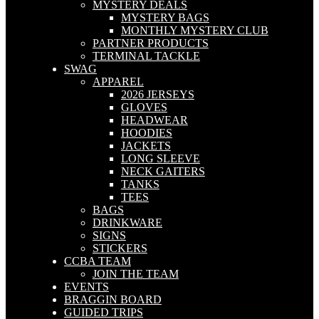
MYSTERY DEALS
MYSTERY BAGS
MONTHLY MYSTERY CLUB
PARTNER PRODUCTS
TERMINAL TACKLE
SWAG
APPAREL
2026 JERSEYS
GLOVES
HEADWEAR
HOODIES
JACKETS
LONG SLEEVE
NECK GAITERS
TANKS
TEES
BAGS
DRINKWARE
SIGNS
STICKERS
CCBA TEAM
JOIN THE TEAM
EVENTS
BRAGGIN BOARD
GUIDED TRIPS