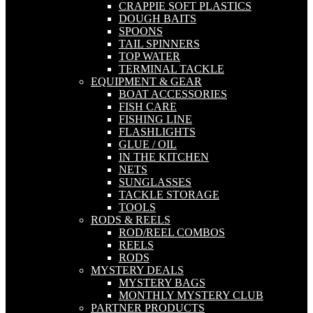
CRAPPIE SOFT PLASTICS
DOUGH BAITS
SPOONS
TAIL SPINNERS
TOP WATER
TERMINAL TACKLE
EQUIPMENT & GEAR
BOAT ACCESSORIES
FISH CARE
FISHING LINE
FLASHLIGHTS
GLUE / OIL
IN THE KITCHEN
NETS
SUNGLASSES
TACKLE STORAGE
TOOLS
RODS & REELS
ROD/REEL COMBOS
REELS
RODS
MYSTERY DEALS
MYSTERY BAGS
MONTHLY MYSTERY CLUB
PARTNER PRODUCTS