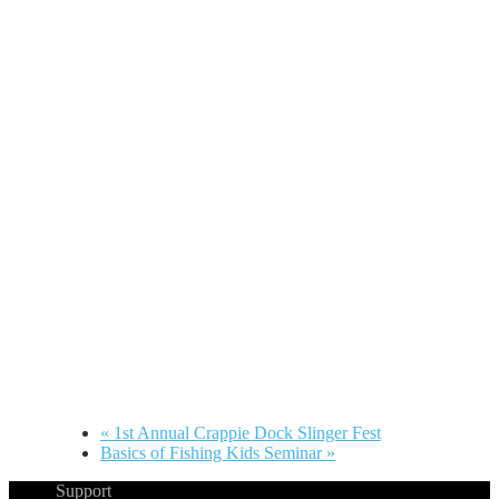
«
1st Annual Crappie Dock Slinger Fest
Basics of Fishing Kids Seminar
»
Support