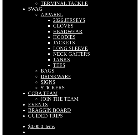
TERMINAL TACKLE
SWAG
APPAREL
2026 JERSEYS
GLOVES
HEADWEAR
HOODIES
JACKETS
LONG SLEEVE
NECK GAITERS
TANKS
TEES
BAGS
DRINKWARE
SIGNS
STICKERS
CCBA TEAM
JOIN THE TEAM
EVENTS
BRAGGIN BOARD
GUIDED TRIPS
$
0.00
0 items