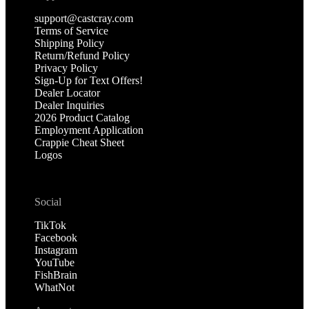
support@castcray.com
Terms of Service
Shipping Policy
Return/Refund Policy
Privacy Policy
Sign-Up for Text Offers!
Dealer Locator
Dealer Inquiries
2026 Product Catalog
Employment Application
Crappie Cheat Sheet
Logos
Social
TikTok
Facebook
Instagram
YouTube
FishBrain
WhatNot