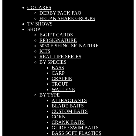
CC CARES
DERBY PACK FAQ
HELP & SHARE GROUPS
TV SHOWS
SHOP
E-GIFT CARDS
RP3 SIGNATURE
5050 FISHING SIGNATURE
KITS
REAL LIFE SERIES
BY SPECIES
BASS
CARP
CRAPPIE
TROUT
WALLEYE
BY TYPE
ATTRACTANTS
BLADE BAITS
CUSTOM BAITS
CORN
CRANK BAITS
GLIDE / SWIM BAITS
BASS SOFT PLASTICS