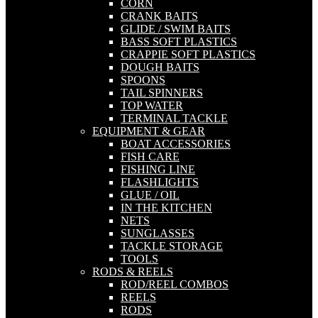
CORN
CRANK BAITS
GLIDE / SWIM BAITS
BASS SOFT PLASTICS
CRAPPIE SOFT PLASTICS
DOUGH BAITS
SPOONS
TAIL SPINNERS
TOP WATER
TERMINAL TACKLE
EQUIPMENT & GEAR
BOAT ACCESSORIES
FISH CARE
FISHING LINE
FLASHLIGHTS
GLUE / OIL
IN THE KITCHEN
NETS
SUNGLASSES
TACKLE STORAGE
TOOLS
RODS & REELS
ROD/REEL COMBOS
REELS
RODS