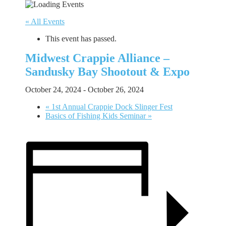
« All Events
This event has passed.
Midwest Crappie Alliance –
Sandusky Bay Shootout & Expo
October 24, 2024
-
October 26, 2024
«
1st Annual Crappie Dock Slinger Fest
Basics of Fishing Kids Seminar
»