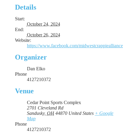
Details
Start:
October 24, 2024
End:
October 26, 2024
Website:
https://www.facebook.com/midwestcrappiealliance
Organizer
Dan Elko
Phone
4127210372
Venue
Cedar Point Sports Complex
2701 Cleveland Rd
Sandusky
,
OH
44870
United States
+ Google
Map
Phone
4127210372