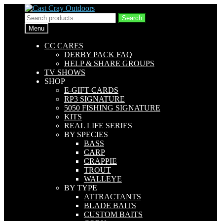
Skip
Skip
to
to
Search
Search
navigation
content
for:
Menu
CC CARES
DERBY PACK FAQ
HELP & SHARE GROUPS
TV SHOWS
SHOP
E-GIFT CARDS
RP3 SIGNATURE
5050 FISHING SIGNATURE
KITS
REAL LIFE SERIES
BY SPECIES
BASS
CARP
CRAPPIE
TROUT
WALLEYE
BY TYPE
ATTRACTANTS
BLADE BAITS
CUSTOM BAITS