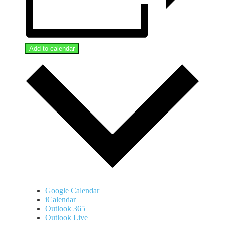
Add to calendar
Google Calendar
iCalendar
Outlook 365
Outlook Live