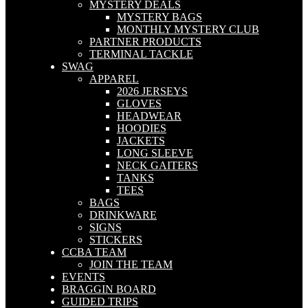
MYSTERY DEALS
MYSTERY BAGS
MONTHLY MYSTERY CLUB
PARTNER PRODUCTS
TERMINAL TACKLE
SWAG
APPAREL
2026 JERSEYS
GLOVES
HEADWEAR
HOODIES
JACKETS
LONG SLEEVE
NECK GAITERS
TANKS
TEES
BAGS
DRINKWARE
SIGNS
STICKERS
CCBA TEAM
JOIN THE TEAM
EVENTS
BRAGGIN BOARD
GUIDED TRIPS