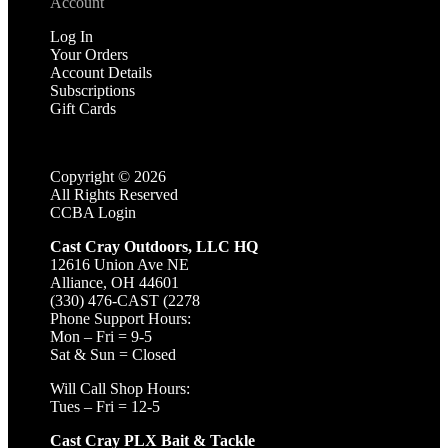
Account
Log In
Your Orders
Account Details
Subscriptions
Gift Cards
Copyright ©
2026
All Rights Reserved
CCBA Login
Cast Cray Outdoors, LLC HQ
12616 Union Ave NE
Alliance, OH 44601
(330) 476-CAST (2278
Phone Support Hours:
Mon – Fri = 9-5
Sat & Sun = Closed
Will Call Shop Hours:
Tues – Fri = 12-5
Cast Cray PLX Bait & Tackle