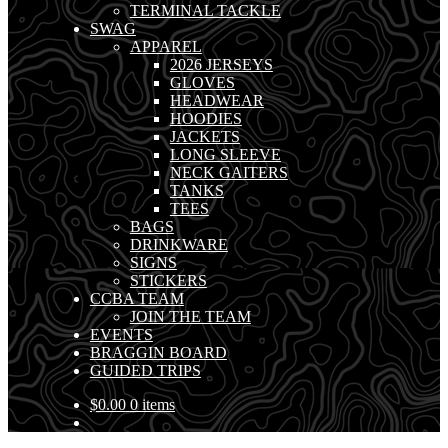
TERMINAL TACKLE
SWAG
APPAREL
2026 JERSEYS
GLOVES
HEADWEAR
HOODIES
JACKETS
LONG SLEEVE
NECK GAITERS
TANKS
TEES
BAGS
DRINKWARE
SIGNS
STICKERS
CCBA TEAM
JOIN THE TEAM
EVENTS
BRAGGIN BOARD
GUIDED TRIPS
$
0.00
0 items