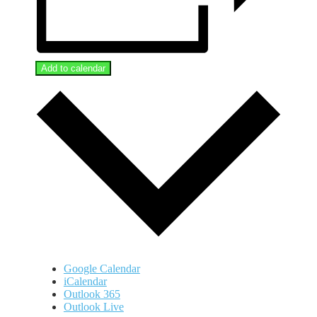
Add to calendar
Google Calendar
iCalendar
Outlook 365
Outlook Live