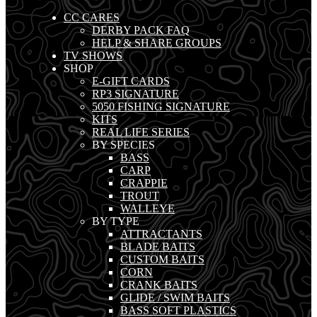
CC CARES
DERBY PACK FAQ
HELP & SHARE GROUPS
TV SHOWS
SHOP
E-GIFT CARDS
RP3 SIGNATURE
5050 FISHING SIGNATURE
KITS
REAL LIFE SERIES
BY SPECIES
BASS
CARP
CRAPPIE
TROUT
WALLEYE
BY TYPE
ATTRACTANTS
BLADE BAITS
CUSTOM BAITS
CORN
CRANK BAITS
GLIDE / SWIM BAITS
BASS SOFT PLASTICS