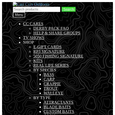
Skip
Skip
to
to
Search
Search
navigation
content
for:
Menu
CC CARES
DERBY PACK FAQ
HELP & SHARE GROUPS
TV SHOWS
SHOP
E-GIFT CARDS
RP3 SIGNATURE
5050 FISHING SIGNATURE
KITS
REAL LIFE SERIES
BY SPECIES
BASS
CARP
CRAPPIE
TROUT
WALLEYE
BY TYPE
ATTRACTANTS
BLADE BAITS
CUSTOM BAITS