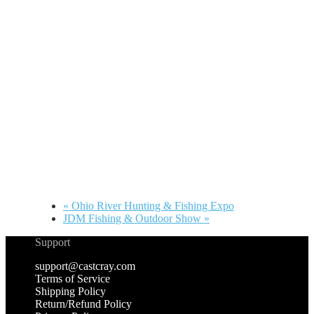
«
Ohio River Hunting & Fishing Expo
JDM Fishing & Outdoor Show
»
Support
support@castcray.com
Terms of Service
Shipping Policy
Return/Refund Policy