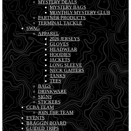
MYSTERY DEALS
MYSTERY BAGS
MONTHLY MYSTERY CLUB
PARTNER PRODUCTS
TERMINAL TACKLE
SWAG
APPAREL
2026 JERSEYS
GLOVES
HEADWEAR
HOODIES
JACKETS
LONG SLEEVE
NECK GAITERS
TANKS
TEES
BAGS
DRINKWARE
SIGNS
STICKERS
CCBA TEAM
JOIN THE TEAM
EVENTS
BRAGGIN BOARD
GUIDED TRIPS