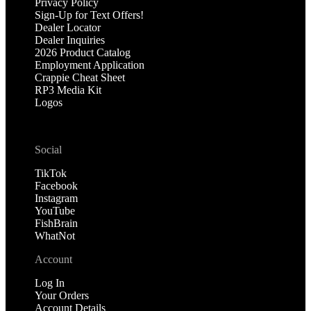
Privacy Policy
Sign-Up for Text Offers!
Dealer Locator
Dealer Inquiries
2026 Product Catalog
Employment Application
Crappie Cheat Sheet
RP3 Media Kit
Logos
Social
TikTok
Facebook
Instagram
YouTube
FishBrain
WhatNot
Account
Log In
Your Orders
Account Details