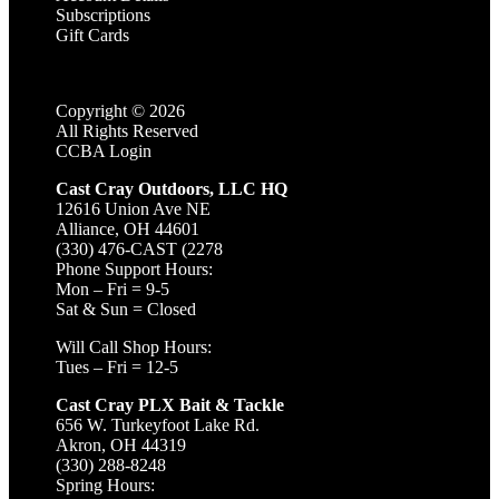
Subscriptions
Gift Cards
Copyright ©
2026
All Rights Reserved
CCBA Login
Cast Cray Outdoors, LLC HQ
12616 Union Ave NE
Alliance, OH 44601
(330) 476-CAST (2278
Phone Support Hours:
Mon – Fri = 9-5
Sat & Sun = Closed
Will Call Shop Hours:
Tues – Fri = 12-5
Cast Cray PLX Bait & Tackle
656 W. Turkeyfoot Lake Rd.
Akron, OH 44319
(330) 288-8248
Spring Hours: