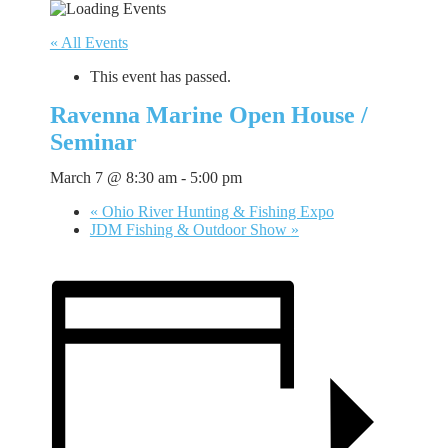
« All Events
This event has passed.
Ravenna Marine Open House /
Seminar
March 7 @ 8:30 am
-
5:00 pm
«
Ohio River Hunting & Fishing Expo
JDM Fishing & Outdoor Show
»