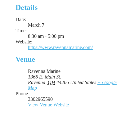
Details
Date:
March 7
Time:
8:30 am - 5:00 pm
Website:
https://www.ravennamarine.com/
Venue
Ravenna Marine
1366 E. Main St.
Ravenna
,
OH
44266
United States
+ Google
Map
Phone
3302965590
View Venue Website