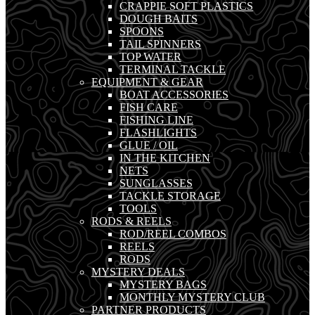
CRAPPIE SOFT PLASTICS
DOUGH BAITS
SPOONS
TAIL SPINNERS
TOP WATER
TERMINAL TACKLE
EQUIPMENT & GEAR
BOAT ACCESSORIES
FISH CARE
FISHING LINE
FLASHLIGHTS
GLUE / OIL
IN THE KITCHEN
NETS
SUNGLASSES
TACKLE STORAGE
TOOLS
RODS & REELS
ROD/REEL COMBOS
REELS
RODS
MYSTERY DEALS
MYSTERY BAGS
MONTHLY MYSTERY CLUB
PARTNER PRODUCTS