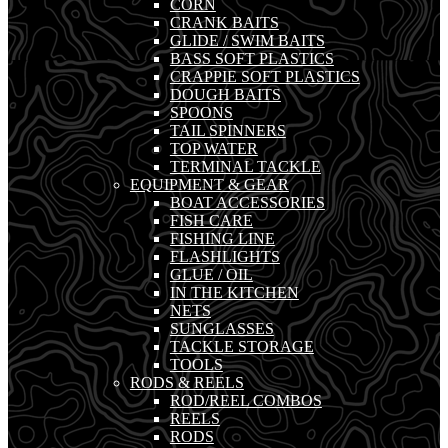
CORN
CRANK BAITS
GLIDE / SWIM BAITS
BASS SOFT PLASTICS
CRAPPIE SOFT PLASTICS
DOUGH BAITS
SPOONS
TAIL SPINNERS
TOP WATER
TERMINAL TACKLE
EQUIPMENT & GEAR
BOAT ACCESSORIES
FISH CARE
FISHING LINE
FLASHLIGHTS
GLUE / OIL
IN THE KITCHEN
NETS
SUNGLASSES
TACKLE STORAGE
TOOLS
RODS & REELS
ROD/REEL COMBOS
REELS
RODS