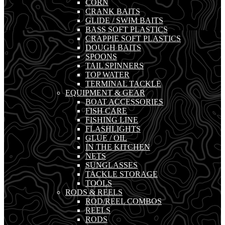
CORN
CRANK BAITS
GLIDE / SWIM BAITS
BASS SOFT PLASTICS
CRAPPIE SOFT PLASTICS
DOUGH BAITS
SPOONS
TAIL SPINNERS
TOP WATER
TERMINAL TACKLE
EQUIPMENT & GEAR
BOAT ACCESSORIES
FISH CARE
FISHING LINE
FLASHLIGHTS
GLUE / OIL
IN THE KITCHEN
NETS
SUNGLASSES
TACKLE STORAGE
TOOLS
RODS & REELS
ROD/REEL COMBOS
REELS
RODS