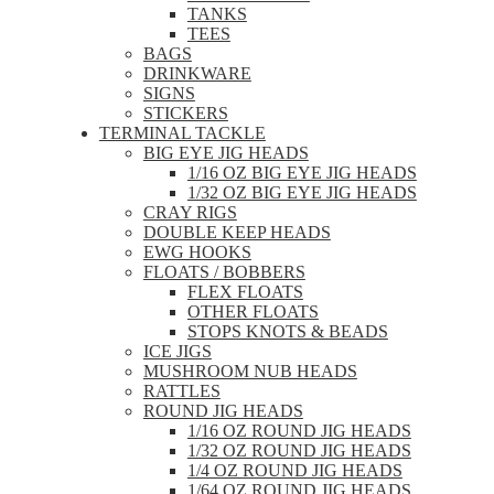
TANKS
TEES
BAGS
DRINKWARE
SIGNS
STICKERS
TERMINAL TACKLE
BIG EYE JIG HEADS
1/16 OZ BIG EYE JIG HEADS
1/32 OZ BIG EYE JIG HEADS
CRAY RIGS
DOUBLE KEEP HEADS
EWG HOOKS
FLOATS / BOBBERS
FLEX FLOATS
OTHER FLOATS
STOPS KNOTS & BEADS
ICE JIGS
MUSHROOM NUB HEADS
RATTLES
ROUND JIG HEADS
1/16 OZ ROUND JIG HEADS
1/32 OZ ROUND JIG HEADS
1/4 OZ ROUND JIG HEADS
1/64 OZ ROUND JIG HEADS