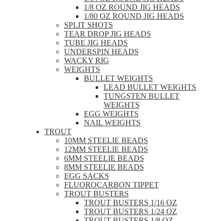
1/8 OZ ROUND JIG HEADS
1/80 OZ ROUND JIG HEADS
SPLIT SHOTS
TEAR DROP JIG HEADS
TUBE JIG HEADS
UNDERSPIN HEADS
WACKY RIG
WEIGHTS
BULLET WEIGHTS
LEAD BULLET WEIGHTS
TUNGSTEN BULLET
WEIGHTS
EGG WEIGHTS
NAIL WEIGHTS
TROUT
10MM STEELIE BEADS
12MM STEELIE BEADS
6MM STEELIE BEADS
8MM STEELIE BEADS
EGG SACKS
FLUOROCARBON TIPPET
TROUT BUSTERS
TROUT BUSTERS 1/16 OZ
TROUT BUSTERS 1/24 OZ
TROUT BUSTERS 1/8 OZ