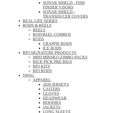
SONAR SHIELD - FISH
FINDER VISORS
SONAR SHIELD -
TRANSDUCER COVERS
REAL LIFE SERIES
RODS & REELS
REELS
ROD/REEL COMBOS
RODS
CRAPPIE RODS
ICE RODS
RP3 SIGNATURE PRODUCTS
MINI MINSKI COMBO PACKS
RICK PICK PRE RIGS
RP3 KITS
RP3 RODS
SWAG
APPAREL
2026 JERSEYS
GAITERS
GLOVES
HEADWEAR
HOODIES
JACKETS
LONG SLEEVE