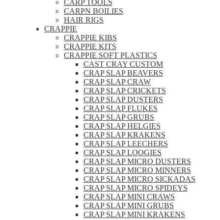
CARP TOOLS
CARPN BOILIES
HAIR RIGS
CRAPPIE
CRAPPIE KIBS
CRAPPIE KITS
CRAPPIE SOFT PLASTICS
CAST CRAY CUSTOM
CRAP SLAP BEAVERS
CRAP SLAP CRAW
CRAP SLAP CRICKETS
CRAP SLAP DUSTERS
CRAP SLAP FLUKES
CRAP SLAP GRUBS
CRAP SLAP HELGIES
CRAP SLAP KRAKENS
CRAP SLAP LEECHERS
CRAP SLAP LOOGIES
CRAP SLAP MICRO DUSTERS
CRAP SLAP MICRO MINNERS
CRAP SLAP MICRO SICKADAS
CRAP SLAP MICRO SPIDEYS
CRAP SLAP MINI CRAWS
CRAP SLAP MINI GRUBS
CRAP SLAP MINI KRAKENS