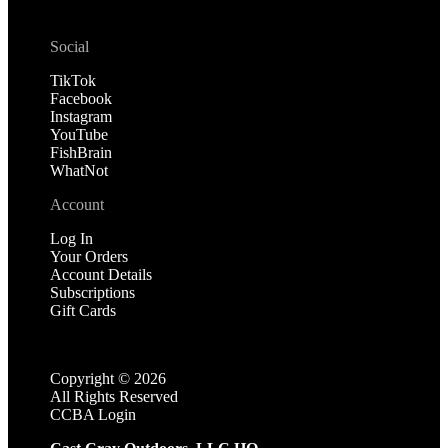
Social
TikTok
Facebook
Instagram
YouTube
FishBrain
WhatNot
Account
Log In
Your Orders
Account Details
Subscriptions
Gift Cards
Copyright ©
2026
All Rights Reserved
CCBA Login