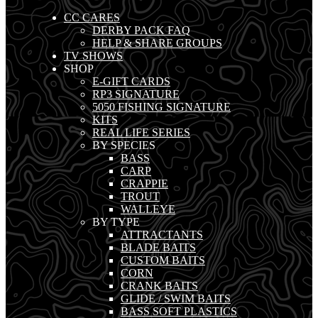
CC CARES
DERBY PACK FAQ
HELP & SHARE GROUPS
TV SHOWS
SHOP
E-GIFT CARDS
RP3 SIGNATURE
5050 FISHING SIGNATURE
KITS
REAL LIFE SERIES
BY SPECIES
BASS
CARP
CRAPPIE
TROUT
WALLEYE
BY TYPE
ATTRACTANTS
BLADE BAITS
CUSTOM BAITS
CORN
CRANK BAITS
GLIDE / SWIM BAITS
BASS SOFT PLASTICS