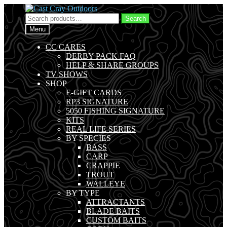
Skip
Skip
to
to
Search
Search
navigation
content
for:
Menu
CC CARES
DERBY PACK FAQ
HELP & SHARE GROUPS
TV SHOWS
SHOP
E-GIFT CARDS
RP3 SIGNATURE
5050 FISHING SIGNATURE
KITS
REAL LIFE SERIES
BY SPECIES
BASS
CARP
CRAPPIE
TROUT
WALLEYE
BY TYPE
ATTRACTANTS
BLADE BAITS
CUSTOM BAITS