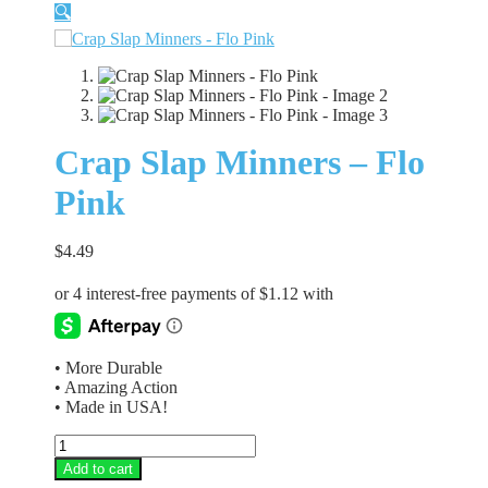
🔍
Crap Slap Minners – Flo
Pink
$
4.49
• More Durable
• Amazing Action
• Made in USA!
Crap
Slap
Add to cart
Minners