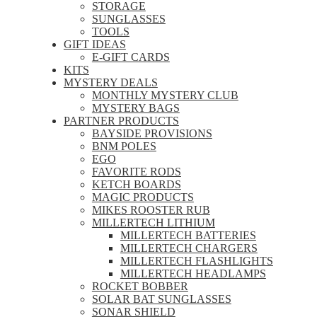
STORAGE
SUNGLASSES
TOOLS
GIFT IDEAS
E-GIFT CARDS
KITS
MYSTERY DEALS
MONTHLY MYSTERY CLUB
MYSTERY BAGS
PARTNER PRODUCTS
BAYSIDE PROVISIONS
BNM POLES
EGO
FAVORITE RODS
KETCH BOARDS
MAGIC PRODUCTS
MIKES ROOSTER RUB
MILLERTECH LITHIUM
MILLERTECH BATTERIES
MILLERTECH CHARGERS
MILLERTECH FLASHLIGHTS
MILLERTECH HEADLAMPS
ROCKET BOBBER
SOLAR BAT SUNGLASSES
SONAR SHIELD