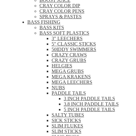
BOOST JUICE
CRAY COLOR DIP
CRAY COLOR PENS
SPRAYS & PASTES
BASS FISHING
BASS KITS
BASS SOFT PLASTICS
3" LEECHERS
5" CLASSIC STICKS
50IDDY SWIMMERS
CRAZY CRAWS
CRAZY GRUBS
HELGIES
MEGA GRUBS
MEGA KRAKENS
MEGA LEECHERS
NUBS
PADDLE TAILS
3 INCH PADDLE TAILS
3.8 INCH PADDLE TAILS
5 INCH PADDLE TAILS
SALTY TUBES
SICK STICKS
SLIM FLUKES
SLIM STICKS