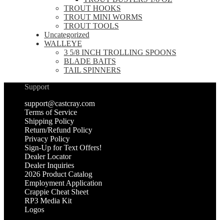
TROUT HOOKS
TROUT MINI WORMS
TROUT TOOLS
Uncategorized
WALLEYE
3 5/8 INCH TROLLING SPOONS
BLADE BAITS
TAIL SPINNERS
Support
support@castcray.com
Terms of Service
Shipping Policy
Return/Refund Policy
Privacy Policy
Sign-Up for Text Offers!
Dealer Locator
Dealer Inquiries
2026 Product Catalog
Employment Application
Crappie Cheat Sheet
RP3 Media Kit
Logos