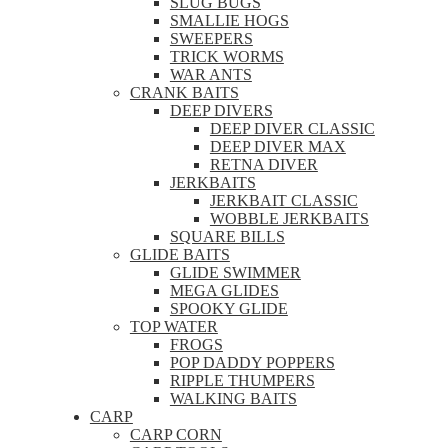
SLUG BUGS
SMALLIE HOGS
SWEEPERS
TRICK WORMS
WAR ANTS
CRANK BAITS
DEEP DIVERS
DEEP DIVER CLASSIC
DEEP DIVER MAX
RETNA DIVER
JERKBAITS
JERKBAIT CLASSIC
WOBBLE JERKBAITS
SQUARE BILLS
GLIDE BAITS
GLIDE SWIMMER
MEGA GLIDES
SPOOKY GLIDE
TOP WATER
FROGS
POP DADDY POPPERS
RIPPLE THUMPERS
WALKING BAITS
CARP
CARP CORN