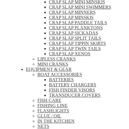
CRAP SLAP MINI MINSKIS
CRAP SLAP MINI SWIMMERS
CRAP SLAP MINNERS
CRAP SLAP MINSKIS
CRAP SLAP PADDLE TAILS
CRAP SLAP PLANKTONS
CRAP SLAP SICKADAS
CRAP SLAP SPLIT TAILS
CRAP SLAP TIPPIN SKIRTS
CRAP SLAP TWIN TAILS
CRAP SLAP XENOS
LIPLESS CRANKS
MINI CRANKS
EQUIPMENT & GEAR
BOAT ACCESSORIES
BATTERIES
BATTERY CHARGERS
FISH FINDER VISORS
TRANSDUCER COVERS
FISH CARE
FISHING LINE
FLASHLIGHTS
GLUE / OIL
IN THE KITCHEN
NETS