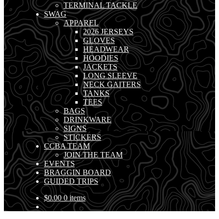
TERMINAL TACKLE
SWAG
APPAREL
2026 JERSEYS
GLOVES
HEADWEAR
HOODIES
JACKETS
LONG SLEEVE
NECK GAITERS
TANKS
TEES
BAGS
DRINKWARE
SIGNS
STICKERS
CCBA TEAM
JOIN THE TEAM
EVENTS
BRAGGIN BOARD
GUIDED TRIPS
$
0.00
0 items