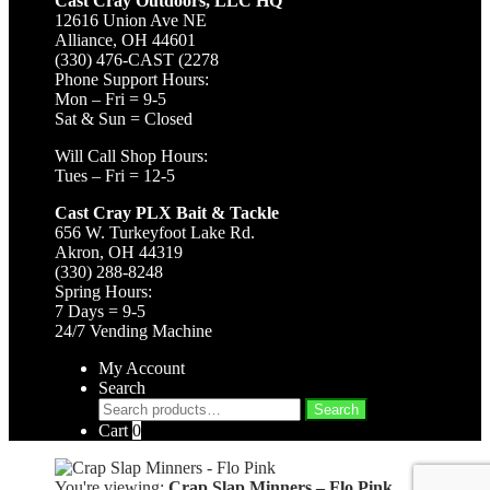
Cast Cray Outdoors, LLC HQ
12616 Union Ave NE
Alliance, OH 44601
(330) 476-CAST (2278
Phone Support Hours:
Mon – Fri = 9-5
Sat & Sun = Closed
Will Call Shop Hours:
Tues – Fri = 12-5
Cast Cray PLX Bait & Tackle
656 W. Turkeyfoot Lake Rd.
Akron, OH 44319
(330) 288-8248
Spring Hours:
7 Days = 9-5
24/7 Vending Machine
My Account
Search
Search
Search
for:
Cart
0
You're viewing:
Crap Slap Minners – Flo Pink