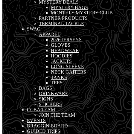
MYSTERY DEALS
MYSTERY BAGS
MONTHLY MYSTERY CLUB
PARTNER PRODUCTS
TERMINAL TACKLE
SWAG
APPAREL
2026 JERSEYS
GLOVES
HEADWEAR
HOODIES
JACKETS
LONG SLEEVE
NECK GAITERS
TANKS
TEES
BAGS
DRINKWARE
SIGNS
STICKERS
CCBA TEAM
JOIN THE TEAM
EVENTS
BRAGGIN BOARD
GUIDED TRIPS