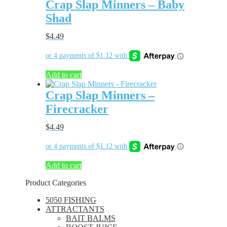
Crap Slap Minners – Baby
Shad
$
4.49
Add to cart
Crap Slap Minners –
Firecracker
$
4.49
Add to cart
Product Categories
5050 FISHING
ATTRACTANTS
BAIT BALMS