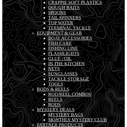
CRAPPIE SOFT PLASTICS
DOUGH BAITS
SPOONS
TAIL SPINNERS
TOP WATER
TERMINAL TACKLE
EQUIPMENT & GEAR
BOAT ACCESSORIES
FISH CARE
FISHING LINE
FLASHLIGHTS
GLUE / OIL
IN THE KITCHEN
NETS
SUNGLASSES
TACKLE STORAGE
TOOLS
RODS & REELS
ROD/REEL COMBOS
REELS
RODS
MYSTERY DEALS
MYSTERY BAGS
MONTHLY MYSTERY CLUB
PARTNER PRODUCTS