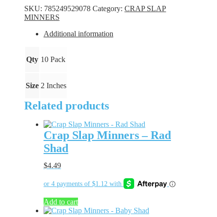
-
SKU:
785249529078
Category:
CRAP SLAP
Flo
MINNERS
Pink
quantity
Additional information
Qty
10 Pack
Size
2 Inches
Related products
Crap Slap Minners – Rad
Shad
$
4.49
Add to cart