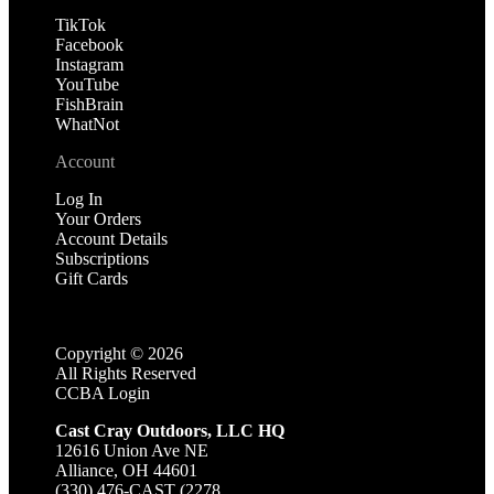
TikTok
Facebook
Instagram
YouTube
FishBrain
WhatNot
Account
Log In
Your Orders
Account Details
Subscriptions
Gift Cards
Copyright ©
2026
All Rights Reserved
CCBA Login
Cast Cray Outdoors, LLC HQ
12616 Union Ave NE
Alliance, OH 44601
(330) 476-CAST (2278