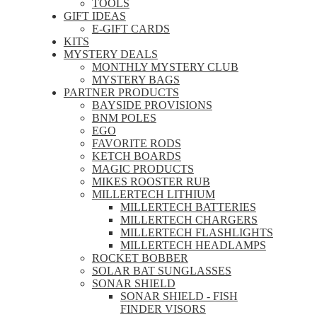
TOOLS
GIFT IDEAS
E-GIFT CARDS
KITS
MYSTERY DEALS
MONTHLY MYSTERY CLUB
MYSTERY BAGS
PARTNER PRODUCTS
BAYSIDE PROVISIONS
BNM POLES
EGO
FAVORITE RODS
KETCH BOARDS
MAGIC PRODUCTS
MIKES ROOSTER RUB
MILLERTECH LITHIUM
MILLERTECH BATTERIES
MILLERTECH CHARGERS
MILLERTECH FLASHLIGHTS
MILLERTECH HEADLAMPS
ROCKET BOBBER
SOLAR BAT SUNGLASSES
SONAR SHIELD
SONAR SHIELD - FISH
FINDER VISORS