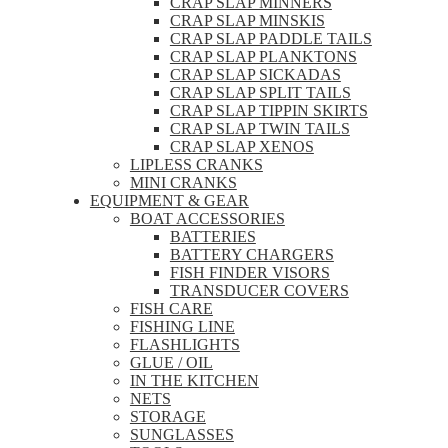
CRAP SLAP MINNERS
CRAP SLAP MINSKIS
CRAP SLAP PADDLE TAILS
CRAP SLAP PLANKTONS
CRAP SLAP SICKADAS
CRAP SLAP SPLIT TAILS
CRAP SLAP TIPPIN SKIRTS
CRAP SLAP TWIN TAILS
CRAP SLAP XENOS
LIPLESS CRANKS
MINI CRANKS
EQUIPMENT & GEAR
BOAT ACCESSORIES
BATTERIES
BATTERY CHARGERS
FISH FINDER VISORS
TRANSDUCER COVERS
FISH CARE
FISHING LINE
FLASHLIGHTS
GLUE / OIL
IN THE KITCHEN
NETS
STORAGE
SUNGLASSES