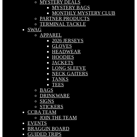
MYSTERY DEALS
MYSTERY BAGS
MONTHLY MYSTERY CLUB
PARTNER PRODUCTS
TERMINAL TACKLE
SWAG
APPAREL
2026 JERSEYS
GLOVES
HEADWEAR
HOODIES
JACKETS
LONG SLEEVE
NECK GAITERS
TANKS
TEES
BAGS
DRINKWARE
SIGNS
STICKERS
CCBA TEAM
JOIN THE TEAM
EVENTS
BRAGGIN BOARD
GUIDED TRIPS