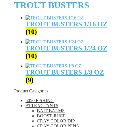
TROUT BUSTERS
TROUT BUSTERS 1/16 OZ
(10)
TROUT BUSTERS 1/24 OZ
(10)
TROUT BUSTERS 1/8 OZ
(9)
Product Categories
5050 FISHING
ATTRACTANTS
BAIT BALMS
BOOST JUICE
CRAY COLOR DIP
CRAY COLOR PENS