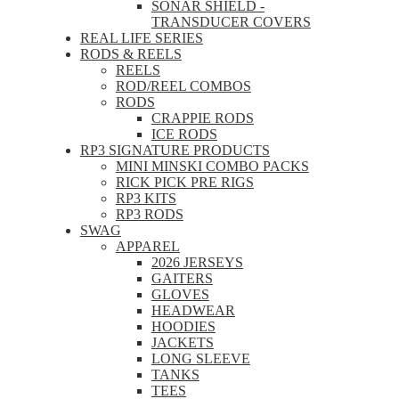
SONAR SHIELD -
TRANSDUCER COVERS
REAL LIFE SERIES
RODS & REELS
REELS
ROD/REEL COMBOS
RODS
CRAPPIE RODS
ICE RODS
RP3 SIGNATURE PRODUCTS
MINI MINSKI COMBO PACKS
RICK PICK PRE RIGS
RP3 KITS
RP3 RODS
SWAG
APPAREL
2026 JERSEYS
GAITERS
GLOVES
HEADWEAR
HOODIES
JACKETS
LONG SLEEVE
TANKS
TEES