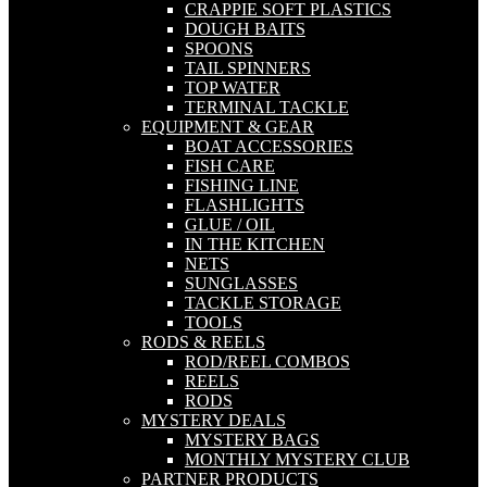
CRAPPIE SOFT PLASTICS
DOUGH BAITS
SPOONS
TAIL SPINNERS
TOP WATER
TERMINAL TACKLE
EQUIPMENT & GEAR
BOAT ACCESSORIES
FISH CARE
FISHING LINE
FLASHLIGHTS
GLUE / OIL
IN THE KITCHEN
NETS
SUNGLASSES
TACKLE STORAGE
TOOLS
RODS & REELS
ROD/REEL COMBOS
REELS
RODS
MYSTERY DEALS
MYSTERY BAGS
MONTHLY MYSTERY CLUB
PARTNER PRODUCTS