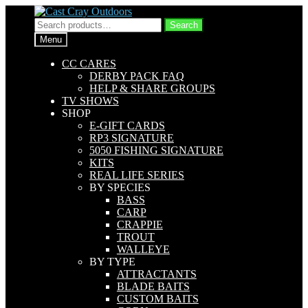
Skip
Skip
to
to
Search
Search
navigation
content
for:
Menu
CC CARES
DERBY PACK FAQ
HELP & SHARE GROUPS
TV SHOWS
SHOP
E-GIFT CARDS
RP3 SIGNATURE
5050 FISHING SIGNATURE
KITS
REAL LIFE SERIES
BY SPECIES
BASS
CARP
CRAPPIE
TROUT
WALLEYE
BY TYPE
ATTRACTANTS
BLADE BAITS
CUSTOM BAITS