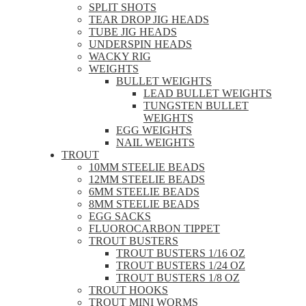
SPLIT SHOTS
TEAR DROP JIG HEADS
TUBE JIG HEADS
UNDERSPIN HEADS
WACKY RIG
WEIGHTS
BULLET WEIGHTS
LEAD BULLET WEIGHTS
TUNGSTEN BULLET
WEIGHTS
EGG WEIGHTS
NAIL WEIGHTS
TROUT
10MM STEELIE BEADS
12MM STEELIE BEADS
6MM STEELIE BEADS
8MM STEELIE BEADS
EGG SACKS
FLUOROCARBON TIPPET
TROUT BUSTERS
TROUT BUSTERS 1/16 OZ
TROUT BUSTERS 1/24 OZ
TROUT BUSTERS 1/8 OZ
TROUT HOOKS
TROUT MINI WORMS