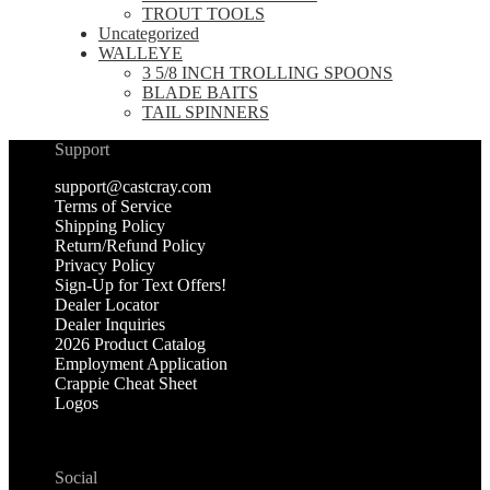
TROUT TOOLS
Uncategorized
WALLEYE
3 5/8 INCH TROLLING SPOONS
BLADE BAITS
TAIL SPINNERS
Support
support@castcray.com
Terms of Service
Shipping Policy
Return/Refund Policy
Privacy Policy
Sign-Up for Text Offers!
Dealer Locator
Dealer Inquiries
2026 Product Catalog
Employment Application
Crappie Cheat Sheet
Logos
Social