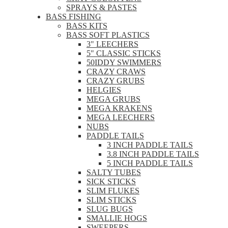
SPRAYS & PASTES
BASS FISHING
BASS KITS
BASS SOFT PLASTICS
3" LEECHERS
5" CLASSIC STICKS
50IDDY SWIMMERS
CRAZY CRAWS
CRAZY GRUBS
HELGIES
MEGA GRUBS
MEGA KRAKENS
MEGA LEECHERS
NUBS
PADDLE TAILS
3 INCH PADDLE TAILS
3.8 INCH PADDLE TAILS
5 INCH PADDLE TAILS
SALTY TUBES
SICK STICKS
SLIM FLUKES
SLIM STICKS
SLUG BUGS
SMALLIE HOGS
SWEEPERS