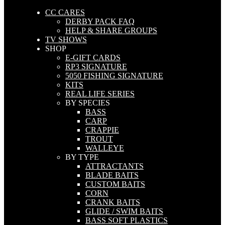
CC CARES
DERBY PACK FAQ
HELP & SHARE GROUPS
TV SHOWS
SHOP
E-GIFT CARDS
RP3 SIGNATURE
5050 FISHING SIGNATURE
KITS
REAL LIFE SERIES
BY SPECIES
BASS
CARP
CRAPPIE
TROUT
WALLEYE
BY TYPE
ATTRACTANTS
BLADE BAITS
CUSTOM BAITS
CORN
CRANK BAITS
GLIDE / SWIM BAITS
BASS SOFT PLASTICS