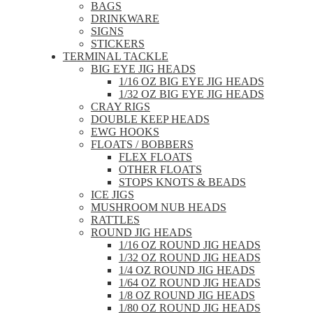
BAGS
DRINKWARE
SIGNS
STICKERS
TERMINAL TACKLE
BIG EYE JIG HEADS
1/16 OZ BIG EYE JIG HEADS
1/32 OZ BIG EYE JIG HEADS
CRAY RIGS
DOUBLE KEEP HEADS
EWG HOOKS
FLOATS / BOBBERS
FLEX FLOATS
OTHER FLOATS
STOPS KNOTS & BEADS
ICE JIGS
MUSHROOM NUB HEADS
RATTLES
ROUND JIG HEADS
1/16 OZ ROUND JIG HEADS
1/32 OZ ROUND JIG HEADS
1/4 OZ ROUND JIG HEADS
1/64 OZ ROUND JIG HEADS
1/8 OZ ROUND JIG HEADS
1/80 OZ ROUND JIG HEADS