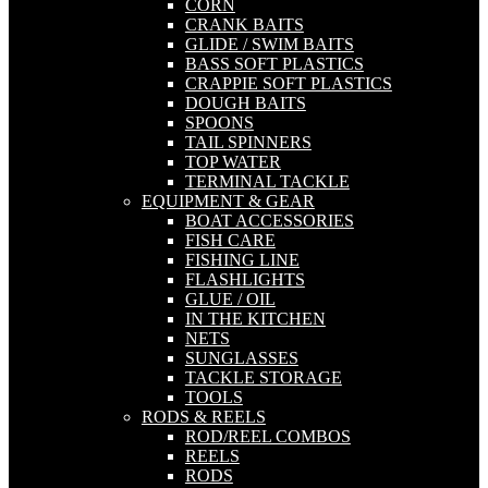
CORN
CRANK BAITS
GLIDE / SWIM BAITS
BASS SOFT PLASTICS
CRAPPIE SOFT PLASTICS
DOUGH BAITS
SPOONS
TAIL SPINNERS
TOP WATER
TERMINAL TACKLE
EQUIPMENT & GEAR
BOAT ACCESSORIES
FISH CARE
FISHING LINE
FLASHLIGHTS
GLUE / OIL
IN THE KITCHEN
NETS
SUNGLASSES
TACKLE STORAGE
TOOLS
RODS & REELS
ROD/REEL COMBOS
REELS
RODS