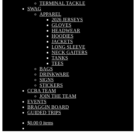
TERMINAL TACKLE
SWAG
APPAREL
2026 JERSEYS
GLOVES
HEADWEAR
HOODIES
JACKETS
LONG SLEEVE
NECK GAITERS
TANKS
TEES
BAGS
DRINKWARE
SIGNS
STICKERS
CCBA TEAM
JOIN THE TEAM
EVENTS
BRAGGIN BOARD
GUIDED TRIPS
$
0.00
0 items