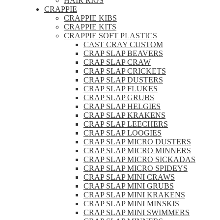
HAIR RIGS
CRAPPIE
CRAPPIE KIBS
CRAPPIE KITS
CRAPPIE SOFT PLASTICS
CAST CRAY CUSTOM
CRAP SLAP BEAVERS
CRAP SLAP CRAW
CRAP SLAP CRICKETS
CRAP SLAP DUSTERS
CRAP SLAP FLUKES
CRAP SLAP GRUBS
CRAP SLAP HELGIES
CRAP SLAP KRAKENS
CRAP SLAP LEECHERS
CRAP SLAP LOOGIES
CRAP SLAP MICRO DUSTERS
CRAP SLAP MICRO MINNERS
CRAP SLAP MICRO SICKADAS
CRAP SLAP MICRO SPIDEYS
CRAP SLAP MINI CRAWS
CRAP SLAP MINI GRUBS
CRAP SLAP MINI KRAKENS
CRAP SLAP MINI MINSKIS
CRAP SLAP MINI SWIMMERS