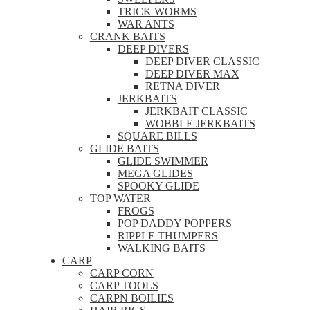
TRICK WORMS
WAR ANTS
CRANK BAITS
DEEP DIVERS
DEEP DIVER CLASSIC
DEEP DIVER MAX
RETNA DIVER
JERKBAITS
JERKBAIT CLASSIC
WOBBLE JERKBAITS
SQUARE BILLS
GLIDE BAITS
GLIDE SWIMMER
MEGA GLIDES
SPOOKY GLIDE
TOP WATER
FROGS
POP DADDY POPPERS
RIPPLE THUMPERS
WALKING BAITS
CARP
CARP CORN
CARP TOOLS
CARPN BOILIES