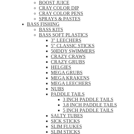
BOOST JUICE
CRAY COLOR DIP
CRAY COLOR PENS
SPRAYS & PASTES
BASS FISHING
BASS KITS
BASS SOFT PLASTICS
3" LEECHERS
5" CLASSIC STICKS
50IDDY SWIMMERS
CRAZY CRAWS
CRAZY GRUBS
HELGIES
MEGA GRUBS
MEGA KRAKENS
MEGA LEECHERS
NUBS
PADDLE TAILS
3 INCH PADDLE TAILS
3.8 INCH PADDLE TAILS
5 INCH PADDLE TAILS
SALTY TUBES
SICK STICKS
SLIM FLUKES
SLIM STICKS