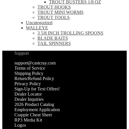
TROUT BUSTERS 1/8 OZ
TROUT HOOKS
TROUT MINI WORMS
TROUT TOOLS
Uncategorized
WALLEYE
3 5/8 INCH TROLLING SPOONS
BLADE BAITS
TAIL SPINNERS
Support
support@castcray.com
Terms of Service
Shipping Policy
Return/Refund Policy
Privacy Policy
Sign-Up for Text Offers!
Dealer Locator
Dealer Inquiries
2026 Product Catalog
Employment Application
Crappie Cheat Sheet
RP3 Media Kit
Logos