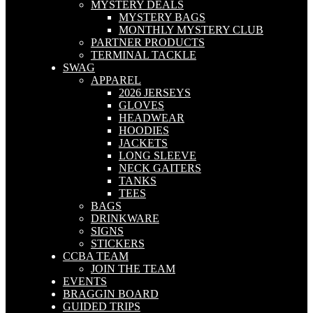
MYSTERY DEALS
MYSTERY BAGS
MONTHLY MYSTERY CLUB
PARTNER PRODUCTS
TERMINAL TACKLE
SWAG
APPAREL
2026 JERSEYS
GLOVES
HEADWEAR
HOODIES
JACKETS
LONG SLEEVE
NECK GAITERS
TANKS
TEES
BAGS
DRINKWARE
SIGNS
STICKERS
CCBA TEAM
JOIN THE TEAM
EVENTS
BRAGGIN BOARD
GUIDED TRIPS