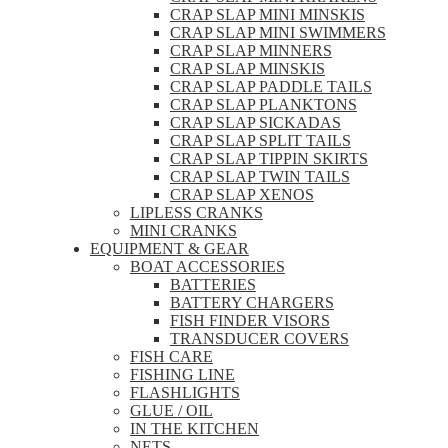
CRAP SLAP MINI MINSKIS
CRAP SLAP MINI SWIMMERS
CRAP SLAP MINNERS
CRAP SLAP MINSKIS
CRAP SLAP PADDLE TAILS
CRAP SLAP PLANKTONS
CRAP SLAP SICKADAS
CRAP SLAP SPLIT TAILS
CRAP SLAP TIPPIN SKIRTS
CRAP SLAP TWIN TAILS
CRAP SLAP XENOS
LIPLESS CRANKS
MINI CRANKS
EQUIPMENT & GEAR
BOAT ACCESSORIES
BATTERIES
BATTERY CHARGERS
FISH FINDER VISORS
TRANSDUCER COVERS
FISH CARE
FISHING LINE
FLASHLIGHTS
GLUE / OIL
IN THE KITCHEN
NETS