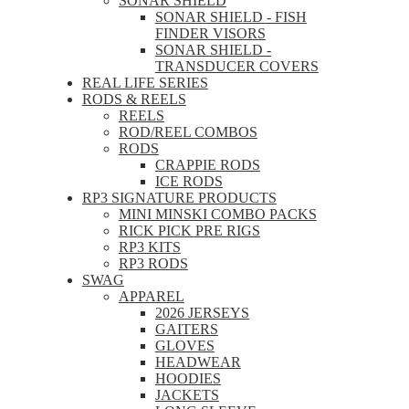
SONAR SHIELD
SONAR SHIELD - FISH
FINDER VISORS
SONAR SHIELD -
TRANSDUCER COVERS
REAL LIFE SERIES
RODS & REELS
REELS
ROD/REEL COMBOS
RODS
CRAPPIE RODS
ICE RODS
RP3 SIGNATURE PRODUCTS
MINI MINSKI COMBO PACKS
RICK PICK PRE RIGS
RP3 KITS
RP3 RODS
SWAG
APPAREL
2026 JERSEYS
GAITERS
GLOVES
HEADWEAR
HOODIES
JACKETS