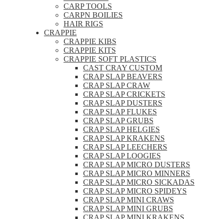
CARP TOOLS
CARPN BOILIES
HAIR RIGS
CRAPPIE
CRAPPIE KIBS
CRAPPIE KITS
CRAPPIE SOFT PLASTICS
CAST CRAY CUSTOM
CRAP SLAP BEAVERS
CRAP SLAP CRAW
CRAP SLAP CRICKETS
CRAP SLAP DUSTERS
CRAP SLAP FLUKES
CRAP SLAP GRUBS
CRAP SLAP HELGIES
CRAP SLAP KRAKENS
CRAP SLAP LEECHERS
CRAP SLAP LOOGIES
CRAP SLAP MICRO DUSTERS
CRAP SLAP MICRO MINNERS
CRAP SLAP MICRO SICKADAS
CRAP SLAP MICRO SPIDEYS
CRAP SLAP MINI CRAWS
CRAP SLAP MINI GRUBS
CRAP SLAP MINI KRAKENS