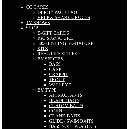
CC CARES
DERBY PACK FAQ
HELP & SHARE GROUPS
TV SHOWS
SHOP
E-GIFT CARDS
RP3 SIGNATURE
5050 FISHING SIGNATURE
KITS
REAL LIFE SERIES
BY SPECIES
BASS
CARP
CRAPPIE
TROUT
WALLEYE
BY TYPE
ATTRACTANTS
BLADE BAITS
CUSTOM BAITS
CORN
CRANK BAITS
GLIDE / SWIM BAITS
BASS SOFT PLASTICS