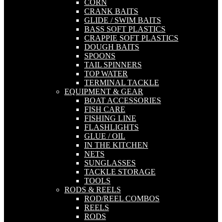
CORN
CRANK BAITS
GLIDE / SWIM BAITS
BASS SOFT PLASTICS
CRAPPIE SOFT PLASTICS
DOUGH BAITS
SPOONS
TAIL SPINNERS
TOP WATER
TERMINAL TACKLE
EQUIPMENT & GEAR
BOAT ACCESSORIES
FISH CARE
FISHING LINE
FLASHLIGHTS
GLUE / OIL
IN THE KITCHEN
NETS
SUNGLASSES
TACKLE STORAGE
TOOLS
RODS & REELS
ROD/REEL COMBOS
REELS
RODS