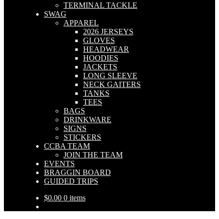
TERMINAL TACKLE
SWAG
APPAREL
2026 JERSEYS
GLOVES
HEADWEAR
HOODIES
JACKETS
LONG SLEEVE
NECK GAITERS
TANKS
TEES
BAGS
DRINKWARE
SIGNS
STICKERS
CCBA TEAM
JOIN THE TEAM
EVENTS
BRAGGIN BOARD
GUIDED TRIPS
$
0.00
0 items