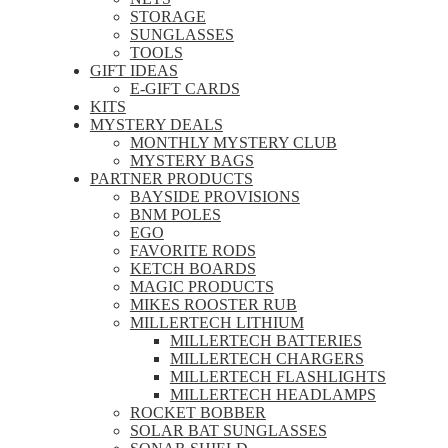
STORAGE
SUNGLASSES
TOOLS
GIFT IDEAS
E-GIFT CARDS
KITS
MYSTERY DEALS
MONTHLY MYSTERY CLUB
MYSTERY BAGS
PARTNER PRODUCTS
BAYSIDE PROVISIONS
BNM POLES
EGO
FAVORITE RODS
KETCH BOARDS
MAGIC PRODUCTS
MIKES ROOSTER RUB
MILLERTECH LITHIUM
MILLERTECH BATTERIES
MILLERTECH CHARGERS
MILLERTECH FLASHLIGHTS
MILLERTECH HEADLAMPS
ROCKET BOBBER
SOLAR BAT SUNGLASSES