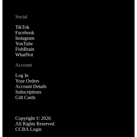
Social
TikTok
Facebook
Instagram
YouTube
FishBrain
WhatNot
Account
Log In
Your Orders
Account Details
Subscriptions
Gift Cards
Copyright ©
2026
All Rights Reserved
CCBA Login