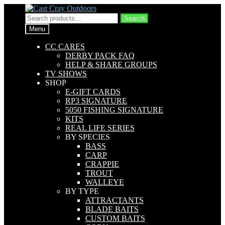
Skip
Skip
to
to
Search
Search
navigation
content
for:
Menu
CC CARES
DERBY PACK FAQ
HELP & SHARE GROUPS
TV SHOWS
SHOP
E-GIFT CARDS
RP3 SIGNATURE
5050 FISHING SIGNATURE
KITS
REAL LIFE SERIES
BY SPECIES
BASS
CARP
CRAPPIE
TROUT
WALLEYE
BY TYPE
ATTRACTANTS
BLADE BAITS
CUSTOM BAITS