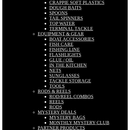
CRAPPIE SOFT PLASTICS
DOUGH BAITS
SPOONS
TAIL SPINNERS
TOP WATER
TERMINAL TACKLE
EQUIPMENT & GEAR
BOAT ACCESSORIES
FISH CARE
FISHING LINE
FLASHLIGHTS
GLUE / OIL
IN THE KITCHEN
NETS
SUNGLASSES
TACKLE STORAGE
TOOLS
RODS & REELS
ROD/REEL COMBOS
REELS
RODS
MYSTERY DEALS
MYSTERY BAGS
MONTHLY MYSTERY CLUB
PARTNER PRODUCTS