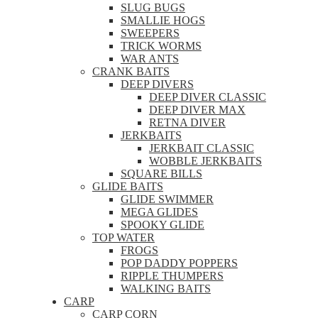
SLUG BUGS
SMALLIE HOGS
SWEEPERS
TRICK WORMS
WAR ANTS
CRANK BAITS
DEEP DIVERS
DEEP DIVER CLASSIC
DEEP DIVER MAX
RETNA DIVER
JERKBAITS
JERKBAIT CLASSIC
WOBBLE JERKBAITS
SQUARE BILLS
GLIDE BAITS
GLIDE SWIMMER
MEGA GLIDES
SPOOKY GLIDE
TOP WATER
FROGS
POP DADDY POPPERS
RIPPLE THUMPERS
WALKING BAITS
CARP
CARP CORN