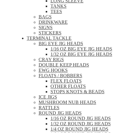
LONG SLEEVE
TANKS
TEES
BAGS
DRINKWARE
SIGNS
STICKERS
TERMINAL TACKLE
BIG EYE JIG HEADS
1/16 OZ BIG EYE JIG HEADS
1/32 OZ BIG EYE JIG HEADS
CRAY RIGS
DOUBLE KEEP HEADS
EWG HOOKS
FLOATS / BOBBERS
FLEX FLOATS
OTHER FLOATS
STOPS KNOTS & BEADS
ICE JIGS
MUSHROOM NUB HEADS
RATTLES
ROUND JIG HEADS
1/16 OZ ROUND JIG HEADS
1/32 OZ ROUND JIG HEADS
1/4 OZ ROUND JIG HEADS