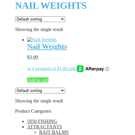
NAIL WEIGHTS
Showing the single result
Nail Weights
$
3.99
Add to cart
Showing the single result
Product Categories
5050 FISHING
ATTRACTANTS
BAIT BALMS