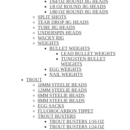
1/64 OZ ROUND JIG HEADS
1/8 OZ ROUND JIG HEADS
1/80 OZ ROUND JIG HEADS
SPLIT SHOTS
TEAR DROP JIG HEADS
TUBE JIG HEADS
UNDERSPIN HEADS
WACKY RIG
WEIGHTS
BULLET WEIGHTS
LEAD BULLET WEIGHTS
TUNGSTEN BULLET
WEIGHTS
EGG WEIGHTS
NAIL WEIGHTS
TROUT
10MM STEELIE BEADS
12MM STEELIE BEADS
6MM STEELIE BEADS
8MM STEELIE BEADS
EGG SACKS
FLUOROCARBON TIPPET
TROUT BUSTERS
TROUT BUSTERS 1/16 OZ
TROUT BUSTERS 1/24 OZ