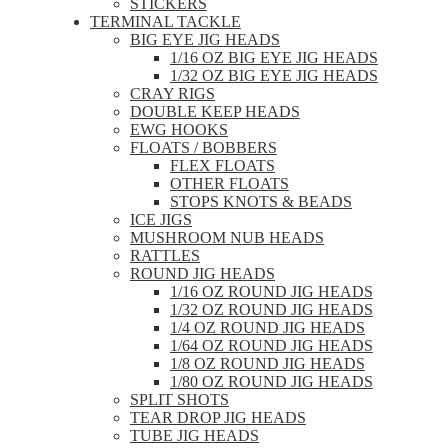
STICKERS
TERMINAL TACKLE
BIG EYE JIG HEADS
1/16 OZ BIG EYE JIG HEADS
1/32 OZ BIG EYE JIG HEADS
CRAY RIGS
DOUBLE KEEP HEADS
EWG HOOKS
FLOATS / BOBBERS
FLEX FLOATS
OTHER FLOATS
STOPS KNOTS & BEADS
ICE JIGS
MUSHROOM NUB HEADS
RATTLES
ROUND JIG HEADS
1/16 OZ ROUND JIG HEADS
1/32 OZ ROUND JIG HEADS
1/4 OZ ROUND JIG HEADS
1/64 OZ ROUND JIG HEADS
1/8 OZ ROUND JIG HEADS
1/80 OZ ROUND JIG HEADS
SPLIT SHOTS
TEAR DROP JIG HEADS
TUBE JIG HEADS