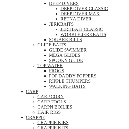
DEEP DIVERS
DEEP DIVER CLASSIC
DEEP DIVER MAX
RETNA DIVER
JERKBAITS
JERKBAIT CLASSIC
WOBBLE JERKBAITS
SQUARE BILLS
GLIDE BAITS
GLIDE SWIMMER
MEGA GLIDES
SPOOKY GLIDE
TOP WATER
FROGS
POP DADDY POPPERS
RIPPLE THUMPERS
WALKING BAITS
CARP
CARP CORN
CARP TOOLS
CARPN BOILIES
HAIR RIGS
CRAPPIE
CRAPPIE KIBS
CRAPPIE KITS