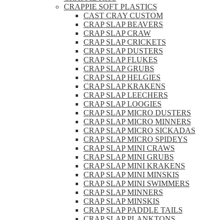
CRAPPIE SOFT PLASTICS
CAST CRAY CUSTOM
CRAP SLAP BEAVERS
CRAP SLAP CRAW
CRAP SLAP CRICKETS
CRAP SLAP DUSTERS
CRAP SLAP FLUKES
CRAP SLAP GRUBS
CRAP SLAP HELGIES
CRAP SLAP KRAKENS
CRAP SLAP LEECHERS
CRAP SLAP LOOGIES
CRAP SLAP MICRO DUSTERS
CRAP SLAP MICRO MINNERS
CRAP SLAP MICRO SICKADAS
CRAP SLAP MICRO SPIDEYS
CRAP SLAP MINI CRAWS
CRAP SLAP MINI GRUBS
CRAP SLAP MINI KRAKENS
CRAP SLAP MINI MINSKIS
CRAP SLAP MINI SWIMMERS
CRAP SLAP MINNERS
CRAP SLAP MINSKIS
CRAP SLAP PADDLE TAILS
CRAP SLAP PLANKTONS