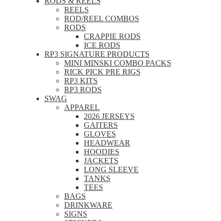
RODS & REELS
REELS
ROD/REEL COMBOS
RODS
CRAPPIE RODS
ICE RODS
RP3 SIGNATURE PRODUCTS
MINI MINSKI COMBO PACKS
RICK PICK PRE RIGS
RP3 KITS
RP3 RODS
SWAG
APPAREL
2026 JERSEYS
GAITERS
GLOVES
HEADWEAR
HOODIES
JACKETS
LONG SLEEVE
TANKS
TEES
BAGS
DRINKWARE
SIGNS