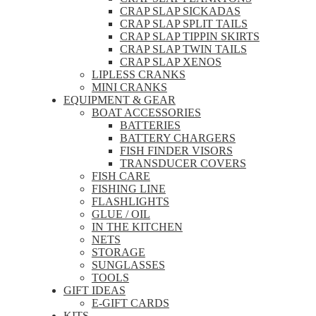
CRAP SLAP SICKADAS
CRAP SLAP SPLIT TAILS
CRAP SLAP TIPPIN SKIRTS
CRAP SLAP TWIN TAILS
CRAP SLAP XENOS
LIPLESS CRANKS
MINI CRANKS
EQUIPMENT & GEAR
BOAT ACCESSORIES
BATTERIES
BATTERY CHARGERS
FISH FINDER VISORS
TRANSDUCER COVERS
FISH CARE
FISHING LINE
FLASHLIGHTS
GLUE / OIL
IN THE KITCHEN
NETS
STORAGE
SUNGLASSES
TOOLS
GIFT IDEAS
E-GIFT CARDS
KITS