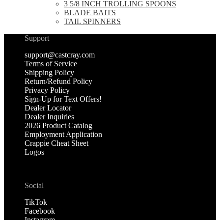
3 5/8 INCH TROLLING SPOONS
BLADE BAITS
TAIL SPINNERS
Support
support@castcray.com
Terms of Service
Shipping Policy
Return/Refund Policy
Privacy Policy
Sign-Up for Text Offers!
Dealer Locator
Dealer Inquiries
2026 Product Catalog
Employment Application
Crappie Cheat Sheet
Logos
Social
TikTok
Facebook
Instagram