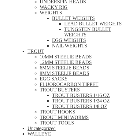
UNDERSPIN HEADS
WACKY RIG
WEIGHTS
BULLET WEIGHTS
LEAD BULLET WEIGHTS
TUNGSTEN BULLET
WEIGHTS
EGG WEIGHTS
NAIL WEIGHTS
TROUT
10MM STEELIE BEADS
12MM STEELIE BEADS
6MM STEELIE BEADS
8MM STEELIE BEADS
EGG SACKS
FLUOROCARBON TIPPET
TROUT BUSTERS
TROUT BUSTERS 1/16 OZ
TROUT BUSTERS 1/24 OZ
TROUT BUSTERS 1/8 OZ
TROUT HOOKS
TROUT MINI WORMS
TROUT TOOLS
Uncategorized
WALLEYE