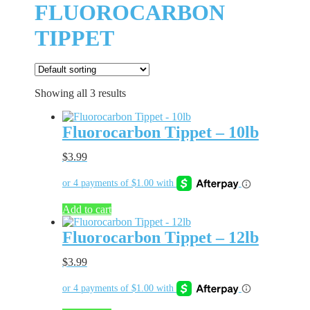
FLUOROCARBON
TIPPET
Showing all 3 results
Fluorocarbon Tippet – 10lb
$
3.99
Add to cart
Fluorocarbon Tippet – 12lb
$
3.99