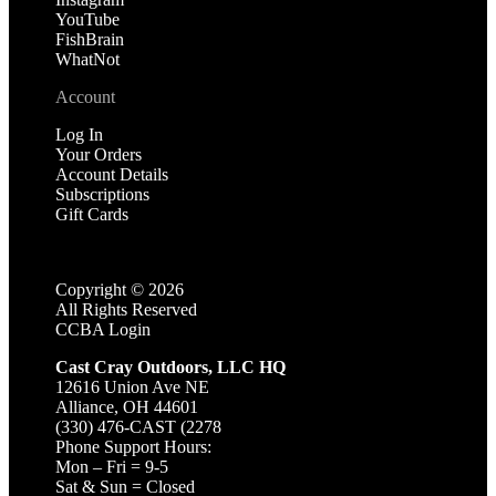
YouTube
FishBrain
WhatNot
Account
Log In
Your Orders
Account Details
Subscriptions
Gift Cards
Copyright ©
2026
All Rights Reserved
CCBA Login
Cast Cray Outdoors, LLC HQ
12616 Union Ave NE
Alliance, OH 44601
(330) 476-CAST (2278
Phone Support Hours:
Mon – Fri = 9-5
Sat & Sun = Closed