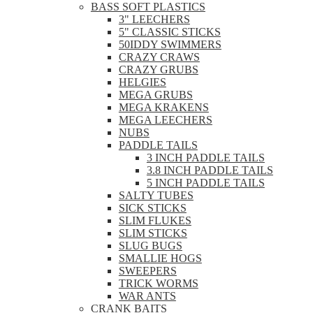
BASS SOFT PLASTICS
3" LEECHERS
5" CLASSIC STICKS
50IDDY SWIMMERS
CRAZY CRAWS
CRAZY GRUBS
HELGIES
MEGA GRUBS
MEGA KRAKENS
MEGA LEECHERS
NUBS
PADDLE TAILS
3 INCH PADDLE TAILS
3.8 INCH PADDLE TAILS
5 INCH PADDLE TAILS
SALTY TUBES
SICK STICKS
SLIM FLUKES
SLIM STICKS
SLUG BUGS
SMALLIE HOGS
SWEEPERS
TRICK WORMS
WAR ANTS
CRANK BAITS