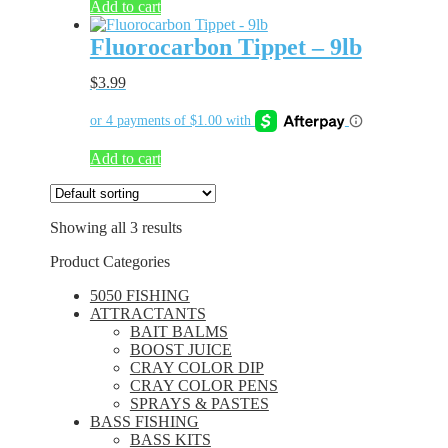
Add to cart
Fluorocarbon Tippet – 9lb
$
3.99
Add to cart
Showing all 3 results
Product Categories
5050 FISHING
ATTRACTANTS
BAIT BALMS
BOOST JUICE
CRAY COLOR DIP
CRAY COLOR PENS
SPRAYS & PASTES
BASS FISHING
BASS KITS