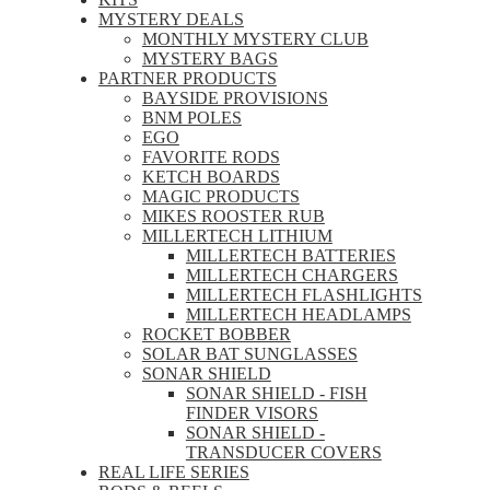
MYSTERY DEALS
MONTHLY MYSTERY CLUB
MYSTERY BAGS
PARTNER PRODUCTS
BAYSIDE PROVISIONS
BNM POLES
EGO
FAVORITE RODS
KETCH BOARDS
MAGIC PRODUCTS
MIKES ROOSTER RUB
MILLERTECH LITHIUM
MILLERTECH BATTERIES
MILLERTECH CHARGERS
MILLERTECH FLASHLIGHTS
MILLERTECH HEADLAMPS
ROCKET BOBBER
SOLAR BAT SUNGLASSES
SONAR SHIELD
SONAR SHIELD - FISH
FINDER VISORS
SONAR SHIELD -
TRANSDUCER COVERS
REAL LIFE SERIES