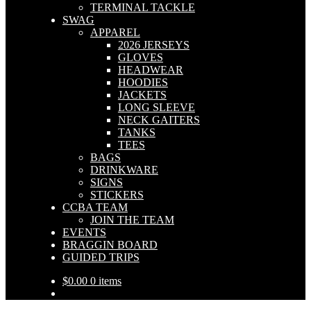
TERMINAL TACKLE
SWAG
APPAREL
2026 JERSEYS
GLOVES
HEADWEAR
HOODIES
JACKETS
LONG SLEEVE
NECK GAITERS
TANKS
TEES
BAGS
DRINKWARE
SIGNS
STICKERS
CCBA TEAM
JOIN THE TEAM
EVENTS
BRAGGIN BOARD
GUIDED TRIPS
$
0.00
0 items