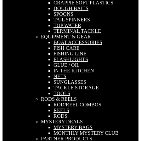
CRAPPIE SOFT PLASTICS
DOUGH BAITS
SPOONS
TAIL SPINNERS
TOP WATER
TERMINAL TACKLE
EQUIPMENT & GEAR
BOAT ACCESSORIES
FISH CARE
FISHING LINE
FLASHLIGHTS
GLUE / OIL
IN THE KITCHEN
NETS
SUNGLASSES
TACKLE STORAGE
TOOLS
RODS & REELS
ROD/REEL COMBOS
REELS
RODS
MYSTERY DEALS
MYSTERY BAGS
MONTHLY MYSTERY CLUB
PARTNER PRODUCTS