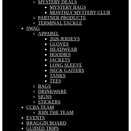
MYSTERY DEALS
MYSTERY BAGS
MONTHLY MYSTERY CLUB
PARTNER PRODUCTS
TERMINAL TACKLE
SWAG
APPAREL
2026 JERSEYS
GLOVES
HEADWEAR
HOODIES
JACKETS
LONG SLEEVE
NECK GAITERS
TANKS
TEES
BAGS
DRINKWARE
SIGNS
STICKERS
CCBA TEAM
JOIN THE TEAM
EVENTS
BRAGGIN BOARD
GUIDED TRIPS