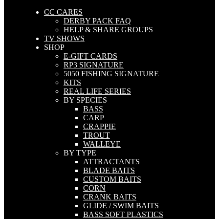
CC CARES
DERBY PACK FAQ
HELP & SHARE GROUPS
TV SHOWS
SHOP
E-GIFT CARDS
RP3 SIGNATURE
5050 FISHING SIGNATURE
KITS
REAL LIFE SERIES
BY SPECIES
BASS
CARP
CRAPPIE
TROUT
WALLEYE
BY TYPE
ATTRACTANTS
BLADE BAITS
CUSTOM BAITS
CORN
CRANK BAITS
GLIDE / SWIM BAITS
BASS SOFT PLASTICS