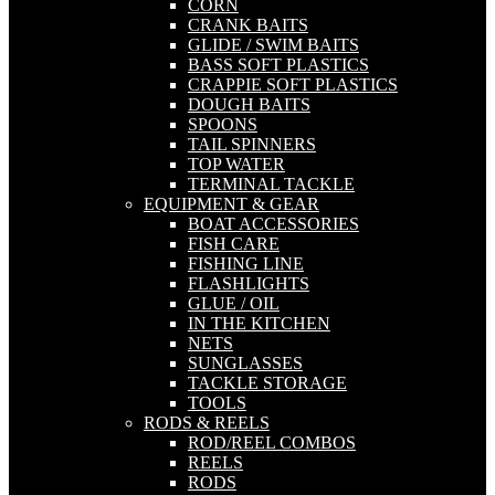
CORN
CRANK BAITS
GLIDE / SWIM BAITS
BASS SOFT PLASTICS
CRAPPIE SOFT PLASTICS
DOUGH BAITS
SPOONS
TAIL SPINNERS
TOP WATER
TERMINAL TACKLE
EQUIPMENT & GEAR
BOAT ACCESSORIES
FISH CARE
FISHING LINE
FLASHLIGHTS
GLUE / OIL
IN THE KITCHEN
NETS
SUNGLASSES
TACKLE STORAGE
TOOLS
RODS & REELS
ROD/REEL COMBOS
REELS
RODS