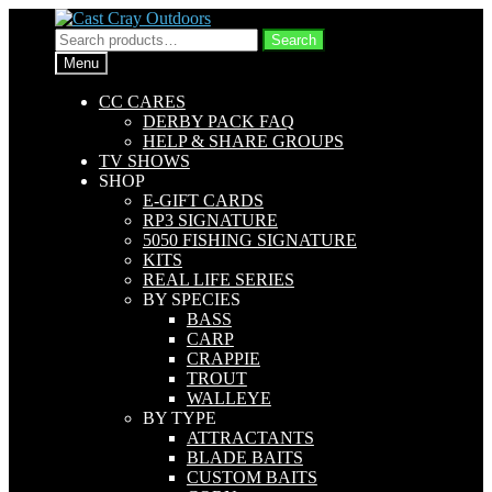
Skip
Skip
to
to
Search
Search
navigation
content
for:
Menu
CC CARES
DERBY PACK FAQ
HELP & SHARE GROUPS
TV SHOWS
SHOP
E-GIFT CARDS
RP3 SIGNATURE
5050 FISHING SIGNATURE
KITS
REAL LIFE SERIES
BY SPECIES
BASS
CARP
CRAPPIE
TROUT
WALLEYE
BY TYPE
ATTRACTANTS
BLADE BAITS
CUSTOM BAITS