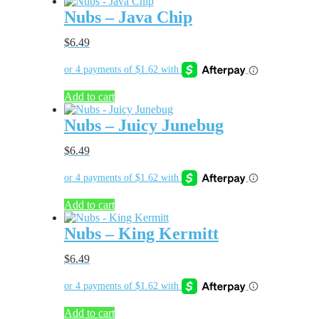
Nubs – Java Chip
$
6.49
Add to cart
Nubs – Juicy Junebug
$
6.49
Add to cart
Nubs – King Kermitt
$
6.49
Add to cart