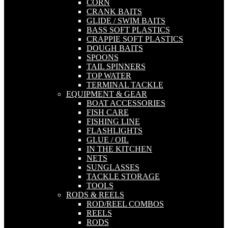
CORN
CRANK BAITS
GLIDE / SWIM BAITS
BASS SOFT PLASTICS
CRAPPIE SOFT PLASTICS
DOUGH BAITS
SPOONS
TAIL SPINNERS
TOP WATER
TERMINAL TACKLE
EQUIPMENT & GEAR
BOAT ACCESSORIES
FISH CARE
FISHING LINE
FLASHLIGHTS
GLUE / OIL
IN THE KITCHEN
NETS
SUNGLASSES
TACKLE STORAGE
TOOLS
RODS & REELS
ROD/REEL COMBOS
REELS
RODS