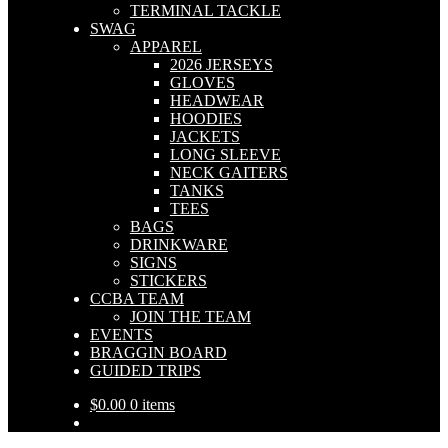
TERMINAL TACKLE
SWAG
APPAREL
2026 JERSEYS
GLOVES
HEADWEAR
HOODIES
JACKETS
LONG SLEEVE
NECK GAITERS
TANKS
TEES
BAGS
DRINKWARE
SIGNS
STICKERS
CCBA TEAM
JOIN THE TEAM
EVENTS
BRAGGIN BOARD
GUIDED TRIPS
$
0.00
0 items