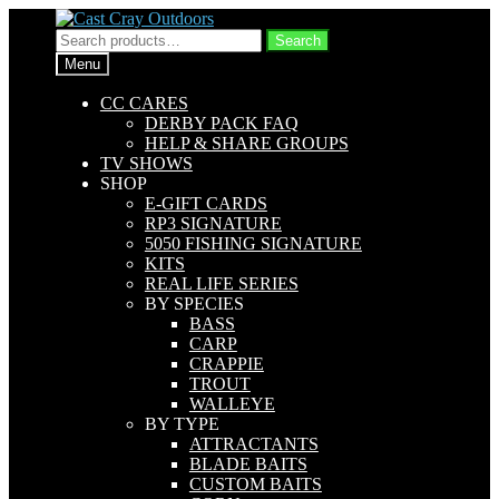
Skip
Skip
to
to
Search
Search
navigation
content
for:
Menu
CC CARES
DERBY PACK FAQ
HELP & SHARE GROUPS
TV SHOWS
SHOP
E-GIFT CARDS
RP3 SIGNATURE
5050 FISHING SIGNATURE
KITS
REAL LIFE SERIES
BY SPECIES
BASS
CARP
CRAPPIE
TROUT
WALLEYE
BY TYPE
ATTRACTANTS
BLADE BAITS
CUSTOM BAITS