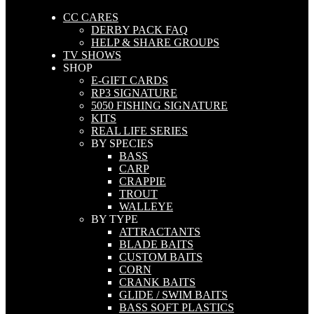
CC CARES
DERBY PACK FAQ
HELP & SHARE GROUPS
TV SHOWS
SHOP
E-GIFT CARDS
RP3 SIGNATURE
5050 FISHING SIGNATURE
KITS
REAL LIFE SERIES
BY SPECIES
BASS
CARP
CRAPPIE
TROUT
WALLEYE
BY TYPE
ATTRACTANTS
BLADE BAITS
CUSTOM BAITS
CORN
CRANK BAITS
GLIDE / SWIM BAITS
BASS SOFT PLASTICS