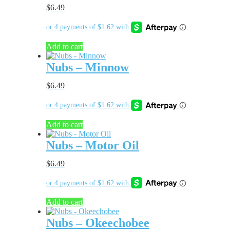
$
6.49
Add to cart
Nubs – Minnow
$
6.49
Add to cart
Nubs – Motor Oil
$
6.49
Add to cart
Nubs – Okeechobee