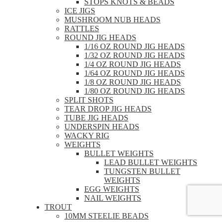
STOPS KNOTS & BEADS
ICE JIGS
MUSHROOM NUB HEADS
RATTLES
ROUND JIG HEADS
1/16 OZ ROUND JIG HEADS
1/32 OZ ROUND JIG HEADS
1/4 OZ ROUND JIG HEADS
1/64 OZ ROUND JIG HEADS
1/8 OZ ROUND JIG HEADS
1/80 OZ ROUND JIG HEADS
SPLIT SHOTS
TEAR DROP JIG HEADS
TUBE JIG HEADS
UNDERSPIN HEADS
WACKY RIG
WEIGHTS
BULLET WEIGHTS
LEAD BULLET WEIGHTS
TUNGSTEN BULLET
WEIGHTS
EGG WEIGHTS
NAIL WEIGHTS
TROUT
10MM STEELIE BEADS