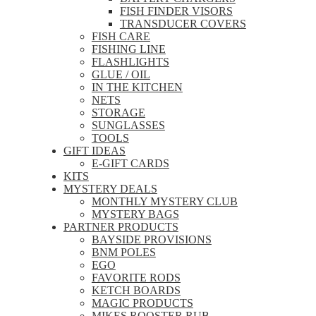
FISH FINDER VISORS
TRANSDUCER COVERS
FISH CARE
FISHING LINE
FLASHLIGHTS
GLUE / OIL
IN THE KITCHEN
NETS
STORAGE
SUNGLASSES
TOOLS
GIFT IDEAS
E-GIFT CARDS
KITS
MYSTERY DEALS
MONTHLY MYSTERY CLUB
MYSTERY BAGS
PARTNER PRODUCTS
BAYSIDE PROVISIONS
BNM POLES
EGO
FAVORITE RODS
KETCH BOARDS
MAGIC PRODUCTS
MIKES ROOSTER RUB