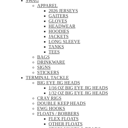
SWAG
APPAREL
2026 JERSEYS
GAITERS
GLOVES
HEADWEAR
HOODIES
JACKETS
LONG SLEEVE
TANKS
TEES
BAGS
DRINKWARE
SIGNS
STICKERS
TERMINAL TACKLE
BIG EYE JIG HEADS
1/16 OZ BIG EYE JIG HEADS
1/32 OZ BIG EYE JIG HEADS
CRAY RIGS
DOUBLE KEEP HEADS
EWG HOOKS
FLOATS / BOBBERS
FLEX FLOATS
OTHER FLOATS