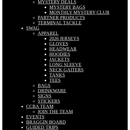
MYSTERY DEALS
MYSTERY BAGS
MONTHLY MYSTERY CLUB
PARTNER PRODUCTS
TERMINAL TACKLE
SWAG
APPAREL
2026 JERSEYS
GLOVES
HEADWEAR
HOODIES
JACKETS
LONG SLEEVE
NECK GAITERS
TANKS
TEES
BAGS
DRINKWARE
SIGNS
STICKERS
CCBA TEAM
JOIN THE TEAM
EVENTS
BRAGGIN BOARD
GUIDED TRIPS