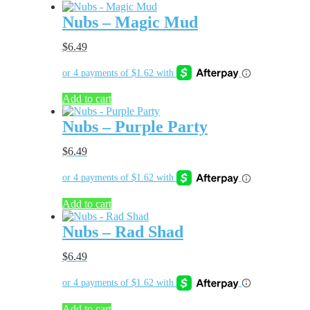
Nubs – Magic Mud
$
6.49
Add to cart
Nubs – Purple Party
$
6.49
Add to cart
Nubs – Rad Shad
$
6.49
Add to cart