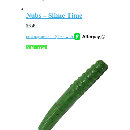
Nubs – Slime Time
$
6.49
Add to cart