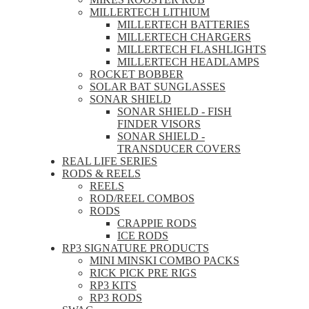
MILLERTECH LITHIUM
MILLERTECH BATTERIES
MILLERTECH CHARGERS
MILLERTECH FLASHLIGHTS
MILLERTECH HEADLAMPS
ROCKET BOBBER
SOLAR BAT SUNGLASSES
SONAR SHIELD
SONAR SHIELD - FISH
FINDER VISORS
SONAR SHIELD -
TRANSDUCER COVERS
REAL LIFE SERIES
RODS & REELS
REELS
ROD/REEL COMBOS
RODS
CRAPPIE RODS
ICE RODS
RP3 SIGNATURE PRODUCTS
MINI MINSKI COMBO PACKS
RICK PICK PRE RIGS
RP3 KITS
RP3 RODS