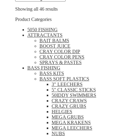
Showing all 46 results
Product Categories
5050 FISHING
ATTRACTANTS
BAIT BALMS
BOOST JUICE
CRAY COLOR DIP
CRAY COLOR PENS
SPRAYS & PASTES
BASS FISHING
BASS KITS
BASS SOFT PLASTICS
3" LEECHERS
5" CLASSIC STICKS
50IDDY SWIMMERS
CRAZY CRAWS
CRAZY GRUBS
HELGIES
MEGA GRUBS
MEGA KRAKENS
MEGA LEECHERS
NUBS