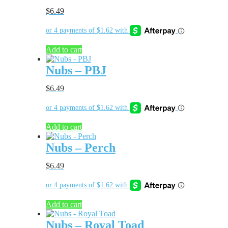
$
6.49
Add to cart
Nubs – PBJ
$
6.49
Add to cart
Nubs – Perch
$
6.49
Add to cart
Nubs – Royal Toad