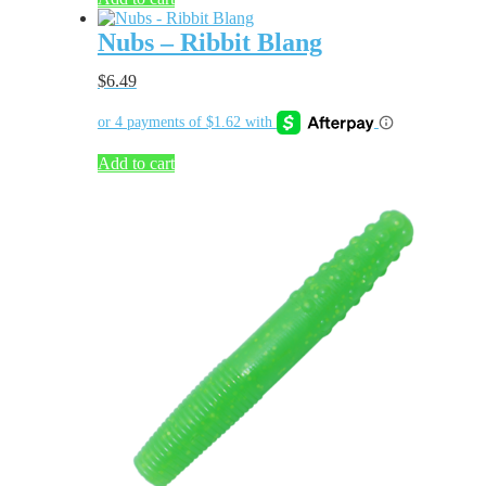
Nubs – Ribbit Blang
$
6.49
Add to cart