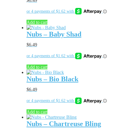
$
6.49
Add to cart
Nubs – Baby Shad
$
6.49
Add to cart
Nubs – Bio Black
$
6.49
Add to cart
Nubs – Chartreuse Bling