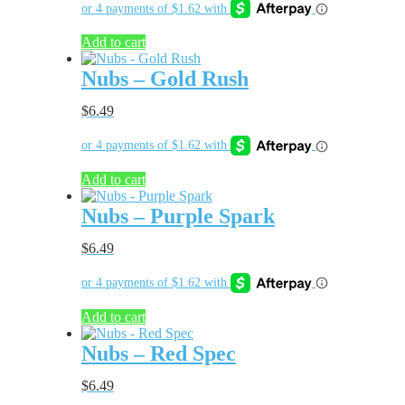
Add to cart
Nubs – Gold Rush
$
6.49
Add to cart
Nubs – Purple Spark
$
6.49
Add to cart
Nubs – Red Spec
$
6.49