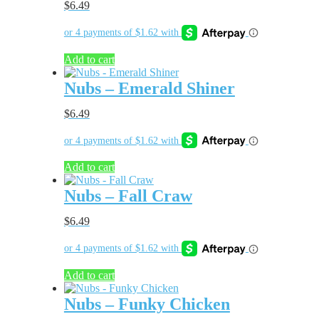
$
6.49
Add to cart
Nubs – Emerald Shiner
$
6.49
Add to cart
Nubs – Fall Craw
$
6.49
Add to cart
Nubs – Funky Chicken