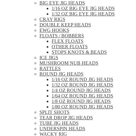
BIG EYE JIG HEADS
1/16 OZ BIG EYE JIG HEADS
1/32 OZ BIG EYE JIG HEADS
CRAY RIGS
DOUBLE KEEP HEADS
EWG HOOKS
FLOATS / BOBBERS
FLEX FLOATS
OTHER FLOATS
STOPS KNOTS & BEADS
ICE JIGS
MUSHROOM NUB HEADS
RATTLES
ROUND JIG HEADS
1/16 OZ ROUND JIG HEADS
1/32 OZ ROUND JIG HEADS
1/4 OZ ROUND JIG HEADS
1/64 OZ ROUND JIG HEADS
1/8 OZ ROUND JIG HEADS
1/80 OZ ROUND JIG HEADS
SPLIT SHOTS
TEAR DROP JIG HEADS
TUBE JIG HEADS
UNDERSPIN HEADS
WACKY RIG