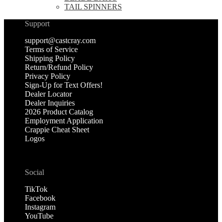
TAIL SPINNERS
Support
support@castcray.com
Terms of Service
Shipping Policy
Return/Refund Policy
Privacy Policy
Sign-Up for Text Offers!
Dealer Locator
Dealer Inquiries
2026 Product Catalog
Employment Application
Crappie Cheat Sheet
Logos
Social
TikTok
Facebook
Instagram
YouTube