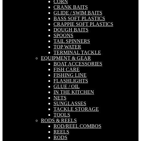
CORN
CRANK BAITS
GLIDE / SWIM BAITS
BASS SOFT PLASTICS
CRAPPIE SOFT PLASTICS
DOUGH BAITS
SPOONS
TAIL SPINNERS
TOP WATER
TERMINAL TACKLE
EQUIPMENT & GEAR
BOAT ACCESSORIES
FISH CARE
FISHING LINE
FLASHLIGHTS
GLUE / OIL
IN THE KITCHEN
NETS
SUNGLASSES
TACKLE STORAGE
TOOLS
RODS & REELS
ROD/REEL COMBOS
REELS
RODS