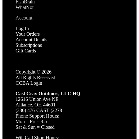
FishBrain
WhatNot
Account
Log In
Your Orders
Account Details
Subscriptions
Gift Cards
Copyright ©
2026
All Rights Reserved
CCBA Login
Cast Cray Outdoors, LLC HQ
12616 Union Ave NE
Alliance, OH 44601
(330) 476-CAST (2278
Phone Support Hours:
Mon – Fri = 9-5
Sat & Sun = Closed
Will Call Shop Hours: