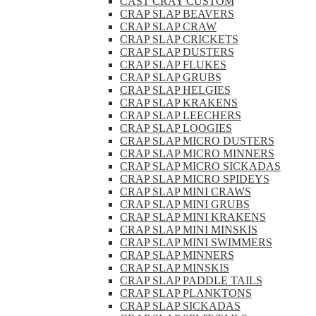
CAST CRAY CUSTOM
CRAP SLAP BEAVERS
CRAP SLAP CRAW
CRAP SLAP CRICKETS
CRAP SLAP DUSTERS
CRAP SLAP FLUKES
CRAP SLAP GRUBS
CRAP SLAP HELGIES
CRAP SLAP KRAKENS
CRAP SLAP LEECHERS
CRAP SLAP LOOGIES
CRAP SLAP MICRO DUSTERS
CRAP SLAP MICRO MINNERS
CRAP SLAP MICRO SICKADAS
CRAP SLAP MICRO SPIDEYS
CRAP SLAP MINI CRAWS
CRAP SLAP MINI GRUBS
CRAP SLAP MINI KRAKENS
CRAP SLAP MINI MINSKIS
CRAP SLAP MINI SWIMMERS
CRAP SLAP MINNERS
CRAP SLAP MINSKIS
CRAP SLAP PADDLE TAILS
CRAP SLAP PLANKTONS
CRAP SLAP SICKADAS