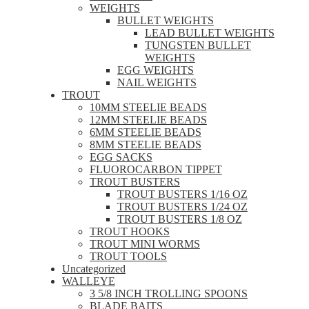
WEIGHTS
BULLET WEIGHTS
LEAD BULLET WEIGHTS
TUNGSTEN BULLET
WEIGHTS
EGG WEIGHTS
NAIL WEIGHTS
TROUT
10MM STEELIE BEADS
12MM STEELIE BEADS
6MM STEELIE BEADS
8MM STEELIE BEADS
EGG SACKS
FLUOROCARBON TIPPET
TROUT BUSTERS
TROUT BUSTERS 1/16 OZ
TROUT BUSTERS 1/24 OZ
TROUT BUSTERS 1/8 OZ
TROUT HOOKS
TROUT MINI WORMS
TROUT TOOLS
Uncategorized
WALLEYE
3 5/8 INCH TROLLING SPOONS
BLADE BAITS