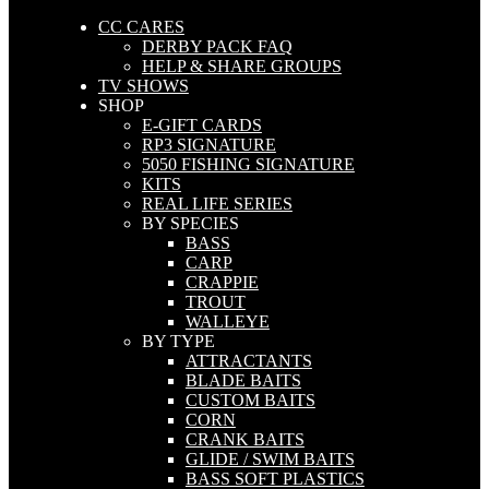
CC CARES
DERBY PACK FAQ
HELP & SHARE GROUPS
TV SHOWS
SHOP
E-GIFT CARDS
RP3 SIGNATURE
5050 FISHING SIGNATURE
KITS
REAL LIFE SERIES
BY SPECIES
BASS
CARP
CRAPPIE
TROUT
WALLEYE
BY TYPE
ATTRACTANTS
BLADE BAITS
CUSTOM BAITS
CORN
CRANK BAITS
GLIDE / SWIM BAITS
BASS SOFT PLASTICS