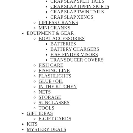
CRAP SLAP SPLIT TAILS
CRAP SLAP TIPPIN SKIRTS
CRAP SLAP TWIN TAILS
CRAP SLAP XENOS
LIPLESS CRANKS
MINI CRANKS
EQUIPMENT & GEAR
BOAT ACCESSORIES
BATTERIES
BATTERY CHARGERS
FISH FINDER VISORS
TRANSDUCER COVERS
FISH CARE
FISHING LINE
FLASHLIGHTS
GLUE / OIL
IN THE KITCHEN
NETS
STORAGE
SUNGLASSES
TOOLS
GIFT IDEAS
E-GIFT CARDS
KITS
MYSTERY DEALS