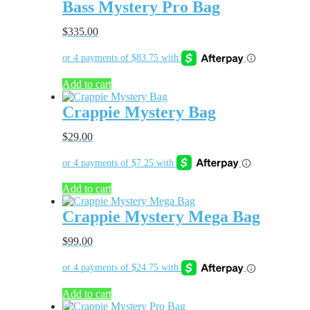
Bass Mystery Pro Bag
$
335.00
Add to cart
Crappie Mystery Bag
$
29.00
Add to cart
Crappie Mystery Mega Bag
$
99.00
Add to cart