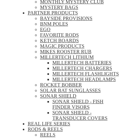
MONTHLY MYSTERY CLUB
MYSTERY BAGS
PARTNER PRODUCTS
BAYSIDE PROVISIONS
BNM POLES
EGO
FAVORITE RODS
KETCH BOARDS
MAGIC PRODUCTS
MIKES ROOSTER RUB
MILLERTECH LITHIUM
MILLERTECH BATTERIES
MILLERTECH CHARGERS
MILLERTECH FLASHLIGHTS
MILLERTECH HEADLAMPS
ROCKET BOBBER
SOLAR BAT SUNGLASSES
SONAR SHIELD
SONAR SHIELD - FISH
FINDER VISORS
SONAR SHIELD -
TRANSDUCER COVERS
REAL LIFE SERIES
RODS & REELS
REELS