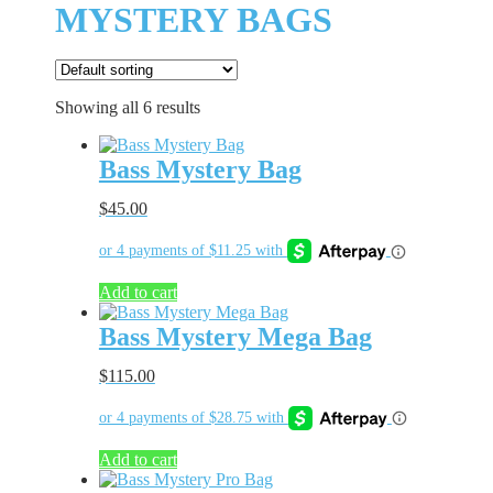
MYSTERY BAGS
Showing all 6 results
Bass Mystery Bag
$
45.00
Add to cart
Bass Mystery Mega Bag
$
115.00
Add to cart