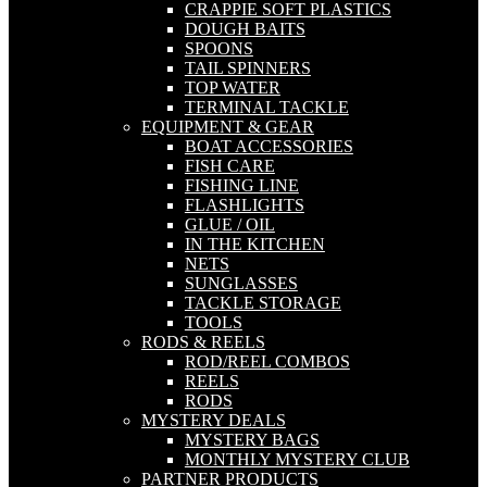
CRAPPIE SOFT PLASTICS
DOUGH BAITS
SPOONS
TAIL SPINNERS
TOP WATER
TERMINAL TACKLE
EQUIPMENT & GEAR
BOAT ACCESSORIES
FISH CARE
FISHING LINE
FLASHLIGHTS
GLUE / OIL
IN THE KITCHEN
NETS
SUNGLASSES
TACKLE STORAGE
TOOLS
RODS & REELS
ROD/REEL COMBOS
REELS
RODS
MYSTERY DEALS
MYSTERY BAGS
MONTHLY MYSTERY CLUB
PARTNER PRODUCTS