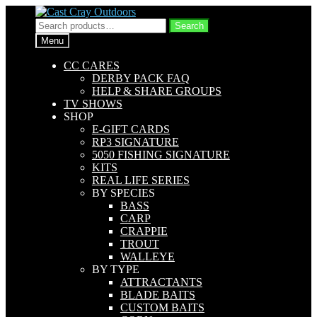
Skip
Skip
to
to
Search
Search
navigation
content
for:
Menu
CC CARES
DERBY PACK FAQ
HELP & SHARE GROUPS
TV SHOWS
SHOP
E-GIFT CARDS
RP3 SIGNATURE
5050 FISHING SIGNATURE
KITS
REAL LIFE SERIES
BY SPECIES
BASS
CARP
CRAPPIE
TROUT
WALLEYE
BY TYPE
ATTRACTANTS
BLADE BAITS
CUSTOM BAITS