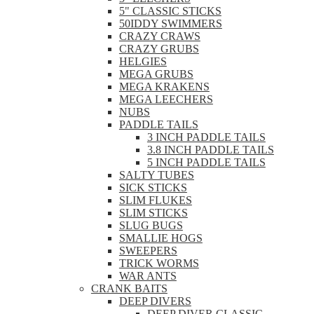
5" CLASSIC STICKS
50IDDY SWIMMERS
CRAZY CRAWS
CRAZY GRUBS
HELGIES
MEGA GRUBS
MEGA KRAKENS
MEGA LEECHERS
NUBS
PADDLE TAILS
3 INCH PADDLE TAILS
3.8 INCH PADDLE TAILS
5 INCH PADDLE TAILS
SALTY TUBES
SICK STICKS
SLIM FLUKES
SLIM STICKS
SLUG BUGS
SMALLIE HOGS
SWEEPERS
TRICK WORMS
WAR ANTS
CRANK BAITS
DEEP DIVERS
DEEP DIVER CLASSIC