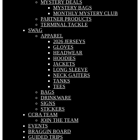
MYSTERY DEALS
MYSTERY BAGS
MONTHLY MYSTERY CLUB
PARTNER PRODUCTS
TERMINAL TACKLE
SWAG
APPAREL
2026 JERSEYS
GLOVES
HEADWEAR
HOODIES
JACKETS
LONG SLEEVE
NECK GAITERS
TANKS
TEES
BAGS
DRINKWARE
SIGNS
STICKERS
CCBA TEAM
JOIN THE TEAM
EVENTS
BRAGGIN BOARD
GUIDED TRIPS