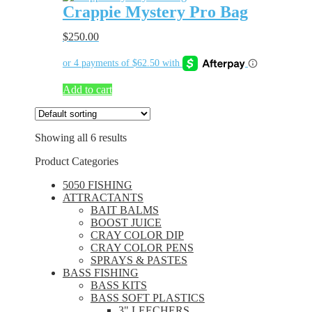
Crappie Mystery Pro Bag
$
250.00
Add to cart
Showing all 6 results
Product Categories
5050 FISHING
ATTRACTANTS
BAIT BALMS
BOOST JUICE
CRAY COLOR DIP
CRAY COLOR PENS
SPRAYS & PASTES
BASS FISHING
BASS KITS
BASS SOFT PLASTICS
3" LEECHERS