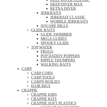
DEEP DIVER MAX
RETNA DIVER
JERKBAITS
JERKBAIT CLASSIC
WOBBLE JERKBAITS
SQUARE BILLS
GLIDE BAITS
GLIDE SWIMMER
MEGA GLIDES
SPOOKY GLIDE
TOP WATER
FROGS
POP DADDY POPPERS
RIPPLE THUMPERS
WALKING BAITS
CARP
CARP CORN
CARP TOOLS
CARPN BOILIES
HAIR RIGS
CRAPPIE
CRAPPIE KIBS
CRAPPIE KITS
CRAPPIE SOFT PLASTICS