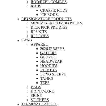
ROD/REEL COMBOS
RODS
CRAPPIE RODS
ICE RODS
RP3 SIGNATURE PRODUCTS
MINI MINSKI COMBO PACKS
RICK PICK PRE RIGS
RP3 KITS
RP3 RODS
SWAG
APPAREL
2026 JERSEYS
GAITERS
GLOVES
HEADWEAR
HOODIES
JACKETS
LONG SLEEVE
TANKS
TEES
BAGS
DRINKWARE
SIGNS
STICKERS
TERMINAL TACKLE