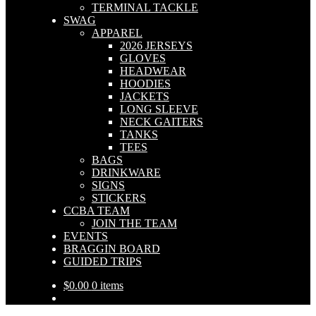
TERMINAL TACKLE
SWAG
APPAREL
2026 JERSEYS
GLOVES
HEADWEAR
HOODIES
JACKETS
LONG SLEEVE
NECK GAITERS
TANKS
TEES
BAGS
DRINKWARE
SIGNS
STICKERS
CCBA TEAM
JOIN THE TEAM
EVENTS
BRAGGIN BOARD
GUIDED TRIPS
$
0.00
0 items