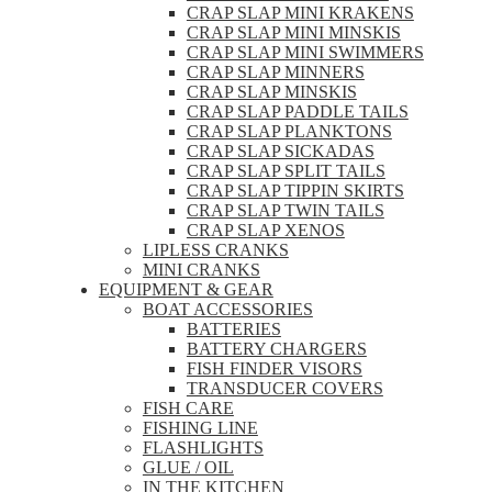
CRAP SLAP MINI KRAKENS
CRAP SLAP MINI MINSKIS
CRAP SLAP MINI SWIMMERS
CRAP SLAP MINNERS
CRAP SLAP MINSKIS
CRAP SLAP PADDLE TAILS
CRAP SLAP PLANKTONS
CRAP SLAP SICKADAS
CRAP SLAP SPLIT TAILS
CRAP SLAP TIPPIN SKIRTS
CRAP SLAP TWIN TAILS
CRAP SLAP XENOS
LIPLESS CRANKS
MINI CRANKS
EQUIPMENT & GEAR
BOAT ACCESSORIES
BATTERIES
BATTERY CHARGERS
FISH FINDER VISORS
TRANSDUCER COVERS
FISH CARE
FISHING LINE
FLASHLIGHTS
GLUE / OIL
IN THE KITCHEN