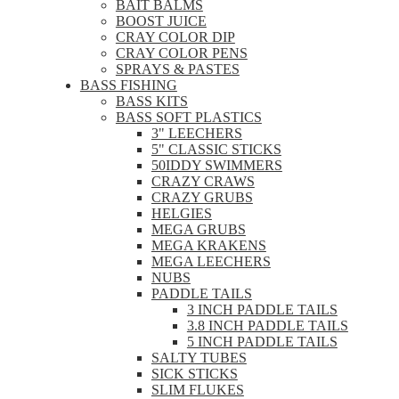
BAIT BALMS
BOOST JUICE
CRAY COLOR DIP
CRAY COLOR PENS
SPRAYS & PASTES
BASS FISHING
BASS KITS
BASS SOFT PLASTICS
3" LEECHERS
5" CLASSIC STICKS
50IDDY SWIMMERS
CRAZY CRAWS
CRAZY GRUBS
HELGIES
MEGA GRUBS
MEGA KRAKENS
MEGA LEECHERS
NUBS
PADDLE TAILS
3 INCH PADDLE TAILS
3.8 INCH PADDLE TAILS
5 INCH PADDLE TAILS
SALTY TUBES
SICK STICKS
SLIM FLUKES