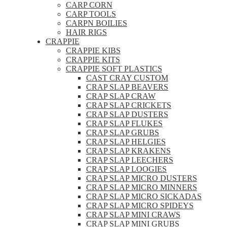
CARP CORN
CARP TOOLS
CARPN BOILIES
HAIR RIGS
CRAPPIE
CRAPPIE KIBS
CRAPPIE KITS
CRAPPIE SOFT PLASTICS
CAST CRAY CUSTOM
CRAP SLAP BEAVERS
CRAP SLAP CRAW
CRAP SLAP CRICKETS
CRAP SLAP DUSTERS
CRAP SLAP FLUKES
CRAP SLAP GRUBS
CRAP SLAP HELGIES
CRAP SLAP KRAKENS
CRAP SLAP LEECHERS
CRAP SLAP LOOGIES
CRAP SLAP MICRO DUSTERS
CRAP SLAP MICRO MINNERS
CRAP SLAP MICRO SICKADAS
CRAP SLAP MICRO SPIDEYS
CRAP SLAP MINI CRAWS
CRAP SLAP MINI GRUBS