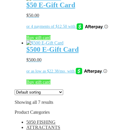
$50 E-Gift Card
$
50.00
Buy gift card
$500 E-Gift Card
$
500.00
Buy gift card
Showing all 7 results
Product Categories
5050 FISHING
ATTRACTANTS