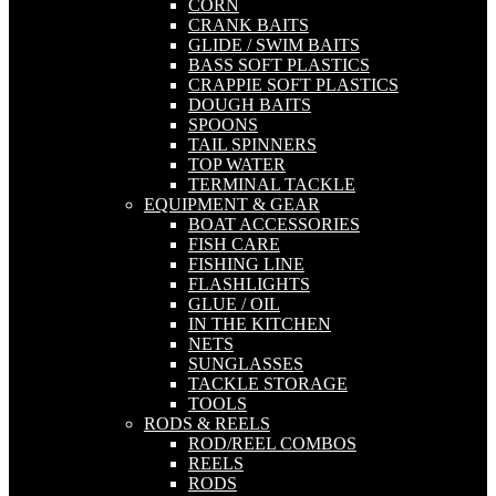
CORN
CRANK BAITS
GLIDE / SWIM BAITS
BASS SOFT PLASTICS
CRAPPIE SOFT PLASTICS
DOUGH BAITS
SPOONS
TAIL SPINNERS
TOP WATER
TERMINAL TACKLE
EQUIPMENT & GEAR
BOAT ACCESSORIES
FISH CARE
FISHING LINE
FLASHLIGHTS
GLUE / OIL
IN THE KITCHEN
NETS
SUNGLASSES
TACKLE STORAGE
TOOLS
RODS & REELS
ROD/REEL COMBOS
REELS
RODS