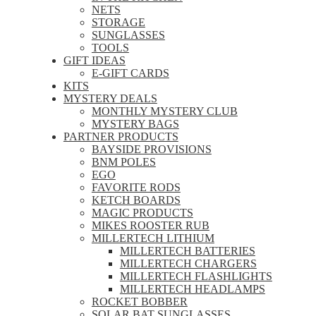
NETS
STORAGE
SUNGLASSES
TOOLS
GIFT IDEAS
E-GIFT CARDS
KITS
MYSTERY DEALS
MONTHLY MYSTERY CLUB
MYSTERY BAGS
PARTNER PRODUCTS
BAYSIDE PROVISIONS
BNM POLES
EGO
FAVORITE RODS
KETCH BOARDS
MAGIC PRODUCTS
MIKES ROOSTER RUB
MILLERTECH LITHIUM
MILLERTECH BATTERIES
MILLERTECH CHARGERS
MILLERTECH FLASHLIGHTS
MILLERTECH HEADLAMPS
ROCKET BOBBER
SOLAR BAT SUNGLASSES