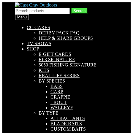
Skip
Skip
to
to
Search
Search
navigation
content
for:
Menu
CC CARES
DERBY PACK FAQ
HELP & SHARE GROUPS
TV SHOWS
SHOP
E-GIFT CARDS
RP3 SIGNATURE
5050 FISHING SIGNATURE
KITS
REAL LIFE SERIES
BY SPECIES
BASS
CARP
CRAPPIE
TROUT
WALLEYE
BY TYPE
ATTRACTANTS
BLADE BAITS
CUSTOM BAITS