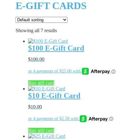
E-GIFT CARDS
Showing all 7 results
$100 E-Gift Card
$
100.00
Buy gift card
$10 E-Gift Card
$
10.00
Buy gift card