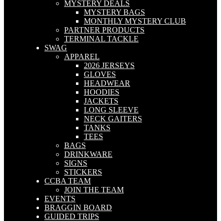
MYSTERY DEALS
MYSTERY BAGS
MONTHLY MYSTERY CLUB
PARTNER PRODUCTS
TERMINAL TACKLE
SWAG
APPAREL
2026 JERSEYS
GLOVES
HEADWEAR
HOODIES
JACKETS
LONG SLEEVE
NECK GAITERS
TANKS
TEES
BAGS
DRINKWARE
SIGNS
STICKERS
CCBA TEAM
JOIN THE TEAM
EVENTS
BRAGGIN BOARD
GUIDED TRIPS