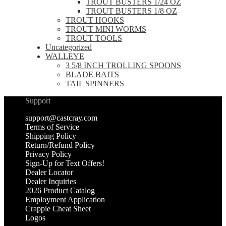
TROUT BUSTERS 1/24 OZ
TROUT BUSTERS 1/8 OZ
TROUT HOOKS
TROUT MINI WORMS
TROUT TOOLS
Uncategorized
WALLEYE
3 5/8 INCH TROLLING SPOONS
BLADE BAITS
TAIL SPINNERS
Support
support@castcray.com
Terms of Service
Shipping Policy
Return/Refund Policy
Privacy Policy
Sign-Up for Text Offers!
Dealer Locator
Dealer Inquiries
2026 Product Catalog
Employment Application
Crappie Cheat Sheet
Logos