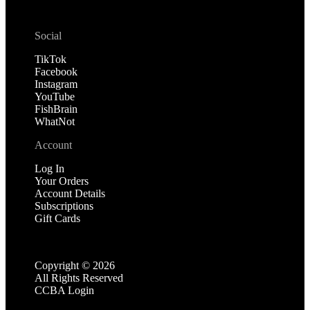
Social
TikTok
Facebook
Instagram
YouTube
FishBrain
WhatNot
Account
Log In
Your Orders
Account Details
Subscriptions
Gift Cards
Copyright ©
2026
All Rights Reserved
CCBA Login