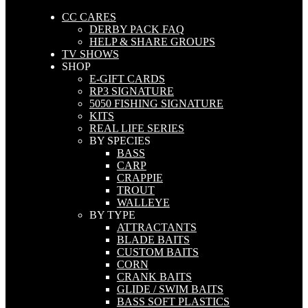
CC CARES
DERBY PACK FAQ
HELP & SHARE GROUPS
TV SHOWS
SHOP
E-GIFT CARDS
RP3 SIGNATURE
5050 FISHING SIGNATURE
KITS
REAL LIFE SERIES
BY SPECIES
BASS
CARP
CRAPPIE
TROUT
WALLEYE
BY TYPE
ATTRACTANTS
BLADE BAITS
CUSTOM BAITS
CORN
CRANK BAITS
GLIDE / SWIM BAITS
BASS SOFT PLASTICS