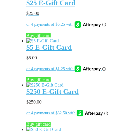
$25 E-Gift Card
$
25.00
Buy gift card
$5 E-Gift Card
$
5.00
Buy gift card
$250 E-Gift Card
$
250.00
Buy gift card