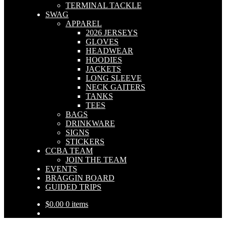
TERMINAL TACKLE
SWAG
APPAREL
2026 JERSEYS
GLOVES
HEADWEAR
HOODIES
JACKETS
LONG SLEEVE
NECK GAITERS
TANKS
TEES
BAGS
DRINKWARE
SIGNS
STICKERS
CCBA TEAM
JOIN THE TEAM
EVENTS
BRAGGIN BOARD
GUIDED TRIPS
$
0.00
0 items