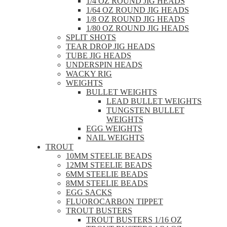
1/4 OZ ROUND JIG HEADS
1/64 OZ ROUND JIG HEADS
1/8 OZ ROUND JIG HEADS
1/80 OZ ROUND JIG HEADS
SPLIT SHOTS
TEAR DROP JIG HEADS
TUBE JIG HEADS
UNDERSPIN HEADS
WACKY RIG
WEIGHTS
BULLET WEIGHTS
LEAD BULLET WEIGHTS
TUNGSTEN BULLET
WEIGHTS
EGG WEIGHTS
NAIL WEIGHTS
TROUT
10MM STEELIE BEADS
12MM STEELIE BEADS
6MM STEELIE BEADS
8MM STEELIE BEADS
EGG SACKS
FLUOROCARBON TIPPET
TROUT BUSTERS
TROUT BUSTERS 1/16 OZ