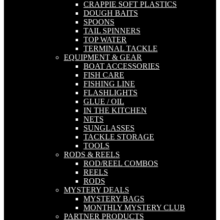
CRAPPIE SOFT PLASTICS
DOUGH BAITS
SPOONS
TAIL SPINNERS
TOP WATER
TERMINAL TACKLE
EQUIPMENT & GEAR
BOAT ACCESSORIES
FISH CARE
FISHING LINE
FLASHLIGHTS
GLUE / OIL
IN THE KITCHEN
NETS
SUNGLASSES
TACKLE STORAGE
TOOLS
RODS & REELS
ROD/REEL COMBOS
REELS
RODS
MYSTERY DEALS
MYSTERY BAGS
MONTHLY MYSTERY CLUB
PARTNER PRODUCTS