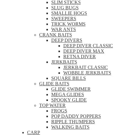
SLIM STICKS
SLUG BUGS
SMALLIE HOGS
SWEEPERS
TRICK WORMS
WAR ANTS
CRANK BAITS
DEEP DIVERS
DEEP DIVER CLASSIC
DEEP DIVER MAX
RETNA DIVER
JERKBAITS
JERKBAIT CLASSIC
WOBBLE JERKBAITS
SQUARE BILLS
GLIDE BAITS
GLIDE SWIMMER
MEGA GLIDES
SPOOKY GLIDE
TOP WATER
FROGS
POP DADDY POPPERS
RIPPLE THUMPERS
WALKING BAITS
CARP