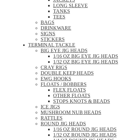
LONG SLEEVE
TANKS
TEES
BAGS
DRINKWARE
SIGNS
STICKERS
TERMINAL TACKLE
BIG EYE JIG HEADS
1/16 OZ BIG EYE JIG HEADS
1/32 OZ BIG EYE JIG HEADS
CRAY RIGS
DOUBLE KEEP HEADS
EWG HOOKS
FLOATS / BOBBERS
FLEX FLOATS
OTHER FLOATS
STOPS KNOTS & BEADS
ICE JIGS
MUSHROOM NUB HEADS
RATTLES
ROUND JIG HEADS
1/16 OZ ROUND JIG HEADS
1/32 OZ ROUND JIG HEADS