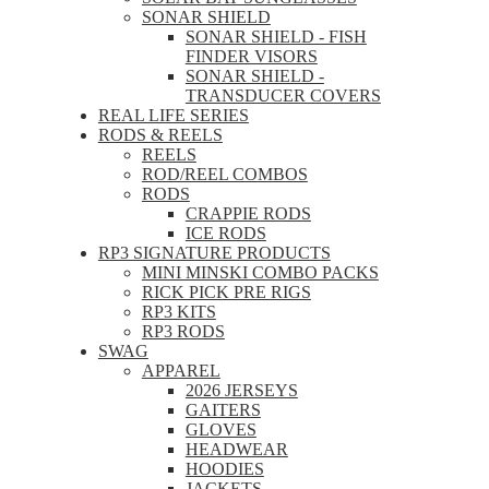
SONAR SHIELD
SONAR SHIELD - FISH
FINDER VISORS
SONAR SHIELD -
TRANSDUCER COVERS
REAL LIFE SERIES
RODS & REELS
REELS
ROD/REEL COMBOS
RODS
CRAPPIE RODS
ICE RODS
RP3 SIGNATURE PRODUCTS
MINI MINSKI COMBO PACKS
RICK PICK PRE RIGS
RP3 KITS
RP3 RODS
SWAG
APPAREL
2026 JERSEYS
GAITERS
GLOVES
HEADWEAR
HOODIES
JACKETS