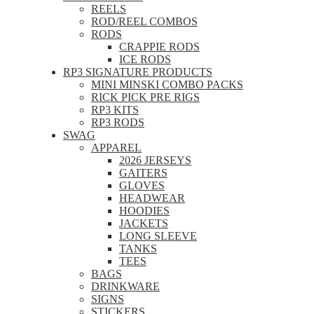
REELS
ROD/REEL COMBOS
RODS
CRAPPIE RODS
ICE RODS
RP3 SIGNATURE PRODUCTS
MINI MINSKI COMBO PACKS
RICK PICK PRE RIGS
RP3 KITS
RP3 RODS
SWAG
APPAREL
2026 JERSEYS
GAITERS
GLOVES
HEADWEAR
HOODIES
JACKETS
LONG SLEEVE
TANKS
TEES
BAGS
DRINKWARE
SIGNS
STICKERS