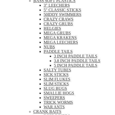
BASS SOFT PLASTICS
3" LEECHERS
5" CLASSIC STICKS
50IDDY SWIMMERS
CRAZY CRAWS
CRAZY GRUBS
HELGIES
MEGA GRUBS
MEGA KRAKENS
MEGA LEECHERS
NUBS
PADDLE TAILS
3 INCH PADDLE TAILS
3.8 INCH PADDLE TAILS
5 INCH PADDLE TAILS
SALTY TUBES
SICK STICKS
SLIM FLUKES
SLIM STICKS
SLUG BUGS
SMALLIE HOGS
SWEEPERS
TRICK WORMS
WAR ANTS
CRANK BAITS