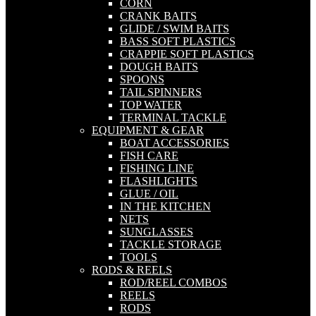
CORN
CRANK BAITS
GLIDE / SWIM BAITS
BASS SOFT PLASTICS
CRAPPIE SOFT PLASTICS
DOUGH BAITS
SPOONS
TAIL SPINNERS
TOP WATER
TERMINAL TACKLE
EQUIPMENT & GEAR
BOAT ACCESSORIES
FISH CARE
FISHING LINE
FLASHLIGHTS
GLUE / OIL
IN THE KITCHEN
NETS
SUNGLASSES
TACKLE STORAGE
TOOLS
RODS & REELS
ROD/REEL COMBOS
REELS
RODS