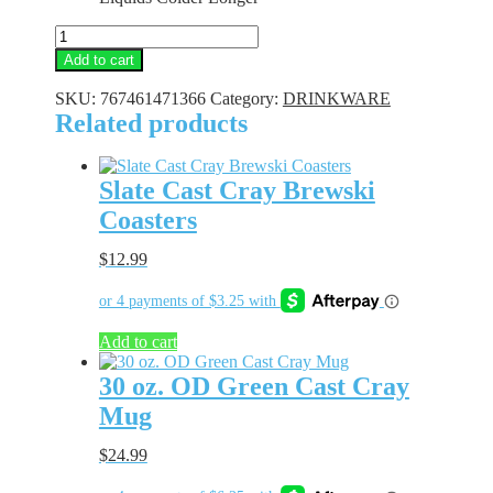
12
oz.
Add to cart
OD
Green
SKU:
767461471366
Category:
DRINKWARE
Cast
Related products
Cray
Handle
Mug
Slate Cast Cray Brewski
quantity
Coasters
$
12.99
Add to cart
30 oz. OD Green Cast Cray
Mug
$
24.99