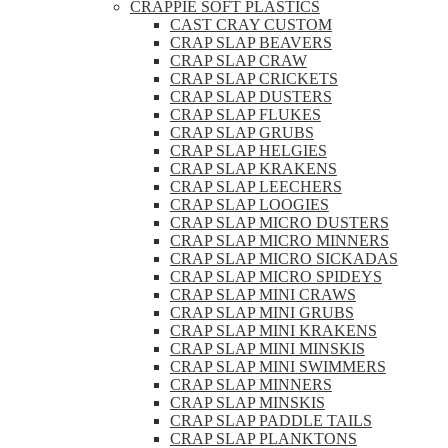
CRAPPIE SOFT PLASTICS
CAST CRAY CUSTOM
CRAP SLAP BEAVERS
CRAP SLAP CRAW
CRAP SLAP CRICKETS
CRAP SLAP DUSTERS
CRAP SLAP FLUKES
CRAP SLAP GRUBS
CRAP SLAP HELGIES
CRAP SLAP KRAKENS
CRAP SLAP LEECHERS
CRAP SLAP LOOGIES
CRAP SLAP MICRO DUSTERS
CRAP SLAP MICRO MINNERS
CRAP SLAP MICRO SICKADAS
CRAP SLAP MICRO SPIDEYS
CRAP SLAP MINI CRAWS
CRAP SLAP MINI GRUBS
CRAP SLAP MINI KRAKENS
CRAP SLAP MINI MINSKIS
CRAP SLAP MINI SWIMMERS
CRAP SLAP MINNERS
CRAP SLAP MINSKIS
CRAP SLAP PADDLE TAILS
CRAP SLAP PLANKTONS