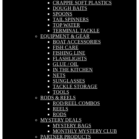
CRAPPIE SOFT PLASTICS
DOUGH BAITS
SPOONS
TAIL SPINNERS
TOP WATER
TERMINAL TACKLE
EQUIPMENT & GEAR
BOAT ACCESSORIES
FISH CARE
FISHING LINE
FLASHLIGHTS
GLUE / OIL
IN THE KITCHEN
NETS
SUNGLASSES
TACKLE STORAGE
TOOLS
RODS & REELS
ROD/REEL COMBOS
REELS
RODS
MYSTERY DEALS
MYSTERY BAGS
MONTHLY MYSTERY CLUB
PARTNER PRODUCTS