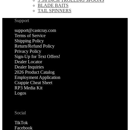
3 5/8 INCH TROLLING SPOONS
BLADE BAITS
TAIL SPINNERS
Support
support@castcray.com
Terms of Service
Shipping Policy
Return/Refund Policy
Privacy Policy
Sign-Up for Text Offers!
Dealer Locator
Dealer Inquiries
2026 Product Catalog
Employment Application
Crappie Cheat Sheet
RP3 Media Kit
Logos
Social
TikTok
Facebook