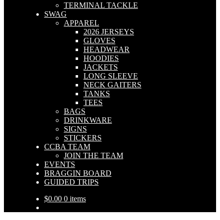
TERMINAL TACKLE
SWAG
APPAREL
2026 JERSEYS
GLOVES
HEADWEAR
HOODIES
JACKETS
LONG SLEEVE
NECK GAITERS
TANKS
TEES
BAGS
DRINKWARE
SIGNS
STICKERS
CCBA TEAM
JOIN THE TEAM
EVENTS
BRAGGIN BOARD
GUIDED TRIPS
$
0.00
0 items