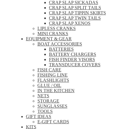
CRAP SLAP SICKADAS
CRAP SLAP SPLIT TAILS
CRAP SLAP TIPPIN SKIRTS
CRAP SLAP TWIN TAILS
CRAP SLAP XENOS
LIPLESS CRANKS
MINI CRANKS
EQUIPMENT & GEAR
BOAT ACCESSORIES
BATTERIES
BATTERY CHARGERS
FISH FINDER VISORS
TRANSDUCER COVERS
FISH CARE
FISHING LINE
FLASHLIGHTS
GLUE / OIL
IN THE KITCHEN
NETS
STORAGE
SUNGLASSES
TOOLS
GIFT IDEAS
E-GIFT CARDS
KITS