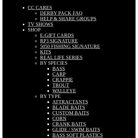
CC CARES
DERBY PACK FAQ
HELP & SHARE GROUPS
TV SHOWS
SHOP
E-GIFT CARDS
RP3 SIGNATURE
5050 FISHING SIGNATURE
KITS
REAL LIFE SERIES
BY SPECIES
BASS
CARP
CRAPPIE
TROUT
WALLEYE
BY TYPE
ATTRACTANTS
BLADE BAITS
CUSTOM BAITS
CORN
CRANK BAITS
GLIDE / SWIM BAITS
BASS SOFT PLASTICS