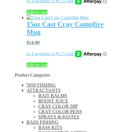
Add to cart
15oz Cast Cray Campfire
Mug
$
14.99
Add to cart
Product Categories
5050 FISHING
ATTRACTANTS
BAIT BALMS
BOOST JUICE
CRAY COLOR DIP
CRAY COLOR PENS
SPRAYS & PASTES
BASS FISHING
BASS KITS