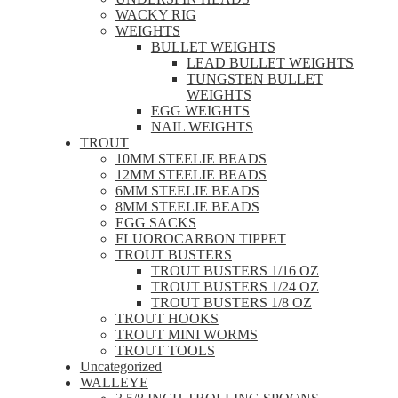
WACKY RIG
WEIGHTS
BULLET WEIGHTS
LEAD BULLET WEIGHTS
TUNGSTEN BULLET
WEIGHTS
EGG WEIGHTS
NAIL WEIGHTS
TROUT
10MM STEELIE BEADS
12MM STEELIE BEADS
6MM STEELIE BEADS
8MM STEELIE BEADS
EGG SACKS
FLUOROCARBON TIPPET
TROUT BUSTERS
TROUT BUSTERS 1/16 OZ
TROUT BUSTERS 1/24 OZ
TROUT BUSTERS 1/8 OZ
TROUT HOOKS
TROUT MINI WORMS
TROUT TOOLS
Uncategorized
WALLEYE