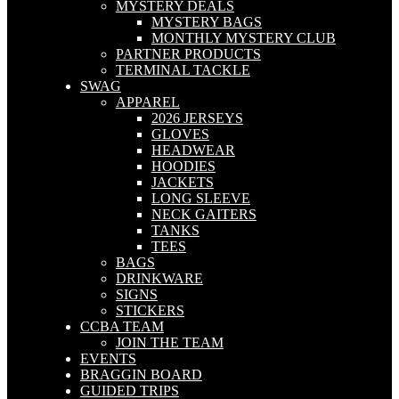
MYSTERY DEALS
MYSTERY BAGS
MONTHLY MYSTERY CLUB
PARTNER PRODUCTS
TERMINAL TACKLE
SWAG
APPAREL
2026 JERSEYS
GLOVES
HEADWEAR
HOODIES
JACKETS
LONG SLEEVE
NECK GAITERS
TANKS
TEES
BAGS
DRINKWARE
SIGNS
STICKERS
CCBA TEAM
JOIN THE TEAM
EVENTS
BRAGGIN BOARD
GUIDED TRIPS