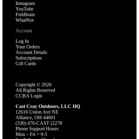
Instagram
YouTube
FishBrain
WhatNot
Account
Log In
Your Orders
Account Details
Subscriptions
Gift Cards
Copyright ©
2026
All Rights Reserved
CCBA Login
Cast Cray Outdoors, LLC HQ
12616 Union Ave NE
Alliance, OH 44601
(330) 476-CAST (2278
Phone Support Hours:
Mon – Fri = 9-5