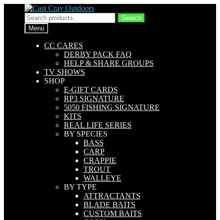
Skip
Skip
to
to
Search
Search
navigation
content
for:
Menu
CC CARES
DERBY PACK FAQ
HELP & SHARE GROUPS
TV SHOWS
SHOP
E-GIFT CARDS
RP3 SIGNATURE
5050 FISHING SIGNATURE
KITS
REAL LIFE SERIES
BY SPECIES
BASS
CARP
CRAPPIE
TROUT
WALLEYE
BY TYPE
ATTRACTANTS
BLADE BAITS
CUSTOM BAITS