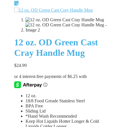
🔍
12 oz. OD Green Cast
Cray Handle Mug
$
24.99
12 oz.
18/8 Food Greade Stainless Steel
BPA Free
Sliding Lid
*Hand Wash Recommended
Keep Hot Liquids Hotter Longer & Cold
Liquids Colder Longer