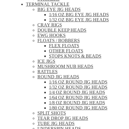
TERMINAL TACKLE
BIG EYE JIG HEADS
1/16 OZ BIG EYE JIG HEADS
1/32 OZ BIG EYE JIG HEADS
CRAY RIGS
DOUBLE KEEP HEADS
EWG HOOKS
FLOATS / BOBBERS
FLEX FLOATS
OTHER FLOATS
STOPS KNOTS & BEADS
ICE JIGS
MUSHROOM NUB HEADS
RATTLES
ROUND JIG HEADS
1/16 OZ ROUND JIG HEADS
1/32 OZ ROUND JIG HEADS
1/4 OZ ROUND JIG HEADS
1/64 OZ ROUND JIG HEADS
1/8 OZ ROUND JIG HEADS
1/80 OZ ROUND JIG HEADS
SPLIT SHOTS
TEAR DROP JIG HEADS
TUBE JIG HEADS
UNDERSPIN HEADS