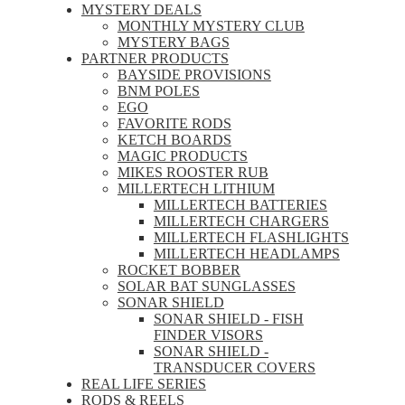
MYSTERY DEALS
MONTHLY MYSTERY CLUB
MYSTERY BAGS
PARTNER PRODUCTS
BAYSIDE PROVISIONS
BNM POLES
EGO
FAVORITE RODS
KETCH BOARDS
MAGIC PRODUCTS
MIKES ROOSTER RUB
MILLERTECH LITHIUM
MILLERTECH BATTERIES
MILLERTECH CHARGERS
MILLERTECH FLASHLIGHTS
MILLERTECH HEADLAMPS
ROCKET BOBBER
SOLAR BAT SUNGLASSES
SONAR SHIELD
SONAR SHIELD - FISH
FINDER VISORS
SONAR SHIELD -
TRANSDUCER COVERS
REAL LIFE SERIES
RODS & REELS