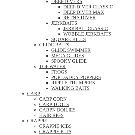
DEEP DIVERS
DEEP DIVER CLASSIC
DEEP DIVER MAX
RETNA DIVER
JERKBAITS
JERKBAIT CLASSIC
WOBBLE JERKBAITS
SQUARE BILLS
GLIDE BAITS
GLIDE SWIMMER
MEGA GLIDES
SPOOKY GLIDE
TOP WATER
FROGS
POP DADDY POPPERS
RIPPLE THUMPERS
WALKING BAITS
CARP
CARP CORN
CARP TOOLS
CARPN BOILIES
HAIR RIGS
CRAPPIE
CRAPPIE KIBS
CRAPPIE KITS