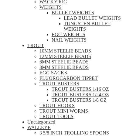
WACKY RIG
WEIGHTS
BULLET WEIGHTS
LEAD BULLET WEIGHTS
TUNGSTEN BULLET
WEIGHTS
EGG WEIGHTS
NAIL WEIGHTS
TROUT
10MM STEELIE BEADS
12MM STEELIE BEADS
6MM STEELIE BEADS
8MM STEELIE BEADS
EGG SACKS
FLUOROCARBON TIPPET
TROUT BUSTERS
TROUT BUSTERS 1/16 OZ
TROUT BUSTERS 1/24 OZ
TROUT BUSTERS 1/8 OZ
TROUT HOOKS
TROUT MINI WORMS
TROUT TOOLS
Uncategorized
WALLEYE
3 5/8 INCH TROLLING SPOONS