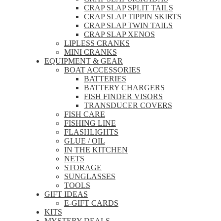
CRAP SLAP SPLIT TAILS
CRAP SLAP TIPPIN SKIRTS
CRAP SLAP TWIN TAILS
CRAP SLAP XENOS
LIPLESS CRANKS
MINI CRANKS
EQUIPMENT & GEAR
BOAT ACCESSORIES
BATTERIES
BATTERY CHARGERS
FISH FINDER VISORS
TRANSDUCER COVERS
FISH CARE
FISHING LINE
FLASHLIGHTS
GLUE / OIL
IN THE KITCHEN
NETS
STORAGE
SUNGLASSES
TOOLS
GIFT IDEAS
E-GIFT CARDS
KITS
MYSTERY DEALS