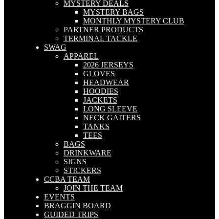
MYSTERY DEALS
MYSTERY BAGS
MONTHLY MYSTERY CLUB
PARTNER PRODUCTS
TERMINAL TACKLE
SWAG
APPAREL
2026 JERSEYS
GLOVES
HEADWEAR
HOODIES
JACKETS
LONG SLEEVE
NECK GAITERS
TANKS
TEES
BAGS
DRINKWARE
SIGNS
STICKERS
CCBA TEAM
JOIN THE TEAM
EVENTS
BRAGGIN BOARD
GUIDED TRIPS