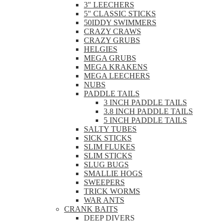
3" LEECHERS
5" CLASSIC STICKS
50IDDY SWIMMERS
CRAZY CRAWS
CRAZY GRUBS
HELGIES
MEGA GRUBS
MEGA KRAKENS
MEGA LEECHERS
NUBS
PADDLE TAILS
3 INCH PADDLE TAILS
3.8 INCH PADDLE TAILS
5 INCH PADDLE TAILS
SALTY TUBES
SICK STICKS
SLIM FLUKES
SLIM STICKS
SLUG BUGS
SMALLIE HOGS
SWEEPERS
TRICK WORMS
WAR ANTS
CRANK BAITS
DEEP DIVERS