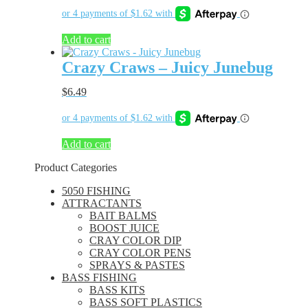
Add to cart
Crazy Craws – Juicy Junebug
$
6.49
Add to cart
Product Categories
5050 FISHING
ATTRACTANTS
BAIT BALMS
BOOST JUICE
CRAY COLOR DIP
CRAY COLOR PENS
SPRAYS & PASTES
BASS FISHING
BASS KITS
BASS SOFT PLASTICS