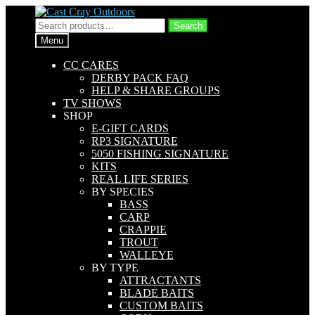
Skip
Skip
to
to
Search
Search
navigation
content
for:
Menu
CC CARES
DERBY PACK FAQ
HELP & SHARE GROUPS
TV SHOWS
SHOP
E-GIFT CARDS
RP3 SIGNATURE
5050 FISHING SIGNATURE
KITS
REAL LIFE SERIES
BY SPECIES
BASS
CARP
CRAPPIE
TROUT
WALLEYE
BY TYPE
ATTRACTANTS
BLADE BAITS
CUSTOM BAITS