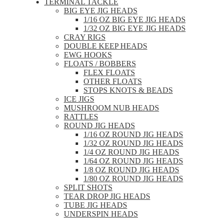
TERMINAL TACKLE
BIG EYE JIG HEADS
1/16 OZ BIG EYE JIG HEADS
1/32 OZ BIG EYE JIG HEADS
CRAY RIGS
DOUBLE KEEP HEADS
EWG HOOKS
FLOATS / BOBBERS
FLEX FLOATS
OTHER FLOATS
STOPS KNOTS & BEADS
ICE JIGS
MUSHROOM NUB HEADS
RATTLES
ROUND JIG HEADS
1/16 OZ ROUND JIG HEADS
1/32 OZ ROUND JIG HEADS
1/4 OZ ROUND JIG HEADS
1/64 OZ ROUND JIG HEADS
1/8 OZ ROUND JIG HEADS
1/80 OZ ROUND JIG HEADS
SPLIT SHOTS
TEAR DROP JIG HEADS
TUBE JIG HEADS
UNDERSPIN HEADS