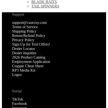
BLADE BAITS
TAIL SPINNERS
Support
support@castcray.com
Terms of Service
Shipping Policy
Return/Refund Policy
Privacy Policy
Sign-Up for Text Offers!
Dealer Locator
Dealer Inquiries
2026 Product Catalog
Employment Application
Crappie Cheat Sheet
RP3 Media Kit
Logos
Social
TikTok
Facebook
Instagram