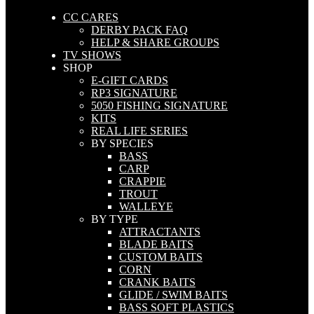
CC CARES
DERBY PACK FAQ
HELP & SHARE GROUPS
TV SHOWS
SHOP
E-GIFT CARDS
RP3 SIGNATURE
5050 FISHING SIGNATURE
KITS
REAL LIFE SERIES
BY SPECIES
BASS
CARP
CRAPPIE
TROUT
WALLEYE
BY TYPE
ATTRACTANTS
BLADE BAITS
CUSTOM BAITS
CORN
CRANK BAITS
GLIDE / SWIM BAITS
BASS SOFT PLASTICS