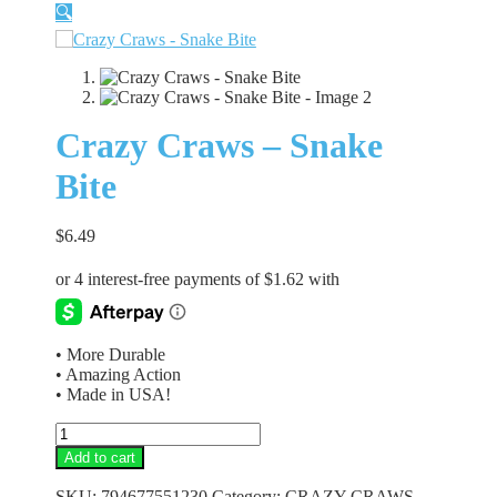
🔍
Crazy Craws – Snake
Bite
$
6.49
• More Durable
• Amazing Action
• Made in USA!
Crazy
Craws
Add to cart
-
Snake
SKU:
794677551230
Category:
CRAZY CRAWS