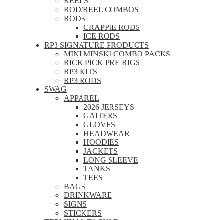
REELS
ROD/REEL COMBOS
RODS
CRAPPIE RODS
ICE RODS
RP3 SIGNATURE PRODUCTS
MINI MINSKI COMBO PACKS
RICK PICK PRE RIGS
RP3 KITS
RP3 RODS
SWAG
APPAREL
2026 JERSEYS
GAITERS
GLOVES
HEADWEAR
HOODIES
JACKETS
LONG SLEEVE
TANKS
TEES
BAGS
DRINKWARE
SIGNS
STICKERS