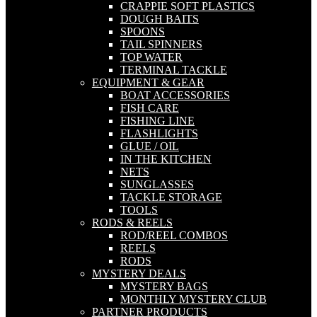
CRAPPIE SOFT PLASTICS
DOUGH BAITS
SPOONS
TAIL SPINNERS
TOP WATER
TERMINAL TACKLE
EQUIPMENT & GEAR
BOAT ACCESSORIES
FISH CARE
FISHING LINE
FLASHLIGHTS
GLUE / OIL
IN THE KITCHEN
NETS
SUNGLASSES
TACKLE STORAGE
TOOLS
RODS & REELS
ROD/REEL COMBOS
REELS
RODS
MYSTERY DEALS
MYSTERY BAGS
MONTHLY MYSTERY CLUB
PARTNER PRODUCTS