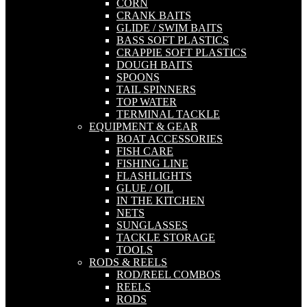
CORN
CRANK BAITS
GLIDE / SWIM BAITS
BASS SOFT PLASTICS
CRAPPIE SOFT PLASTICS
DOUGH BAITS
SPOONS
TAIL SPINNERS
TOP WATER
TERMINAL TACKLE
EQUIPMENT & GEAR
BOAT ACCESSORIES
FISH CARE
FISHING LINE
FLASHLIGHTS
GLUE / OIL
IN THE KITCHEN
NETS
SUNGLASSES
TACKLE STORAGE
TOOLS
RODS & REELS
ROD/REEL COMBOS
REELS
RODS