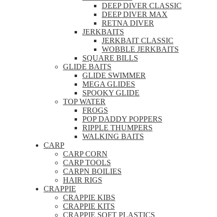
DEEP DIVER CLASSIC
DEEP DIVER MAX
RETNA DIVER
JERKBAITS
JERKBAIT CLASSIC
WOBBLE JERKBAITS
SQUARE BILLS
GLIDE BAITS
GLIDE SWIMMER
MEGA GLIDES
SPOOKY GLIDE
TOP WATER
FROGS
POP DADDY POPPERS
RIPPLE THUMPERS
WALKING BAITS
CARP
CARP CORN
CARP TOOLS
CARPN BOILIES
HAIR RIGS
CRAPPIE
CRAPPIE KIBS
CRAPPIE KITS
CRAPPIE SOFT PLASTICS