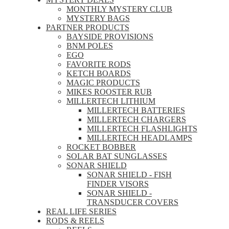
MONTHLY MYSTERY CLUB
MYSTERY BAGS
PARTNER PRODUCTS
BAYSIDE PROVISIONS
BNM POLES
EGO
FAVORITE RODS
KETCH BOARDS
MAGIC PRODUCTS
MIKES ROOSTER RUB
MILLERTECH LITHIUM
MILLERTECH BATTERIES
MILLERTECH CHARGERS
MILLERTECH FLASHLIGHTS
MILLERTECH HEADLAMPS
ROCKET BOBBER
SOLAR BAT SUNGLASSES
SONAR SHIELD
SONAR SHIELD - FISH
FINDER VISORS
SONAR SHIELD -
TRANSDUCER COVERS
REAL LIFE SERIES
RODS & REELS