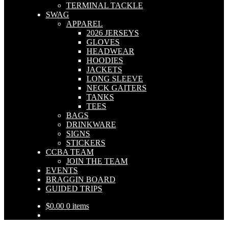
TERMINAL TACKLE
SWAG
APPAREL
2026 JERSEYS
GLOVES
HEADWEAR
HOODIES
JACKETS
LONG SLEEVE
NECK GAITERS
TANKS
TEES
BAGS
DRINKWARE
SIGNS
STICKERS
CCBA TEAM
JOIN THE TEAM
EVENTS
BRAGGIN BOARD
GUIDED TRIPS
$
0.00
0 items