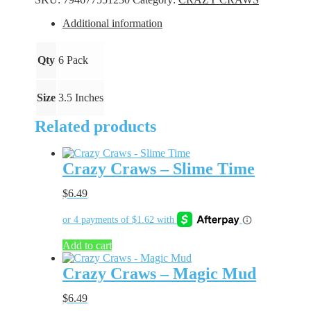
Bite
quantity
Additional information
Qty
6 Pack
Size
3.5 Inches
Related products
Crazy Craws – Slime Time
$
6.49
Add to cart
Crazy Craws – Magic Mud
$
6.49