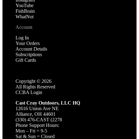
YouTube
FishBrain
WhatNot
Account
Log In
Your Orders
Account Details
Subscriptions
Gift Cards
Copyright ©
2026
All Rights Reserved
CCBA Login
Cast Cray Outdoors, LLC HQ
12616 Union Ave NE
Alliance, OH 44601
(330) 476-CAST (2278
Phone Support Hours:
Mon – Fri = 9-5
Sat & Sun = Closed