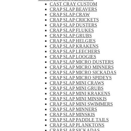
CAST CRAY CUSTOM
CRAP SLAP BEAVERS
CRAP SLAP CRAW
CRAP SLAP CRICKETS
CRAP SLAP DUSTERS
CRAP SLAP FLUKES
CRAP SLAP GRUBS
CRAP SLAP HELGIES
CRAP SLAP KRAKENS
CRAP SLAP LEECHERS
CRAP SLAP LOOGIES
CRAP SLAP MICRO DUSTERS
CRAP SLAP MICRO MINNERS
CRAP SLAP MICRO SICKADAS
CRAP SLAP MICRO SPIDEYS
CRAP SLAP MINI CRAWS
CRAP SLAP MINI GRUBS
CRAP SLAP MINI KRAKENS
CRAP SLAP MINI MINSKIS
CRAP SLAP MINI SWIMMERS
CRAP SLAP MINNERS
CRAP SLAP MINSKIS
CRAP SLAP PADDLE TAILS
CRAP SLAP PLANKTONS
CRAP SLAP SICKADAS