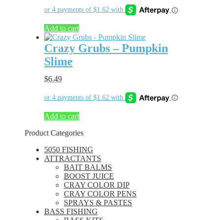
Add to cart
Crazy Grubs – Pumpkin
Slime
$
6.49
Add to cart
Product Categories
5050 FISHING
ATTRACTANTS
BAIT BALMS
BOOST JUICE
CRAY COLOR DIP
CRAY COLOR PENS
SPRAYS & PASTES
BASS FISHING