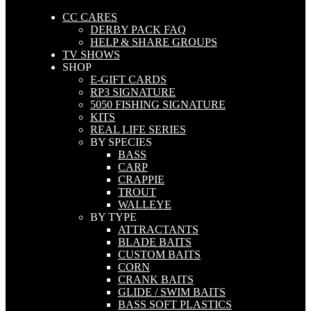
CC CARES
DERBY PACK FAQ
HELP & SHARE GROUPS
TV SHOWS
SHOP
E-GIFT CARDS
RP3 SIGNATURE
5050 FISHING SIGNATURE
KITS
REAL LIFE SERIES
BY SPECIES
BASS
CARP
CRAPPIE
TROUT
WALLEYE
BY TYPE
ATTRACTANTS
BLADE BAITS
CUSTOM BAITS
CORN
CRANK BAITS
GLIDE / SWIM BAITS
BASS SOFT PLASTICS