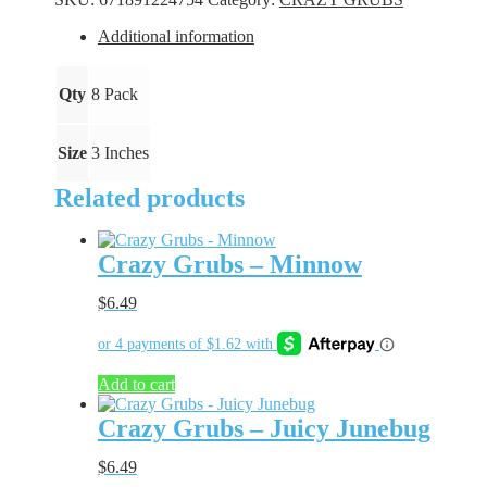
Chest
quantity
Additional information
Qty
8 Pack
Size
3 Inches
Related products
Crazy Grubs – Minnow
$
6.49
Add to cart
Crazy Grubs – Juicy Junebug
$
6.49