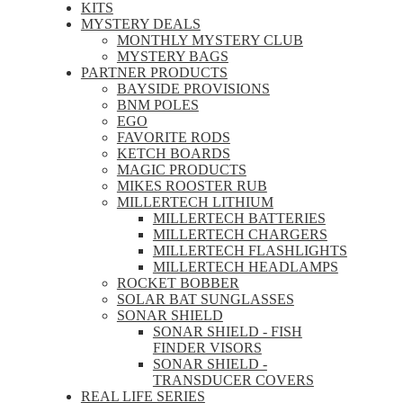
KITS
MYSTERY DEALS
MONTHLY MYSTERY CLUB
MYSTERY BAGS
PARTNER PRODUCTS
BAYSIDE PROVISIONS
BNM POLES
EGO
FAVORITE RODS
KETCH BOARDS
MAGIC PRODUCTS
MIKES ROOSTER RUB
MILLERTECH LITHIUM
MILLERTECH BATTERIES
MILLERTECH CHARGERS
MILLERTECH FLASHLIGHTS
MILLERTECH HEADLAMPS
ROCKET BOBBER
SOLAR BAT SUNGLASSES
SONAR SHIELD
SONAR SHIELD - FISH
FINDER VISORS
SONAR SHIELD -
TRANSDUCER COVERS
REAL LIFE SERIES