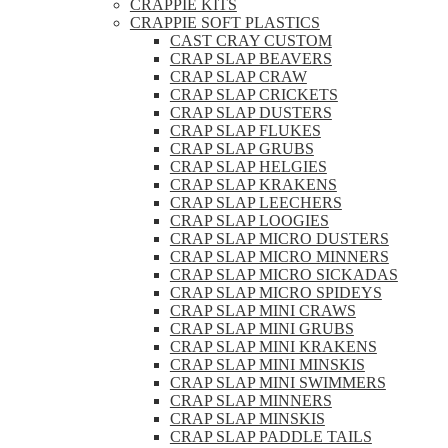
CRAPPIE KITS
CRAPPIE SOFT PLASTICS
CAST CRAY CUSTOM
CRAP SLAP BEAVERS
CRAP SLAP CRAW
CRAP SLAP CRICKETS
CRAP SLAP DUSTERS
CRAP SLAP FLUKES
CRAP SLAP GRUBS
CRAP SLAP HELGIES
CRAP SLAP KRAKENS
CRAP SLAP LEECHERS
CRAP SLAP LOOGIES
CRAP SLAP MICRO DUSTERS
CRAP SLAP MICRO MINNERS
CRAP SLAP MICRO SICKADAS
CRAP SLAP MICRO SPIDEYS
CRAP SLAP MINI CRAWS
CRAP SLAP MINI GRUBS
CRAP SLAP MINI KRAKENS
CRAP SLAP MINI MINSKIS
CRAP SLAP MINI SWIMMERS
CRAP SLAP MINNERS
CRAP SLAP MINSKIS
CRAP SLAP PADDLE TAILS