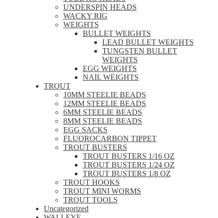
UNDERSPIN HEADS
WACKY RIG
WEIGHTS
BULLET WEIGHTS
LEAD BULLET WEIGHTS
TUNGSTEN BULLET
WEIGHTS
EGG WEIGHTS
NAIL WEIGHTS
TROUT
10MM STEELIE BEADS
12MM STEELIE BEADS
6MM STEELIE BEADS
8MM STEELIE BEADS
EGG SACKS
FLUOROCARBON TIPPET
TROUT BUSTERS
TROUT BUSTERS 1/16 OZ
TROUT BUSTERS 1/24 OZ
TROUT BUSTERS 1/8 OZ
TROUT HOOKS
TROUT MINI WORMS
TROUT TOOLS
Uncategorized
WALLEYE