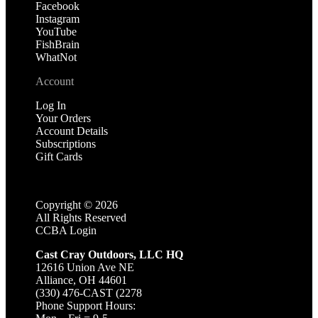
Facebook
Instagram
YouTube
FishBrain
WhatNot
Account
Log In
Your Orders
Account Details
Subscriptions
Gift Cards
Copyright ©
2026
All Rights Reserved
CCBA Login
Cast Cray Outdoors, LLC HQ
12616 Union Ave NE
Alliance, OH 44601
(330) 476-CAST (2278
Phone Support Hours: