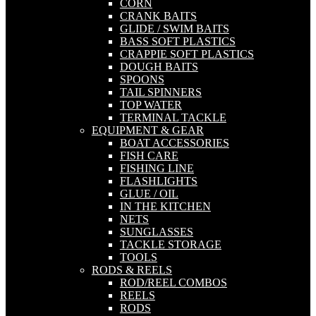
CORN
CRANK BAITS
GLIDE / SWIM BAITS
BASS SOFT PLASTICS
CRAPPIE SOFT PLASTICS
DOUGH BAITS
SPOONS
TAIL SPINNERS
TOP WATER
TERMINAL TACKLE
EQUIPMENT & GEAR
BOAT ACCESSORIES
FISH CARE
FISHING LINE
FLASHLIGHTS
GLUE / OIL
IN THE KITCHEN
NETS
SUNGLASSES
TACKLE STORAGE
TOOLS
RODS & REELS
ROD/REEL COMBOS
REELS
RODS