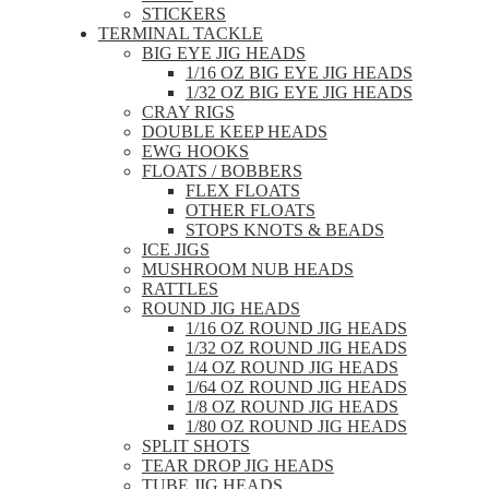
STICKERS
TERMINAL TACKLE
BIG EYE JIG HEADS
1/16 OZ BIG EYE JIG HEADS
1/32 OZ BIG EYE JIG HEADS
CRAY RIGS
DOUBLE KEEP HEADS
EWG HOOKS
FLOATS / BOBBERS
FLEX FLOATS
OTHER FLOATS
STOPS KNOTS & BEADS
ICE JIGS
MUSHROOM NUB HEADS
RATTLES
ROUND JIG HEADS
1/16 OZ ROUND JIG HEADS
1/32 OZ ROUND JIG HEADS
1/4 OZ ROUND JIG HEADS
1/64 OZ ROUND JIG HEADS
1/8 OZ ROUND JIG HEADS
1/80 OZ ROUND JIG HEADS
SPLIT SHOTS
TEAR DROP JIG HEADS
TUBE JIG HEADS