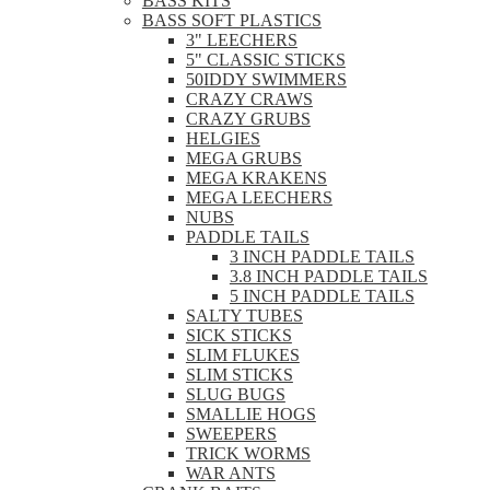
BASS KITS
BASS SOFT PLASTICS
3" LEECHERS
5" CLASSIC STICKS
50IDDY SWIMMERS
CRAZY CRAWS
CRAZY GRUBS
HELGIES
MEGA GRUBS
MEGA KRAKENS
MEGA LEECHERS
NUBS
PADDLE TAILS
3 INCH PADDLE TAILS
3.8 INCH PADDLE TAILS
5 INCH PADDLE TAILS
SALTY TUBES
SICK STICKS
SLIM FLUKES
SLIM STICKS
SLUG BUGS
SMALLIE HOGS
SWEEPERS
TRICK WORMS
WAR ANTS