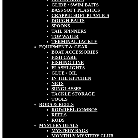
GLIDE / SWIM BAITS
BASS SOFT PLASTICS
CRAPPIE SOFT PLASTICS
DOUGH BAITS
SPOONS
TAIL SPINNERS
TOP WATER
TERMINAL TACKLE
EQUIPMENT & GEAR
BOAT ACCESSORIES
FISH CARE
FISHING LINE
FLASHLIGHTS
GLUE / OIL
IN THE KITCHEN
NETS
SUNGLASSES
TACKLE STORAGE
TOOLS
RODS & REELS
ROD/REEL COMBOS
REELS
RODS
MYSTERY DEALS
MYSTERY BAGS
MONTHLY MYSTERY CLUB