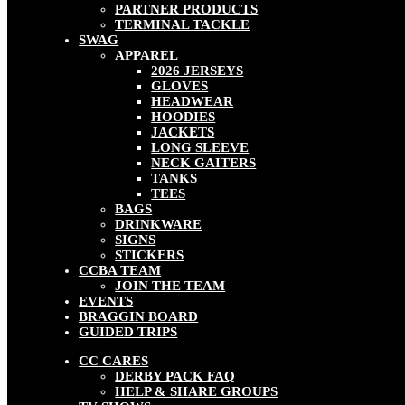
PARTNER PRODUCTS
TERMINAL TACKLE
SWAG
APPAREL
2026 JERSEYS
GLOVES
HEADWEAR
HOODIES
JACKETS
LONG SLEEVE
NECK GAITERS
TANKS
TEES
BAGS
DRINKWARE
SIGNS
STICKERS
CCBA TEAM
JOIN THE TEAM
EVENTS
BRAGGIN BOARD
GUIDED TRIPS
CC CARES
DERBY PACK FAQ
HELP & SHARE GROUPS