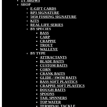
TV SHOWS
SHOP
E-GIFT CARDS
RP3 SIGNATURE
5050 FISHING SIGNATURE
KITS
REAL LIFE SERIES
BY SPECIES
BASS
CARP
CRAPPIE
TROUT
WALLEYE
BY TYPE
ATTRACTANTS
BLADE BAITS
CUSTOM BAITS
CORN
CRANK BAITS
GLIDE / SWIM BAITS
BASS SOFT PLASTICS
CRAPPIE SOFT PLASTICS
DOUGH BAITS
SPOONS
TAIL SPINNERS
TOP WATER
TERMINAL TACKLE