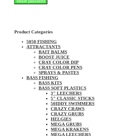
Reset password
Product Categories
5050 FISHING
ATTRACTANTS
BAIT BALMS
BOOST JUICE
CRAY COLOR DIP
CRAY COLOR PENS
SPRAYS & PASTES
BASS FISHING
BASS KITS
BASS SOFT PLASTICS
3" LEECHERS
5" CLASSIC STICKS
50IDDY SWIMMERS
CRAZY CRAWS
CRAZY GRUBS
HELGIES
MEGA GRUBS
MEGA KRAKENS
MEGA LEECHERS