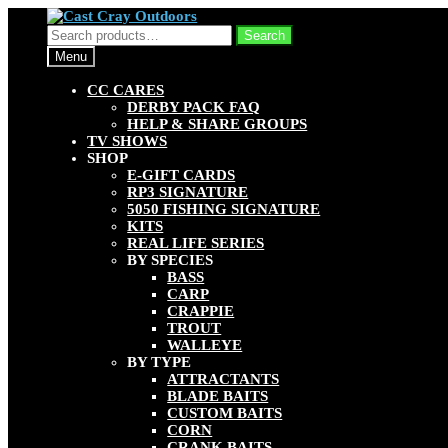
Skip
Skip
to
to
Search
Search
navigation
content
for:
Menu
CC CARES
DERBY PACK FAQ
HELP & SHARE GROUPS
TV SHOWS
SHOP
E-GIFT CARDS
RP3 SIGNATURE
5050 FISHING SIGNATURE
KITS
REAL LIFE SERIES
BY SPECIES
BASS
CARP
CRAPPIE
TROUT
WALLEYE
BY TYPE
ATTRACTANTS
BLADE BAITS
CUSTOM BAITS
CORN
CRANK BAITS