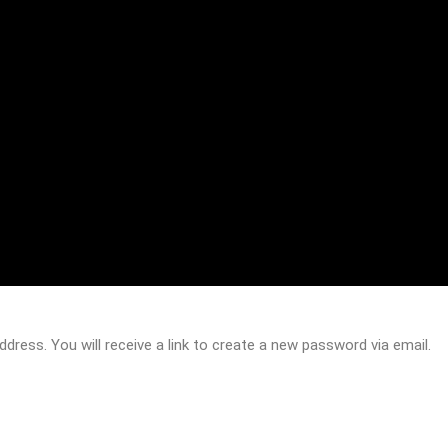
ress. You will receive a link to create a new password via email.