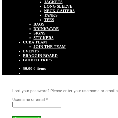
JACKETS
LONG SLEEVE
NECK GAITERS
TANKS
TEES
BAGS
DRINKWARE
SIGNS
STICKERS
CCBA TEAM
JOIN THE TEAM
EVENTS
BRAGGIN BOARD
GUIDED TRIPS
$
0.00
0 items
Lost your password? Please enter your username or email add
Required
Username or email
*