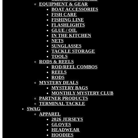
EQUIPMENT & GEAR
BOAT ACCESSORIES
FISH CARE
FISHING LINE
FLASHLIGHTS
GLUE / OIL
IN THE KITCHEN
NETS
SUNGLASSES
TACKLE STORAGE
TOOLS
RODS & REELS
ROD/REEL COMBOS
REELS
RODS
MYSTERY DEALS
MYSTERY BAGS
MONTHLY MYSTERY CLUB
PARTNER PRODUCTS
TERMINAL TACKLE
SWAG
APPAREL
2026 JERSEYS
GLOVES
HEADWEAR
HOODIES