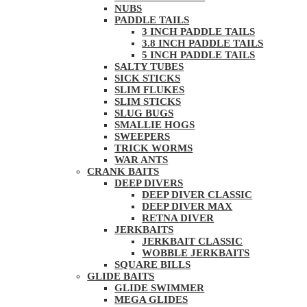
NUBS
PADDLE TAILS
3 INCH PADDLE TAILS
3.8 INCH PADDLE TAILS
5 INCH PADDLE TAILS
SALTY TUBES
SICK STICKS
SLIM FLUKES
SLIM STICKS
SLUG BUGS
SMALLIE HOGS
SWEEPERS
TRICK WORMS
WAR ANTS
CRANK BAITS
DEEP DIVERS
DEEP DIVER CLASSIC
DEEP DIVER MAX
RETNA DIVER
JERKBAITS
JERKBAIT CLASSIC
WOBBLE JERKBAITS
SQUARE BILLS
GLIDE BAITS
GLIDE SWIMMER
MEGA GLIDES