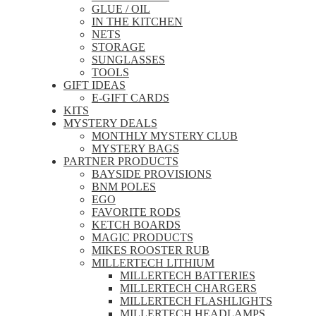
GLUE / OIL
IN THE KITCHEN
NETS
STORAGE
SUNGLASSES
TOOLS
GIFT IDEAS
E-GIFT CARDS
KITS
MYSTERY DEALS
MONTHLY MYSTERY CLUB
MYSTERY BAGS
PARTNER PRODUCTS
BAYSIDE PROVISIONS
BNM POLES
EGO
FAVORITE RODS
KETCH BOARDS
MAGIC PRODUCTS
MIKES ROOSTER RUB
MILLERTECH LITHIUM
MILLERTECH BATTERIES
MILLERTECH CHARGERS
MILLERTECH FLASHLIGHTS
MILLERTECH HEADLAMPS