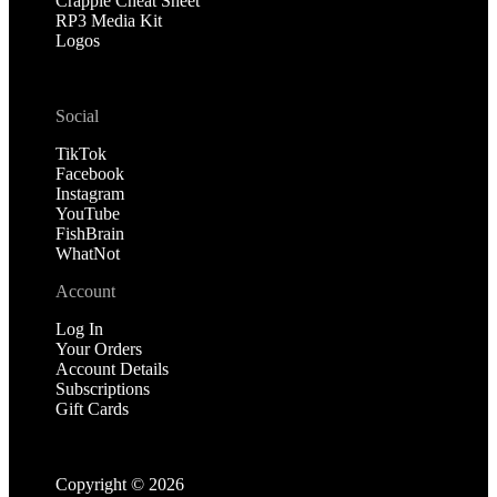
Crappie Cheat Sheet
RP3 Media Kit
Logos
Social
TikTok
Facebook
Instagram
YouTube
FishBrain
WhatNot
Account
Log In
Your Orders
Account Details
Subscriptions
Gift Cards
Copyright ©
2026