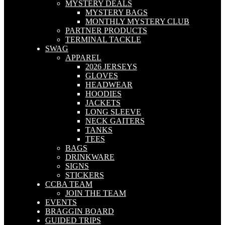
MYSTERY DEALS
MYSTERY BAGS
MONTHLY MYSTERY CLUB
PARTNER PRODUCTS
TERMINAL TACKLE
SWAG
APPAREL
2026 JERSEYS
GLOVES
HEADWEAR
HOODIES
JACKETS
LONG SLEEVE
NECK GAITERS
TANKS
TEES
BAGS
DRINKWARE
SIGNS
STICKERS
CCBA TEAM
JOIN THE TEAM
EVENTS
BRAGGIN BOARD
GUIDED TRIPS