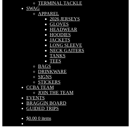
TERMINAL TACKLE
SWAG
APPAREL
2026 JERSEYS
GLOVES
HEADWEAR
HOODIES
JACKETS
LONG SLEEVE
NECK GAITERS
TANKS
TEES
BAGS
DRINKWARE
SIGNS
STICKERS
CCBA TEAM
JOIN THE TEAM
EVENTS
BRAGGIN BOARD
GUIDED TRIPS
$
0.00
0 items