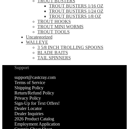
TROUT BUSTERS
TROUT BUSTERS 1/16 OZ
TROUT BUSTERS 1/24 OZ
TROUT BUSTERS 1/8 OZ
TROUT HOOKS
TROUT MINI WORMS
TROUT TOOLS
Uncategorized
WALLEYE
3 5/8 INCH TROLLING SPOONS
BLADE BAITS
TAIL SPINNERS
Support
support@castcray.com
Terms of Service
Shipping Policy
Return/Refund Policy
Privacy Policy
Sign-Up for Text Offers!
Dealer Locator
Dealer Inquiries
2026 Product Catalog
Employment Application