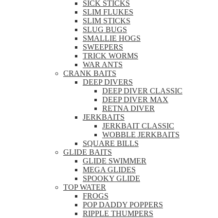
SICK STICKS
SLIM FLUKES
SLIM STICKS
SLUG BUGS
SMALLIE HOGS
SWEEPERS
TRICK WORMS
WAR ANTS
CRANK BAITS
DEEP DIVERS
DEEP DIVER CLASSIC
DEEP DIVER MAX
RETNA DIVER
JERKBAITS
JERKBAIT CLASSIC
WOBBLE JERKBAITS
SQUARE BILLS
GLIDE BAITS
GLIDE SWIMMER
MEGA GLIDES
SPOOKY GLIDE
TOP WATER
FROGS
POP DADDY POPPERS
RIPPLE THUMPERS