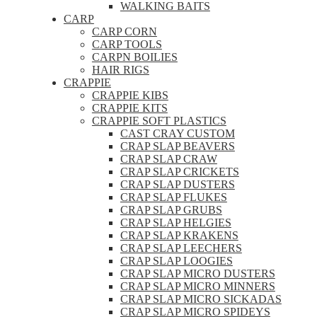
WALKING BAITS
CARP
CARP CORN
CARP TOOLS
CARPN BOILIES
HAIR RIGS
CRAPPIE
CRAPPIE KIBS
CRAPPIE KITS
CRAPPIE SOFT PLASTICS
CAST CRAY CUSTOM
CRAP SLAP BEAVERS
CRAP SLAP CRAW
CRAP SLAP CRICKETS
CRAP SLAP DUSTERS
CRAP SLAP FLUKES
CRAP SLAP GRUBS
CRAP SLAP HELGIES
CRAP SLAP KRAKENS
CRAP SLAP LEECHERS
CRAP SLAP LOOGIES
CRAP SLAP MICRO DUSTERS
CRAP SLAP MICRO MINNERS
CRAP SLAP MICRO SICKADAS
CRAP SLAP MICRO SPIDEYS