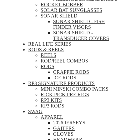
ROCKET BOBBER
SOLAR BAT SUNGLASSES
SONAR SHIELD
SONAR SHIELD - FISH
FINDER VISORS
SONAR SHIELD -
TRANSDUCER COVERS
REAL LIFE SERIES
RODS & REELS
REELS
ROD/REEL COMBOS
RODS
CRAPPIE RODS
ICE RODS
RP3 SIGNATURE PRODUCTS
MINI MINSKI COMBO PACKS
RICK PICK PRE RIGS
RP3 KITS
RP3 RODS
SWAG
APPAREL
2026 JERSEYS
GAITERS
GLOVES
HEADWEAR