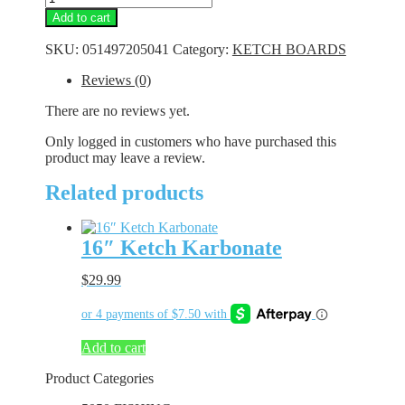
Ketch
Add to cart
Karbonate
quantity
SKU:
051497205041
Category:
KETCH BOARDS
Reviews (0)
There are no reviews yet.
Only logged in customers who have purchased this
product may leave a review.
Related products
16″ Ketch Karbonate
$
29.99
Add to cart
Product Categories