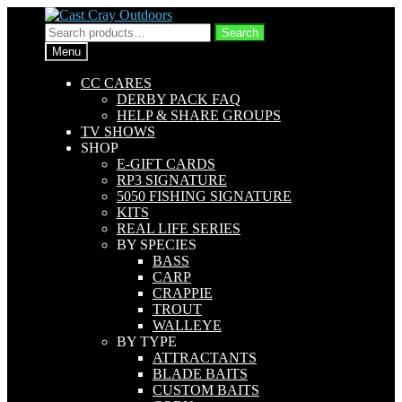
Skip
Skip
to
to
Search
Search
navigation
content
for:
Menu
CC CARES
DERBY PACK FAQ
HELP & SHARE GROUPS
TV SHOWS
SHOP
E-GIFT CARDS
RP3 SIGNATURE
5050 FISHING SIGNATURE
KITS
REAL LIFE SERIES
BY SPECIES
BASS
CARP
CRAPPIE
TROUT
WALLEYE
BY TYPE
ATTRACTANTS
BLADE BAITS
CUSTOM BAITS