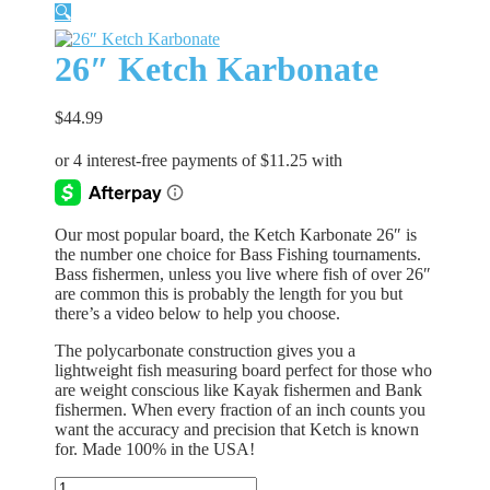
🔍
26″ Ketch Karbonate
$
44.99
Our most popular board, the Ketch Karbonate 26″ is
the number one choice for Bass Fishing tournaments.
Bass fishermen, unless you live where fish of over 26″
are common this is probably the length for you but
there’s a video below to help you choose.
The polycarbonate construction gives you a
lightweight fish measuring board perfect for those who
are weight conscious like Kayak fishermen and Bank
fishermen. When every fraction of an inch counts you
want the accuracy and precision that Ketch is known
for. Made 100% in the USA!
26″