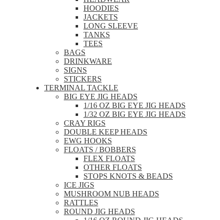
HOODIES
JACKETS
LONG SLEEVE
TANKS
TEES
BAGS
DRINKWARE
SIGNS
STICKERS
TERMINAL TACKLE
BIG EYE JIG HEADS
1/16 OZ BIG EYE JIG HEADS
1/32 OZ BIG EYE JIG HEADS
CRAY RIGS
DOUBLE KEEP HEADS
EWG HOOKS
FLOATS / BOBBERS
FLEX FLOATS
OTHER FLOATS
STOPS KNOTS & BEADS
ICE JIGS
MUSHROOM NUB HEADS
RATTLES
ROUND JIG HEADS