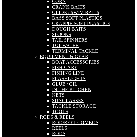
CORN
CRANK BAITS
GLIDE / SWIM BAITS
BASS SOFT PLASTICS
CRAPPIE SOFT PLASTICS
DOUGH BAITS
SPOONS
TAIL SPINNERS
TOP WATER
TERMINAL TACKLE
EQUIPMENT & GEAR
BOAT ACCESSORIES
FISH CARE
FISHING LINE
FLASHLIGHTS
GLUE / OIL
IN THE KITCHEN
NETS
SUNGLASSES
TACKLE STORAGE
TOOLS
RODS & REELS
ROD/REEL COMBOS
REELS
RODS