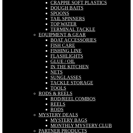
CRAPPIE SOFT PLASTICS
DOUGH BAITS
SPOONS
TAIL SPINNERS
TOP WATER
TERMINAL TACKLE
EQUIPMENT & GEAR
BOAT ACCESSORIES
FISH CARE
FISHING LINE
FLASHLIGHTS
GLUE / OIL
IN THE KITCHEN
NETS
SUNGLASSES
TACKLE STORAGE
TOOLS
RODS & REELS
ROD/REEL COMBOS
REELS
RODS
MYSTERY DEALS
MYSTERY BAGS
MONTHLY MYSTERY CLUB
PARTNER PRODUCTS