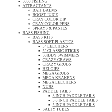
5050 FISHING
ATTRACTANTS
BAIT BALMS
BOOST JUICE
CRAY COLOR DIP
CRAY COLOR PENS
SPRAYS & PASTES
BASS FISHING
BASS KITS
BASS SOFT PLASTICS
3" LEECHERS
5" CLASSIC STICKS
50IDDY SWIMMERS
CRAZY CRAWS
CRAZY GRUBS
HELGIES
MEGA GRUBS
MEGA KRAKENS
MEGA LEECHERS
NUBS
PADDLE TAILS
3 INCH PADDLE TAILS
3.8 INCH PADDLE TAILS
5 INCH PADDLE TAILS
SALTY TUBES