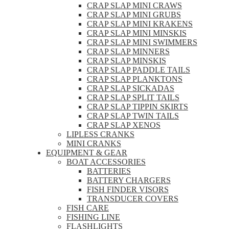
CRAP SLAP MINI CRAWS
CRAP SLAP MINI GRUBS
CRAP SLAP MINI KRAKENS
CRAP SLAP MINI MINSKIS
CRAP SLAP MINI SWIMMERS
CRAP SLAP MINNERS
CRAP SLAP MINSKIS
CRAP SLAP PADDLE TAILS
CRAP SLAP PLANKTONS
CRAP SLAP SICKADAS
CRAP SLAP SPLIT TAILS
CRAP SLAP TIPPIN SKIRTS
CRAP SLAP TWIN TAILS
CRAP SLAP XENOS
LIPLESS CRANKS
MINI CRANKS
EQUIPMENT & GEAR
BOAT ACCESSORIES
BATTERIES
BATTERY CHARGERS
FISH FINDER VISORS
TRANSDUCER COVERS
FISH CARE
FISHING LINE
FLASHLIGHTS