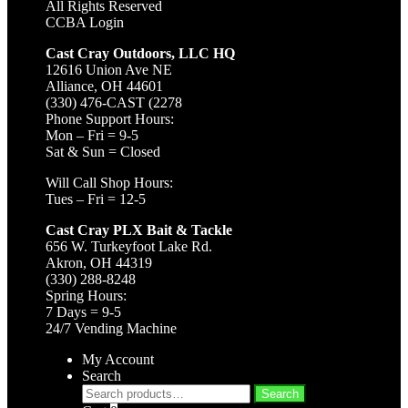
All Rights Reserved
CCBA Login
Cast Cray Outdoors, LLC HQ
12616 Union Ave NE
Alliance, OH 44601
(330) 476-CAST (2278
Phone Support Hours:
Mon – Fri = 9-5
Sat & Sun = Closed
Will Call Shop Hours:
Tues – Fri = 12-5
Cast Cray PLX Bait & Tackle
656 W. Turkeyfoot Lake Rd.
Akron, OH 44319
(330) 288-8248
Spring Hours:
7 Days = 9-5
24/7 Vending Machine
My Account
Search
Search
Search
for: