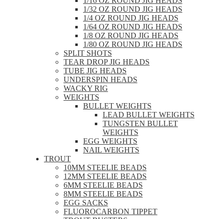
1/16 OZ ROUND JIG HEADS
1/32 OZ ROUND JIG HEADS
1/4 OZ ROUND JIG HEADS
1/64 OZ ROUND JIG HEADS
1/8 OZ ROUND JIG HEADS
1/80 OZ ROUND JIG HEADS
SPLIT SHOTS
TEAR DROP JIG HEADS
TUBE JIG HEADS
UNDERSPIN HEADS
WACKY RIG
WEIGHTS
BULLET WEIGHTS
LEAD BULLET WEIGHTS
TUNGSTEN BULLET
WEIGHTS
EGG WEIGHTS
NAIL WEIGHTS
TROUT
10MM STEELIE BEADS
12MM STEELIE BEADS
6MM STEELIE BEADS
8MM STEELIE BEADS
EGG SACKS
FLUOROCARBON TIPPET