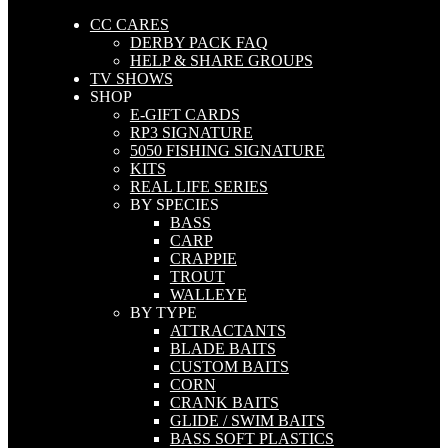
CC CARES
DERBY PACK FAQ
HELP & SHARE GROUPS
TV SHOWS
SHOP
E-GIFT CARDS
RP3 SIGNATURE
5050 FISHING SIGNATURE
KITS
REAL LIFE SERIES
BY SPECIES
BASS
CARP
CRAPPIE
TROUT
WALLEYE
BY TYPE
ATTRACTANTS
BLADE BAITS
CUSTOM BAITS
CORN
CRANK BAITS
GLIDE / SWIM BAITS
BASS SOFT PLASTICS