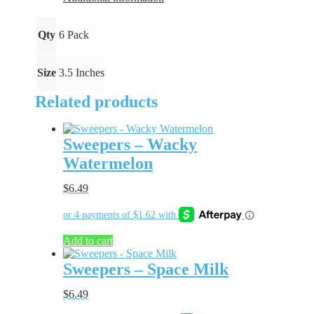
Qty
6 Pack
Size
3.5 Inches
Related products
Sweepers – Wacky
Watermelon
$
6.49
Add to cart
Sweepers – Space Milk
$
6.49