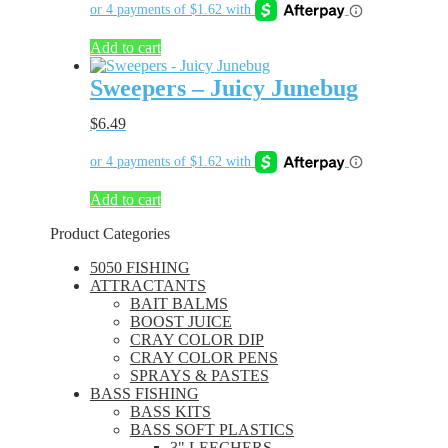
Add to cart
Sweepers – Juicy Junebug
$
6.49
Add to cart
Product Categories
5050 FISHING
ATTRACTANTS
BAIT BALMS
BOOST JUICE
CRAY COLOR DIP
CRAY COLOR PENS
SPRAYS & PASTES
BASS FISHING
BASS KITS
BASS SOFT PLASTICS
3" LEECHERS