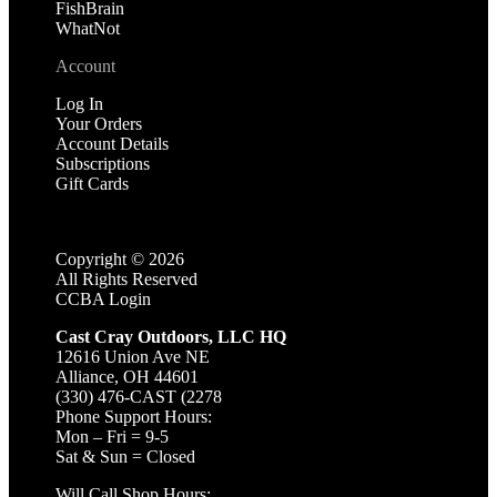
FishBrain
WhatNot
Account
Log In
Your Orders
Account Details
Subscriptions
Gift Cards
Copyright ©
2026
All Rights Reserved
CCBA Login
Cast Cray Outdoors, LLC HQ
12616 Union Ave NE
Alliance, OH 44601
(330) 476-CAST (2278
Phone Support Hours:
Mon – Fri = 9-5
Sat & Sun = Closed
Will Call Shop Hours: