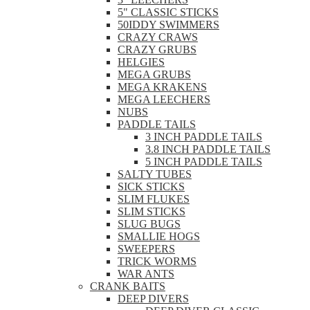
5" CLASSIC STICKS
50IDDY SWIMMERS
CRAZY CRAWS
CRAZY GRUBS
HELGIES
MEGA GRUBS
MEGA KRAKENS
MEGA LEECHERS
NUBS
PADDLE TAILS
3 INCH PADDLE TAILS
3.8 INCH PADDLE TAILS
5 INCH PADDLE TAILS
SALTY TUBES
SICK STICKS
SLIM FLUKES
SLIM STICKS
SLUG BUGS
SMALLIE HOGS
SWEEPERS
TRICK WORMS
WAR ANTS
CRANK BAITS
DEEP DIVERS