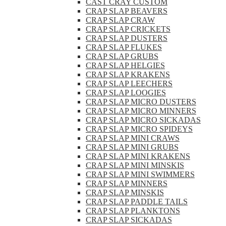
CAST CRAY CUSTOM
CRAP SLAP BEAVERS
CRAP SLAP CRAW
CRAP SLAP CRICKETS
CRAP SLAP DUSTERS
CRAP SLAP FLUKES
CRAP SLAP GRUBS
CRAP SLAP HELGIES
CRAP SLAP KRAKENS
CRAP SLAP LEECHERS
CRAP SLAP LOOGIES
CRAP SLAP MICRO DUSTERS
CRAP SLAP MICRO MINNERS
CRAP SLAP MICRO SICKADAS
CRAP SLAP MICRO SPIDEYS
CRAP SLAP MINI CRAWS
CRAP SLAP MINI GRUBS
CRAP SLAP MINI KRAKENS
CRAP SLAP MINI MINSKIS
CRAP SLAP MINI SWIMMERS
CRAP SLAP MINNERS
CRAP SLAP MINSKIS
CRAP SLAP PADDLE TAILS
CRAP SLAP PLANKTONS
CRAP SLAP SICKADAS