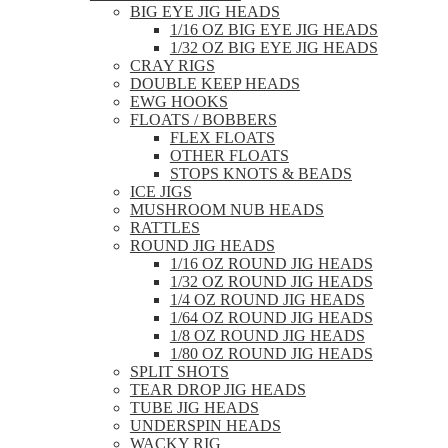
BIG EYE JIG HEADS
1/16 OZ BIG EYE JIG HEADS
1/32 OZ BIG EYE JIG HEADS
CRAY RIGS
DOUBLE KEEP HEADS
EWG HOOKS
FLOATS / BOBBERS
FLEX FLOATS
OTHER FLOATS
STOPS KNOTS & BEADS
ICE JIGS
MUSHROOM NUB HEADS
RATTLES
ROUND JIG HEADS
1/16 OZ ROUND JIG HEADS
1/32 OZ ROUND JIG HEADS
1/4 OZ ROUND JIG HEADS
1/64 OZ ROUND JIG HEADS
1/8 OZ ROUND JIG HEADS
1/80 OZ ROUND JIG HEADS
SPLIT SHOTS
TEAR DROP JIG HEADS
TUBE JIG HEADS
UNDERSPIN HEADS
WACKY RIG