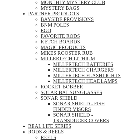
MONTHLY MYSTERY CLUB
MYSTERY BAGS
PARTNER PRODUCTS
BAYSIDE PROVISIONS
BNM POLES
EGO
FAVORITE RODS
KETCH BOARDS
MAGIC PRODUCTS
MIKES ROOSTER RUB
MILLERTECH LITHIUM
MILLERTECH BATTERIES
MILLERTECH CHARGERS
MILLERTECH FLASHLIGHTS
MILLERTECH HEADLAMPS
ROCKET BOBBER
SOLAR BAT SUNGLASSES
SONAR SHIELD
SONAR SHIELD - FISH
FINDER VISORS
SONAR SHIELD -
TRANSDUCER COVERS
REAL LIFE SERIES
RODS & REELS
REELS