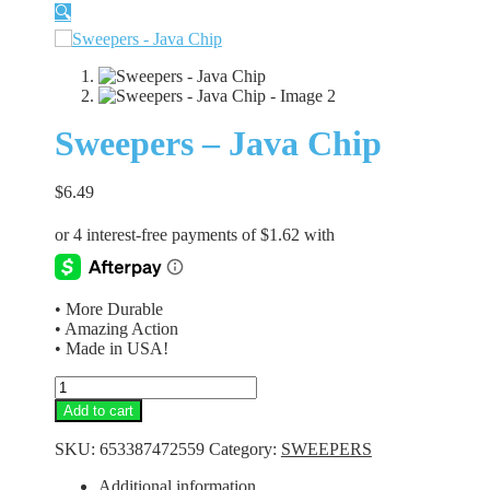
🔍
Sweepers – Java Chip
$
6.49
• More Durable
• Amazing Action
• Made in USA!
Sweepers
-
Add to cart
Java
Chip
SKU:
653387472559
Category:
SWEEPERS
quantity
Additional information