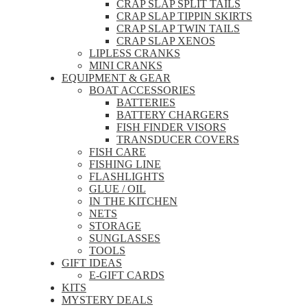
CRAP SLAP SPLIT TAILS
CRAP SLAP TIPPIN SKIRTS
CRAP SLAP TWIN TAILS
CRAP SLAP XENOS
LIPLESS CRANKS
MINI CRANKS
EQUIPMENT & GEAR
BOAT ACCESSORIES
BATTERIES
BATTERY CHARGERS
FISH FINDER VISORS
TRANSDUCER COVERS
FISH CARE
FISHING LINE
FLASHLIGHTS
GLUE / OIL
IN THE KITCHEN
NETS
STORAGE
SUNGLASSES
TOOLS
GIFT IDEAS
E-GIFT CARDS
KITS
MYSTERY DEALS