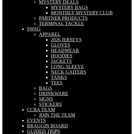
MYSTERY DEALS
MYSTERY BAGS
MONTHLY MYSTERY CLUB
PARTNER PRODUCTS
TERMINAL TACKLE
SWAG
APPAREL
2026 JERSEYS
GLOVES
HEADWEAR
HOODIES
JACKETS
LONG SLEEVE
NECK GAITERS
TANKS
TEES
BAGS
DRINKWARE
SIGNS
STICKERS
CCBA TEAM
JOIN THE TEAM
EVENTS
BRAGGIN BOARD
GUIDED TRIPS