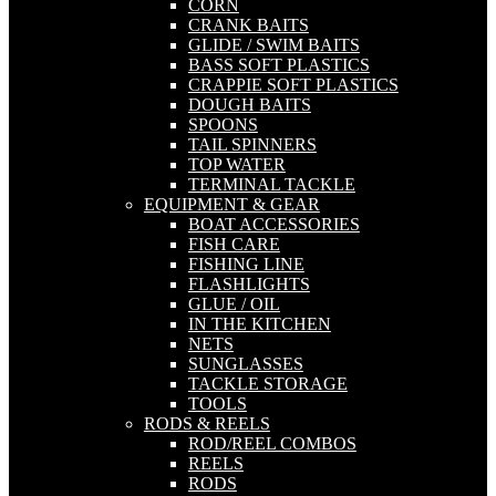
CORN
CRANK BAITS
GLIDE / SWIM BAITS
BASS SOFT PLASTICS
CRAPPIE SOFT PLASTICS
DOUGH BAITS
SPOONS
TAIL SPINNERS
TOP WATER
TERMINAL TACKLE
EQUIPMENT & GEAR
BOAT ACCESSORIES
FISH CARE
FISHING LINE
FLASHLIGHTS
GLUE / OIL
IN THE KITCHEN
NETS
SUNGLASSES
TACKLE STORAGE
TOOLS
RODS & REELS
ROD/REEL COMBOS
REELS
RODS