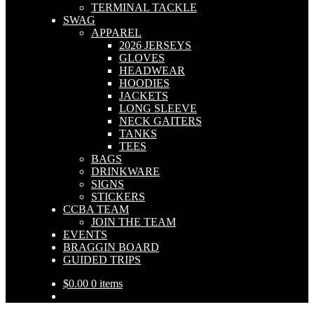
TERMINAL TACKLE
SWAG
APPAREL
2026 JERSEYS
GLOVES
HEADWEAR
HOODIES
JACKETS
LONG SLEEVE
NECK GAITERS
TANKS
TEES
BAGS
DRINKWARE
SIGNS
STICKERS
CCBA TEAM
JOIN THE TEAM
EVENTS
BRAGGIN BOARD
GUIDED TRIPS
$
0.00
0 items