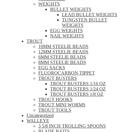
WEIGHTS
BULLET WEIGHTS
LEAD BULLET WEIGHTS
TUNGSTEN BULLET
WEIGHTS
EGG WEIGHTS
NAIL WEIGHTS
TROUT
10MM STEELIE BEADS
12MM STEELIE BEADS
6MM STEELIE BEADS
8MM STEELIE BEADS
EGG SACKS
FLUOROCARBON TIPPET
TROUT BUSTERS
TROUT BUSTERS 1/16 OZ
TROUT BUSTERS 1/24 OZ
TROUT BUSTERS 1/8 OZ
TROUT HOOKS
TROUT MINI WORMS
TROUT TOOLS
Uncategorized
WALLEYE
3 5/8 INCH TROLLING SPOONS
BLADE BAITS