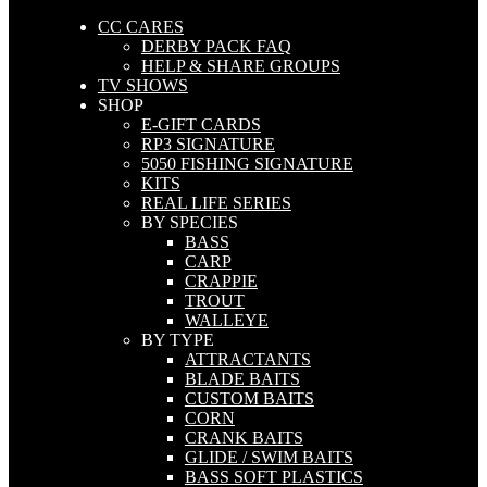
CC CARES
DERBY PACK FAQ
HELP & SHARE GROUPS
TV SHOWS
SHOP
E-GIFT CARDS
RP3 SIGNATURE
5050 FISHING SIGNATURE
KITS
REAL LIFE SERIES
BY SPECIES
BASS
CARP
CRAPPIE
TROUT
WALLEYE
BY TYPE
ATTRACTANTS
BLADE BAITS
CUSTOM BAITS
CORN
CRANK BAITS
GLIDE / SWIM BAITS
BASS SOFT PLASTICS