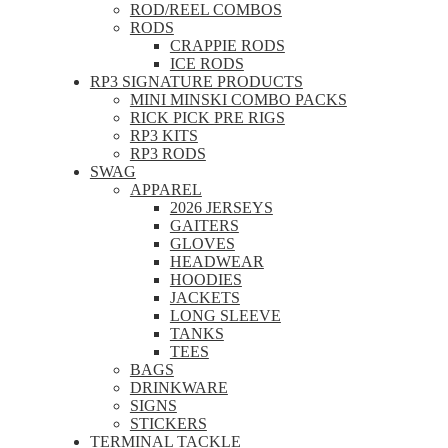
ROD/REEL COMBOS
RODS
CRAPPIE RODS
ICE RODS
RP3 SIGNATURE PRODUCTS
MINI MINSKI COMBO PACKS
RICK PICK PRE RIGS
RP3 KITS
RP3 RODS
SWAG
APPAREL
2026 JERSEYS
GAITERS
GLOVES
HEADWEAR
HOODIES
JACKETS
LONG SLEEVE
TANKS
TEES
BAGS
DRINKWARE
SIGNS
STICKERS
TERMINAL TACKLE