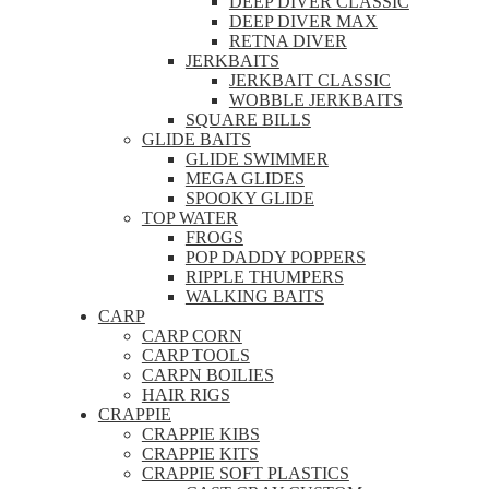
DEEP DIVER CLASSIC
DEEP DIVER MAX
RETNA DIVER
JERKBAITS
JERKBAIT CLASSIC
WOBBLE JERKBAITS
SQUARE BILLS
GLIDE BAITS
GLIDE SWIMMER
MEGA GLIDES
SPOOKY GLIDE
TOP WATER
FROGS
POP DADDY POPPERS
RIPPLE THUMPERS
WALKING BAITS
CARP
CARP CORN
CARP TOOLS
CARPN BOILIES
HAIR RIGS
CRAPPIE
CRAPPIE KIBS
CRAPPIE KITS
CRAPPIE SOFT PLASTICS