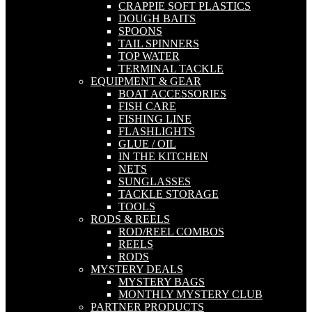
CRAPPIE SOFT PLASTICS
DOUGH BAITS
SPOONS
TAIL SPINNERS
TOP WATER
TERMINAL TACKLE
EQUIPMENT & GEAR
BOAT ACCESSORIES
FISH CARE
FISHING LINE
FLASHLIGHTS
GLUE / OIL
IN THE KITCHEN
NETS
SUNGLASSES
TACKLE STORAGE
TOOLS
RODS & REELS
ROD/REEL COMBOS
REELS
RODS
MYSTERY DEALS
MYSTERY BAGS
MONTHLY MYSTERY CLUB
PARTNER PRODUCTS