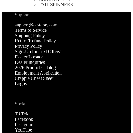
TAIL SPINNERS
Support
support@castcray.com
Terms of Service
Shipping Policy
Return/Refund Policy
Privacy Policy
Sign-Up for Text Offers!
Dealer Locator
Dealer Inquiries
2026 Product Catalog
Employment Application
Crappie Cheat Sheet
Logos
Social
TikTok
Facebook
Instagram
YouTube