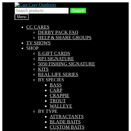
Skip
Skip
to
to
Search
Search
navigation
content
for:
Menu
CC CARES
DERBY PACK FAQ
HELP & SHARE GROUPS
TV SHOWS
SHOP
E-GIFT CARDS
RP3 SIGNATURE
5050 FISHING SIGNATURE
KITS
REAL LIFE SERIES
BY SPECIES
BASS
CARP
CRAPPIE
TROUT
WALLEYE
BY TYPE
ATTRACTANTS
BLADE BAITS
CUSTOM BAITS