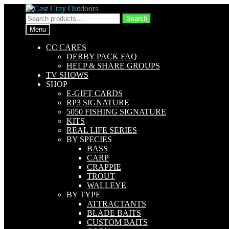
Skip
Skip
to
to
Search
Search
navigation
content
for:
Menu
CC CARES
DERBY PACK FAQ
HELP & SHARE GROUPS
TV SHOWS
SHOP
E-GIFT CARDS
RP3 SIGNATURE
5050 FISHING SIGNATURE
KITS
REAL LIFE SERIES
BY SPECIES
BASS
CARP
CRAPPIE
TROUT
WALLEYE
BY TYPE
ATTRACTANTS
BLADE BAITS
CUSTOM BAITS