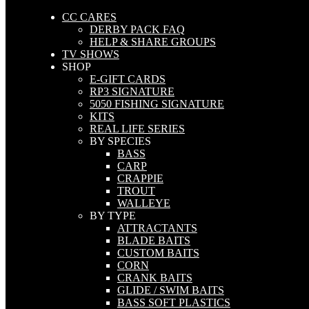
CC CARES
DERBY PACK FAQ
HELP & SHARE GROUPS
TV SHOWS
SHOP
E-GIFT CARDS
RP3 SIGNATURE
5050 FISHING SIGNATURE
KITS
REAL LIFE SERIES
BY SPECIES
BASS
CARP
CRAPPIE
TROUT
WALLEYE
BY TYPE
ATTRACTANTS
BLADE BAITS
CUSTOM BAITS
CORN
CRANK BAITS
GLIDE / SWIM BAITS
BASS SOFT PLASTICS