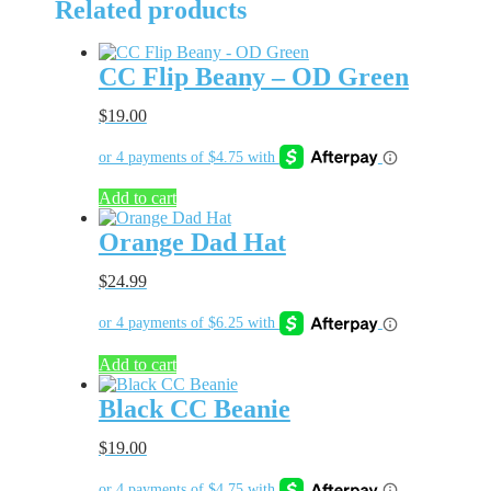
Related products
Hat
quantity
CC Flip Beany – OD Green
$
19.00
Add to cart
Orange Dad Hat
$
24.99
Add to cart
Black CC Beanie
$
19.00