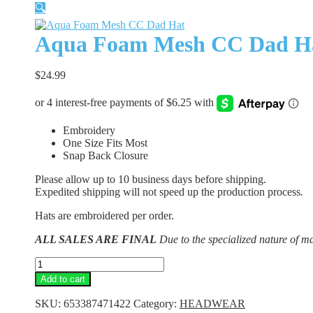
🔍
Aqua Foam Mesh CC Dad H
$
24.99
Embroidery
One Size Fits Most
Snap Back Closure
Please allow up to 10 business days before shipping.
Expedited shipping will not speed up the production process
.
Hats are embroidered per order.
ALL SALES ARE FINAL
Due to the specialized nature of m
Aqua
Foam
Add to cart
Mesh
CC
SKU:
653387471422
Category:
HEADWEAR
Dad