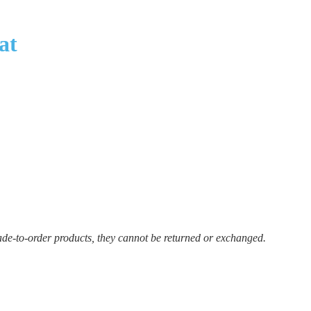
at
ade-to-order products, they cannot be returned or exchanged.