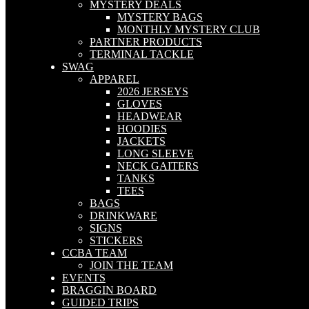
MYSTERY DEALS
MYSTERY BAGS
MONTHLY MYSTERY CLUB
PARTNER PRODUCTS
TERMINAL TACKLE
SWAG
APPAREL
2026 JERSEYS
GLOVES
HEADWEAR
HOODIES
JACKETS
LONG SLEEVE
NECK GAITERS
TANKS
TEES
BAGS
DRINKWARE
SIGNS
STICKERS
CCBA TEAM
JOIN THE TEAM
EVENTS
BRAGGIN BOARD
GUIDED TRIPS