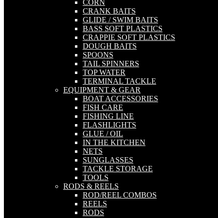
CORN
CRANK BAITS
GLIDE / SWIM BAITS
BASS SOFT PLASTICS
CRAPPIE SOFT PLASTICS
DOUGH BAITS
SPOONS
TAIL SPINNERS
TOP WATER
TERMINAL TACKLE
EQUIPMENT & GEAR
BOAT ACCESSORIES
FISH CARE
FISHING LINE
FLASHLIGHTS
GLUE / OIL
IN THE KITCHEN
NETS
SUNGLASSES
TACKLE STORAGE
TOOLS
RODS & REELS
ROD/REEL COMBOS
REELS
RODS