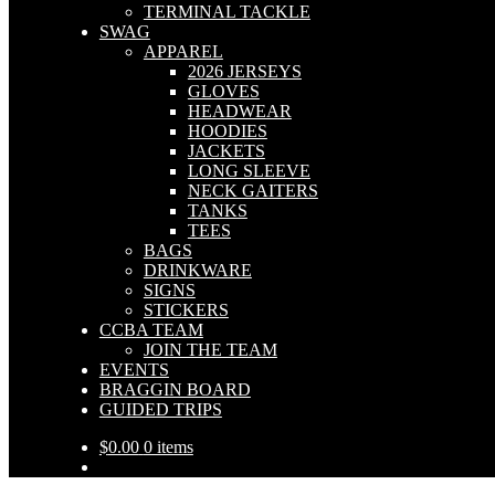
TERMINAL TACKLE
SWAG
APPAREL
2026 JERSEYS
GLOVES
HEADWEAR
HOODIES
JACKETS
LONG SLEEVE
NECK GAITERS
TANKS
TEES
BAGS
DRINKWARE
SIGNS
STICKERS
CCBA TEAM
JOIN THE TEAM
EVENTS
BRAGGIN BOARD
GUIDED TRIPS
$
0.00
0 items