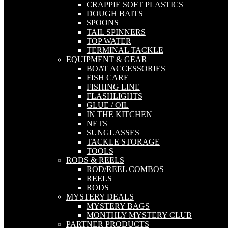
CRAPPIE SOFT PLASTICS
DOUGH BAITS
SPOONS
TAIL SPINNERS
TOP WATER
TERMINAL TACKLE
EQUIPMENT & GEAR
BOAT ACCESSORIES
FISH CARE
FISHING LINE
FLASHLIGHTS
GLUE / OIL
IN THE KITCHEN
NETS
SUNGLASSES
TACKLE STORAGE
TOOLS
RODS & REELS
ROD/REEL COMBOS
REELS
RODS
MYSTERY DEALS
MYSTERY BAGS
MONTHLY MYSTERY CLUB
PARTNER PRODUCTS