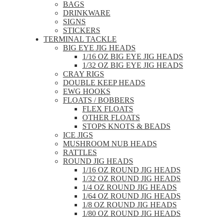
BAGS
DRINKWARE
SIGNS
STICKERS
TERMINAL TACKLE
BIG EYE JIG HEADS
1/16 OZ BIG EYE JIG HEADS
1/32 OZ BIG EYE JIG HEADS
CRAY RIGS
DOUBLE KEEP HEADS
EWG HOOKS
FLOATS / BOBBERS
FLEX FLOATS
OTHER FLOATS
STOPS KNOTS & BEADS
ICE JIGS
MUSHROOM NUB HEADS
RATTLES
ROUND JIG HEADS
1/16 OZ ROUND JIG HEADS
1/32 OZ ROUND JIG HEADS
1/4 OZ ROUND JIG HEADS
1/64 OZ ROUND JIG HEADS
1/8 OZ ROUND JIG HEADS
1/80 OZ ROUND JIG HEADS