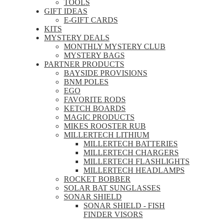
TOOLS
GIFT IDEAS
E-GIFT CARDS
KITS
MYSTERY DEALS
MONTHLY MYSTERY CLUB
MYSTERY BAGS
PARTNER PRODUCTS
BAYSIDE PROVISIONS
BNM POLES
EGO
FAVORITE RODS
KETCH BOARDS
MAGIC PRODUCTS
MIKES ROOSTER RUB
MILLERTECH LITHIUM
MILLERTECH BATTERIES
MILLERTECH CHARGERS
MILLERTECH FLASHLIGHTS
MILLERTECH HEADLAMPS
ROCKET BOBBER
SOLAR BAT SUNGLASSES
SONAR SHIELD
SONAR SHIELD - FISH
FINDER VISORS