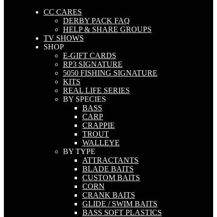
CC CARES
DERBY PACK FAQ
HELP & SHARE GROUPS
TV SHOWS
SHOP
E-GIFT CARDS
RP3 SIGNATURE
5050 FISHING SIGNATURE
KITS
REAL LIFE SERIES
BY SPECIES
BASS
CARP
CRAPPIE
TROUT
WALLEYE
BY TYPE
ATTRACTANTS
BLADE BAITS
CUSTOM BAITS
CORN
CRANK BAITS
GLIDE / SWIM BAITS
BASS SOFT PLASTICS