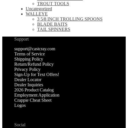
TROUT TOOLS
Uncategorized
WALLEYE
3 5/8 INCH TROLLING SPOONS
BLADE BAITS
TAIL SPINNERS
Support
support@castcray.com
Terms of Service
Shipping Policy
Return/Refund Policy
Privacy Policy
Sign-Up for Text Offers!
Dealer Locator
Dealer Inquiries
2026 Product Catalog
Employment Application
Crappie Cheat Sheet
Logos
Social