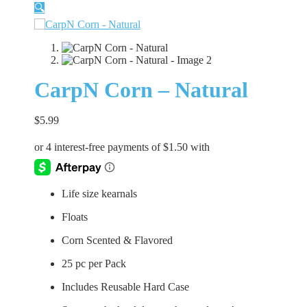
🔍
CarpN Corn – Natural
$
5.99
Life size kearnals
Floats
Corn Scented & Flavored
25 pc per Pack
Includes Reusable Hard Case