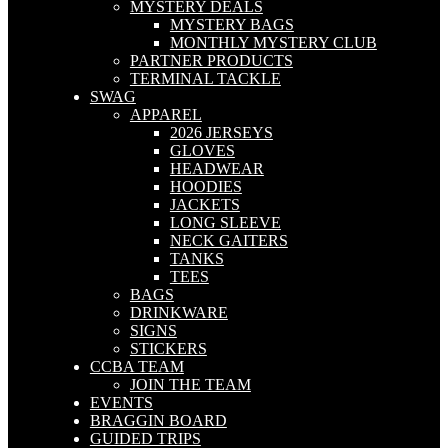
MYSTERY DEALS
MYSTERY BAGS
MONTHLY MYSTERY CLUB
PARTNER PRODUCTS
TERMINAL TACKLE
SWAG
APPAREL
2026 JERSEYS
GLOVES
HEADWEAR
HOODIES
JACKETS
LONG SLEEVE
NECK GAITERS
TANKS
TEES
BAGS
DRINKWARE
SIGNS
STICKERS
CCBA TEAM
JOIN THE TEAM
EVENTS
BRAGGIN BOARD
GUIDED TRIPS