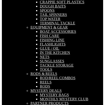
CRAPPIE SOFT PLASTICS
DOUGH BAITS
SPOONS
TAIL SPINNERS
TOP WATER
TERMINAL TACKLE
EQUIPMENT & GEAR
BOAT ACCESSORIES
FISH CARE
FISHING LINE
FLASHLIGHTS
GLUE / OIL
IN THE KITCHEN
NETS
SUNGLASSES
TACKLE STORAGE
TOOLS
RODS & REELS
ROD/REEL COMBOS
REELS
RODS
MYSTERY DEALS
MYSTERY BAGS
MONTHLY MYSTERY CLUB
PARTNER PRODUCTS