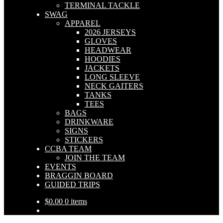
TERMINAL TACKLE
SWAG
APPAREL
2026 JERSEYS
GLOVES
HEADWEAR
HOODIES
JACKETS
LONG SLEEVE
NECK GAITERS
TANKS
TEES
BAGS
DRINKWARE
SIGNS
STICKERS
CCBA TEAM
JOIN THE TEAM
EVENTS
BRAGGIN BOARD
GUIDED TRIPS
$
0.00
0 items