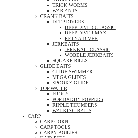
TRICK WORMS
WAR ANTS
CRANK BAITS
DEEP DIVERS
DEEP DIVER CLASSIC
DEEP DIVER MAX
RETNA DIVER
JERKBAITS
JERKBAIT CLASSIC
WOBBLE JERKBAITS
SQUARE BILLS
GLIDE BAITS
GLIDE SWIMMER
MEGA GLIDES
SPOOKY GLIDE
TOP WATER
FROGS
POP DADDY POPPERS
RIPPLE THUMPERS
WALKING BAITS
CARP
CARP CORN
CARP TOOLS
CARPN BOILIES