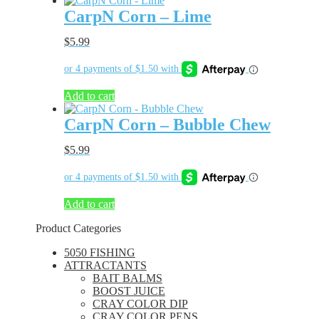
CarpN Corn – Lime
$
5.99
Add to cart
CarpN Corn – Bubble Chew
$
5.99
Add to cart
Product Categories
5050 FISHING
ATTRACTANTS
BAIT BALMS
BOOST JUICE
CRAY COLOR DIP
CRAY COLOR PENS