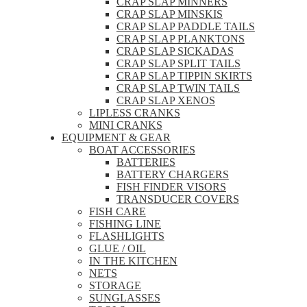
CRAP SLAP MINNERS
CRAP SLAP MINSKIS
CRAP SLAP PADDLE TAILS
CRAP SLAP PLANKTONS
CRAP SLAP SICKADAS
CRAP SLAP SPLIT TAILS
CRAP SLAP TIPPIN SKIRTS
CRAP SLAP TWIN TAILS
CRAP SLAP XENOS
LIPLESS CRANKS
MINI CRANKS
EQUIPMENT & GEAR
BOAT ACCESSORIES
BATTERIES
BATTERY CHARGERS
FISH FINDER VISORS
TRANSDUCER COVERS
FISH CARE
FISHING LINE
FLASHLIGHTS
GLUE / OIL
IN THE KITCHEN
NETS
STORAGE
SUNGLASSES