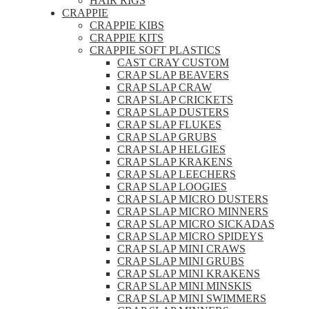
HAIR RIGS
CRAPPIE
CRAPPIE KIBS
CRAPPIE KITS
CRAPPIE SOFT PLASTICS
CAST CRAY CUSTOM
CRAP SLAP BEAVERS
CRAP SLAP CRAW
CRAP SLAP CRICKETS
CRAP SLAP DUSTERS
CRAP SLAP FLUKES
CRAP SLAP GRUBS
CRAP SLAP HELGIES
CRAP SLAP KRAKENS
CRAP SLAP LEECHERS
CRAP SLAP LOOGIES
CRAP SLAP MICRO DUSTERS
CRAP SLAP MICRO MINNERS
CRAP SLAP MICRO SICKADAS
CRAP SLAP MICRO SPIDEYS
CRAP SLAP MINI CRAWS
CRAP SLAP MINI GRUBS
CRAP SLAP MINI KRAKENS
CRAP SLAP MINI MINSKIS
CRAP SLAP MINI SWIMMERS