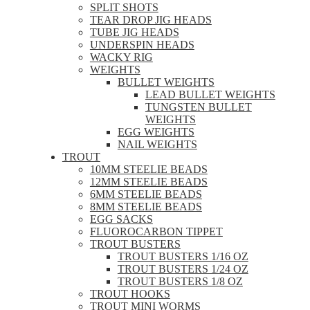
SPLIT SHOTS
TEAR DROP JIG HEADS
TUBE JIG HEADS
UNDERSPIN HEADS
WACKY RIG
WEIGHTS
BULLET WEIGHTS
LEAD BULLET WEIGHTS
TUNGSTEN BULLET
WEIGHTS
EGG WEIGHTS
NAIL WEIGHTS
TROUT
10MM STEELIE BEADS
12MM STEELIE BEADS
6MM STEELIE BEADS
8MM STEELIE BEADS
EGG SACKS
FLUOROCARBON TIPPET
TROUT BUSTERS
TROUT BUSTERS 1/16 OZ
TROUT BUSTERS 1/24 OZ
TROUT BUSTERS 1/8 OZ
TROUT HOOKS
TROUT MINI WORMS