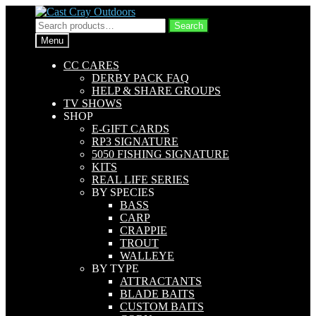
Skip
Skip
to
to
Search
Search
navigation
content
for:
Menu
CC CARES
DERBY PACK FAQ
HELP & SHARE GROUPS
TV SHOWS
SHOP
E-GIFT CARDS
RP3 SIGNATURE
5050 FISHING SIGNATURE
KITS
REAL LIFE SERIES
BY SPECIES
BASS
CARP
CRAPPIE
TROUT
WALLEYE
BY TYPE
ATTRACTANTS
BLADE BAITS
CUSTOM BAITS