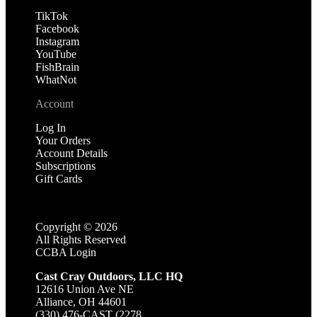
TikTok
Facebook
Instagram
YouTube
FishBrain
WhatNot
Account
Log In
Your Orders
Account Details
Subscriptions
Gift Cards
Copyright ©
2026
All Rights Reserved
CCBA Login
Cast Cray Outdoors, LLC HQ
12616 Union Ave NE
Alliance, OH 44601
(330) 476-CAST (2278