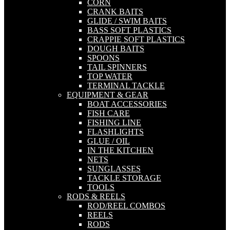
CORN
CRANK BAITS
GLIDE / SWIM BAITS
BASS SOFT PLASTICS
CRAPPIE SOFT PLASTICS
DOUGH BAITS
SPOONS
TAIL SPINNERS
TOP WATER
TERMINAL TACKLE
EQUIPMENT & GEAR
BOAT ACCESSORIES
FISH CARE
FISHING LINE
FLASHLIGHTS
GLUE / OIL
IN THE KITCHEN
NETS
SUNGLASSES
TACKLE STORAGE
TOOLS
RODS & REELS
ROD/REEL COMBOS
REELS
RODS