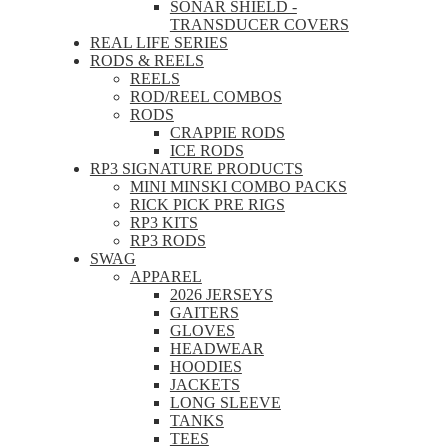
SONAR SHIELD -
TRANSDUCER COVERS
REAL LIFE SERIES
RODS & REELS
REELS
ROD/REEL COMBOS
RODS
CRAPPIE RODS
ICE RODS
RP3 SIGNATURE PRODUCTS
MINI MINSKI COMBO PACKS
RICK PICK PRE RIGS
RP3 KITS
RP3 RODS
SWAG
APPAREL
2026 JERSEYS
GAITERS
GLOVES
HEADWEAR
HOODIES
JACKETS
LONG SLEEVE
TANKS
TEES