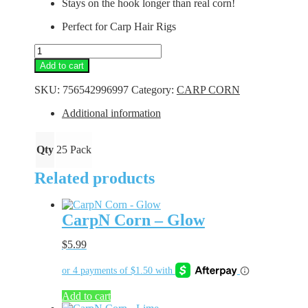
Stays on the hook longer than real corn!
Perfect for Carp Hair Rigs
CarpN
Corn
Add to cart
-
Natural
SKU:
756542996997
Category:
CARP CORN
quantity
Additional information
Qty
25 Pack
Related products
CarpN Corn – Glow
$
5.99
Add to cart