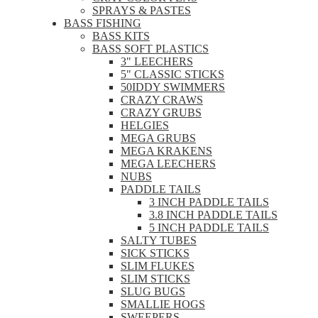
SPRAYS & PASTES
BASS FISHING
BASS KITS
BASS SOFT PLASTICS
3" LEECHERS
5" CLASSIC STICKS
50IDDY SWIMMERS
CRAZY CRAWS
CRAZY GRUBS
HELGIES
MEGA GRUBS
MEGA KRAKENS
MEGA LEECHERS
NUBS
PADDLE TAILS
3 INCH PADDLE TAILS
3.8 INCH PADDLE TAILS
5 INCH PADDLE TAILS
SALTY TUBES
SICK STICKS
SLIM FLUKES
SLIM STICKS
SLUG BUGS
SMALLIE HOGS
SWEEPERS