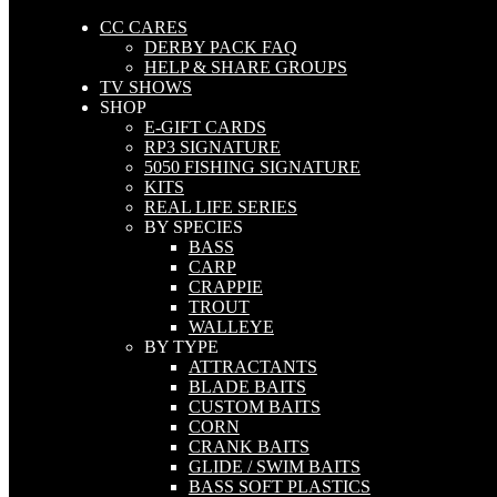
CC CARES
DERBY PACK FAQ
HELP & SHARE GROUPS
TV SHOWS
SHOP
E-GIFT CARDS
RP3 SIGNATURE
5050 FISHING SIGNATURE
KITS
REAL LIFE SERIES
BY SPECIES
BASS
CARP
CRAPPIE
TROUT
WALLEYE
BY TYPE
ATTRACTANTS
BLADE BAITS
CUSTOM BAITS
CORN
CRANK BAITS
GLIDE / SWIM BAITS
BASS SOFT PLASTICS