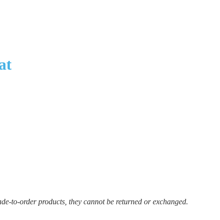
at
ade-to-order products, they cannot be returned or exchanged.