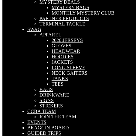
MYSTERY DEALS
MYSTERY BAGS
MONTHLY MYSTERY CLUB
PARTNER PRODUCTS
TERMINAL TACKLE
SWAG
APPAREL
2026 JERSEYS
GLOVES
HEADWEAR
HOODIES
JACKETS
LONG SLEEVE
NECK GAITERS
TANKS
TEES
BAGS
DRINKWARE
SIGNS
STICKERS
CCBA TEAM
JOIN THE TEAM
EVENTS
BRAGGIN BOARD
GUIDED TRIPS