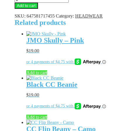
Camo
Add to cart
CC
Dad
SKU:
647581717455
Category:
HEADWEAR
Hat
Related products
quantity
JMO Skully – Pink
$
19.00
Add to cart
Black CC Beanie
$
19.00
Add to cart
CC Flip Beany – Camo