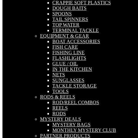
CRAPPIE SOFT PLASTICS
DOUGH BAITS
SPOONS
TAIL SPINNERS
TOP WATER
TERMINAL TACKLE
EQUIPMENT & GEAR
BOAT ACCESSORIES
FISH CARE
FISHING LINE
FLASHLIGHTS
GLUE / OIL
IN THE KITCHEN
NETS
SUNGLASSES
TACKLE STORAGE
TOOLS
RODS & REELS
ROD/REEL COMBOS
REELS
RODS
MYSTERY DEALS
MYSTERY BAGS
MONTHLY MYSTERY CLUB
PARTNER PRODUCTS