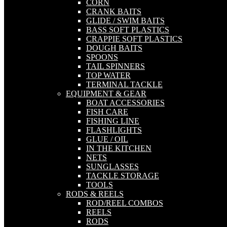
CORN
CRANK BAITS
GLIDE / SWIM BAITS
BASS SOFT PLASTICS
CRAPPIE SOFT PLASTICS
DOUGH BAITS
SPOONS
TAIL SPINNERS
TOP WATER
TERMINAL TACKLE
EQUIPMENT & GEAR
BOAT ACCESSORIES
FISH CARE
FISHING LINE
FLASHLIGHTS
GLUE / OIL
IN THE KITCHEN
NETS
SUNGLASSES
TACKLE STORAGE
TOOLS
RODS & REELS
ROD/REEL COMBOS
REELS
RODS