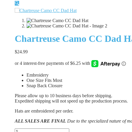
🔍
Chartreuse Camo CC Dad H
$
24.99
Embroidery
One Size Fits Most
Snap Back Closure
Please allow up to 10 business days before shipping.
Expedited shipping will not speed up the production process
.
Hats are embroidered per order.
ALL SALES ARE FINAL
Due to the specialized nature of m
Chartreuse