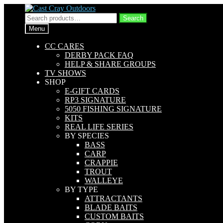
Skip
Skip
to
to
Search
Search
navigation
content
for:
Menu
CC CARES
DERBY PACK FAQ
HELP & SHARE GROUPS
TV SHOWS
SHOP
E-GIFT CARDS
RP3 SIGNATURE
5050 FISHING SIGNATURE
KITS
REAL LIFE SERIES
BY SPECIES
BASS
CARP
CRAPPIE
TROUT
WALLEYE
BY TYPE
ATTRACTANTS
BLADE BAITS
CUSTOM BAITS