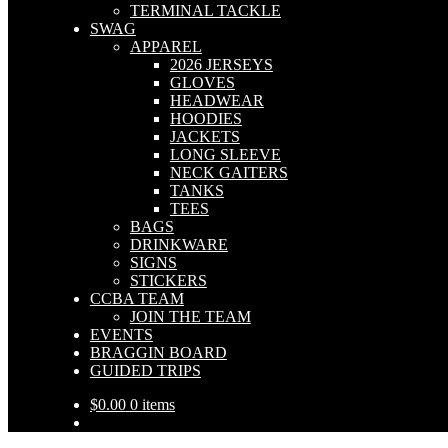
TERMINAL TACKLE
SWAG
APPAREL
2026 JERSEYS
GLOVES
HEADWEAR
HOODIES
JACKETS
LONG SLEEVE
NECK GAITERS
TANKS
TEES
BAGS
DRINKWARE
SIGNS
STICKERS
CCBA TEAM
JOIN THE TEAM
EVENTS
BRAGGIN BOARD
GUIDED TRIPS
$
0.00
0 items