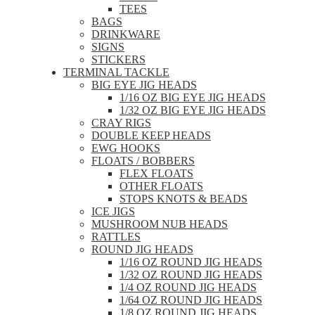
TEES
BAGS
DRINKWARE
SIGNS
STICKERS
TERMINAL TACKLE
BIG EYE JIG HEADS
1/16 OZ BIG EYE JIG HEADS
1/32 OZ BIG EYE JIG HEADS
CRAY RIGS
DOUBLE KEEP HEADS
EWG HOOKS
FLOATS / BOBBERS
FLEX FLOATS
OTHER FLOATS
STOPS KNOTS & BEADS
ICE JIGS
MUSHROOM NUB HEADS
RATTLES
ROUND JIG HEADS
1/16 OZ ROUND JIG HEADS
1/32 OZ ROUND JIG HEADS
1/4 OZ ROUND JIG HEADS
1/64 OZ ROUND JIG HEADS
1/8 OZ ROUND JIG HEADS