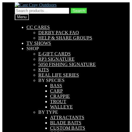
Skip
Skip
to
to
Search
Search
navigation
content
for:
Menu
CC CARES
DERBY PACK FAQ
HELP & SHARE GROUPS
TV SHOWS
SHOP
E-GIFT CARDS
RP3 SIGNATURE
5050 FISHING SIGNATURE
KITS
REAL LIFE SERIES
BY SPECIES
BASS
CARP
CRAPPIE
TROUT
WALLEYE
BY TYPE
ATTRACTANTS
BLADE BAITS
CUSTOM BAITS