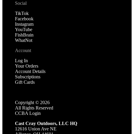
Social
TikTok
Facebook
Instagram
YouTube
FishBrain
WhatNot
Account
Log In
Your Orders
Account Details
Subscriptions
Gift Cards
Copyright ©
2026
All Rights Reserved
CCBA Login
Cast Cray Outdoors, LLC HQ
12616 Union Ave NE