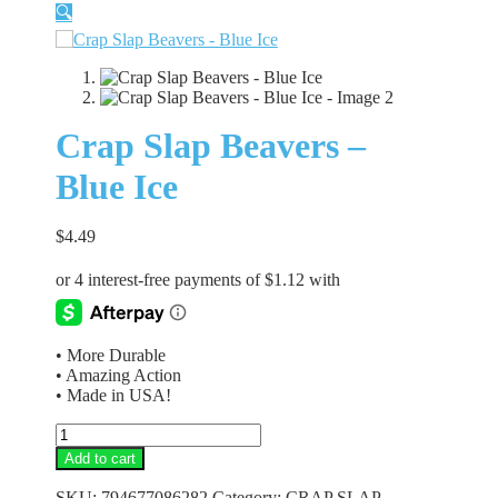
🔍
Crap Slap Beavers –
Blue Ice
$
4.49
• More Durable
• Amazing Action
• Made in USA!
Crap
Slap
Add to cart
Beavers
-
SKU:
794677086282
Category:
CRAP SLAP