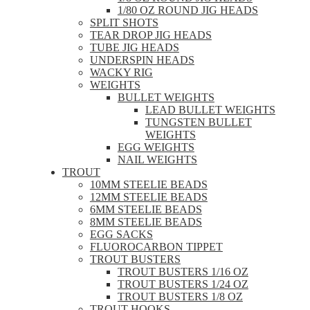
1/80 OZ ROUND JIG HEADS
SPLIT SHOTS
TEAR DROP JIG HEADS
TUBE JIG HEADS
UNDERSPIN HEADS
WACKY RIG
WEIGHTS
BULLET WEIGHTS
LEAD BULLET WEIGHTS
TUNGSTEN BULLET
WEIGHTS
EGG WEIGHTS
NAIL WEIGHTS
TROUT
10MM STEELIE BEADS
12MM STEELIE BEADS
6MM STEELIE BEADS
8MM STEELIE BEADS
EGG SACKS
FLUOROCARBON TIPPET
TROUT BUSTERS
TROUT BUSTERS 1/16 OZ
TROUT BUSTERS 1/24 OZ
TROUT BUSTERS 1/8 OZ
TROUT HOOKS