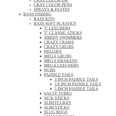
CRAY COLOR DIP
CRAY COLOR PENS
SPRAYS & PASTES
BASS FISHING
BASS KITS
BASS SOFT PLASTICS
3" LEECHERS
5" CLASSIC STICKS
50IDDY SWIMMERS
CRAZY CRAWS
CRAZY GRUBS
HELGIES
MEGA GRUBS
MEGA KRAKENS
MEGA LEECHERS
NUBS
PADDLE TAILS
3 INCH PADDLE TAILS
3.8 INCH PADDLE TAILS
5 INCH PADDLE TAILS
SALTY TUBES
SICK STICKS
SLIM FLUKES
SLIM STICKS
SLUG BUGS