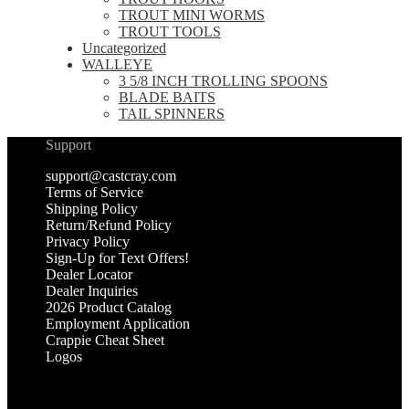
TROUT MINI WORMS
TROUT TOOLS
Uncategorized
WALLEYE
3 5/8 INCH TROLLING SPOONS
BLADE BAITS
TAIL SPINNERS
Support
support@castcray.com
Terms of Service
Shipping Policy
Return/Refund Policy
Privacy Policy
Sign-Up for Text Offers!
Dealer Locator
Dealer Inquiries
2026 Product Catalog
Employment Application
Crappie Cheat Sheet
Logos