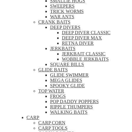
SMALLIE HOGS
SWEEPERS
TRICK WORMS
WAR ANTS
CRANK BAITS
DEEP DIVERS
DEEP DIVER CLASSIC
DEEP DIVER MAX
RETNA DIVER
JERKBAITS
JERKBAIT CLASSIC
WOBBLE JERKBAITS
SQUARE BILLS
GLIDE BAITS
GLIDE SWIMMER
MEGA GLIDES
SPOOKY GLIDE
TOP WATER
FROGS
POP DADDY POPPERS
RIPPLE THUMPERS
WALKING BAITS
CARP
CARP CORN
CARP TOOLS