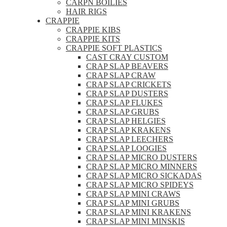
CARPN BOILIES
HAIR RIGS
CRAPPIE
CRAPPIE KIBS
CRAPPIE KITS
CRAPPIE SOFT PLASTICS
CAST CRAY CUSTOM
CRAP SLAP BEAVERS
CRAP SLAP CRAW
CRAP SLAP CRICKETS
CRAP SLAP DUSTERS
CRAP SLAP FLUKES
CRAP SLAP GRUBS
CRAP SLAP HELGIES
CRAP SLAP KRAKENS
CRAP SLAP LEECHERS
CRAP SLAP LOOGIES
CRAP SLAP MICRO DUSTERS
CRAP SLAP MICRO MINNERS
CRAP SLAP MICRO SICKADAS
CRAP SLAP MICRO SPIDEYS
CRAP SLAP MINI CRAWS
CRAP SLAP MINI GRUBS
CRAP SLAP MINI KRAKENS
CRAP SLAP MINI MINSKIS