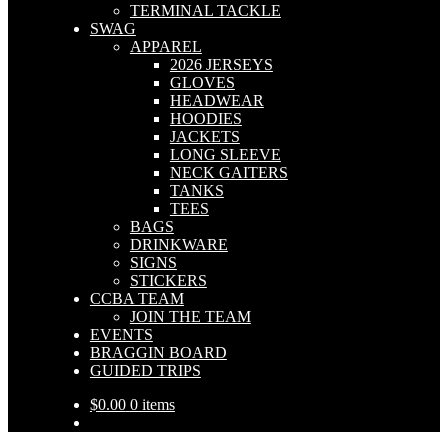
TERMINAL TACKLE
SWAG
APPAREL
2026 JERSEYS
GLOVES
HEADWEAR
HOODIES
JACKETS
LONG SLEEVE
NECK GAITERS
TANKS
TEES
BAGS
DRINKWARE
SIGNS
STICKERS
CCBA TEAM
JOIN THE TEAM
EVENTS
BRAGGIN BOARD
GUIDED TRIPS
$
0.00
0 items