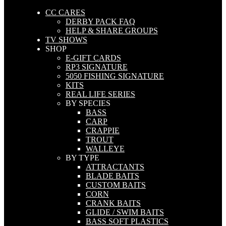
CC CARES
DERBY PACK FAQ
HELP & SHARE GROUPS
TV SHOWS
SHOP
E-GIFT CARDS
RP3 SIGNATURE
5050 FISHING SIGNATURE
KITS
REAL LIFE SERIES
BY SPECIES
BASS
CARP
CRAPPIE
TROUT
WALLEYE
BY TYPE
ATTRACTANTS
BLADE BAITS
CUSTOM BAITS
CORN
CRANK BAITS
GLIDE / SWIM BAITS
BASS SOFT PLASTICS