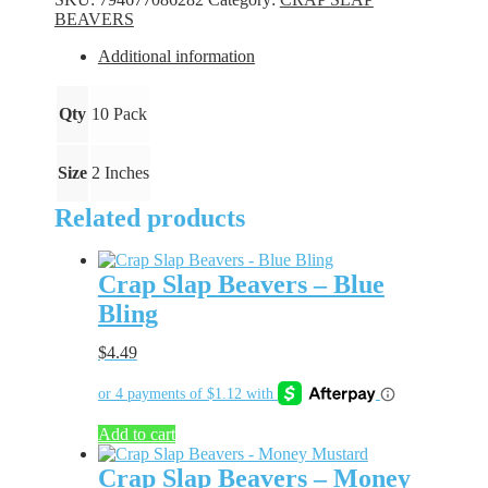
Blue
BEAVERS
Ice
quantity
Additional information
Qty
10 Pack
Size
2 Inches
Related products
Crap Slap Beavers – Blue
Bling
$
4.49
Add to cart
Crap Slap Beavers – Money