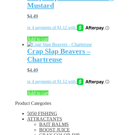
Mustard
$
4.49
Add to cart
Crap Slap Beavers –
Chartreuse
$
4.49
Add to cart
Product Categories
5050 FISHING
ATTRACTANTS
BAIT BALMS
BOOST JUICE