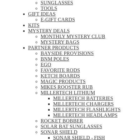
SUNGLASSES
TOOLS
GIFT IDEAS
E-GIFT CARDS
KITS
MYSTERY DEALS
MONTHLY MYSTERY CLUB
MYSTERY BAGS
PARTNER PRODUCTS
BAYSIDE PROVISIONS
BNM POLES
EGO
FAVORITE RODS
KETCH BOARDS
MAGIC PRODUCTS
MIKES ROOSTER RUB
MILLERTECH LITHIUM
MILLERTECH BATTERIES
MILLERTECH CHARGERS
MILLERTECH FLASHLIGHTS
MILLERTECH HEADLAMPS
ROCKET BOBBER
SOLAR BAT SUNGLASSES
SONAR SHIELD
SONAR SHIELD - FISH