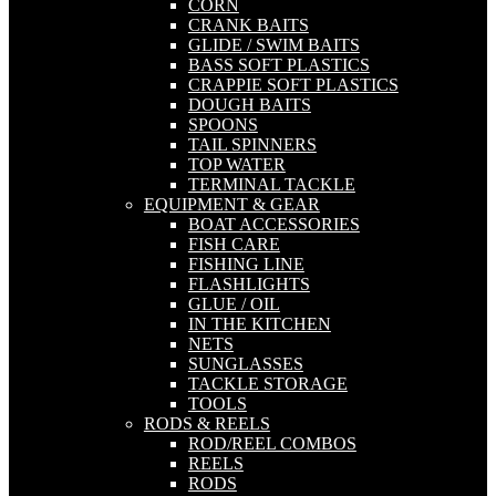
CORN
CRANK BAITS
GLIDE / SWIM BAITS
BASS SOFT PLASTICS
CRAPPIE SOFT PLASTICS
DOUGH BAITS
SPOONS
TAIL SPINNERS
TOP WATER
TERMINAL TACKLE
EQUIPMENT & GEAR
BOAT ACCESSORIES
FISH CARE
FISHING LINE
FLASHLIGHTS
GLUE / OIL
IN THE KITCHEN
NETS
SUNGLASSES
TACKLE STORAGE
TOOLS
RODS & REELS
ROD/REEL COMBOS
REELS
RODS