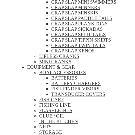
CRAP SLAP MINI SWIMMERS
CRAP SLAP MINNERS
CRAP SLAP MINSKIS
CRAP SLAP PADDLE TAILS
CRAP SLAP PLANKTONS
CRAP SLAP SICKADAS
CRAP SLAP SPLIT TAILS
CRAP SLAP TIPPIN SKIRTS
CRAP SLAP TWIN TAILS
CRAP SLAP XENOS
LIPLESS CRANKS
MINI CRANKS
EQUIPMENT & GEAR
BOAT ACCESSORIES
BATTERIES
BATTERY CHARGERS
FISH FINDER VISORS
TRANSDUCER COVERS
FISH CARE
FISHING LINE
FLASHLIGHTS
GLUE / OIL
IN THE KITCHEN
NETS
STORAGE