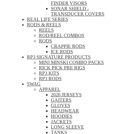
FINDER VISORS
SONAR SHIELD -
TRANSDUCER COVERS
REAL LIFE SERIES
RODS & REELS
REELS
ROD/REEL COMBOS
RODS
CRAPPIE RODS
ICE RODS
RP3 SIGNATURE PRODUCTS
MINI MINSKI COMBO PACKS
RICK PICK PRE RIGS
RP3 KITS
RP3 RODS
SWAG
APPAREL
2026 JERSEYS
GAITERS
GLOVES
HEADWEAR
HOODIES
JACKETS
LONG SLEEVE
TANKS