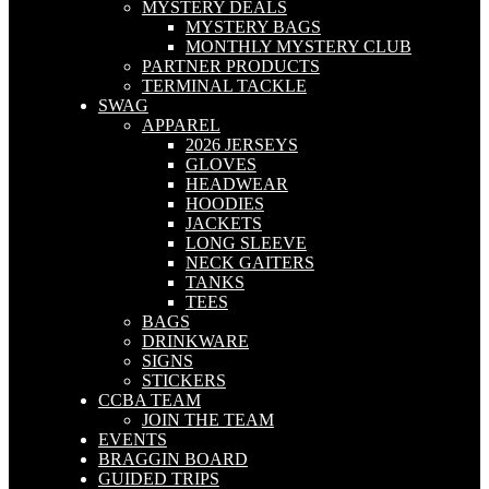
MYSTERY DEALS
MYSTERY BAGS
MONTHLY MYSTERY CLUB
PARTNER PRODUCTS
TERMINAL TACKLE
SWAG
APPAREL
2026 JERSEYS
GLOVES
HEADWEAR
HOODIES
JACKETS
LONG SLEEVE
NECK GAITERS
TANKS
TEES
BAGS
DRINKWARE
SIGNS
STICKERS
CCBA TEAM
JOIN THE TEAM
EVENTS
BRAGGIN BOARD
GUIDED TRIPS