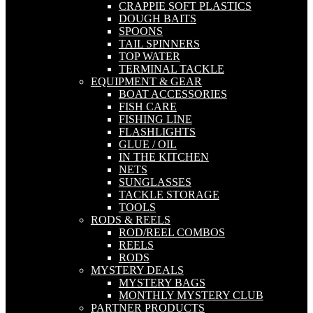
CRAPPIE SOFT PLASTICS
DOUGH BAITS
SPOONS
TAIL SPINNERS
TOP WATER
TERMINAL TACKLE
EQUIPMENT & GEAR
BOAT ACCESSORIES
FISH CARE
FISHING LINE
FLASHLIGHTS
GLUE / OIL
IN THE KITCHEN
NETS
SUNGLASSES
TACKLE STORAGE
TOOLS
RODS & REELS
ROD/REEL COMBOS
REELS
RODS
MYSTERY DEALS
MYSTERY BAGS
MONTHLY MYSTERY CLUB
PARTNER PRODUCTS