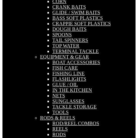
CORN
CRANK BAITS
GLIDE / SWIM BAITS
BASS SOFT PLASTICS
CRAPPIE SOFT PLASTICS
DOUGH BAITS
SPOONS
TAIL SPINNERS
TOP WATER
TERMINAL TACKLE
EQUIPMENT & GEAR
BOAT ACCESSORIES
FISH CARE
FISHING LINE
FLASHLIGHTS
GLUE / OIL
IN THE KITCHEN
NETS
SUNGLASSES
TACKLE STORAGE
TOOLS
RODS & REELS
ROD/REEL COMBOS
REELS
RODS