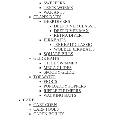
SWEEPERS
TRICK WORMS
WAR ANTS
CRANK BAITS
DEEP DIVERS
DEEP DIVER CLASSIC
DEEP DIVER MAX
RETNA DIVER
JERKBAITS
JERKBAIT CLASSIC
WOBBLE JERKBAITS
SQUARE BILLS
GLIDE BAITS
GLIDE SWIMMER
MEGA GLIDES
SPOOKY GLIDE
TOP WATER
FROGS
POP DADDY POPPERS
RIPPLE THUMPERS
WALKING BAITS
CARP
CARP CORN
CARP TOOLS
CARPN BOILIES