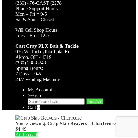
(330) 476-CAST (2278
Phone Support Hours:
Mon – Fri = 9-5
Sat & Sun = Closed
Will Call Shop Hours:
Tues – Fri = 12-5
Cast Cray PLX Bait & Tackle
656 W. Turkeyfoot Lake Rd.
Akron, OH 44319
(330) 288-8248
Spring Hours:
7 Days = 9-5
24/7 Vending Machine
My Account
Search
Search
Search
for:
Cart
0
You're viewing:
Crap Slap Beavers – Chartreuse
$
4.49
Add to cart