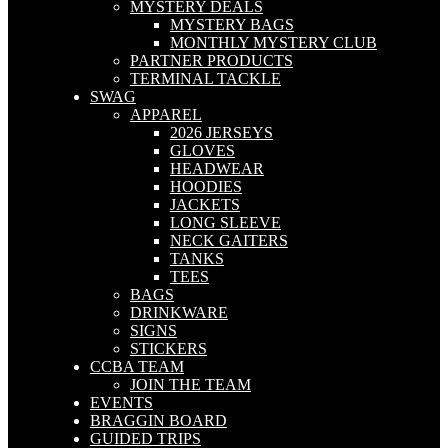
MYSTERY DEALS
MYSTERY BAGS
MONTHLY MYSTERY CLUB
PARTNER PRODUCTS
TERMINAL TACKLE
SWAG
APPAREL
2026 JERSEYS
GLOVES
HEADWEAR
HOODIES
JACKETS
LONG SLEEVE
NECK GAITERS
TANKS
TEES
BAGS
DRINKWARE
SIGNS
STICKERS
CCBA TEAM
JOIN THE TEAM
EVENTS
BRAGGIN BOARD
GUIDED TRIPS