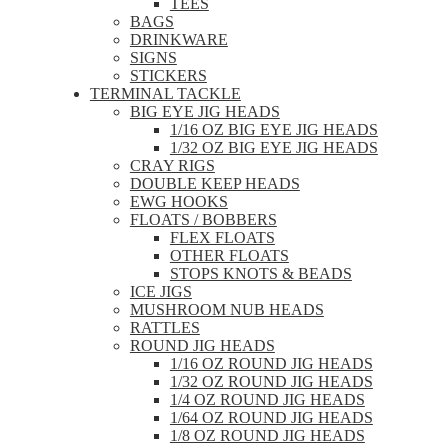
TEES
BAGS
DRINKWARE
SIGNS
STICKERS
TERMINAL TACKLE
BIG EYE JIG HEADS
1/16 OZ BIG EYE JIG HEADS
1/32 OZ BIG EYE JIG HEADS
CRAY RIGS
DOUBLE KEEP HEADS
EWG HOOKS
FLOATS / BOBBERS
FLEX FLOATS
OTHER FLOATS
STOPS KNOTS & BEADS
ICE JIGS
MUSHROOM NUB HEADS
RATTLES
ROUND JIG HEADS
1/16 OZ ROUND JIG HEADS
1/32 OZ ROUND JIG HEADS
1/4 OZ ROUND JIG HEADS
1/64 OZ ROUND JIG HEADS
1/8 OZ ROUND JIG HEADS