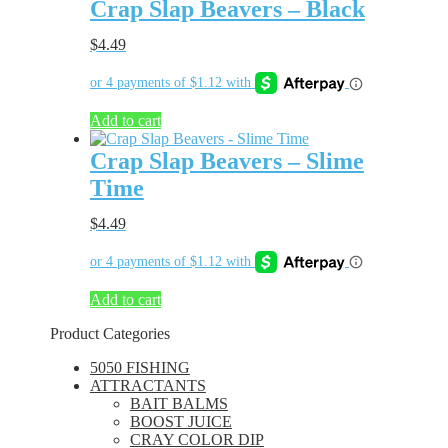
Crap Slap Beavers – Black
$
4.49
Add to cart
Crap Slap Beavers – Slime
Time
$
4.49
Add to cart
Product Categories
5050 FISHING
ATTRACTANTS
BAIT BALMS
BOOST JUICE
CRAY COLOR DIP