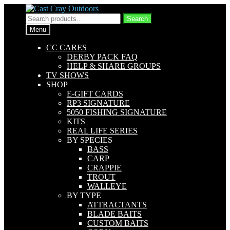
Skip
Skip
to
to
Search
Search
navigation
content
for:
Menu
CC CARES
DERBY PACK FAQ
HELP & SHARE GROUPS
TV SHOWS
SHOP
E-GIFT CARDS
RP3 SIGNATURE
5050 FISHING SIGNATURE
KITS
REAL LIFE SERIES
BY SPECIES
BASS
CARP
CRAPPIE
TROUT
WALLEYE
BY TYPE
ATTRACTANTS
BLADE BAITS
CUSTOM BAITS