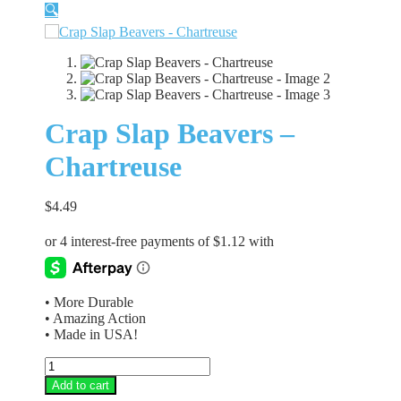
🔍
Crap Slap Beavers –
Chartreuse
$
4.49
• More Durable
• Amazing Action
• Made in USA!
Crap
Slap
Add to cart
Beavers