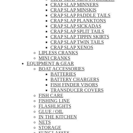
CRAP SLAP MINNERS
CRAP SLAP MINSKIS
CRAP SLAP PADDLE TAILS
CRAP SLAP PLANKTONS
CRAP SLAP SICKADAS
CRAP SLAP SPLIT TAILS
CRAP SLAP TIPPIN SKIRTS
CRAP SLAP TWIN TAILS
CRAP SLAP XENOS
LIPLESS CRANKS
MINI CRANKS
EQUIPMENT & GEAR
BOAT ACCESSORIES
BATTERIES
BATTERY CHARGERS
FISH FINDER VISORS
TRANSDUCER COVERS
FISH CARE
FISHING LINE
FLASHLIGHTS
GLUE / OIL
IN THE KITCHEN
NETS
STORAGE
SUNGLASSES