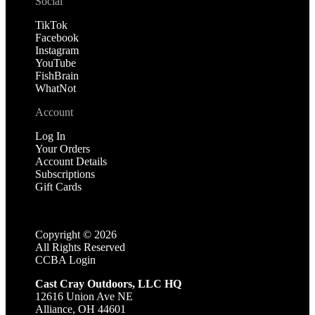
Social
TikTok
Facebook
Instagram
YouTube
FishBrain
WhatNot
Account
Log In
Your Orders
Account Details
Subscriptions
Gift Cards
Copyright ©
2026
All Rights Reserved
CCBA Login
Cast Cray Outdoors, LLC HQ
12616 Union Ave NE
Alliance, OH 44601