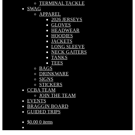
TERMINAL TACKLE
SWAG
APPAREL
2026 JERSEYS
GLOVES
HEADWEAR
HOODIES
JACKETS
LONG SLEEVE
NECK GAITERS
TANKS
TEES
BAGS
DRINKWARE
SIGNS
STICKERS
CCBA TEAM
JOIN THE TEAM
EVENTS
BRAGGIN BOARD
GUIDED TRIPS
$
0.00
0 items