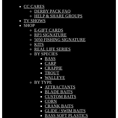
CC CARES
DERBY PACK FAQ
HELP & SHARE GROUPS
TV SHOWS
SHOP
E-GIFT CARDS
RP3 SIGNATURE
5050 FISHING SIGNATURE
KITS
REAL LIFE SERIES
BY SPECIES
BASS
CARP
CRAPPIE
TROUT
WALLEYE
BY TYPE
ATTRACTANTS
BLADE BAITS
CUSTOM BAITS
CORN
CRANK BAITS
GLIDE / SWIM BAITS
BASS SOFT PLASTICS