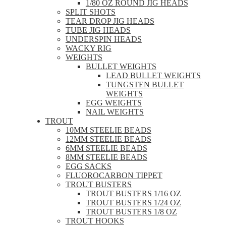
1/80 OZ ROUND JIG HEADS
SPLIT SHOTS
TEAR DROP JIG HEADS
TUBE JIG HEADS
UNDERSPIN HEADS
WACKY RIG
WEIGHTS
BULLET WEIGHTS
LEAD BULLET WEIGHTS
TUNGSTEN BULLET
WEIGHTS
EGG WEIGHTS
NAIL WEIGHTS
TROUT
10MM STEELIE BEADS
12MM STEELIE BEADS
6MM STEELIE BEADS
8MM STEELIE BEADS
EGG SACKS
FLUOROCARBON TIPPET
TROUT BUSTERS
TROUT BUSTERS 1/16 OZ
TROUT BUSTERS 1/24 OZ
TROUT BUSTERS 1/8 OZ
TROUT HOOKS