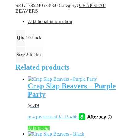
-
SKU:
785249533969
Category:
CRAP SLAP
Chartreuse
BEAVERS
quantity
Additional information
Qty
10 Pack
Size
2 Inches
Related products
Crap Slap Beavers – Purple
Party
$
4.49
Add to cart