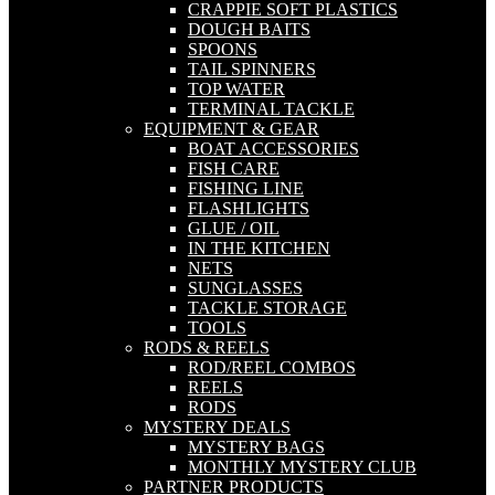
CRAPPIE SOFT PLASTICS
DOUGH BAITS
SPOONS
TAIL SPINNERS
TOP WATER
TERMINAL TACKLE
EQUIPMENT & GEAR
BOAT ACCESSORIES
FISH CARE
FISHING LINE
FLASHLIGHTS
GLUE / OIL
IN THE KITCHEN
NETS
SUNGLASSES
TACKLE STORAGE
TOOLS
RODS & REELS
ROD/REEL COMBOS
REELS
RODS
MYSTERY DEALS
MYSTERY BAGS
MONTHLY MYSTERY CLUB
PARTNER PRODUCTS