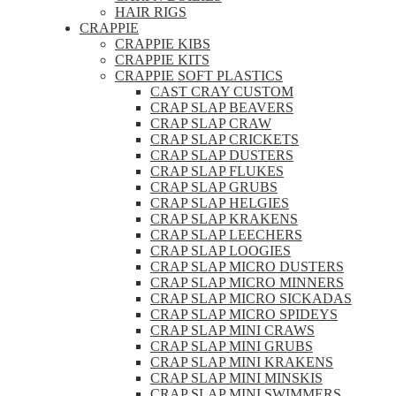
HAIR RIGS
CRAPPIE
CRAPPIE KIBS
CRAPPIE KITS
CRAPPIE SOFT PLASTICS
CAST CRAY CUSTOM
CRAP SLAP BEAVERS
CRAP SLAP CRAW
CRAP SLAP CRICKETS
CRAP SLAP DUSTERS
CRAP SLAP FLUKES
CRAP SLAP GRUBS
CRAP SLAP HELGIES
CRAP SLAP KRAKENS
CRAP SLAP LEECHERS
CRAP SLAP LOOGIES
CRAP SLAP MICRO DUSTERS
CRAP SLAP MICRO MINNERS
CRAP SLAP MICRO SICKADAS
CRAP SLAP MICRO SPIDEYS
CRAP SLAP MINI CRAWS
CRAP SLAP MINI GRUBS
CRAP SLAP MINI KRAKENS
CRAP SLAP MINI MINSKIS
CRAP SLAP MINI SWIMMERS