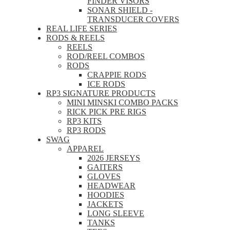
FINDER VISORS
SONAR SHIELD -
TRANSDUCER COVERS
REAL LIFE SERIES
RODS & REELS
REELS
ROD/REEL COMBOS
RODS
CRAPPIE RODS
ICE RODS
RP3 SIGNATURE PRODUCTS
MINI MINSKI COMBO PACKS
RICK PICK PRE RIGS
RP3 KITS
RP3 RODS
SWAG
APPAREL
2026 JERSEYS
GAITERS
GLOVES
HEADWEAR
HOODIES
JACKETS
LONG SLEEVE
TANKS