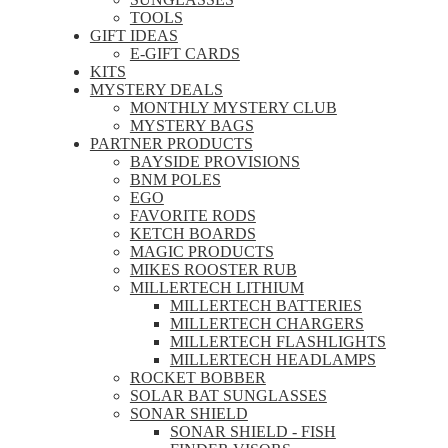
TOOLS
GIFT IDEAS
E-GIFT CARDS
KITS
MYSTERY DEALS
MONTHLY MYSTERY CLUB
MYSTERY BAGS
PARTNER PRODUCTS
BAYSIDE PROVISIONS
BNM POLES
EGO
FAVORITE RODS
KETCH BOARDS
MAGIC PRODUCTS
MIKES ROOSTER RUB
MILLERTECH LITHIUM
MILLERTECH BATTERIES
MILLERTECH CHARGERS
MILLERTECH FLASHLIGHTS
MILLERTECH HEADLAMPS
ROCKET BOBBER
SOLAR BAT SUNGLASSES
SONAR SHIELD
SONAR SHIELD - FISH