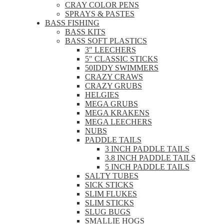
CRAY COLOR PENS
SPRAYS & PASTES
BASS FISHING
BASS KITS
BASS SOFT PLASTICS
3" LEECHERS
5" CLASSIC STICKS
50IDDY SWIMMERS
CRAZY CRAWS
CRAZY GRUBS
HELGIES
MEGA GRUBS
MEGA KRAKENS
MEGA LEECHERS
NUBS
PADDLE TAILS
3 INCH PADDLE TAILS
3.8 INCH PADDLE TAILS
5 INCH PADDLE TAILS
SALTY TUBES
SICK STICKS
SLIM FLUKES
SLIM STICKS
SLUG BUGS
SMALLIE HOGS