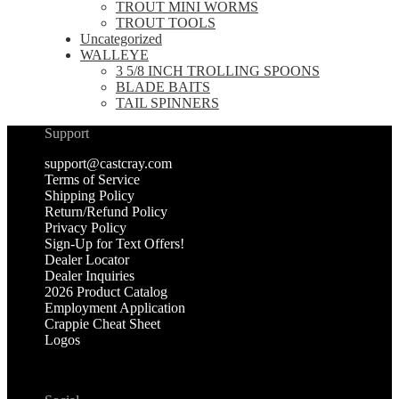
TROUT MINI WORMS
TROUT TOOLS
Uncategorized
WALLEYE
3 5/8 INCH TROLLING SPOONS
BLADE BAITS
TAIL SPINNERS
Support
support@castcray.com
Terms of Service
Shipping Policy
Return/Refund Policy
Privacy Policy
Sign-Up for Text Offers!
Dealer Locator
Dealer Inquiries
2026 Product Catalog
Employment Application
Crappie Cheat Sheet
Logos