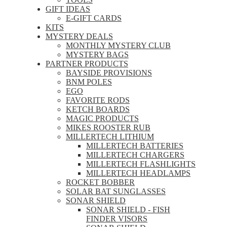
GIFT IDEAS
E-GIFT CARDS
KITS
MYSTERY DEALS
MONTHLY MYSTERY CLUB
MYSTERY BAGS
PARTNER PRODUCTS
BAYSIDE PROVISIONS
BNM POLES
EGO
FAVORITE RODS
KETCH BOARDS
MAGIC PRODUCTS
MIKES ROOSTER RUB
MILLERTECH LITHIUM
MILLERTECH BATTERIES
MILLERTECH CHARGERS
MILLERTECH FLASHLIGHTS
MILLERTECH HEADLAMPS
ROCKET BOBBER
SOLAR BAT SUNGLASSES
SONAR SHIELD
SONAR SHIELD - FISH
FINDER VISORS