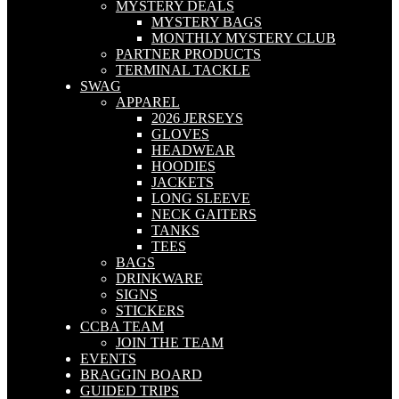
MYSTERY DEALS
MYSTERY BAGS
MONTHLY MYSTERY CLUB
PARTNER PRODUCTS
TERMINAL TACKLE
SWAG
APPAREL
2026 JERSEYS
GLOVES
HEADWEAR
HOODIES
JACKETS
LONG SLEEVE
NECK GAITERS
TANKS
TEES
BAGS
DRINKWARE
SIGNS
STICKERS
CCBA TEAM
JOIN THE TEAM
EVENTS
BRAGGIN BOARD
GUIDED TRIPS