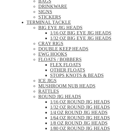
BAGS
DRINKWARE
SIGNS
STICKERS
TERMINAL TACKLE
BIG EYE JIG HEADS
1/16 OZ BIG EYE JIG HEADS
1/32 OZ BIG EYE JIG HEADS
CRAY RIGS
DOUBLE KEEP HEADS
EWG HOOKS
FLOATS / BOBBERS
FLEX FLOATS
OTHER FLOATS
STOPS KNOTS & BEADS
ICE JIGS
MUSHROOM NUB HEADS
RATTLES
ROUND JIG HEADS
1/16 OZ ROUND JIG HEADS
1/32 OZ ROUND JIG HEADS
1/4 OZ ROUND JIG HEADS
1/64 OZ ROUND JIG HEADS
1/8 OZ ROUND JIG HEADS
1/80 OZ ROUND JIG HEADS