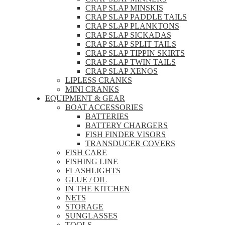
CRAP SLAP MINSKIS
CRAP SLAP PADDLE TAILS
CRAP SLAP PLANKTONS
CRAP SLAP SICKADAS
CRAP SLAP SPLIT TAILS
CRAP SLAP TIPPIN SKIRTS
CRAP SLAP TWIN TAILS
CRAP SLAP XENOS
LIPLESS CRANKS
MINI CRANKS
EQUIPMENT & GEAR
BOAT ACCESSORIES
BATTERIES
BATTERY CHARGERS
FISH FINDER VISORS
TRANSDUCER COVERS
FISH CARE
FISHING LINE
FLASHLIGHTS
GLUE / OIL
IN THE KITCHEN
NETS
STORAGE
SUNGLASSES
TOOLS