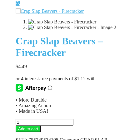
🔍
Crap Slap Beavers –
Firecracker
$
4.49
• More Durable
• Amazing Action
• Made in USA!
Crap
Slap
Add to cart
Beavers
-
SKU:
785249534195
Category:
CRAP SLAP