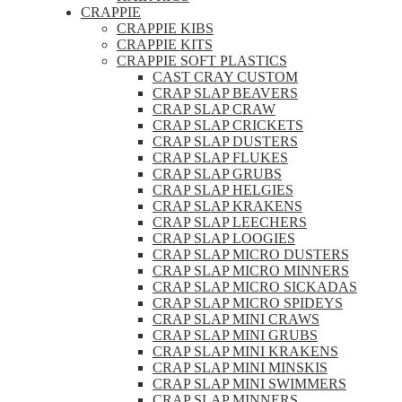
CRAPPIE
CRAPPIE KIBS
CRAPPIE KITS
CRAPPIE SOFT PLASTICS
CAST CRAY CUSTOM
CRAP SLAP BEAVERS
CRAP SLAP CRAW
CRAP SLAP CRICKETS
CRAP SLAP DUSTERS
CRAP SLAP FLUKES
CRAP SLAP GRUBS
CRAP SLAP HELGIES
CRAP SLAP KRAKENS
CRAP SLAP LEECHERS
CRAP SLAP LOOGIES
CRAP SLAP MICRO DUSTERS
CRAP SLAP MICRO MINNERS
CRAP SLAP MICRO SICKADAS
CRAP SLAP MICRO SPIDEYS
CRAP SLAP MINI CRAWS
CRAP SLAP MINI GRUBS
CRAP SLAP MINI KRAKENS
CRAP SLAP MINI MINSKIS
CRAP SLAP MINI SWIMMERS
CRAP SLAP MINNERS