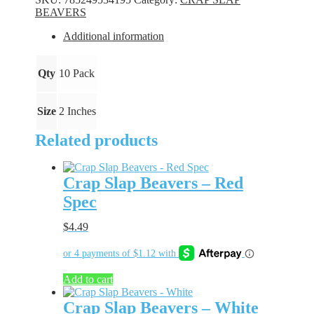
Firecracker
BEAVERS
quantity
Additional information
Qty
10 Pack
Size
2 Inches
Related products
Crap Slap Beavers – Red
Spec
$
4.49
Add to cart
Crap Slap Beavers – White