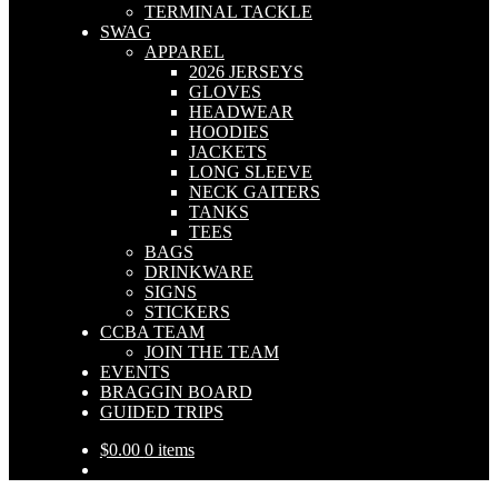
TERMINAL TACKLE
SWAG
APPAREL
2026 JERSEYS
GLOVES
HEADWEAR
HOODIES
JACKETS
LONG SLEEVE
NECK GAITERS
TANKS
TEES
BAGS
DRINKWARE
SIGNS
STICKERS
CCBA TEAM
JOIN THE TEAM
EVENTS
BRAGGIN BOARD
GUIDED TRIPS
$
0.00
0 items