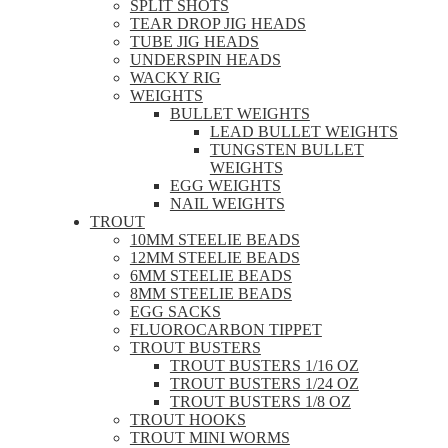
SPLIT SHOTS
TEAR DROP JIG HEADS
TUBE JIG HEADS
UNDERSPIN HEADS
WACKY RIG
WEIGHTS
BULLET WEIGHTS
LEAD BULLET WEIGHTS
TUNGSTEN BULLET
WEIGHTS
EGG WEIGHTS
NAIL WEIGHTS
TROUT
10MM STEELIE BEADS
12MM STEELIE BEADS
6MM STEELIE BEADS
8MM STEELIE BEADS
EGG SACKS
FLUOROCARBON TIPPET
TROUT BUSTERS
TROUT BUSTERS 1/16 OZ
TROUT BUSTERS 1/24 OZ
TROUT BUSTERS 1/8 OZ
TROUT HOOKS
TROUT MINI WORMS