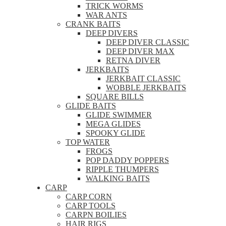
TRICK WORMS
WAR ANTS
CRANK BAITS
DEEP DIVERS
DEEP DIVER CLASSIC
DEEP DIVER MAX
RETNA DIVER
JERKBAITS
JERKBAIT CLASSIC
WOBBLE JERKBAITS
SQUARE BILLS
GLIDE BAITS
GLIDE SWIMMER
MEGA GLIDES
SPOOKY GLIDE
TOP WATER
FROGS
POP DADDY POPPERS
RIPPLE THUMPERS
WALKING BAITS
CARP
CARP CORN
CARP TOOLS
CARPN BOILIES
HAIR RIGS