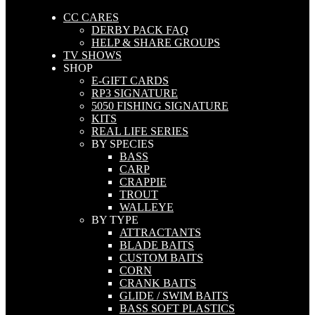
CC CARES
DERBY PACK FAQ
HELP & SHARE GROUPS
TV SHOWS
SHOP
E-GIFT CARDS
RP3 SIGNATURE
5050 FISHING SIGNATURE
KITS
REAL LIFE SERIES
BY SPECIES
BASS
CARP
CRAPPIE
TROUT
WALLEYE
BY TYPE
ATTRACTANTS
BLADE BAITS
CUSTOM BAITS
CORN
CRANK BAITS
GLIDE / SWIM BAITS
BASS SOFT PLASTICS