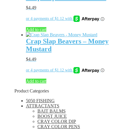
$
4.49
Add to cart
Crap Slap Beavers – Money
Mustard
$
4.49
Add to cart
Product Categories
5050 FISHING
ATTRACTANTS
BAIT BALMS
BOOST JUICE
CRAY COLOR DIP
CRAY COLOR PENS