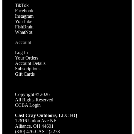
TikTok
Facebook
Instagram
YouTube
FishBrain
WhatNot
Account
Log In
Your Orders
Account Details
Subscriptions
Gift Cards
Copyright ©
2026
All Rights Reserved
CCBA Login
Cast Cray Outdoors, LLC HQ
12616 Union Ave NE
Alliance, OH 44601
(330) 476-CAST (2278