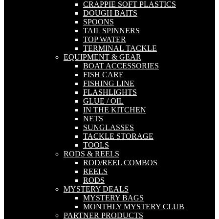
CRAPPIE SOFT PLASTICS
DOUGH BAITS
SPOONS
TAIL SPINNERS
TOP WATER
TERMINAL TACKLE
EQUIPMENT & GEAR
BOAT ACCESSORIES
FISH CARE
FISHING LINE
FLASHLIGHTS
GLUE / OIL
IN THE KITCHEN
NETS
SUNGLASSES
TACKLE STORAGE
TOOLS
RODS & REELS
ROD/REEL COMBOS
REELS
RODS
MYSTERY DEALS
MYSTERY BAGS
MONTHLY MYSTERY CLUB
PARTNER PRODUCTS