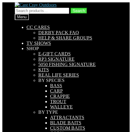
Skip
Skip
to
to
Search
Search
navigation
content
for:
Menu
CC CARES
DERBY PACK FAQ
HELP & SHARE GROUPS
TV SHOWS
SHOP
E-GIFT CARDS
RP3 SIGNATURE
5050 FISHING SIGNATURE
KITS
REAL LIFE SERIES
BY SPECIES
BASS
CARP
CRAPPIE
TROUT
WALLEYE
BY TYPE
ATTRACTANTS
BLADE BAITS
CUSTOM BAITS