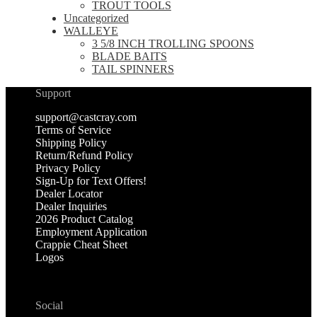
TROUT TOOLS
Uncategorized
WALLEYE
3 5/8 INCH TROLLING SPOONS
BLADE BAITS
TAIL SPINNERS
Support
support@castcray.com
Terms of Service
Shipping Policy
Return/Refund Policy
Privacy Policy
Sign-Up for Text Offers!
Dealer Locator
Dealer Inquiries
2026 Product Catalog
Employment Application
Crappie Cheat Sheet
Logos
Social