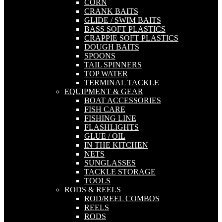
CORN
CRANK BAITS
GLIDE / SWIM BAITS
BASS SOFT PLASTICS
CRAPPIE SOFT PLASTICS
DOUGH BAITS
SPOONS
TAIL SPINNERS
TOP WATER
TERMINAL TACKLE
EQUIPMENT & GEAR
BOAT ACCESSORIES
FISH CARE
FISHING LINE
FLASHLIGHTS
GLUE / OIL
IN THE KITCHEN
NETS
SUNGLASSES
TACKLE STORAGE
TOOLS
RODS & REELS
ROD/REEL COMBOS
REELS
RODS