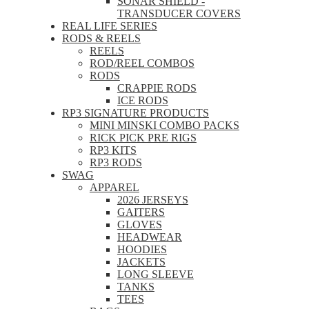
SONAR SHIELD -
TRANSDUCER COVERS
REAL LIFE SERIES
RODS & REELS
REELS
ROD/REEL COMBOS
RODS
CRAPPIE RODS
ICE RODS
RP3 SIGNATURE PRODUCTS
MINI MINSKI COMBO PACKS
RICK PICK PRE RIGS
RP3 KITS
RP3 RODS
SWAG
APPAREL
2026 JERSEYS
GAITERS
GLOVES
HEADWEAR
HOODIES
JACKETS
LONG SLEEVE
TANKS
TEES