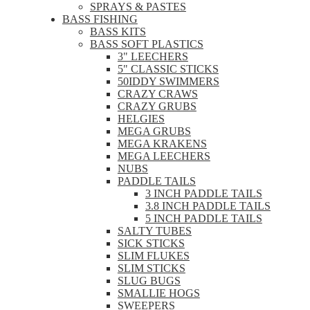
SPRAYS & PASTES
BASS FISHING
BASS KITS
BASS SOFT PLASTICS
3" LEECHERS
5" CLASSIC STICKS
50IDDY SWIMMERS
CRAZY CRAWS
CRAZY GRUBS
HELGIES
MEGA GRUBS
MEGA KRAKENS
MEGA LEECHERS
NUBS
PADDLE TAILS
3 INCH PADDLE TAILS
3.8 INCH PADDLE TAILS
5 INCH PADDLE TAILS
SALTY TUBES
SICK STICKS
SLIM FLUKES
SLIM STICKS
SLUG BUGS
SMALLIE HOGS
SWEEPERS