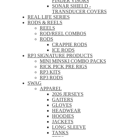
FINDER VISORS
SONAR SHIELD -
TRANSDUCER COVERS
REAL LIFE SERIES
RODS & REELS
REELS
ROD/REEL COMBOS
RODS
CRAPPIE RODS
ICE RODS
RP3 SIGNATURE PRODUCTS
MINI MINSKI COMBO PACKS
RICK PICK PRE RIGS
RP3 KITS
RP3 RODS
SWAG
APPAREL
2026 JERSEYS
GAITERS
GLOVES
HEADWEAR
HOODIES
JACKETS
LONG SLEEVE
TANKS