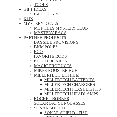
TOOLS
GIFT IDEAS
E-GIFT CARDS
KITS
MYSTERY DEALS
MONTHLY MYSTERY CLUB
MYSTERY BAGS
PARTNER PRODUCTS
BAYSIDE PROVISIONS
BNM POLES
EGO
FAVORITE RODS
KETCH BOARDS
MAGIC PRODUCTS
MIKES ROOSTER RUB
MILLERTECH LITHIUM
MILLERTECH BATTERIES
MILLERTECH CHARGERS
MILLERTECH FLASHLIGHTS
MILLERTECH HEADLAMPS
ROCKET BOBBER
SOLAR BAT SUNGLASSES
SONAR SHIELD
SONAR SHIELD - FISH