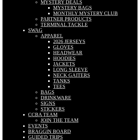
MYSTERY DEALS
MYSTERY BAGS
MONTHLY MYSTERY CLUB
PARTNER PRODUCTS
TERMINAL TACKLE
SWAG
APPAREL
2026 JERSEYS
GLOVES
HEADWEAR
HOODIES
JACKETS
LONG SLEEVE
NECK GAITERS
TANKS
TEES
BAGS
DRINKWARE
SIGNS
STICKERS
CCBA TEAM
JOIN THE TEAM
EVENTS
BRAGGIN BOARD
GUIDED TRIPS