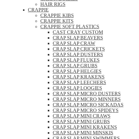
HAIR RIGS
CRAPPIE
CRAPPIE KIBS
CRAPPIE KITS
CRAPPIE SOFT PLASTICS
CAST CRAY CUSTOM
CRAP SLAP BEAVERS
CRAP SLAP CRAW
CRAP SLAP CRICKETS
CRAP SLAP DUSTERS
CRAP SLAP FLUKES
CRAP SLAP GRUBS
CRAP SLAP HELGIES
CRAP SLAP KRAKENS
CRAP SLAP LEECHERS
CRAP SLAP LOOGIES
CRAP SLAP MICRO DUSTERS
CRAP SLAP MICRO MINNERS
CRAP SLAP MICRO SICKADAS
CRAP SLAP MICRO SPIDEYS
CRAP SLAP MINI CRAWS
CRAP SLAP MINI GRUBS
CRAP SLAP MINI KRAKENS
CRAP SLAP MINI MINSKIS
CRAP SLAP MINI SWIMMERS