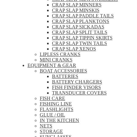
CRAP SLAP MINNERS
CRAP SLAP MINSKIS
CRAP SLAP PADDLE TAILS
CRAP SLAP PLANKTONS
CRAP SLAP SICKADAS
CRAP SLAP SPLIT TAILS
CRAP SLAP TIPPIN SKIRTS
CRAP SLAP TWIN TAILS
CRAP SLAP XENOS
LIPLESS CRANKS
MINI CRANKS
EQUIPMENT & GEAR
BOAT ACCESSORIES
BATTERIES
BATTERY CHARGERS
FISH FINDER VISORS
TRANSDUCER COVERS
FISH CARE
FISHING LINE
FLASHLIGHTS
GLUE / OIL
IN THE KITCHEN
NETS
STORAGE
SUNGLASSES