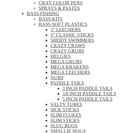
CRAY COLOR PENS
SPRAYS & PASTES
BASS FISHING
BASS KITS
BASS SOFT PLASTICS
3" LEECHERS
5" CLASSIC STICKS
50IDDY SWIMMERS
CRAZY CRAWS
CRAZY GRUBS
HELGIES
MEGA GRUBS
MEGA KRAKENS
MEGA LEECHERS
NUBS
PADDLE TAILS
3 INCH PADDLE TAILS
3.8 INCH PADDLE TAILS
5 INCH PADDLE TAILS
SALTY TUBES
SICK STICKS
SLIM FLUKES
SLIM STICKS
SLUG BUGS
SMALLIE HOGS