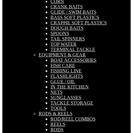
CORN
CRANK BAITS
GLIDE / SWIM BAITS
BASS SOFT PLASTICS
CRAPPIE SOFT PLASTICS
DOUGH BAITS
SPOONS
TAIL SPINNERS
TOP WATER
TERMINAL TACKLE
EQUIPMENT & GEAR
BOAT ACCESSORIES
FISH CARE
FISHING LINE
FLASHLIGHTS
GLUE / OIL
IN THE KITCHEN
NETS
SUNGLASSES
TACKLE STORAGE
TOOLS
RODS & REELS
ROD/REEL COMBOS
REELS
RODS