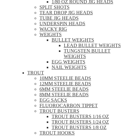
1/80 OZ ROUND JIG HEADS
SPLIT SHOTS
TEAR DROP JIG HEADS
TUBE JIG HEADS
UNDERSPIN HEADS
WACKY RIG
WEIGHTS
BULLET WEIGHTS
LEAD BULLET WEIGHTS
TUNGSTEN BULLET
WEIGHTS
EGG WEIGHTS
NAIL WEIGHTS
TROUT
10MM STEELIE BEADS
12MM STEELIE BEADS
6MM STEELIE BEADS
8MM STEELIE BEADS
EGG SACKS
FLUOROCARBON TIPPET
TROUT BUSTERS
TROUT BUSTERS 1/16 OZ
TROUT BUSTERS 1/24 OZ
TROUT BUSTERS 1/8 OZ
TROUT HOOKS