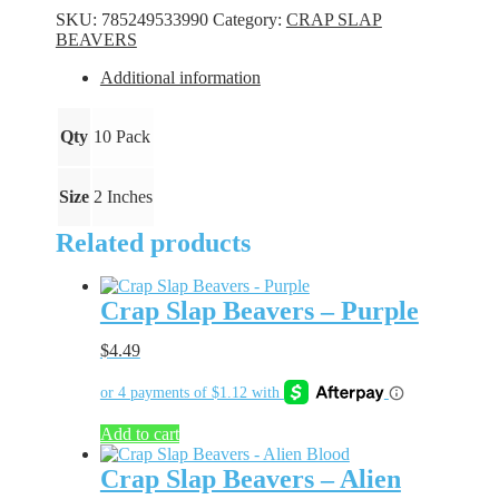
-
SKU:
785249533990
Category:
CRAP SLAP
Juicy
BEAVERS
Junebug
quantity
Additional information
Qty
10 Pack
Size
2 Inches
Related products
Crap Slap Beavers – Purple
$
4.49
Add to cart
Crap Slap Beavers – Alien