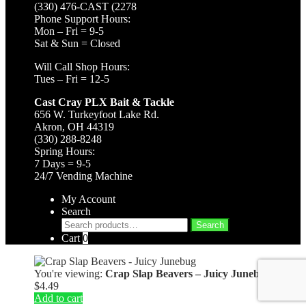
(330) 476-CAST (2278
Phone Support Hours:
Mon – Fri = 9-5
Sat & Sun = Closed
Will Call Shop Hours:
Tues – Fri = 12-5
Cast Cray PLX Bait & Tackle
656 W. Turkeyfoot Lake Rd.
Akron, OH 44319
(330) 288-8248
Spring Hours:
7 Days = 9-5
24/7 Vending Machine
My Account
Search
Search
Search
for:
Cart
0
You're viewing:
Crap Slap Beavers – Juicy Junebug
$
4.49
Add to cart