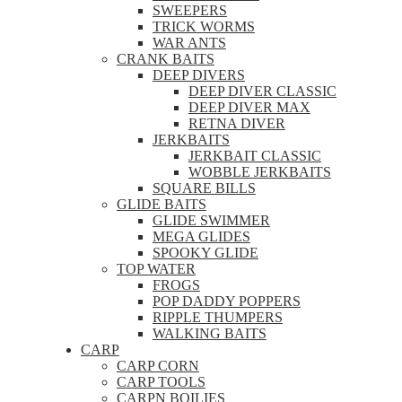
SWEEPERS
TRICK WORMS
WAR ANTS
CRANK BAITS
DEEP DIVERS
DEEP DIVER CLASSIC
DEEP DIVER MAX
RETNA DIVER
JERKBAITS
JERKBAIT CLASSIC
WOBBLE JERKBAITS
SQUARE BILLS
GLIDE BAITS
GLIDE SWIMMER
MEGA GLIDES
SPOOKY GLIDE
TOP WATER
FROGS
POP DADDY POPPERS
RIPPLE THUMPERS
WALKING BAITS
CARP
CARP CORN
CARP TOOLS
CARPN BOILIES