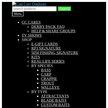
Skip
Skip
to
to
Search
Search
navigation
content
for:
Menu
CC CARES
DERBY PACK FAQ
HELP & SHARE GROUPS
TV SHOWS
SHOP
E-GIFT CARDS
RP3 SIGNATURE
5050 FISHING SIGNATURE
KITS
REAL LIFE SERIES
BY SPECIES
BASS
CARP
CRAPPIE
TROUT
WALLEYE
BY TYPE
ATTRACTANTS
BLADE BAITS
CUSTOM BAITS