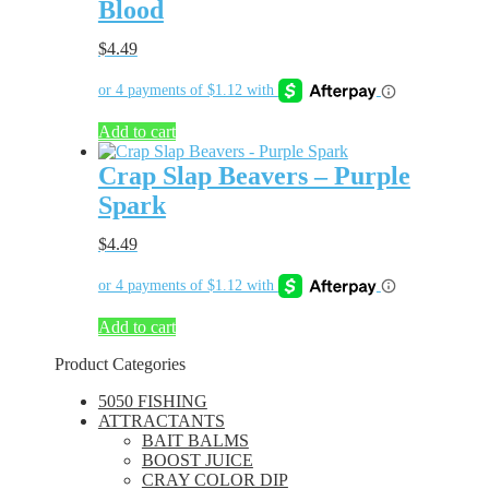
Blood
$
4.49
Add to cart
Crap Slap Beavers – Purple
Spark
$
4.49
Add to cart
Product Categories
5050 FISHING
ATTRACTANTS
BAIT BALMS
BOOST JUICE
CRAY COLOR DIP