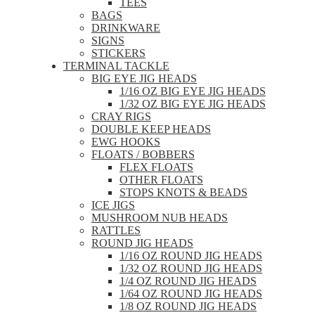
TEES
BAGS
DRINKWARE
SIGNS
STICKERS
TERMINAL TACKLE
BIG EYE JIG HEADS
1/16 OZ BIG EYE JIG HEADS
1/32 OZ BIG EYE JIG HEADS
CRAY RIGS
DOUBLE KEEP HEADS
EWG HOOKS
FLOATS / BOBBERS
FLEX FLOATS
OTHER FLOATS
STOPS KNOTS & BEADS
ICE JIGS
MUSHROOM NUB HEADS
RATTLES
ROUND JIG HEADS
1/16 OZ ROUND JIG HEADS
1/32 OZ ROUND JIG HEADS
1/4 OZ ROUND JIG HEADS
1/64 OZ ROUND JIG HEADS
1/8 OZ ROUND JIG HEADS