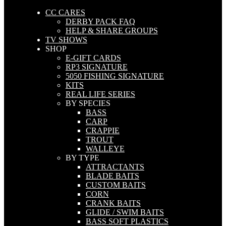
CC CARES
DERBY PACK FAQ
HELP & SHARE GROUPS
TV SHOWS
SHOP
E-GIFT CARDS
RP3 SIGNATURE
5050 FISHING SIGNATURE
KITS
REAL LIFE SERIES
BY SPECIES
BASS
CARP
CRAPPIE
TROUT
WALLEYE
BY TYPE
ATTRACTANTS
BLADE BAITS
CUSTOM BAITS
CORN
CRANK BAITS
GLIDE / SWIM BAITS
BASS SOFT PLASTICS