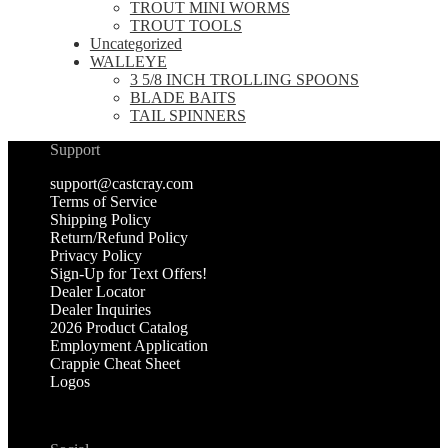
TROUT MINI WORMS
TROUT TOOLS
Uncategorized
WALLEYE
3 5/8 INCH TROLLING SPOONS
BLADE BAITS
TAIL SPINNERS
Support
support@castcray.com
Terms of Service
Shipping Policy
Return/Refund Policy
Privacy Policy
Sign-Up for Text Offers!
Dealer Locator
Dealer Inquiries
2026 Product Catalog
Employment Application
Crappie Cheat Sheet
Logos