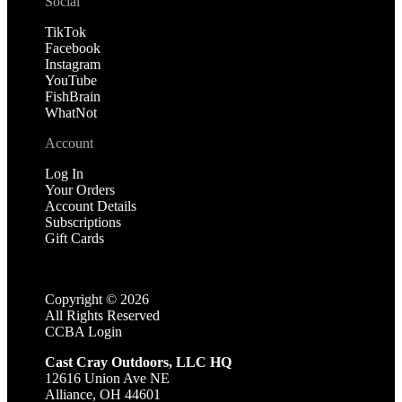
Social
TikTok
Facebook
Instagram
YouTube
FishBrain
WhatNot
Account
Log In
Your Orders
Account Details
Subscriptions
Gift Cards
Copyright ©
2026
All Rights Reserved
CCBA Login
Cast Cray Outdoors, LLC HQ
12616 Union Ave NE
Alliance, OH 44601