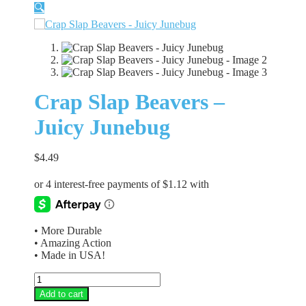
🔍
Crap Slap Beavers –
Juicy Junebug
$
4.49
• More Durable
• Amazing Action
• Made in USA!
Crap
Slap
Add to cart
Beavers