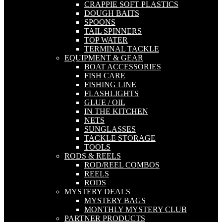
CRAPPIE SOFT PLASTICS
DOUGH BAITS
SPOONS
TAIL SPINNERS
TOP WATER
TERMINAL TACKLE
EQUIPMENT & GEAR
BOAT ACCESSORIES
FISH CARE
FISHING LINE
FLASHLIGHTS
GLUE / OIL
IN THE KITCHEN
NETS
SUNGLASSES
TACKLE STORAGE
TOOLS
RODS & REELS
ROD/REEL COMBOS
REELS
RODS
MYSTERY DEALS
MYSTERY BAGS
MONTHLY MYSTERY CLUB
PARTNER PRODUCTS