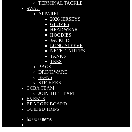
TERMINAL TACKLE
SWAG
APPAREL
2026 JERSEYS
GLOVES
HEADWEAR
HOODIES
JACKETS
LONG SLEEVE
NECK GAITERS
TANKS
TEES
BAGS
DRINKWARE
SIGNS
STICKERS
CCBA TEAM
JOIN THE TEAM
EVENTS
BRAGGIN BOARD
GUIDED TRIPS
$
0.00
0 items