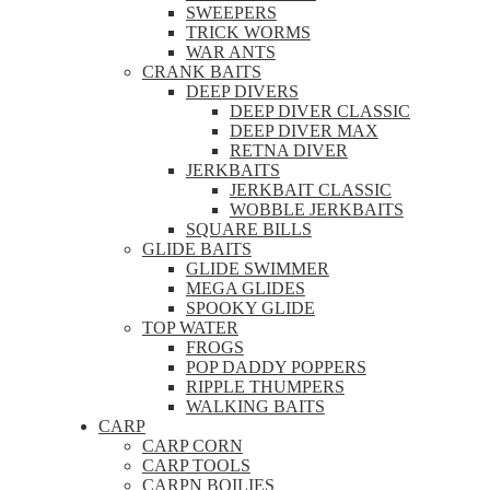
SWEEPERS
TRICK WORMS
WAR ANTS
CRANK BAITS
DEEP DIVERS
DEEP DIVER CLASSIC
DEEP DIVER MAX
RETNA DIVER
JERKBAITS
JERKBAIT CLASSIC
WOBBLE JERKBAITS
SQUARE BILLS
GLIDE BAITS
GLIDE SWIMMER
MEGA GLIDES
SPOOKY GLIDE
TOP WATER
FROGS
POP DADDY POPPERS
RIPPLE THUMPERS
WALKING BAITS
CARP
CARP CORN
CARP TOOLS
CARPN BOILIES