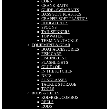
CORN
CRANK BAITS
GLIDE / SWIM BAITS
BASS SOFT PLASTICS
CRAPPIE SOFT PLASTICS
DOUGH BAITS
SPOONS
TAIL SPINNERS
TOP WATER
TERMINAL TACKLE
EQUIPMENT & GEAR
BOAT ACCESSORIES
FISH CARE
FISHING LINE
FLASHLIGHTS
GLUE / OIL
IN THE KITCHEN
NETS
SUNGLASSES
TACKLE STORAGE
TOOLS
RODS & REELS
ROD/REEL COMBOS
REELS
RODS