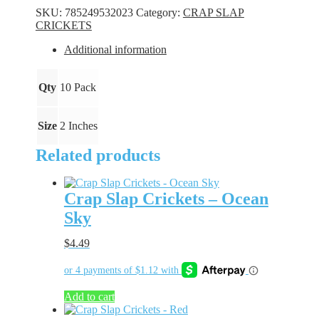
-
SKU:
785249532023
Category:
CRAP SLAP
Flo
CRICKETS
Pink
quantity
Additional information
Qty
10 Pack
Size
2 Inches
Related products
Crap Slap Crickets – Ocean
Sky
$
4.49
Add to cart