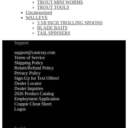
TROUT MINI WORMS
TROUT TOOLS
Uncategorized
WALLEYE
3 5/8 INCH TROLLING SPOONS
BLADE BAITS
TAIL SPINNERS
Support
support@castcray.com
Terms of Service
Shipping Policy
Return/Refund Policy
Privacy Policy
Sign-Up for Text Offers!
Dealer Locator
Dealer Inquiries
2026 Product Catalog
Employment Application
Crappie Cheat Sheet
Logos