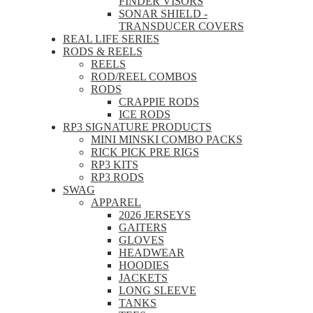
FINDER VISORS
SONAR SHIELD -
TRANSDUCER COVERS
REAL LIFE SERIES
RODS & REELS
REELS
ROD/REEL COMBOS
RODS
CRAPPIE RODS
ICE RODS
RP3 SIGNATURE PRODUCTS
MINI MINSKI COMBO PACKS
RICK PICK PRE RIGS
RP3 KITS
RP3 RODS
SWAG
APPAREL
2026 JERSEYS
GAITERS
GLOVES
HEADWEAR
HOODIES
JACKETS
LONG SLEEVE
TANKS