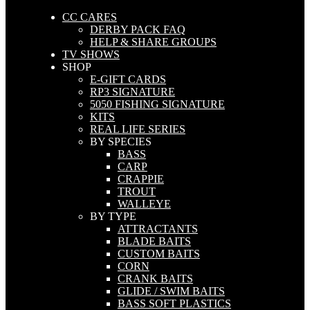
CC CARES
DERBY PACK FAQ
HELP & SHARE GROUPS
TV SHOWS
SHOP
E-GIFT CARDS
RP3 SIGNATURE
5050 FISHING SIGNATURE
KITS
REAL LIFE SERIES
BY SPECIES
BASS
CARP
CRAPPIE
TROUT
WALLEYE
BY TYPE
ATTRACTANTS
BLADE BAITS
CUSTOM BAITS
CORN
CRANK BAITS
GLIDE / SWIM BAITS
BASS SOFT PLASTICS