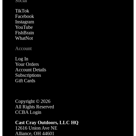
Social
TikTok
Facebook
Instagram
YouTube
FishBrain
WhatNot
Account
Log In
Your Orders
Account Details
Subscriptions
Gift Cards
Copyright ©
2026
All Rights Reserved
CCBA Login
Cast Cray Outdoors, LLC HQ
12616 Union Ave NE
Alliance, OH 44601