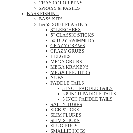
CRAY COLOR PENS
SPRAYS & PASTES
BASS FISHING
BASS KITS
BASS SOFT PLASTICS
3" LEECHERS
5" CLASSIC STICKS
50IDDY SWIMMERS
CRAZY CRAWS
CRAZY GRUBS
HELGIES
MEGA GRUBS
MEGA KRAKENS
MEGA LEECHERS
NUBS
PADDLE TAILS
3 INCH PADDLE TAILS
3.8 INCH PADDLE TAILS
5 INCH PADDLE TAILS
SALTY TUBES
SICK STICKS
SLIM FLUKES
SLIM STICKS
SLUG BUGS
SMALLIE HOGS