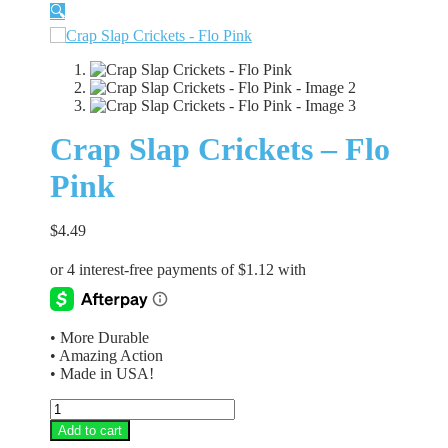
🔍
Crap Slap Crickets – Flo
Pink
$
4.49
• More Durable
• Amazing Action
• Made in USA!
Crap
Slap
Add to cart
Crickets