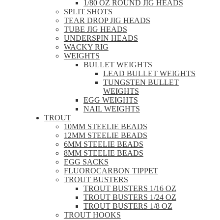
1/80 OZ ROUND JIG HEADS
SPLIT SHOTS
TEAR DROP JIG HEADS
TUBE JIG HEADS
UNDERSPIN HEADS
WACKY RIG
WEIGHTS
BULLET WEIGHTS
LEAD BULLET WEIGHTS
TUNGSTEN BULLET
WEIGHTS
EGG WEIGHTS
NAIL WEIGHTS
TROUT
10MM STEELIE BEADS
12MM STEELIE BEADS
6MM STEELIE BEADS
8MM STEELIE BEADS
EGG SACKS
FLUOROCARBON TIPPET
TROUT BUSTERS
TROUT BUSTERS 1/16 OZ
TROUT BUSTERS 1/24 OZ
TROUT BUSTERS 1/8 OZ
TROUT HOOKS