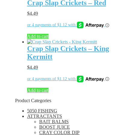
Crap Slap Crickets – Red
$
4.49
Add to cart
Crap Slap Crickets – King
Kermitt
$
4.49
Add to cart
Product Categories
5050 FISHING
ATTRACTANTS
BAIT BALMS
BOOST JUICE
CRAY COLOR DIP