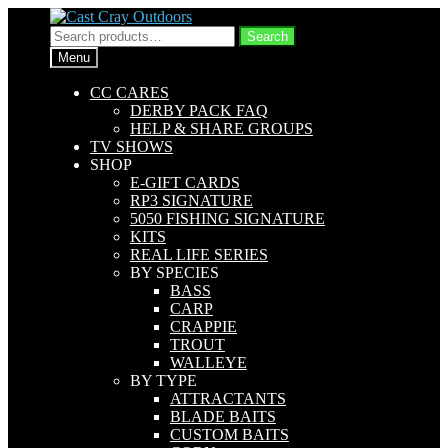
Skip
Skip
to
to
Search
Search
navigation
content
for:
Menu
CC CARES
DERBY PACK FAQ
HELP & SHARE GROUPS
TV SHOWS
SHOP
E-GIFT CARDS
RP3 SIGNATURE
5050 FISHING SIGNATURE
KITS
REAL LIFE SERIES
BY SPECIES
BASS
CARP
CRAPPIE
TROUT
WALLEYE
BY TYPE
ATTRACTANTS
BLADE BAITS
CUSTOM BAITS