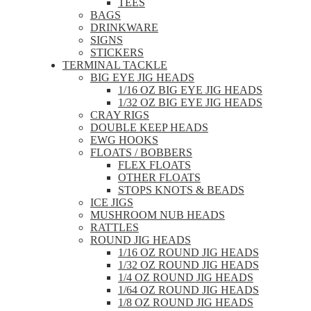
TEES
BAGS
DRINKWARE
SIGNS
STICKERS
TERMINAL TACKLE
BIG EYE JIG HEADS
1/16 OZ BIG EYE JIG HEADS
1/32 OZ BIG EYE JIG HEADS
CRAY RIGS
DOUBLE KEEP HEADS
EWG HOOKS
FLOATS / BOBBERS
FLEX FLOATS
OTHER FLOATS
STOPS KNOTS & BEADS
ICE JIGS
MUSHROOM NUB HEADS
RATTLES
ROUND JIG HEADS
1/16 OZ ROUND JIG HEADS
1/32 OZ ROUND JIG HEADS
1/4 OZ ROUND JIG HEADS
1/64 OZ ROUND JIG HEADS
1/8 OZ ROUND JIG HEADS