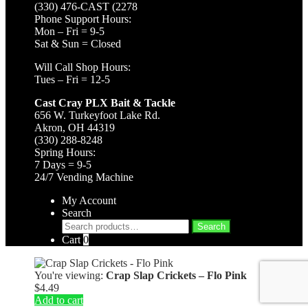
(330) 476-CAST (2278
Phone Support Hours:
Mon – Fri = 9-5
Sat & Sun = Closed
Will Call Shop Hours:
Tues – Fri = 12-5
Cast Cray PLX Bait & Tackle
656 W. Turkeyfoot Lake Rd.
Akron, OH 44319
(330) 288-8248
Spring Hours:
7 Days = 9-5
24/7 Vending Machine
My Account
Search
Search
Search
for:
Cart
0
You're viewing:
Crap Slap Crickets – Flo Pink
$
4.49
Add to cart