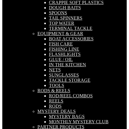
CRAPPIE SOFT PLASTICS
DOUGH BAITS
SPOONS
TAIL SPINNERS
TOP WATER
TERMINAL TACKLE
EQUIPMENT & GEAR
BOAT ACCESSORIES
FISH CARE
FISHING LINE
FLASHLIGHTS
GLUE / OIL
IN THE KITCHEN
NETS
SUNGLASSES
TACKLE STORAGE
TOOLS
RODS & REELS
ROD/REEL COMBOS
REELS
RODS
MYSTERY DEALS
MYSTERY BAGS
MONTHLY MYSTERY CLUB
PARTNER PRODUCTS