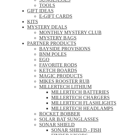
TOOLS
GIFT IDEAS
E-GIFT CARDS
KITS
MYSTERY DEALS
MONTHLY MYSTERY CLUB
MYSTERY BAGS
PARTNER PRODUCTS
BAYSIDE PROVISIONS
BNM POLES
EGO
FAVORITE RODS
KETCH BOARDS
MAGIC PRODUCTS
MIKES ROOSTER RUB
MILLERTECH LITHIUM
MILLERTECH BATTERIES
MILLERTECH CHARGERS
MILLERTECH FLASHLIGHTS
MILLERTECH HEADLAMPS
ROCKET BOBBER
SOLAR BAT SUNGLASSES
SONAR SHIELD
SONAR SHIELD - FISH