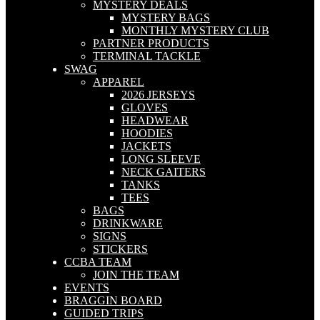
MYSTERY DEALS
MYSTERY BAGS
MONTHLY MYSTERY CLUB
PARTNER PRODUCTS
TERMINAL TACKLE
SWAG
APPAREL
2026 JERSEYS
GLOVES
HEADWEAR
HOODIES
JACKETS
LONG SLEEVE
NECK GAITERS
TANKS
TEES
BAGS
DRINKWARE
SIGNS
STICKERS
CCBA TEAM
JOIN THE TEAM
EVENTS
BRAGGIN BOARD
GUIDED TRIPS