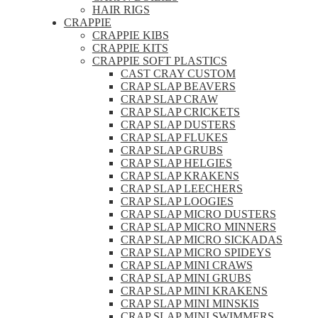
HAIR RIGS
CRAPPIE
CRAPPIE KIBS
CRAPPIE KITS
CRAPPIE SOFT PLASTICS
CAST CRAY CUSTOM
CRAP SLAP BEAVERS
CRAP SLAP CRAW
CRAP SLAP CRICKETS
CRAP SLAP DUSTERS
CRAP SLAP FLUKES
CRAP SLAP GRUBS
CRAP SLAP HELGIES
CRAP SLAP KRAKENS
CRAP SLAP LEECHERS
CRAP SLAP LOOGIES
CRAP SLAP MICRO DUSTERS
CRAP SLAP MICRO MINNERS
CRAP SLAP MICRO SICKADAS
CRAP SLAP MICRO SPIDEYS
CRAP SLAP MINI CRAWS
CRAP SLAP MINI GRUBS
CRAP SLAP MINI KRAKENS
CRAP SLAP MINI MINSKIS
CRAP SLAP MINI SWIMMERS