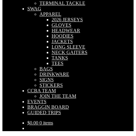
TERMINAL TACKLE
SWAG
APPAREL
2026 JERSEYS
GLOVES
HEADWEAR
HOODIES
JACKETS
LONG SLEEVE
NECK GAITERS
TANKS
TEES
BAGS
DRINKWARE
SIGNS
STICKERS
CCBA TEAM
JOIN THE TEAM
EVENTS
BRAGGIN BOARD
GUIDED TRIPS
$
0.00
0 items