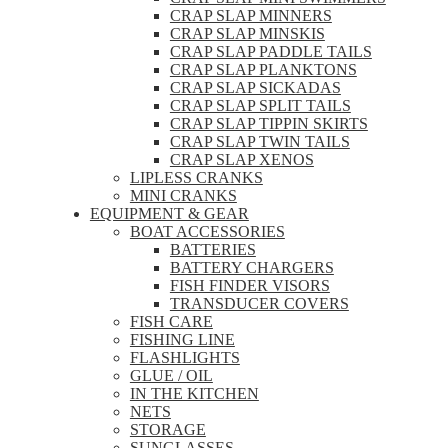
CRAP SLAP MINNERS
CRAP SLAP MINSKIS
CRAP SLAP PADDLE TAILS
CRAP SLAP PLANKTONS
CRAP SLAP SICKADAS
CRAP SLAP SPLIT TAILS
CRAP SLAP TIPPIN SKIRTS
CRAP SLAP TWIN TAILS
CRAP SLAP XENOS
LIPLESS CRANKS
MINI CRANKS
EQUIPMENT & GEAR
BOAT ACCESSORIES
BATTERIES
BATTERY CHARGERS
FISH FINDER VISORS
TRANSDUCER COVERS
FISH CARE
FISHING LINE
FLASHLIGHTS
GLUE / OIL
IN THE KITCHEN
NETS
STORAGE
SUNGLASSES