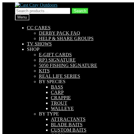
Skip
Skip
to
to
Search
Search
navigation
content
for:
Menu
CC CARES
DERBY PACK FAQ
HELP & SHARE GROUPS
TV SHOWS
SHOP
E-GIFT CARDS
RP3 SIGNATURE
5050 FISHING SIGNATURE
KITS
REAL LIFE SERIES
BY SPECIES
BASS
CARP
CRAPPIE
TROUT
WALLEYE
BY TYPE
ATTRACTANTS
BLADE BAITS
CUSTOM BAITS