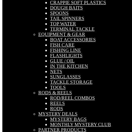
CRAPPIE SOFT PLASTICS
DOUGH BAITS
SPOONS
TAIL SPINNERS
TOP WATER
TERMINAL TACKLE
EQUIPMENT & GEAR
BOAT ACCESSORIES
FISH CARE
FISHING LINE
FLASHLIGHTS
GLUE / OIL
IN THE KITCHEN
NETS
SUNGLASSES
TACKLE STORAGE
TOOLS
RODS & REELS
ROD/REEL COMBOS
REELS
RODS
MYSTERY DEALS
MYSTERY BAGS
MONTHLY MYSTERY CLUB
PARTNER PRODUCTS