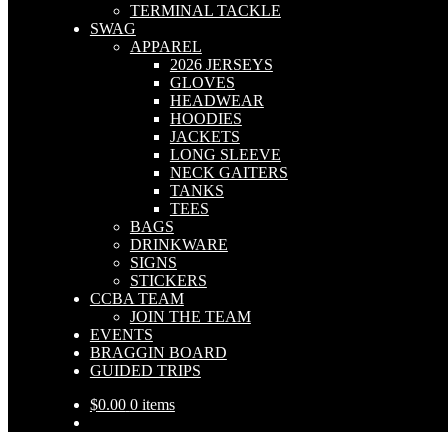
TERMINAL TACKLE
SWAG
APPAREL
2026 JERSEYS
GLOVES
HEADWEAR
HOODIES
JACKETS
LONG SLEEVE
NECK GAITERS
TANKS
TEES
BAGS
DRINKWARE
SIGNS
STICKERS
CCBA TEAM
JOIN THE TEAM
EVENTS
BRAGGIN BOARD
GUIDED TRIPS
$
0.00
0 items