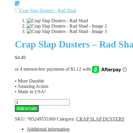
🔍
Crap Slap Dusters – Rad Sh
$
4.49
• More Durable
• Amazing Action
• Made in USA!
Crap
Slap
Add to cart
Dusters
-
SKU:
785249535369
Category:
CRAP SLAP DUSTERS
Rad
Shad
Additional information