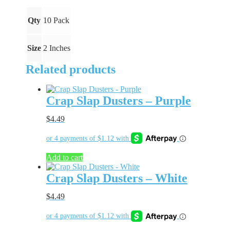
quantity
Qty
10 Pack
Size
2 Inches
Related products
Crap Slap Dusters – Purple
$
4.49
Add to cart
Crap Slap Dusters – White
$
4.49