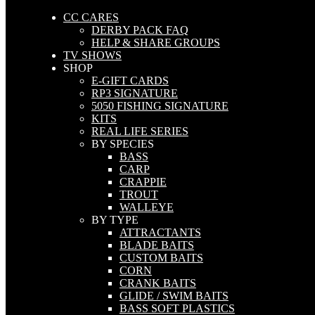
CC CARES
DERBY PACK FAQ
HELP & SHARE GROUPS
TV SHOWS
SHOP
E-GIFT CARDS
RP3 SIGNATURE
5050 FISHING SIGNATURE
KITS
REAL LIFE SERIES
BY SPECIES
BASS
CARP
CRAPPIE
TROUT
WALLEYE
BY TYPE
ATTRACTANTS
BLADE BAITS
CUSTOM BAITS
CORN
CRANK BAITS
GLIDE / SWIM BAITS
BASS SOFT PLASTICS