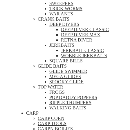
SWEEPERS
TRICK WORMS
WAR ANTS
CRANK BAITS
DEEP DIVERS
DEEP DIVER CLASSIC
DEEP DIVER MAX
RETNA DIVER
JERKBAITS
JERKBAIT CLASSIC
WOBBLE JERKBAITS
SQUARE BILLS
GLIDE BAITS
GLIDE SWIMMER
MEGA GLIDES
SPOOKY GLIDE
TOP WATER
FROGS
POP DADDY POPPERS
RIPPLE THUMPERS
WALKING BAITS
CARP
CARP CORN
CARP TOOLS
CARPN BOILIES