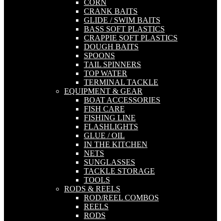
CORN
CRANK BAITS
GLIDE / SWIM BAITS
BASS SOFT PLASTICS
CRAPPIE SOFT PLASTICS
DOUGH BAITS
SPOONS
TAIL SPINNERS
TOP WATER
TERMINAL TACKLE
EQUIPMENT & GEAR
BOAT ACCESSORIES
FISH CARE
FISHING LINE
FLASHLIGHTS
GLUE / OIL
IN THE KITCHEN
NETS
SUNGLASSES
TACKLE STORAGE
TOOLS
RODS & REELS
ROD/REEL COMBOS
REELS
RODS