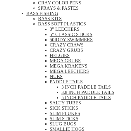
CRAY COLOR PENS
SPRAYS & PASTES
BASS FISHING
BASS KITS
BASS SOFT PLASTICS
3" LEECHERS
5" CLASSIC STICKS
50IDDY SWIMMERS
CRAZY CRAWS
CRAZY GRUBS
HELGIES
MEGA GRUBS
MEGA KRAKENS
MEGA LEECHERS
NUBS
PADDLE TAILS
3 INCH PADDLE TAILS
3.8 INCH PADDLE TAILS
5 INCH PADDLE TAILS
SALTY TUBES
SICK STICKS
SLIM FLUKES
SLIM STICKS
SLUG BUGS
SMALLIE HOGS