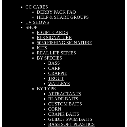
CC CARES
DERBY PACK FAQ
HELP & SHARE GROUPS
TV SHOWS
SHOP
E-GIFT CARDS
RP3 SIGNATURE
5050 FISHING SIGNATURE
KITS
REAL LIFE SERIES
BY SPECIES
BASS
CARP
CRAPPIE
TROUT
WALLEYE
BY TYPE
ATTRACTANTS
BLADE BAITS
CUSTOM BAITS
CORN
CRANK BAITS
GLIDE / SWIM BAITS
BASS SOFT PLASTICS