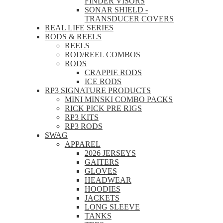
FINDER VISORS
SONAR SHIELD -
TRANSDUCER COVERS
REAL LIFE SERIES
RODS & REELS
REELS
ROD/REEL COMBOS
RODS
CRAPPIE RODS
ICE RODS
RP3 SIGNATURE PRODUCTS
MINI MINSKI COMBO PACKS
RICK PICK PRE RIGS
RP3 KITS
RP3 RODS
SWAG
APPAREL
2026 JERSEYS
GAITERS
GLOVES
HEADWEAR
HOODIES
JACKETS
LONG SLEEVE
TANKS