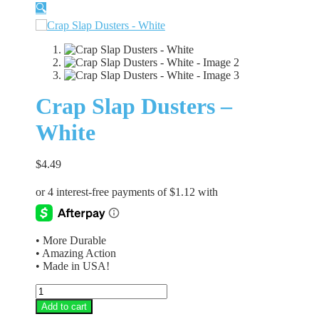
🔍
Crap Slap Dusters –
White
$
4.49
• More Durable
• Amazing Action
• Made in USA!
Crap
Slap
Add to cart
Dusters