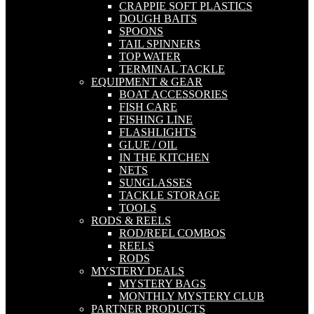
CRAPPIE SOFT PLASTICS
DOUGH BAITS
SPOONS
TAIL SPINNERS
TOP WATER
TERMINAL TACKLE
EQUIPMENT & GEAR
BOAT ACCESSORIES
FISH CARE
FISHING LINE
FLASHLIGHTS
GLUE / OIL
IN THE KITCHEN
NETS
SUNGLASSES
TACKLE STORAGE
TOOLS
RODS & REELS
ROD/REEL COMBOS
REELS
RODS
MYSTERY DEALS
MYSTERY BAGS
MONTHLY MYSTERY CLUB
PARTNER PRODUCTS