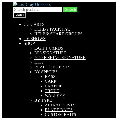
Skip
Skip
to
to
Search
Search
navigation
content
for:
Menu
CC CARES
DERBY PACK FAQ
HELP & SHARE GROUPS
TV SHOWS
SHOP
E-GIFT CARDS
RP3 SIGNATURE
5050 FISHING SIGNATURE
KITS
REAL LIFE SERIES
BY SPECIES
BASS
CARP
CRAPPIE
TROUT
WALLEYE
BY TYPE
ATTRACTANTS
BLADE BAITS
CUSTOM BAITS