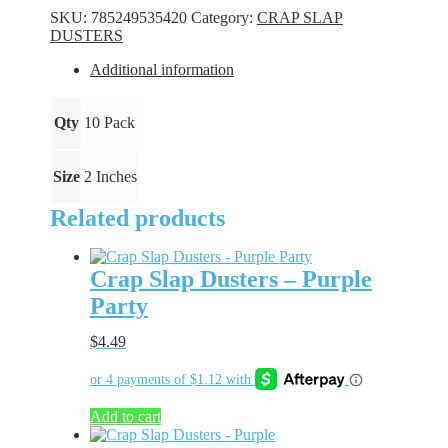
-
SKU:
785249535420
Category:
CRAP SLAP
White
DUSTERS
quantity
Additional information
Qty
10 Pack
Size
2 Inches
Related products
Crap Slap Dusters – Purple
Party
$
4.49
Add to cart