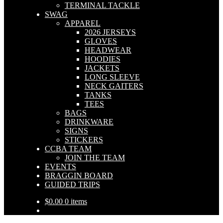
TERMINAL TACKLE
SWAG
APPAREL
2026 JERSEYS
GLOVES
HEADWEAR
HOODIES
JACKETS
LONG SLEEVE
NECK GAITERS
TANKS
TEES
BAGS
DRINKWARE
SIGNS
STICKERS
CCBA TEAM
JOIN THE TEAM
EVENTS
BRAGGIN BOARD
GUIDED TRIPS
$
0.00
0 items