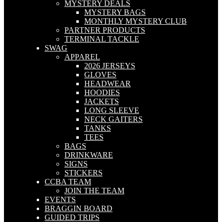
MYSTERY DEALS
MYSTERY BAGS
MONTHLY MYSTERY CLUB
PARTNER PRODUCTS
TERMINAL TACKLE
SWAG
APPAREL
2026 JERSEYS
GLOVES
HEADWEAR
HOODIES
JACKETS
LONG SLEEVE
NECK GAITERS
TANKS
TEES
BAGS
DRINKWARE
SIGNS
STICKERS
CCBA TEAM
JOIN THE TEAM
EVENTS
BRAGGIN BOARD
GUIDED TRIPS