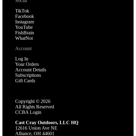
Social
TikTok
Facebook
Instagram
YouTube
FishBrain
WhatNot
Account
Log In
Your Orders
Account Details
Subscriptions
Gift Cards
Copyright ©
2026
All Rights Reserved
CCBA Login
Cast Cray Outdoors, LLC HQ
12616 Union Ave NE
Alliance, OH 44601