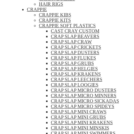
HAIR RIGS
CRAPPIE
CRAPPIE KIBS
CRAPPIE KITS
CRAPPIE SOFT PLASTICS
CAST CRAY CUSTOM
CRAP SLAP BEAVERS
CRAP SLAP CRAW
CRAP SLAP CRICKETS
CRAP SLAP DUSTERS
CRAP SLAP FLUKES
CRAP SLAP GRUBS
CRAP SLAP HELGIES
CRAP SLAP KRAKENS
CRAP SLAP LEECHERS
CRAP SLAP LOOGIES
CRAP SLAP MICRO DUSTERS
CRAP SLAP MICRO MINNERS
CRAP SLAP MICRO SICKADAS
CRAP SLAP MICRO SPIDEYS
CRAP SLAP MINI CRAWS
CRAP SLAP MINI GRUBS
CRAP SLAP MINI KRAKENS
CRAP SLAP MINI MINSKIS
CRAP SLAP MINI SWIMMERS