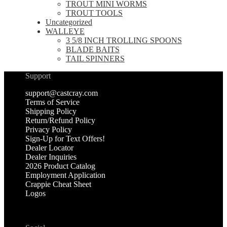
TROUT MINI WORMS
TROUT TOOLS
Uncategorized
WALLEYE
3 5/8 INCH TROLLING SPOONS
BLADE BAITS
TAIL SPINNERS
Support
support@castcray.com
Terms of Service
Shipping Policy
Return/Refund Policy
Privacy Policy
Sign-Up for Text Offers!
Dealer Locator
Dealer Inquiries
2026 Product Catalog
Employment Application
Crappie Cheat Sheet
Logos