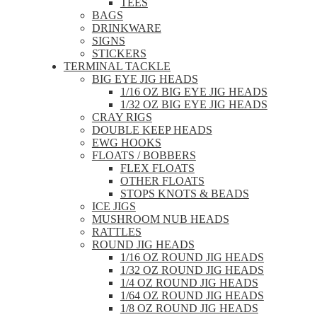
TEES
BAGS
DRINKWARE
SIGNS
STICKERS
TERMINAL TACKLE
BIG EYE JIG HEADS
1/16 OZ BIG EYE JIG HEADS
1/32 OZ BIG EYE JIG HEADS
CRAY RIGS
DOUBLE KEEP HEADS
EWG HOOKS
FLOATS / BOBBERS
FLEX FLOATS
OTHER FLOATS
STOPS KNOTS & BEADS
ICE JIGS
MUSHROOM NUB HEADS
RATTLES
ROUND JIG HEADS
1/16 OZ ROUND JIG HEADS
1/32 OZ ROUND JIG HEADS
1/4 OZ ROUND JIG HEADS
1/64 OZ ROUND JIG HEADS
1/8 OZ ROUND JIG HEADS