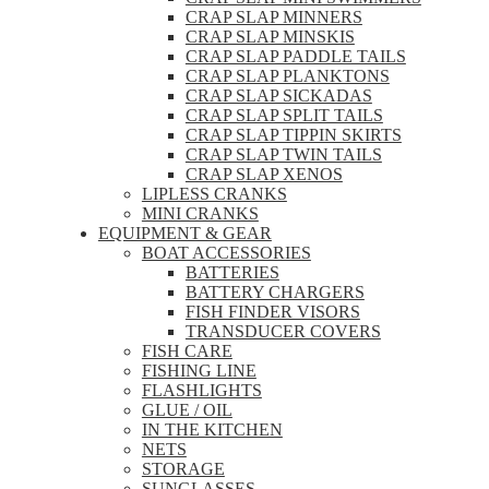
CRAP SLAP MINNERS
CRAP SLAP MINSKIS
CRAP SLAP PADDLE TAILS
CRAP SLAP PLANKTONS
CRAP SLAP SICKADAS
CRAP SLAP SPLIT TAILS
CRAP SLAP TIPPIN SKIRTS
CRAP SLAP TWIN TAILS
CRAP SLAP XENOS
LIPLESS CRANKS
MINI CRANKS
EQUIPMENT & GEAR
BOAT ACCESSORIES
BATTERIES
BATTERY CHARGERS
FISH FINDER VISORS
TRANSDUCER COVERS
FISH CARE
FISHING LINE
FLASHLIGHTS
GLUE / OIL
IN THE KITCHEN
NETS
STORAGE
SUNGLASSES