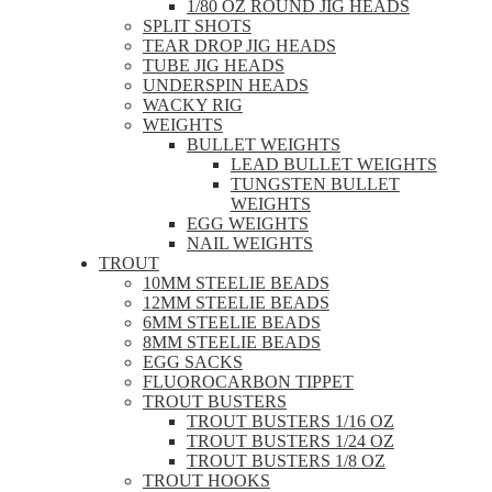
1/80 OZ ROUND JIG HEADS
SPLIT SHOTS
TEAR DROP JIG HEADS
TUBE JIG HEADS
UNDERSPIN HEADS
WACKY RIG
WEIGHTS
BULLET WEIGHTS
LEAD BULLET WEIGHTS
TUNGSTEN BULLET
WEIGHTS
EGG WEIGHTS
NAIL WEIGHTS
TROUT
10MM STEELIE BEADS
12MM STEELIE BEADS
6MM STEELIE BEADS
8MM STEELIE BEADS
EGG SACKS
FLUOROCARBON TIPPET
TROUT BUSTERS
TROUT BUSTERS 1/16 OZ
TROUT BUSTERS 1/24 OZ
TROUT BUSTERS 1/8 OZ
TROUT HOOKS