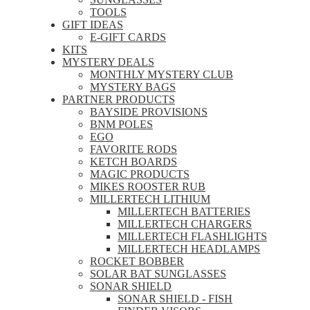
TOOLS
GIFT IDEAS
E-GIFT CARDS
KITS
MYSTERY DEALS
MONTHLY MYSTERY CLUB
MYSTERY BAGS
PARTNER PRODUCTS
BAYSIDE PROVISIONS
BNM POLES
EGO
FAVORITE RODS
KETCH BOARDS
MAGIC PRODUCTS
MIKES ROOSTER RUB
MILLERTECH LITHIUM
MILLERTECH BATTERIES
MILLERTECH CHARGERS
MILLERTECH FLASHLIGHTS
MILLERTECH HEADLAMPS
ROCKET BOBBER
SOLAR BAT SUNGLASSES
SONAR SHIELD
SONAR SHIELD - FISH