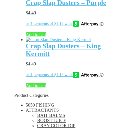
Crap Slap Dusters – Purple
$
4.49
Add to cart
Crap Slap Dusters – King
Kermitt
$
4.49
Add to cart
Product Categories
5050 FISHING
ATTRACTANTS
BAIT BALMS
BOOST JUICE
CRAY COLOR DIP