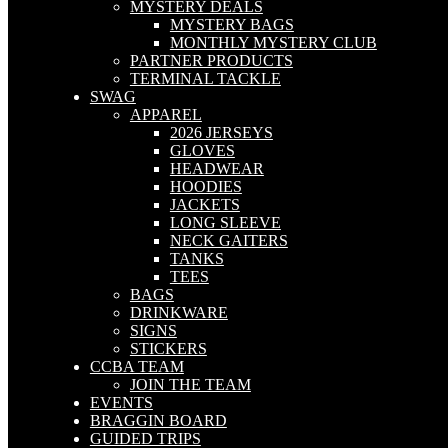
MYSTERY DEALS
MYSTERY BAGS
MONTHLY MYSTERY CLUB
PARTNER PRODUCTS
TERMINAL TACKLE
SWAG
APPAREL
2026 JERSEYS
GLOVES
HEADWEAR
HOODIES
JACKETS
LONG SLEEVE
NECK GAITERS
TANKS
TEES
BAGS
DRINKWARE
SIGNS
STICKERS
CCBA TEAM
JOIN THE TEAM
EVENTS
BRAGGIN BOARD
GUIDED TRIPS