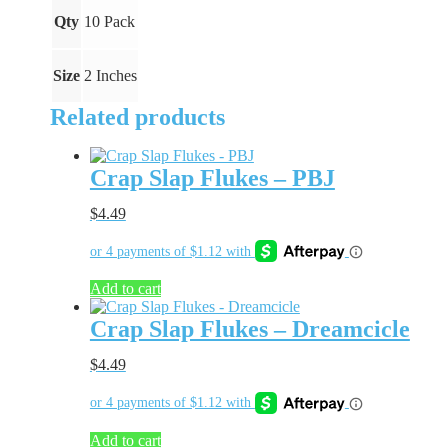
Qty
10 Pack
Size
2 Inches
Related products
Crap Slap Flukes – PBJ
$
4.49
Add to cart
Crap Slap Flukes – Dreamcicle
$
4.49
Add to cart