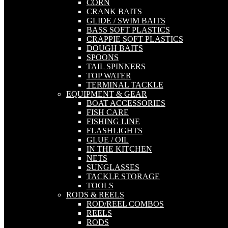
CORN
CRANK BAITS
GLIDE / SWIM BAITS
BASS SOFT PLASTICS
CRAPPIE SOFT PLASTICS
DOUGH BAITS
SPOONS
TAIL SPINNERS
TOP WATER
TERMINAL TACKLE
EQUIPMENT & GEAR
BOAT ACCESSORIES
FISH CARE
FISHING LINE
FLASHLIGHTS
GLUE / OIL
IN THE KITCHEN
NETS
SUNGLASSES
TACKLE STORAGE
TOOLS
RODS & REELS
ROD/REEL COMBOS
REELS
RODS