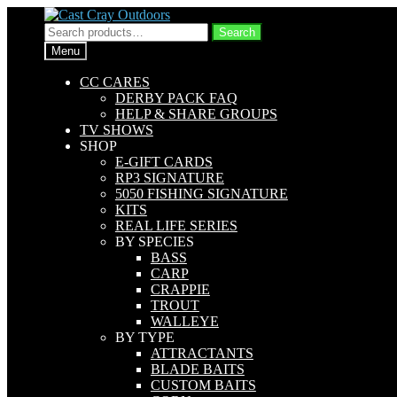
Skip
Skip
to
to
Search
Search
navigation
content
for:
Menu
CC CARES
DERBY PACK FAQ
HELP & SHARE GROUPS
TV SHOWS
SHOP
E-GIFT CARDS
RP3 SIGNATURE
5050 FISHING SIGNATURE
KITS
REAL LIFE SERIES
BY SPECIES
BASS
CARP
CRAPPIE
TROUT
WALLEYE
BY TYPE
ATTRACTANTS
BLADE BAITS
CUSTOM BAITS