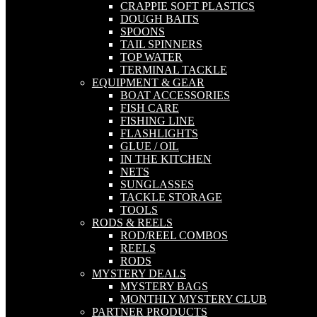
CRAPPIE SOFT PLASTICS
DOUGH BAITS
SPOONS
TAIL SPINNERS
TOP WATER
TERMINAL TACKLE
EQUIPMENT & GEAR
BOAT ACCESSORIES
FISH CARE
FISHING LINE
FLASHLIGHTS
GLUE / OIL
IN THE KITCHEN
NETS
SUNGLASSES
TACKLE STORAGE
TOOLS
RODS & REELS
ROD/REEL COMBOS
REELS
RODS
MYSTERY DEALS
MYSTERY BAGS
MONTHLY MYSTERY CLUB
PARTNER PRODUCTS