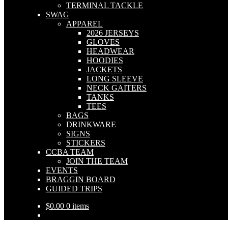
TERMINAL TACKLE
SWAG
APPAREL
2026 JERSEYS
GLOVES
HEADWEAR
HOODIES
JACKETS
LONG SLEEVE
NECK GAITERS
TANKS
TEES
BAGS
DRINKWARE
SIGNS
STICKERS
CCBA TEAM
JOIN THE TEAM
EVENTS
BRAGGIN BOARD
GUIDED TRIPS
$
0.00
0 items