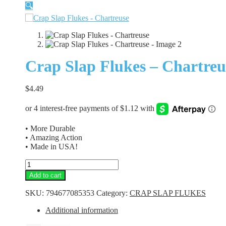
🔍
Crap Slap Flukes – Chartreu
$
4.49
• More Durable
• Amazing Action
• Made in USA!
Crap
Slap
Add to cart
Flukes
-
SKU:
794677085353
Category:
CRAP SLAP FLUKES
Chartreuse
quantity
Additional information