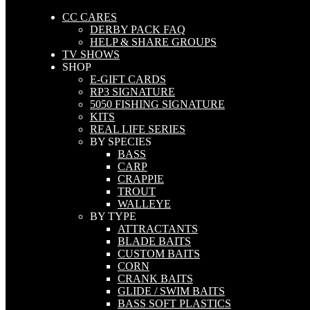
CC CARES
DERBY PACK FAQ
HELP & SHARE GROUPS
TV SHOWS
SHOP
E-GIFT CARDS
RP3 SIGNATURE
5050 FISHING SIGNATURE
KITS
REAL LIFE SERIES
BY SPECIES
BASS
CARP
CRAPPIE
TROUT
WALLEYE
BY TYPE
ATTRACTANTS
BLADE BAITS
CUSTOM BAITS
CORN
CRANK BAITS
GLIDE / SWIM BAITS
BASS SOFT PLASTICS