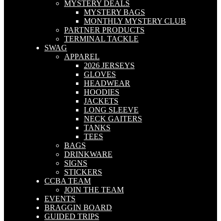
MYSTERY DEALS
MYSTERY BAGS
MONTHLY MYSTERY CLUB
PARTNER PRODUCTS
TERMINAL TACKLE
SWAG
APPAREL
2026 JERSEYS
GLOVES
HEADWEAR
HOODIES
JACKETS
LONG SLEEVE
NECK GAITERS
TANKS
TEES
BAGS
DRINKWARE
SIGNS
STICKERS
CCBA TEAM
JOIN THE TEAM
EVENTS
BRAGGIN BOARD
GUIDED TRIPS