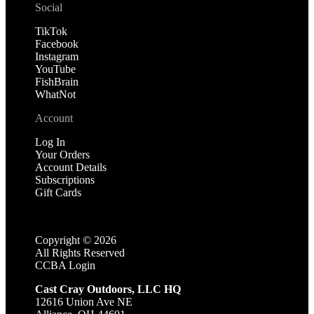
Social
TikTok
Facebook
Instagram
YouTube
FishBrain
WhatNot
Account
Log In
Your Orders
Account Details
Subscriptions
Gift Cards
Copyright ©
2026
All Rights Reserved
CCBA Login
Cast Cray Outdoors, LLC HQ
12616 Union Ave NE