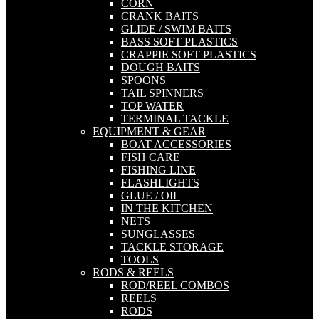
CORN
CRANK BAITS
GLIDE / SWIM BAITS
BASS SOFT PLASTICS
CRAPPIE SOFT PLASTICS
DOUGH BAITS
SPOONS
TAIL SPINNERS
TOP WATER
TERMINAL TACKLE
EQUIPMENT & GEAR
BOAT ACCESSORIES
FISH CARE
FISHING LINE
FLASHLIGHTS
GLUE / OIL
IN THE KITCHEN
NETS
SUNGLASSES
TACKLE STORAGE
TOOLS
RODS & REELS
ROD/REEL COMBOS
REELS
RODS