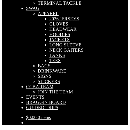
TERMINAL TACKLE
SWAG
APPAREL
2026 JERSEYS
GLOVES
HEADWEAR
HOODIES
JACKETS
LONG SLEEVE
NECK GAITERS
TANKS
TEES
BAGS
DRINKWARE
SIGNS
STICKERS
CCBA TEAM
JOIN THE TEAM
EVENTS
BRAGGIN BOARD
GUIDED TRIPS
$
0.00
0 items