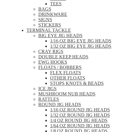
TEES
BAGS
DRINKWARE
SIGNS
STICKERS
TERMINAL TACKLE
BIG EYE JIG HEADS
1/16 OZ BIG EYE JIG HEADS
1/32 OZ BIG EYE JIG HEADS
CRAY RIGS
DOUBLE KEEP HEADS
EWG HOOKS
FLOATS / BOBBERS
FLEX FLOATS
OTHER FLOATS
STOPS KNOTS & BEADS
ICE JIGS
MUSHROOM NUB HEADS
RATTLES
ROUND JIG HEADS
1/16 OZ ROUND JIG HEADS
1/32 OZ ROUND JIG HEADS
1/4 OZ ROUND JIG HEADS
1/64 OZ ROUND JIG HEADS
1/8 OZ ROUND JIG HEADS