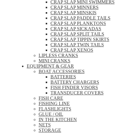
CRAP SLAP MINI SWIMMERS
CRAP SLAP MINNERS
CRAP SLAP MINSKIS
CRAP SLAP PADDLE TAILS
CRAP SLAP PLANKTONS
CRAP SLAP SICKADAS
CRAP SLAP SPLIT TAILS
CRAP SLAP TIPPIN SKIRTS
CRAP SLAP TWIN TAILS
CRAP SLAP XENOS
LIPLESS CRANKS
MINI CRANKS
EQUIPMENT & GEAR
BOAT ACCESSORIES
BATTERIES
BATTERY CHARGERS
FISH FINDER VISORS
TRANSDUCER COVERS
FISH CARE
FISHING LINE
FLASHLIGHTS
GLUE / OIL
IN THE KITCHEN
NETS
STORAGE