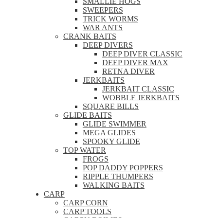
SMALLIE HOGS
SWEEPERS
TRICK WORMS
WAR ANTS
CRANK BAITS
DEEP DIVERS
DEEP DIVER CLASSIC
DEEP DIVER MAX
RETNA DIVER
JERKBAITS
JERKBAIT CLASSIC
WOBBLE JERKBAITS
SQUARE BILLS
GLIDE BAITS
GLIDE SWIMMER
MEGA GLIDES
SPOOKY GLIDE
TOP WATER
FROGS
POP DADDY POPPERS
RIPPLE THUMPERS
WALKING BAITS
CARP
CARP CORN
CARP TOOLS