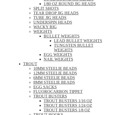
1/80 OZ ROUND JIG HEADS
SPLIT SHOTS
TEAR DROP JIG HEADS
TUBE JIG HEADS
UNDERSPIN HEADS
WACKY RIG
WEIGHTS
BULLET WEIGHTS
LEAD BULLET WEIGHTS
TUNGSTEN BULLET
WEIGHTS
EGG WEIGHTS
NAIL WEIGHTS
TROUT
10MM STEELIE BEADS
12MM STEELIE BEADS
6MM STEELIE BEADS
8MM STEELIE BEADS
EGG SACKS
FLUOROCARBON TIPPET
TROUT BUSTERS
TROUT BUSTERS 1/16 OZ
TROUT BUSTERS 1/24 OZ
TROUT BUSTERS 1/8 OZ
TROUT HOOKS