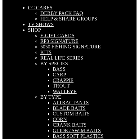
CC CARES
DERBY PACK FAQ
HELP & SHARE GROUPS
TV SHOWS
SHOP
E-GIFT CARDS
RP3 SIGNATURE
5050 FISHING SIGNATURE
KITS
REAL LIFE SERIES
BY SPECIES
BASS
CARP
CRAPPIE
TROUT
WALLEYE
BY TYPE
ATTRACTANTS
BLADE BAITS
CUSTOM BAITS
CORN
CRANK BAITS
GLIDE / SWIM BAITS
BASS SOFT PLASTICS