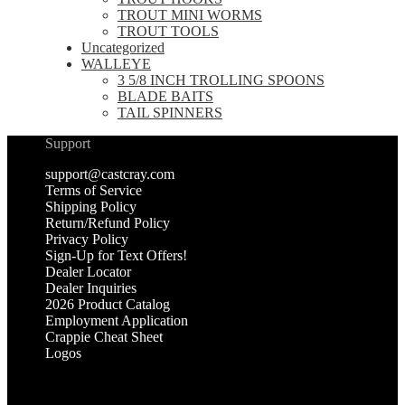
TROUT MINI WORMS
TROUT TOOLS
Uncategorized
WALLEYE
3 5/8 INCH TROLLING SPOONS
BLADE BAITS
TAIL SPINNERS
Support
support@castcray.com
Terms of Service
Shipping Policy
Return/Refund Policy
Privacy Policy
Sign-Up for Text Offers!
Dealer Locator
Dealer Inquiries
2026 Product Catalog
Employment Application
Crappie Cheat Sheet
Logos