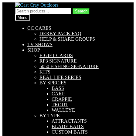
Skip
Skip
to
to
Search
Search
navigation
content
for:
Menu
CC CARES
DERBY PACK FAQ
HELP & SHARE GROUPS
TV SHOWS
SHOP
E-GIFT CARDS
RP3 SIGNATURE
5050 FISHING SIGNATURE
KITS
REAL LIFE SERIES
BY SPECIES
BASS
CARP
CRAPPIE
TROUT
WALLEYE
BY TYPE
ATTRACTANTS
BLADE BAITS
CUSTOM BAITS