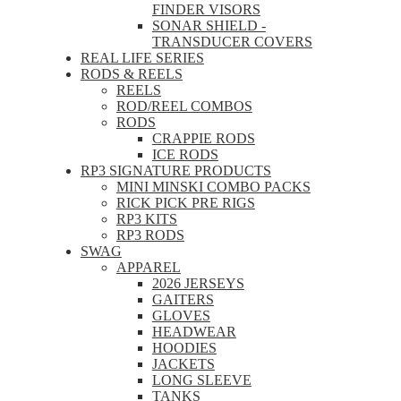
FINDER VISORS
SONAR SHIELD -
TRANSDUCER COVERS
REAL LIFE SERIES
RODS & REELS
REELS
ROD/REEL COMBOS
RODS
CRAPPIE RODS
ICE RODS
RP3 SIGNATURE PRODUCTS
MINI MINSKI COMBO PACKS
RICK PICK PRE RIGS
RP3 KITS
RP3 RODS
SWAG
APPAREL
2026 JERSEYS
GAITERS
GLOVES
HEADWEAR
HOODIES
JACKETS
LONG SLEEVE
TANKS