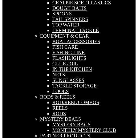
CRAPPIE SOFT PLASTICS
DOUGH BAITS
SPOONS
TAIL SPINNERS
TOP WATER
TERMINAL TACKLE
EQUIPMENT & GEAR
BOAT ACCESSORIES
FISH CARE
FISHING LINE
FLASHLIGHTS
GLUE / OIL
IN THE KITCHEN
NETS
SUNGLASSES
TACKLE STORAGE
TOOLS
RODS & REELS
ROD/REEL COMBOS
REELS
RODS
MYSTERY DEALS
MYSTERY BAGS
MONTHLY MYSTERY CLUB
PARTNER PRODUCTS