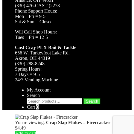
Alliance, OH 44601
(330) 476-CAST (2278
Phone Support Hours:
Mon – Fri = 9-5
Sat & Sun = Closed
Will Call Shop Hours:
Tues – Fri = 12-5
Cast Cray PLX Bait & Tackle
656 W. Turkeyfoot Lake Rd.
Akron, OH 44319
(330) 288-8248
Spring Hours:
7 Days = 9-5
24/7 Vending Machine
My Account
Search
Search
Search
for:
Cart
0
You're viewing:
Crap Slap Flukes – Firecracker
$
4.49
Add to cart