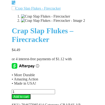
🔍
Crap Slap Flukes –
Firecracker
$
4.49
• More Durable
• Amazing Action
• Made in USA!
Crap
Slap
Add to cart
Flukes
-
SKU:
794677085414
Category:
CRAP SLAP