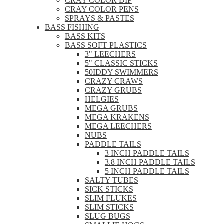
CRAY COLOR DIP
CRAY COLOR PENS
SPRAYS & PASTES
BASS FISHING
BASS KITS
BASS SOFT PLASTICS
3" LEECHERS
5" CLASSIC STICKS
50IDDY SWIMMERS
CRAZY CRAWS
CRAZY GRUBS
HELGIES
MEGA GRUBS
MEGA KRAKENS
MEGA LEECHERS
NUBS
PADDLE TAILS
3 INCH PADDLE TAILS
3.8 INCH PADDLE TAILS
5 INCH PADDLE TAILS
SALTY TUBES
SICK STICKS
SLIM FLUKES
SLIM STICKS
SLUG BUGS