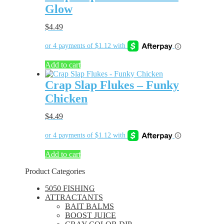
Glow
$
4.49
Add to cart
Crap Slap Flukes – Funky
Chicken
$
4.49
Add to cart
Product Categories
5050 FISHING
ATTRACTANTS
BAIT BALMS
BOOST JUICE