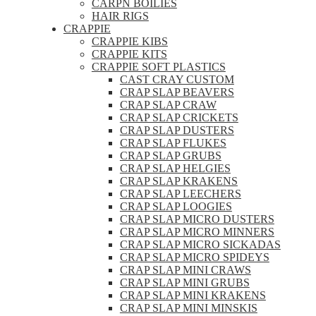
CARPN BOILIES
HAIR RIGS
CRAPPIE
CRAPPIE KIBS
CRAPPIE KITS
CRAPPIE SOFT PLASTICS
CAST CRAY CUSTOM
CRAP SLAP BEAVERS
CRAP SLAP CRAW
CRAP SLAP CRICKETS
CRAP SLAP DUSTERS
CRAP SLAP FLUKES
CRAP SLAP GRUBS
CRAP SLAP HELGIES
CRAP SLAP KRAKENS
CRAP SLAP LEECHERS
CRAP SLAP LOOGIES
CRAP SLAP MICRO DUSTERS
CRAP SLAP MICRO MINNERS
CRAP SLAP MICRO SICKADAS
CRAP SLAP MICRO SPIDEYS
CRAP SLAP MINI CRAWS
CRAP SLAP MINI GRUBS
CRAP SLAP MINI KRAKENS
CRAP SLAP MINI MINSKIS