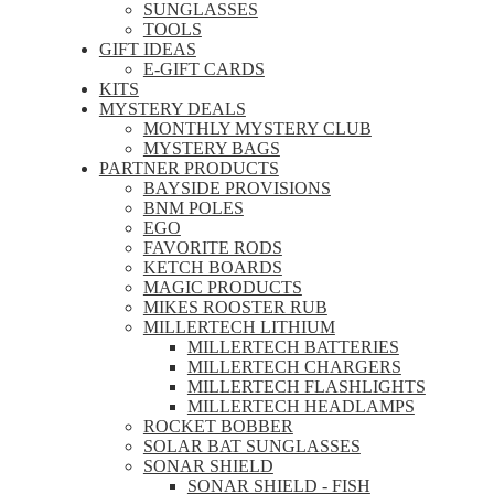
SUNGLASSES
TOOLS
GIFT IDEAS
E-GIFT CARDS
KITS
MYSTERY DEALS
MONTHLY MYSTERY CLUB
MYSTERY BAGS
PARTNER PRODUCTS
BAYSIDE PROVISIONS
BNM POLES
EGO
FAVORITE RODS
KETCH BOARDS
MAGIC PRODUCTS
MIKES ROOSTER RUB
MILLERTECH LITHIUM
MILLERTECH BATTERIES
MILLERTECH CHARGERS
MILLERTECH FLASHLIGHTS
MILLERTECH HEADLAMPS
ROCKET BOBBER
SOLAR BAT SUNGLASSES
SONAR SHIELD
SONAR SHIELD - FISH