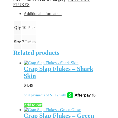
Firecracker
FLUKES
quantity
Additional information
Qty
10 Pack
Size
2 Inches
Related products
Crap Slap Flukes – Shark
Skin
$
4.49
Add to cart
Crap Slap Flukes – Green