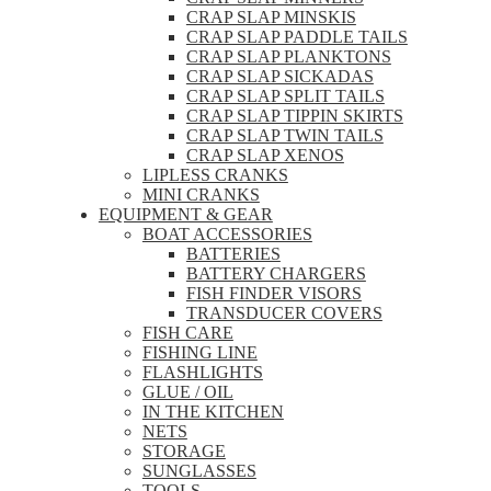
CRAP SLAP MINSKIS
CRAP SLAP PADDLE TAILS
CRAP SLAP PLANKTONS
CRAP SLAP SICKADAS
CRAP SLAP SPLIT TAILS
CRAP SLAP TIPPIN SKIRTS
CRAP SLAP TWIN TAILS
CRAP SLAP XENOS
LIPLESS CRANKS
MINI CRANKS
EQUIPMENT & GEAR
BOAT ACCESSORIES
BATTERIES
BATTERY CHARGERS
FISH FINDER VISORS
TRANSDUCER COVERS
FISH CARE
FISHING LINE
FLASHLIGHTS
GLUE / OIL
IN THE KITCHEN
NETS
STORAGE
SUNGLASSES
TOOLS