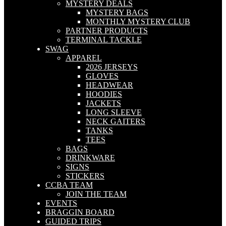
MYSTERY DEALS
MYSTERY BAGS
MONTHLY MYSTERY CLUB
PARTNER PRODUCTS
TERMINAL TACKLE
SWAG
APPAREL
2026 JERSEYS
GLOVES
HEADWEAR
HOODIES
JACKETS
LONG SLEEVE
NECK GAITERS
TANKS
TEES
BAGS
DRINKWARE
SIGNS
STICKERS
CCBA TEAM
JOIN THE TEAM
EVENTS
BRAGGIN BOARD
GUIDED TRIPS