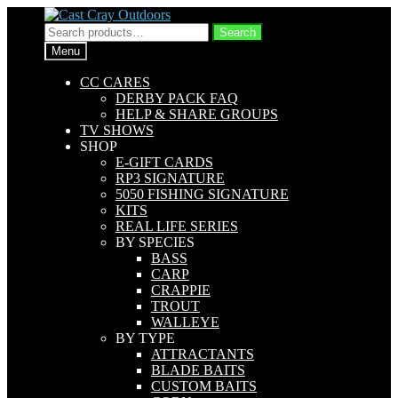
Skip
Skip
to
to
Search
Search
navigation
content
for:
Menu
CC CARES
DERBY PACK FAQ
HELP & SHARE GROUPS
TV SHOWS
SHOP
E-GIFT CARDS
RP3 SIGNATURE
5050 FISHING SIGNATURE
KITS
REAL LIFE SERIES
BY SPECIES
BASS
CARP
CRAPPIE
TROUT
WALLEYE
BY TYPE
ATTRACTANTS
BLADE BAITS
CUSTOM BAITS