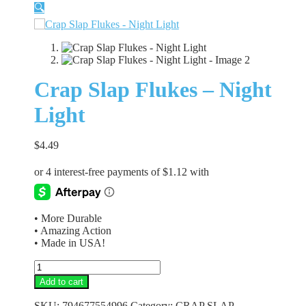
🔍
Crap Slap Flukes – Night
Light
$
4.49
• More Durable
• Amazing Action
• Made in USA!
Crap
Slap
Add to cart
Flukes
-
SKU:
794677554996
Category:
CRAP SLAP