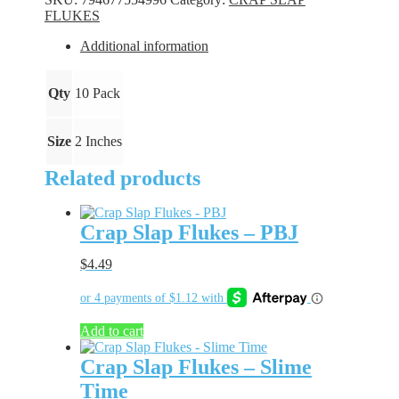
Night
FLUKES
Light
quantity
Additional information
Qty
10 Pack
Size
2 Inches
Related products
Crap Slap Flukes – PBJ
$
4.49
Add to cart
Crap Slap Flukes – Slime
Time