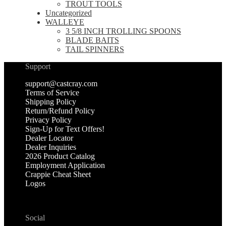
TROUT TOOLS
Uncategorized
WALLEYE
3 5/8 INCH TROLLING SPOONS
BLADE BAITS
TAIL SPINNERS
Support
support@castcray.com
Terms of Service
Shipping Policy
Return/Refund Policy
Privacy Policy
Sign-Up for Text Offers!
Dealer Locator
Dealer Inquiries
2026 Product Catalog
Employment Application
Crappie Cheat Sheet
Logos
Social