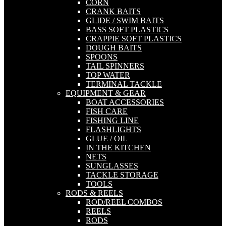
CORN
CRANK BAITS
GLIDE / SWIM BAITS
BASS SOFT PLASTICS
CRAPPIE SOFT PLASTICS
DOUGH BAITS
SPOONS
TAIL SPINNERS
TOP WATER
TERMINAL TACKLE
EQUIPMENT & GEAR
BOAT ACCESSORIES
FISH CARE
FISHING LINE
FLASHLIGHTS
GLUE / OIL
IN THE KITCHEN
NETS
SUNGLASSES
TACKLE STORAGE
TOOLS
RODS & REELS
ROD/REEL COMBOS
REELS
RODS