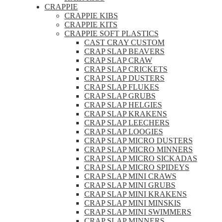
CRAPPIE
CRAPPIE KIBS
CRAPPIE KITS
CRAPPIE SOFT PLASTICS
CAST CRAY CUSTOM
CRAP SLAP BEAVERS
CRAP SLAP CRAW
CRAP SLAP CRICKETS
CRAP SLAP DUSTERS
CRAP SLAP FLUKES
CRAP SLAP GRUBS
CRAP SLAP HELGIES
CRAP SLAP KRAKENS
CRAP SLAP LEECHERS
CRAP SLAP LOOGIES
CRAP SLAP MICRO DUSTERS
CRAP SLAP MICRO MINNERS
CRAP SLAP MICRO SICKADAS
CRAP SLAP MICRO SPIDEYS
CRAP SLAP MINI CRAWS
CRAP SLAP MINI GRUBS
CRAP SLAP MINI KRAKENS
CRAP SLAP MINI MINSKIS
CRAP SLAP MINI SWIMMERS
CRAP SLAP MINNERS