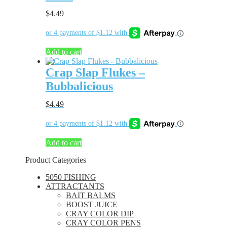
$
4.49
Add to cart
Crap Slap Flukes –
Bubbalicious
$
4.49
Add to cart
Product Categories
5050 FISHING
ATTRACTANTS
BAIT BALMS
BOOST JUICE
CRAY COLOR DIP
CRAY COLOR PENS