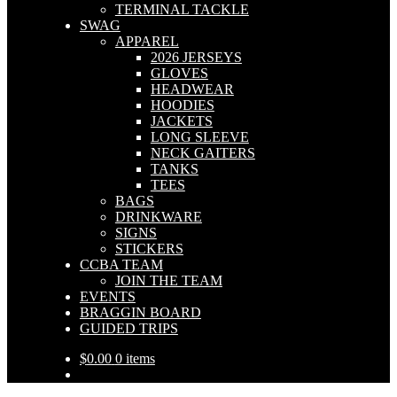
TERMINAL TACKLE
SWAG
APPAREL
2026 JERSEYS
GLOVES
HEADWEAR
HOODIES
JACKETS
LONG SLEEVE
NECK GAITERS
TANKS
TEES
BAGS
DRINKWARE
SIGNS
STICKERS
CCBA TEAM
JOIN THE TEAM
EVENTS
BRAGGIN BOARD
GUIDED TRIPS
$
0.00
0 items