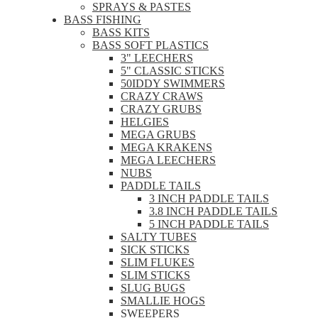
SPRAYS & PASTES
BASS FISHING
BASS KITS
BASS SOFT PLASTICS
3" LEECHERS
5" CLASSIC STICKS
50IDDY SWIMMERS
CRAZY CRAWS
CRAZY GRUBS
HELGIES
MEGA GRUBS
MEGA KRAKENS
MEGA LEECHERS
NUBS
PADDLE TAILS
3 INCH PADDLE TAILS
3.8 INCH PADDLE TAILS
5 INCH PADDLE TAILS
SALTY TUBES
SICK STICKS
SLIM FLUKES
SLIM STICKS
SLUG BUGS
SMALLIE HOGS
SWEEPERS