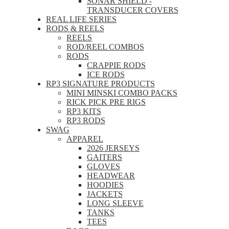
SONAR SHIELD -
TRANSDUCER COVERS
REAL LIFE SERIES
RODS & REELS
REELS
ROD/REEL COMBOS
RODS
CRAPPIE RODS
ICE RODS
RP3 SIGNATURE PRODUCTS
MINI MINSKI COMBO PACKS
RICK PICK PRE RIGS
RP3 KITS
RP3 RODS
SWAG
APPAREL
2026 JERSEYS
GAITERS
GLOVES
HEADWEAR
HOODIES
JACKETS
LONG SLEEVE
TANKS
TEES