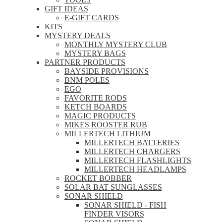
GIFT IDEAS
E-GIFT CARDS
KITS
MYSTERY DEALS
MONTHLY MYSTERY CLUB
MYSTERY BAGS
PARTNER PRODUCTS
BAYSIDE PROVISIONS
BNM POLES
EGO
FAVORITE RODS
KETCH BOARDS
MAGIC PRODUCTS
MIKES ROOSTER RUB
MILLERTECH LITHIUM
MILLERTECH BATTERIES
MILLERTECH CHARGERS
MILLERTECH FLASHLIGHTS
MILLERTECH HEADLAMPS
ROCKET BOBBER
SOLAR BAT SUNGLASSES
SONAR SHIELD
SONAR SHIELD - FISH
FINDER VISORS