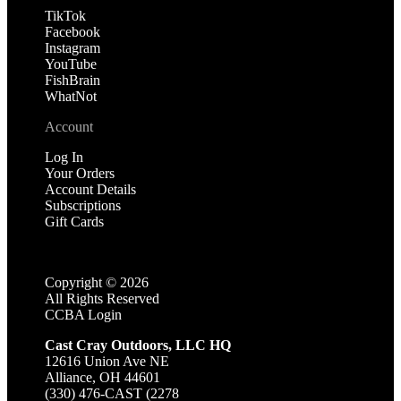
TikTok
Facebook
Instagram
YouTube
FishBrain
WhatNot
Account
Log In
Your Orders
Account Details
Subscriptions
Gift Cards
Copyright ©
2026
All Rights Reserved
CCBA Login
Cast Cray Outdoors, LLC HQ
12616 Union Ave NE
Alliance, OH 44601
(330) 476-CAST (2278