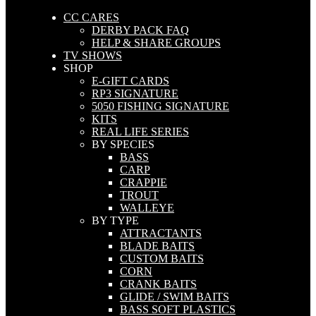
CC CARES
DERBY PACK FAQ
HELP & SHARE GROUPS
TV SHOWS
SHOP
E-GIFT CARDS
RP3 SIGNATURE
5050 FISHING SIGNATURE
KITS
REAL LIFE SERIES
BY SPECIES
BASS
CARP
CRAPPIE
TROUT
WALLEYE
BY TYPE
ATTRACTANTS
BLADE BAITS
CUSTOM BAITS
CORN
CRANK BAITS
GLIDE / SWIM BAITS
BASS SOFT PLASTICS