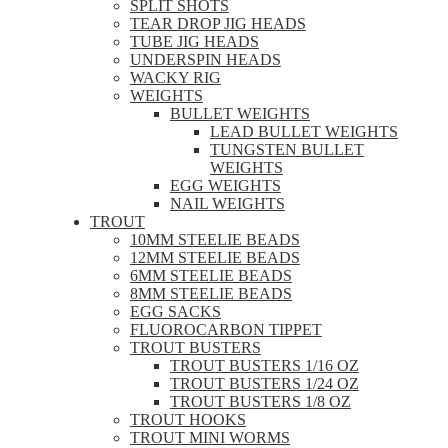
SPLIT SHOTS
TEAR DROP JIG HEADS
TUBE JIG HEADS
UNDERSPIN HEADS
WACKY RIG
WEIGHTS
BULLET WEIGHTS
LEAD BULLET WEIGHTS
TUNGSTEN BULLET
WEIGHTS
EGG WEIGHTS
NAIL WEIGHTS
TROUT
10MM STEELIE BEADS
12MM STEELIE BEADS
6MM STEELIE BEADS
8MM STEELIE BEADS
EGG SACKS
FLUOROCARBON TIPPET
TROUT BUSTERS
TROUT BUSTERS 1/16 OZ
TROUT BUSTERS 1/24 OZ
TROUT BUSTERS 1/8 OZ
TROUT HOOKS
TROUT MINI WORMS