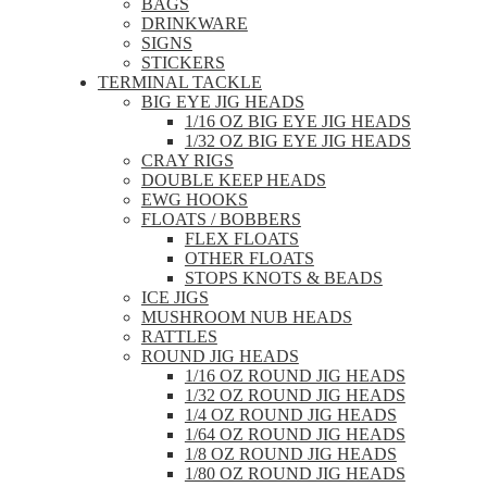
BAGS
DRINKWARE
SIGNS
STICKERS
TERMINAL TACKLE
BIG EYE JIG HEADS
1/16 OZ BIG EYE JIG HEADS
1/32 OZ BIG EYE JIG HEADS
CRAY RIGS
DOUBLE KEEP HEADS
EWG HOOKS
FLOATS / BOBBERS
FLEX FLOATS
OTHER FLOATS
STOPS KNOTS & BEADS
ICE JIGS
MUSHROOM NUB HEADS
RATTLES
ROUND JIG HEADS
1/16 OZ ROUND JIG HEADS
1/32 OZ ROUND JIG HEADS
1/4 OZ ROUND JIG HEADS
1/64 OZ ROUND JIG HEADS
1/8 OZ ROUND JIG HEADS
1/80 OZ ROUND JIG HEADS