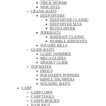
TRICK WORMS
WAR ANTS
CRANK BAITS
DEEP DIVERS
DEEP DIVER CLASSIC
DEEP DIVER MAX
RETNA DIVER
JERKBAITS
JERKBAIT CLASSIC
WOBBLE JERKBAITS
SQUARE BILLS
GLIDE BAITS
GLIDE SWIMMER
MEGA GLIDES
SPOOKY GLIDE
TOP WATER
FROGS
POP DADDY POPPERS
RIPPLE THUMPERS
WALKING BAITS
CARP
CARP CORN
CARP TOOLS
CARPN BOILIES
HAIR RIGS