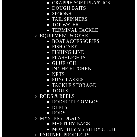
CRAPPIE SOFT PLASTICS
DOUGH BAITS
SPOONS
TAIL SPINNERS
TOP WATER
TERMINAL TACKLE
EQUIPMENT & GEAR
BOAT ACCESSORIES
FISH CARE
FISHING LINE
FLASHLIGHTS
GLUE / OIL
IN THE KITCHEN
NETS
SUNGLASSES
TACKLE STORAGE
TOOLS
RODS & REELS
ROD/REEL COMBOS
REELS
RODS
MYSTERY DEALS
MYSTERY BAGS
MONTHLY MYSTERY CLUB
PARTNER PRODUCTS