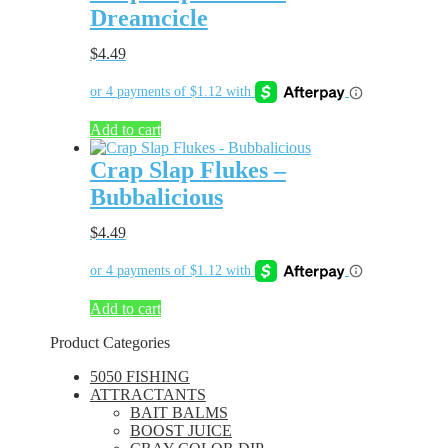
Dreamcicle
$
4.49
Add to cart
Crap Slap Flukes –
Bubbalicious
$
4.49
Add to cart
Product Categories
5050 FISHING
ATTRACTANTS
BAIT BALMS
BOOST JUICE