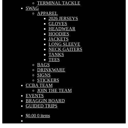
TERMINAL TACKLE
SWAG
APPAREL
2026 JERSEYS
GLOVES
HEADWEAR
HOODIES
JACKETS
LONG SLEEVE
NECK GAITERS
TANKS
TEES
BAGS
DRINKWARE
SIGNS
STICKERS
CCBA TEAM
JOIN THE TEAM
EVENTS
BRAGGIN BOARD
GUIDED TRIPS
$
0.00
0 items