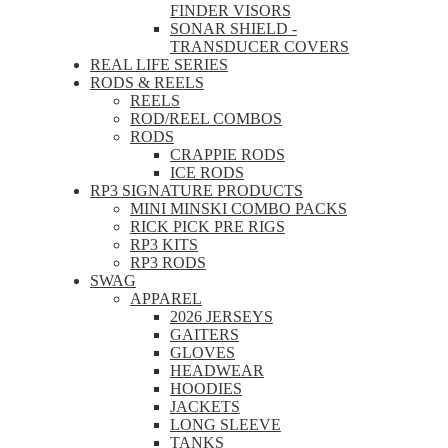
FINDER VISORS
SONAR SHIELD -
TRANSDUCER COVERS
REAL LIFE SERIES
RODS & REELS
REELS
ROD/REEL COMBOS
RODS
CRAPPIE RODS
ICE RODS
RP3 SIGNATURE PRODUCTS
MINI MINSKI COMBO PACKS
RICK PICK PRE RIGS
RP3 KITS
RP3 RODS
SWAG
APPAREL
2026 JERSEYS
GAITERS
GLOVES
HEADWEAR
HOODIES
JACKETS
LONG SLEEVE
TANKS