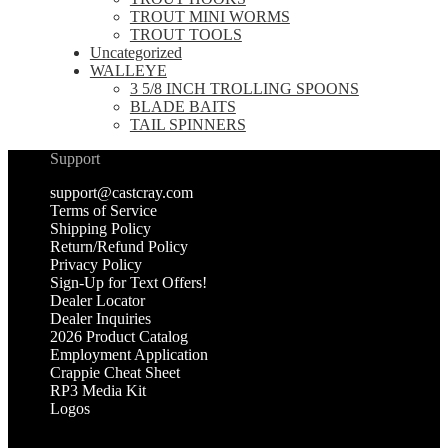
TROUT MINI WORMS
TROUT TOOLS
Uncategorized
WALLEYE
3 5/8 INCH TROLLING SPOONS
BLADE BAITS
TAIL SPINNERS
Support
support@castcray.com
Terms of Service
Shipping Policy
Return/Refund Policy
Privacy Policy
Sign-Up for Text Offers!
Dealer Locator
Dealer Inquiries
2026 Product Catalog
Employment Application
Crappie Cheat Sheet
RP3 Media Kit
Logos