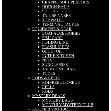
CRAPPIE SOFT PLASTICS
DOUGH BAITS
SPOONS
TAIL SPINNERS
TOP WATER
TERMINAL TACKLE
EQUIPMENT & GEAR
BOAT ACCESSORIES
FISH CARE
FISHING LINE
FLASHLIGHTS
GLUE / OIL
IN THE KITCHEN
NETS
SUNGLASSES
TACKLE STORAGE
TOOLS
RODS & REELS
ROD/REEL COMBOS
REELS
RODS
MYSTERY DEALS
MYSTERY BAGS
MONTHLY MYSTERY CLUB
PARTNER PRODUCTS