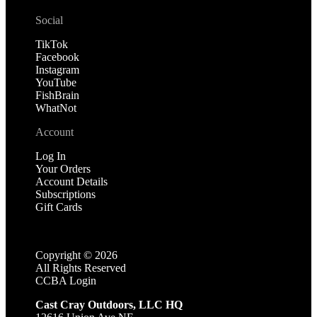
Social
TikTok
Facebook
Instagram
YouTube
FishBrain
WhatNot
Account
Log In
Your Orders
Account Details
Subscriptions
Gift Cards
Copyright ©
2026
All Rights Reserved
CCBA Login
Cast Cray Outdoors, LLC HQ