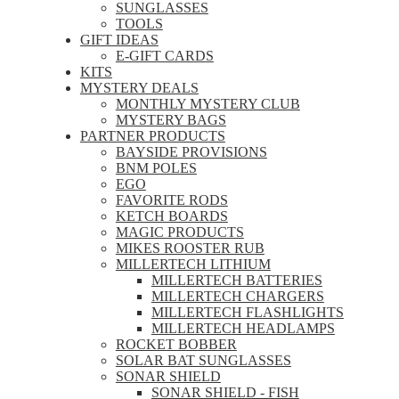
SUNGLASSES
TOOLS
GIFT IDEAS
E-GIFT CARDS
KITS
MYSTERY DEALS
MONTHLY MYSTERY CLUB
MYSTERY BAGS
PARTNER PRODUCTS
BAYSIDE PROVISIONS
BNM POLES
EGO
FAVORITE RODS
KETCH BOARDS
MAGIC PRODUCTS
MIKES ROOSTER RUB
MILLERTECH LITHIUM
MILLERTECH BATTERIES
MILLERTECH CHARGERS
MILLERTECH FLASHLIGHTS
MILLERTECH HEADLAMPS
ROCKET BOBBER
SOLAR BAT SUNGLASSES
SONAR SHIELD
SONAR SHIELD - FISH