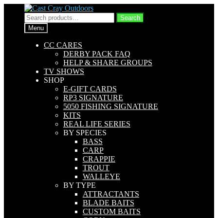
Skip
Skip
to
to
Search
Search
navigation
content
for:
Menu
CC CARES
DERBY PACK FAQ
HELP & SHARE GROUPS
TV SHOWS
SHOP
E-GIFT CARDS
RP3 SIGNATURE
5050 FISHING SIGNATURE
KITS
REAL LIFE SERIES
BY SPECIES
BASS
CARP
CRAPPIE
TROUT
WALLEYE
BY TYPE
ATTRACTANTS
BLADE BAITS
CUSTOM BAITS