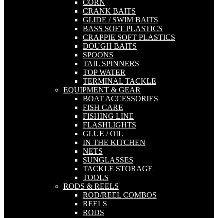
CORN
CRANK BAITS
GLIDE / SWIM BAITS
BASS SOFT PLASTICS
CRAPPIE SOFT PLASTICS
DOUGH BAITS
SPOONS
TAIL SPINNERS
TOP WATER
TERMINAL TACKLE
EQUIPMENT & GEAR
BOAT ACCESSORIES
FISH CARE
FISHING LINE
FLASHLIGHTS
GLUE / OIL
IN THE KITCHEN
NETS
SUNGLASSES
TACKLE STORAGE
TOOLS
RODS & REELS
ROD/REEL COMBOS
REELS
RODS