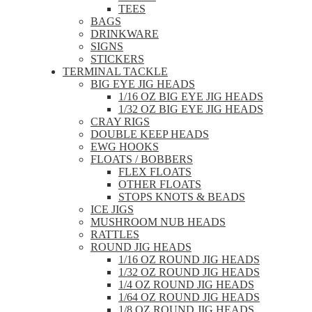
TEES
BAGS
DRINKWARE
SIGNS
STICKERS
TERMINAL TACKLE
BIG EYE JIG HEADS
1/16 OZ BIG EYE JIG HEADS
1/32 OZ BIG EYE JIG HEADS
CRAY RIGS
DOUBLE KEEP HEADS
EWG HOOKS
FLOATS / BOBBERS
FLEX FLOATS
OTHER FLOATS
STOPS KNOTS & BEADS
ICE JIGS
MUSHROOM NUB HEADS
RATTLES
ROUND JIG HEADS
1/16 OZ ROUND JIG HEADS
1/32 OZ ROUND JIG HEADS
1/4 OZ ROUND JIG HEADS
1/64 OZ ROUND JIG HEADS
1/8 OZ ROUND JIG HEADS