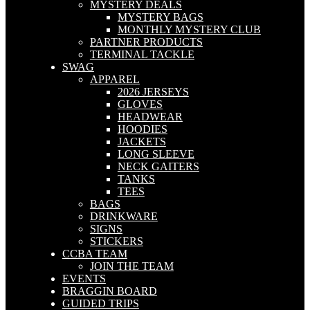
MYSTERY DEALS
MYSTERY BAGS
MONTHLY MYSTERY CLUB
PARTNER PRODUCTS
TERMINAL TACKLE
SWAG
APPAREL
2026 JERSEYS
GLOVES
HEADWEAR
HOODIES
JACKETS
LONG SLEEVE
NECK GAITERS
TANKS
TEES
BAGS
DRINKWARE
SIGNS
STICKERS
CCBA TEAM
JOIN THE TEAM
EVENTS
BRAGGIN BOARD
GUIDED TRIPS