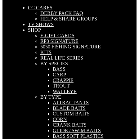
CC CARES
DERBY PACK FAQ
HELP & SHARE GROUPS
TV SHOWS
SHOP
E-GIFT CARDS
RP3 SIGNATURE
5050 FISHING SIGNATURE
KITS
REAL LIFE SERIES
BY SPECIES
BASS
CARP
CRAPPIE
TROUT
WALLEYE
BY TYPE
ATTRACTANTS
BLADE BAITS
CUSTOM BAITS
CORN
CRANK BAITS
GLIDE / SWIM BAITS
BASS SOFT PLASTICS