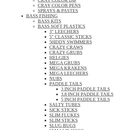
CRAY COLOR DIP
CRAY COLOR PENS
SPRAYS & PASTES
BASS FISHING
BASS KITS
BASS SOFT PLASTICS
3" LEECHERS
5" CLASSIC STICKS
50IDDY SWIMMERS
CRAZY CRAWS
CRAZY GRUBS
HELGIES
MEGA GRUBS
MEGA KRAKENS
MEGA LEECHERS
NUBS
PADDLE TAILS
3 INCH PADDLE TAILS
3.8 INCH PADDLE TAILS
5 INCH PADDLE TAILS
SALTY TUBES
SICK STICKS
SLIM FLUKES
SLIM STICKS
SLUG BUGS