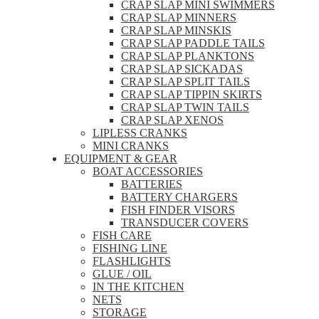
CRAP SLAP MINI SWIMMERS
CRAP SLAP MINNERS
CRAP SLAP MINSKIS
CRAP SLAP PADDLE TAILS
CRAP SLAP PLANKTONS
CRAP SLAP SICKADAS
CRAP SLAP SPLIT TAILS
CRAP SLAP TIPPIN SKIRTS
CRAP SLAP TWIN TAILS
CRAP SLAP XENOS
LIPLESS CRANKS
MINI CRANKS
EQUIPMENT & GEAR
BOAT ACCESSORIES
BATTERIES
BATTERY CHARGERS
FISH FINDER VISORS
TRANSDUCER COVERS
FISH CARE
FISHING LINE
FLASHLIGHTS
GLUE / OIL
IN THE KITCHEN
NETS
STORAGE