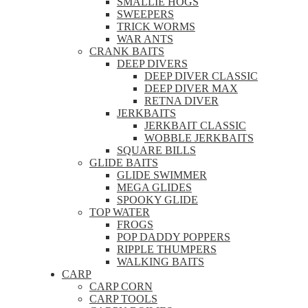
SMALLIE HOGS
SWEEPERS
TRICK WORMS
WAR ANTS
CRANK BAITS
DEEP DIVERS
DEEP DIVER CLASSIC
DEEP DIVER MAX
RETNA DIVER
JERKBAITS
JERKBAIT CLASSIC
WOBBLE JERKBAITS
SQUARE BILLS
GLIDE BAITS
GLIDE SWIMMER
MEGA GLIDES
SPOOKY GLIDE
TOP WATER
FROGS
POP DADDY POPPERS
RIPPLE THUMPERS
WALKING BAITS
CARP
CARP CORN
CARP TOOLS