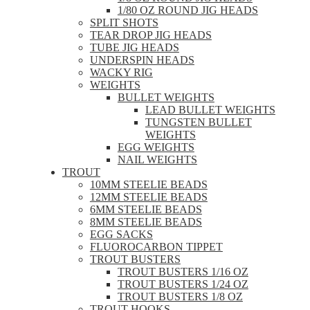
1/80 OZ ROUND JIG HEADS
SPLIT SHOTS
TEAR DROP JIG HEADS
TUBE JIG HEADS
UNDERSPIN HEADS
WACKY RIG
WEIGHTS
BULLET WEIGHTS
LEAD BULLET WEIGHTS
TUNGSTEN BULLET
WEIGHTS
EGG WEIGHTS
NAIL WEIGHTS
TROUT
10MM STEELIE BEADS
12MM STEELIE BEADS
6MM STEELIE BEADS
8MM STEELIE BEADS
EGG SACKS
FLUOROCARBON TIPPET
TROUT BUSTERS
TROUT BUSTERS 1/16 OZ
TROUT BUSTERS 1/24 OZ
TROUT BUSTERS 1/8 OZ
TROUT HOOKS