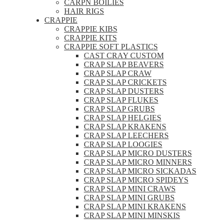
CARPN BOILIES
HAIR RIGS
CRAPPIE
CRAPPIE KIBS
CRAPPIE KITS
CRAPPIE SOFT PLASTICS
CAST CRAY CUSTOM
CRAP SLAP BEAVERS
CRAP SLAP CRAW
CRAP SLAP CRICKETS
CRAP SLAP DUSTERS
CRAP SLAP FLUKES
CRAP SLAP GRUBS
CRAP SLAP HELGIES
CRAP SLAP KRAKENS
CRAP SLAP LEECHERS
CRAP SLAP LOOGIES
CRAP SLAP MICRO DUSTERS
CRAP SLAP MICRO MINNERS
CRAP SLAP MICRO SICKADAS
CRAP SLAP MICRO SPIDEYS
CRAP SLAP MINI CRAWS
CRAP SLAP MINI GRUBS
CRAP SLAP MINI KRAKENS
CRAP SLAP MINI MINSKIS