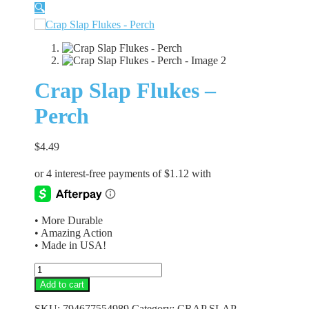
🔍
Crap Slap Flukes –
Perch
$
4.49
• More Durable
• Amazing Action
• Made in USA!
Crap
Slap
Add to cart
Flukes
-
SKU:
794677554989
Category:
CRAP SLAP