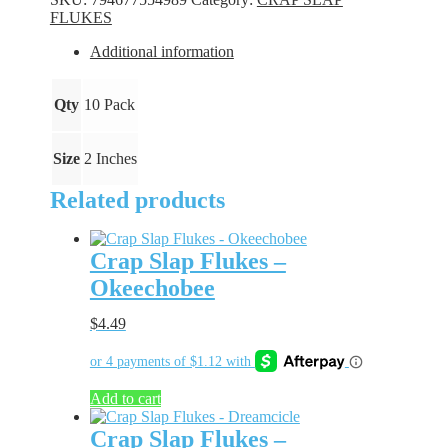
Perch
FLUKES
quantity
Additional information
Qty
10 Pack
Size
2 Inches
Related products
Crap Slap Flukes –
Okeechobee
$
4.49
Add to cart
Crap Slap Flukes –