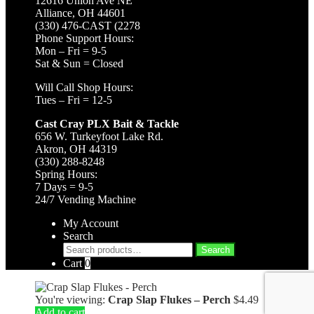
12616 Union Ave NE
Alliance, OH 44601
(330) 476-CAST (2278
Phone Support Hours:
Mon – Fri = 9-5
Sat & Sun = Closed
Will Call Shop Hours:
Tues – Fri = 12-5
Cast Cray PLX Bait & Tackle
656 W. Turkeyfoot Lake Rd.
Akron, OH 44319
(330) 288-8248
Spring Hours:
7 Days = 9-5
24/7 Vending Machine
My Account
Search
Search
Search
for:
Cart
0
You're viewing:
Crap Slap Flukes – Perch
$
4.49
Add to cart