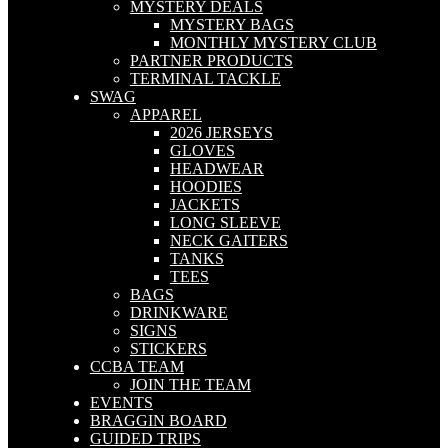
MYSTERY DEALS
MYSTERY BAGS
MONTHLY MYSTERY CLUB
PARTNER PRODUCTS
TERMINAL TACKLE
SWAG
APPAREL
2026 JERSEYS
GLOVES
HEADWEAR
HOODIES
JACKETS
LONG SLEEVE
NECK GAITERS
TANKS
TEES
BAGS
DRINKWARE
SIGNS
STICKERS
CCBA TEAM
JOIN THE TEAM
EVENTS
BRAGGIN BOARD
GUIDED TRIPS