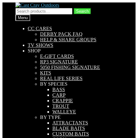
Skip
Skip
to
to
Search
Search
navigation
content
for:
Menu
CC CARES
DERBY PACK FAQ
HELP & SHARE GROUPS
TV SHOWS
SHOP
E-GIFT CARDS
RP3 SIGNATURE
5050 FISHING SIGNATURE
KITS
REAL LIFE SERIES
BY SPECIES
BASS
CARP
CRAPPIE
TROUT
WALLEYE
BY TYPE
ATTRACTANTS
BLADE BAITS
CUSTOM BAITS