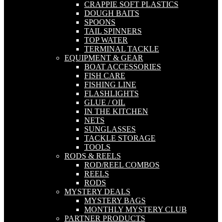
CRAPPIE SOFT PLASTICS
DOUGH BAITS
SPOONS
TAIL SPINNERS
TOP WATER
TERMINAL TACKLE
EQUIPMENT & GEAR
BOAT ACCESSORIES
FISH CARE
FISHING LINE
FLASHLIGHTS
GLUE / OIL
IN THE KITCHEN
NETS
SUNGLASSES
TACKLE STORAGE
TOOLS
RODS & REELS
ROD/REEL COMBOS
REELS
RODS
MYSTERY DEALS
MYSTERY BAGS
MONTHLY MYSTERY CLUB
PARTNER PRODUCTS