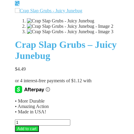
🔍
Crap Slap Grubs – Juicy
Junebug
$
4.49
• More Durable
• Amazing Action
• Made in USA!
Crap
Slap
Add to cart
Grubs