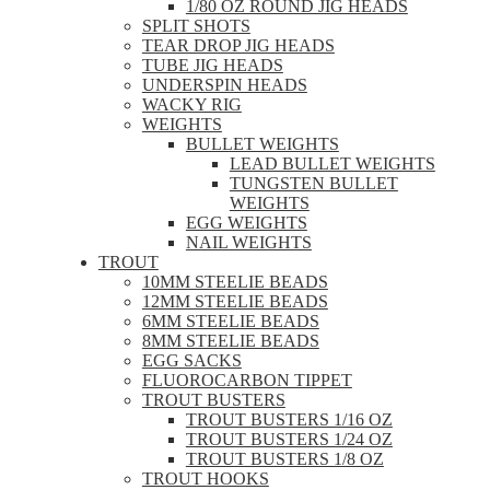
1/80 OZ ROUND JIG HEADS
SPLIT SHOTS
TEAR DROP JIG HEADS
TUBE JIG HEADS
UNDERSPIN HEADS
WACKY RIG
WEIGHTS
BULLET WEIGHTS
LEAD BULLET WEIGHTS
TUNGSTEN BULLET
WEIGHTS
EGG WEIGHTS
NAIL WEIGHTS
TROUT
10MM STEELIE BEADS
12MM STEELIE BEADS
6MM STEELIE BEADS
8MM STEELIE BEADS
EGG SACKS
FLUOROCARBON TIPPET
TROUT BUSTERS
TROUT BUSTERS 1/16 OZ
TROUT BUSTERS 1/24 OZ
TROUT BUSTERS 1/8 OZ
TROUT HOOKS