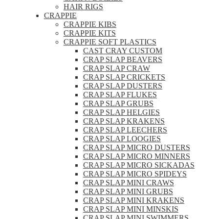
HAIR RIGS
CRAPPIE
CRAPPIE KIBS
CRAPPIE KITS
CRAPPIE SOFT PLASTICS
CAST CRAY CUSTOM
CRAP SLAP BEAVERS
CRAP SLAP CRAW
CRAP SLAP CRICKETS
CRAP SLAP DUSTERS
CRAP SLAP FLUKES
CRAP SLAP GRUBS
CRAP SLAP HELGIES
CRAP SLAP KRAKENS
CRAP SLAP LEECHERS
CRAP SLAP LOOGIES
CRAP SLAP MICRO DUSTERS
CRAP SLAP MICRO MINNERS
CRAP SLAP MICRO SICKADAS
CRAP SLAP MICRO SPIDEYS
CRAP SLAP MINI CRAWS
CRAP SLAP MINI GRUBS
CRAP SLAP MINI KRAKENS
CRAP SLAP MINI MINSKIS
CRAP SLAP MINI SWIMMERS