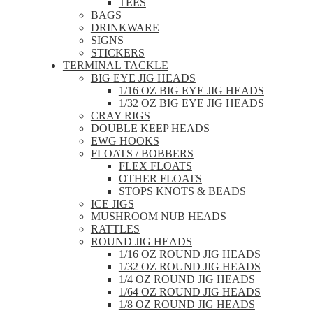
TEES
BAGS
DRINKWARE
SIGNS
STICKERS
TERMINAL TACKLE
BIG EYE JIG HEADS
1/16 OZ BIG EYE JIG HEADS
1/32 OZ BIG EYE JIG HEADS
CRAY RIGS
DOUBLE KEEP HEADS
EWG HOOKS
FLOATS / BOBBERS
FLEX FLOATS
OTHER FLOATS
STOPS KNOTS & BEADS
ICE JIGS
MUSHROOM NUB HEADS
RATTLES
ROUND JIG HEADS
1/16 OZ ROUND JIG HEADS
1/32 OZ ROUND JIG HEADS
1/4 OZ ROUND JIG HEADS
1/64 OZ ROUND JIG HEADS
1/8 OZ ROUND JIG HEADS