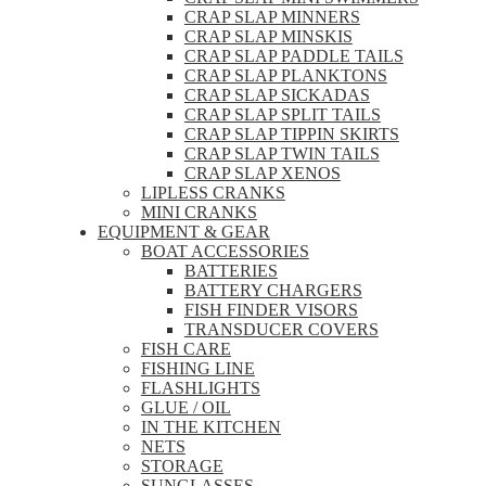
CRAP SLAP MINNERS
CRAP SLAP MINSKIS
CRAP SLAP PADDLE TAILS
CRAP SLAP PLANKTONS
CRAP SLAP SICKADAS
CRAP SLAP SPLIT TAILS
CRAP SLAP TIPPIN SKIRTS
CRAP SLAP TWIN TAILS
CRAP SLAP XENOS
LIPLESS CRANKS
MINI CRANKS
EQUIPMENT & GEAR
BOAT ACCESSORIES
BATTERIES
BATTERY CHARGERS
FISH FINDER VISORS
TRANSDUCER COVERS
FISH CARE
FISHING LINE
FLASHLIGHTS
GLUE / OIL
IN THE KITCHEN
NETS
STORAGE
SUNGLASSES