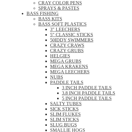
CRAY COLOR PENS
SPRAYS & PASTES
BASS FISHING
BASS KITS
BASS SOFT PLASTICS
3" LEECHERS
5" CLASSIC STICKS
50IDDY SWIMMERS
CRAZY CRAWS
CRAZY GRUBS
HELGIES
MEGA GRUBS
MEGA KRAKENS
MEGA LEECHERS
NUBS
PADDLE TAILS
3 INCH PADDLE TAILS
3.8 INCH PADDLE TAILS
5 INCH PADDLE TAILS
SALTY TUBES
SICK STICKS
SLIM FLUKES
SLIM STICKS
SLUG BUGS
SMALLIE HOGS