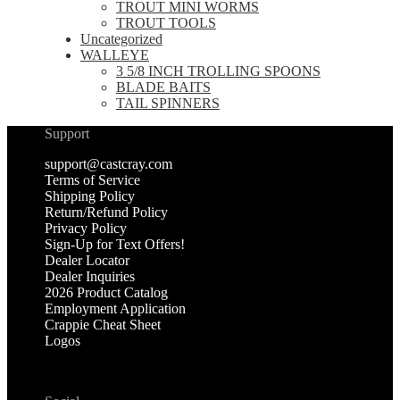
TROUT MINI WORMS
TROUT TOOLS
Uncategorized
WALLEYE
3 5/8 INCH TROLLING SPOONS
BLADE BAITS
TAIL SPINNERS
Support
support@castcray.com
Terms of Service
Shipping Policy
Return/Refund Policy
Privacy Policy
Sign-Up for Text Offers!
Dealer Locator
Dealer Inquiries
2026 Product Catalog
Employment Application
Crappie Cheat Sheet
Logos