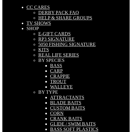
CC CARES
DERBY PACK FAQ
HELP & SHARE GROUPS
TV SHOWS
SHOP
E-GIFT CARDS
RP3 SIGNATURE
5050 FISHING SIGNATURE
KITS
REAL LIFE SERIES
BY SPECIES
BASS
CARP
CRAPPIE
TROUT
WALLEYE
BY TYPE
ATTRACTANTS
BLADE BAITS
CUSTOM BAITS
CORN
CRANK BAITS
GLIDE / SWIM BAITS
BASS SOFT PLASTICS