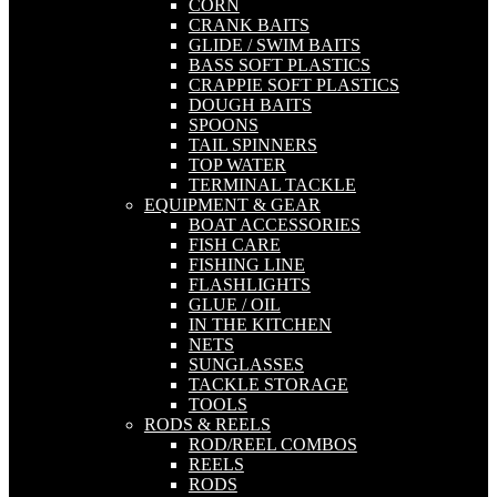
CORN
CRANK BAITS
GLIDE / SWIM BAITS
BASS SOFT PLASTICS
CRAPPIE SOFT PLASTICS
DOUGH BAITS
SPOONS
TAIL SPINNERS
TOP WATER
TERMINAL TACKLE
EQUIPMENT & GEAR
BOAT ACCESSORIES
FISH CARE
FISHING LINE
FLASHLIGHTS
GLUE / OIL
IN THE KITCHEN
NETS
SUNGLASSES
TACKLE STORAGE
TOOLS
RODS & REELS
ROD/REEL COMBOS
REELS
RODS