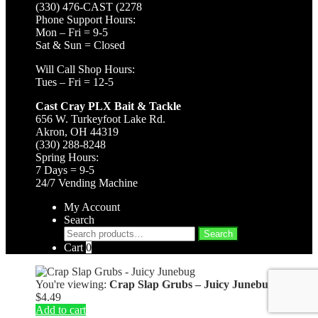
(330) 476-CAST (2278
Phone Support Hours:
Mon – Fri = 9-5
Sat & Sun = Closed
Will Call Shop Hours:
Tues – Fri = 12-5
Cast Cray PLX Bait & Tackle
656 W. Turkeyfoot Lake Rd.
Akron, OH 44319
(330) 288-8248
Spring Hours:
7 Days = 9-5
24/7 Vending Machine
My Account
Search
Search
Search
for:
Cart
0
You're viewing:
Crap Slap Grubs – Juicy Junebug
$
4.49
Add to cart