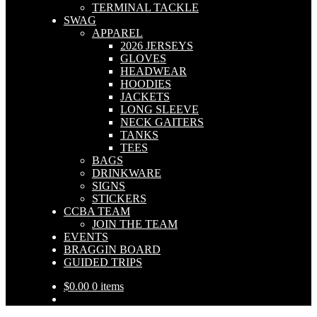
TERMINAL TACKLE
SWAG
APPAREL
2026 JERSEYS
GLOVES
HEADWEAR
HOODIES
JACKETS
LONG SLEEVE
NECK GAITERS
TANKS
TEES
BAGS
DRINKWARE
SIGNS
STICKERS
CCBA TEAM
JOIN THE TEAM
EVENTS
BRAGGIN BOARD
GUIDED TRIPS
$
0.00
0 items