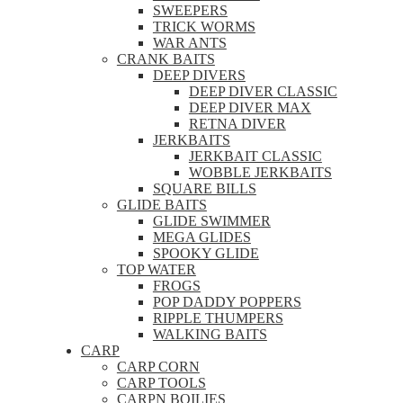
SWEEPERS
TRICK WORMS
WAR ANTS
CRANK BAITS
DEEP DIVERS
DEEP DIVER CLASSIC
DEEP DIVER MAX
RETNA DIVER
JERKBAITS
JERKBAIT CLASSIC
WOBBLE JERKBAITS
SQUARE BILLS
GLIDE BAITS
GLIDE SWIMMER
MEGA GLIDES
SPOOKY GLIDE
TOP WATER
FROGS
POP DADDY POPPERS
RIPPLE THUMPERS
WALKING BAITS
CARP
CARP CORN
CARP TOOLS
CARPN BOILIES