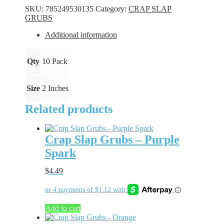
-
SKU:
785249530135
Category:
CRAP SLAP
Juicy
GRUBS
Junebug
quantity
Additional information
Qty
10 Pack
Size
2 Inches
Related products
Crap Slap Grubs – Purple
Spark
$
4.49
Add to cart