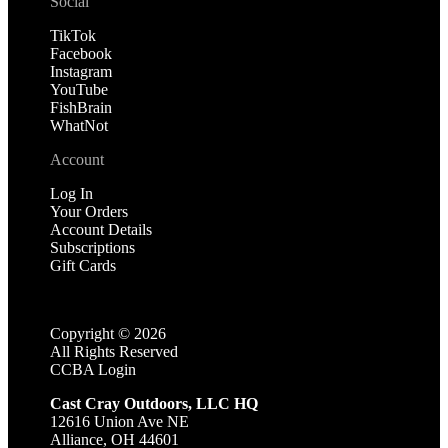
Social
TikTok
Facebook
Instagram
YouTube
FishBrain
WhatNot
Account
Log In
Your Orders
Account Details
Subscriptions
Gift Cards
Copyright ©
2026
All Rights Reserved
CCBA Login
Cast Cray Outdoors, LLC HQ
12616 Union Ave NE
Alliance, OH 44601