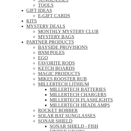
TOOLS
GIFT IDEAS
E-GIFT CARDS
KITS
MYSTERY DEALS
MONTHLY MYSTERY CLUB
MYSTERY BAGS
PARTNER PRODUCTS
BAYSIDE PROVISIONS
BNM POLES
EGO
FAVORITE RODS
KETCH BOARDS
MAGIC PRODUCTS
MIKES ROOSTER RUB
MILLERTECH LITHIUM
MILLERTECH BATTERIES
MILLERTECH CHARGERS
MILLERTECH FLASHLIGHTS
MILLERTECH HEADLAMPS
ROCKET BOBBER
SOLAR BAT SUNGLASSES
SONAR SHIELD
SONAR SHIELD - FISH