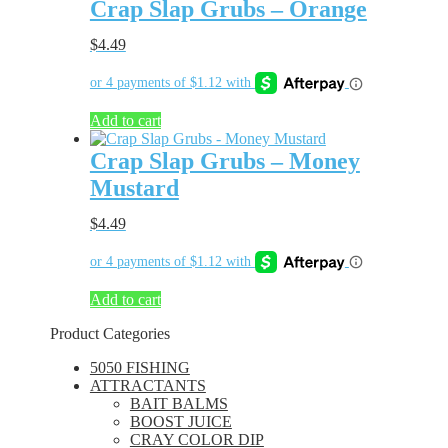
Crap Slap Grubs – Orange
$
4.49
Add to cart
Crap Slap Grubs – Money
Mustard
$
4.49
Add to cart
Product Categories
5050 FISHING
ATTRACTANTS
BAIT BALMS
BOOST JUICE
CRAY COLOR DIP