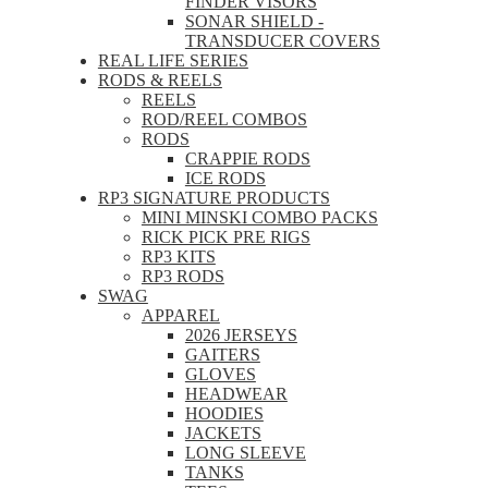
FINDER VISORS
SONAR SHIELD -
TRANSDUCER COVERS
REAL LIFE SERIES
RODS & REELS
REELS
ROD/REEL COMBOS
RODS
CRAPPIE RODS
ICE RODS
RP3 SIGNATURE PRODUCTS
MINI MINSKI COMBO PACKS
RICK PICK PRE RIGS
RP3 KITS
RP3 RODS
SWAG
APPAREL
2026 JERSEYS
GAITERS
GLOVES
HEADWEAR
HOODIES
JACKETS
LONG SLEEVE
TANKS