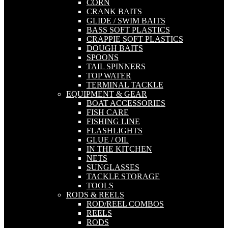
CORN
CRANK BAITS
GLIDE / SWIM BAITS
BASS SOFT PLASTICS
CRAPPIE SOFT PLASTICS
DOUGH BAITS
SPOONS
TAIL SPINNERS
TOP WATER
TERMINAL TACKLE
EQUIPMENT & GEAR
BOAT ACCESSORIES
FISH CARE
FISHING LINE
FLASHLIGHTS
GLUE / OIL
IN THE KITCHEN
NETS
SUNGLASSES
TACKLE STORAGE
TOOLS
RODS & REELS
ROD/REEL COMBOS
REELS
RODS