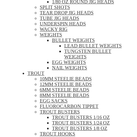
1/80 OZ ROUND JIG HEADS
SPLIT SHOTS
TEAR DROP JIG HEADS
TUBE JIG HEADS
UNDERSPIN HEADS
WACKY RIG
WEIGHTS
BULLET WEIGHTS
LEAD BULLET WEIGHTS
TUNGSTEN BULLET
WEIGHTS
EGG WEIGHTS
NAIL WEIGHTS
TROUT
10MM STEELIE BEADS
12MM STEELIE BEADS
6MM STEELIE BEADS
8MM STEELIE BEADS
EGG SACKS
FLUOROCARBON TIPPET
TROUT BUSTERS
TROUT BUSTERS 1/16 OZ
TROUT BUSTERS 1/24 OZ
TROUT BUSTERS 1/8 OZ
TROUT HOOKS