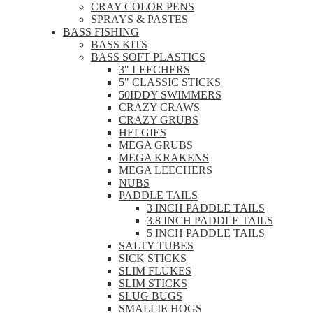
CRAY COLOR PENS
SPRAYS & PASTES
BASS FISHING
BASS KITS
BASS SOFT PLASTICS
3" LEECHERS
5" CLASSIC STICKS
50IDDY SWIMMERS
CRAZY CRAWS
CRAZY GRUBS
HELGIES
MEGA GRUBS
MEGA KRAKENS
MEGA LEECHERS
NUBS
PADDLE TAILS
3 INCH PADDLE TAILS
3.8 INCH PADDLE TAILS
5 INCH PADDLE TAILS
SALTY TUBES
SICK STICKS
SLIM FLUKES
SLIM STICKS
SLUG BUGS
SMALLIE HOGS