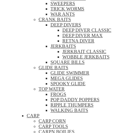
SWEEPERS
TRICK WORMS
WAR ANTS
CRANK BAITS
DEEP DIVERS
DEEP DIVER CLASSIC
DEEP DIVER MAX
RETNA DIVER
JERKBAITS
JERKBAIT CLASSIC
WOBBLE JERKBAITS
SQUARE BILLS
GLIDE BAITS
GLIDE SWIMMER
MEGA GLIDES
SPOOKY GLIDE
TOP WATER
FROGS
POP DADDY POPPERS
RIPPLE THUMPERS
WALKING BAITS
CARP
CARP CORN
CARP TOOLS
CARPN BOILIES