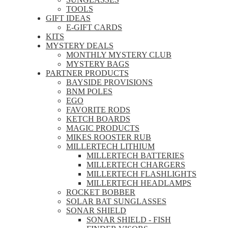
TOOLS
GIFT IDEAS
E-GIFT CARDS
KITS
MYSTERY DEALS
MONTHLY MYSTERY CLUB
MYSTERY BAGS
PARTNER PRODUCTS
BAYSIDE PROVISIONS
BNM POLES
EGO
FAVORITE RODS
KETCH BOARDS
MAGIC PRODUCTS
MIKES ROOSTER RUB
MILLERTECH LITHIUM
MILLERTECH BATTERIES
MILLERTECH CHARGERS
MILLERTECH FLASHLIGHTS
MILLERTECH HEADLAMPS
ROCKET BOBBER
SOLAR BAT SUNGLASSES
SONAR SHIELD
SONAR SHIELD - FISH