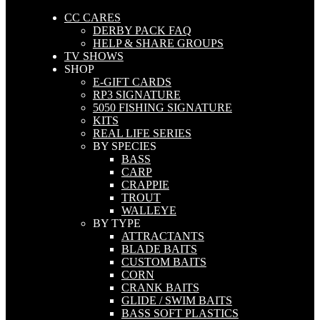
CC CARES
DERBY PACK FAQ
HELP & SHARE GROUPS
TV SHOWS
SHOP
E-GIFT CARDS
RP3 SIGNATURE
5050 FISHING SIGNATURE
KITS
REAL LIFE SERIES
BY SPECIES
BASS
CARP
CRAPPIE
TROUT
WALLEYE
BY TYPE
ATTRACTANTS
BLADE BAITS
CUSTOM BAITS
CORN
CRANK BAITS
GLIDE / SWIM BAITS
BASS SOFT PLASTICS