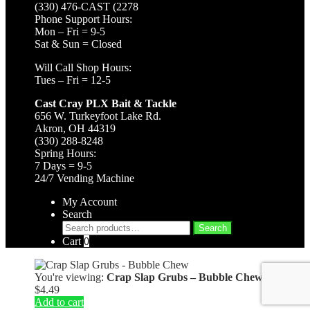
(330) 476-CAST (2278
Phone Support Hours:
Mon – Fri = 9-5
Sat & Sun = Closed
Will Call Shop Hours:
Tues – Fri = 12-5
Cast Cray PLX Bait & Tackle
656 W. Turkeyfoot Lake Rd.
Akron, OH 44319
(330) 288-8248
Spring Hours:
7 Days = 9-5
24/7 Vending Machine
My Account
Search
Search
Search
for:
Cart
0
You're viewing:
Crap Slap Grubs – Bubble Chew
$
4.49
Add to cart