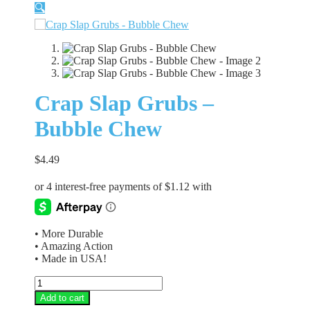
🔍
Crap Slap Grubs –
Bubble Chew
$
4.49
• More Durable
• Amazing Action
• Made in USA!
Crap
Slap
Add to cart
Grubs