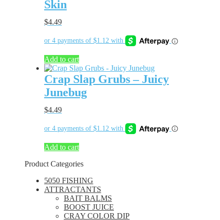
Skin
$
4.49
Add to cart
Crap Slap Grubs – Juicy
Junebug
$
4.49
Add to cart
Product Categories
5050 FISHING
ATTRACTANTS
BAIT BALMS
BOOST JUICE
CRAY COLOR DIP