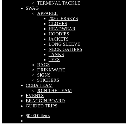
TERMINAL TACKLE
SWAG
APPAREL
2026 JERSEYS
GLOVES
HEADWEAR
HOODIES
JACKETS
LONG SLEEVE
NECK GAITERS
TANKS
TEES
BAGS
DRINKWARE
SIGNS
STICKERS
CCBA TEAM
JOIN THE TEAM
EVENTS
BRAGGIN BOARD
GUIDED TRIPS
$
0.00
0 items