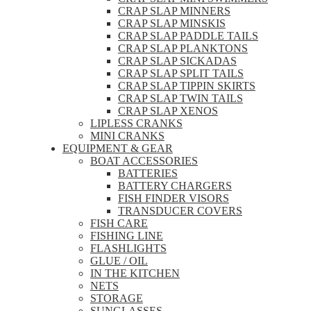
CRAP SLAP MINNERS
CRAP SLAP MINSKIS
CRAP SLAP PADDLE TAILS
CRAP SLAP PLANKTONS
CRAP SLAP SICKADAS
CRAP SLAP SPLIT TAILS
CRAP SLAP TIPPIN SKIRTS
CRAP SLAP TWIN TAILS
CRAP SLAP XENOS
LIPLESS CRANKS
MINI CRANKS
EQUIPMENT & GEAR
BOAT ACCESSORIES
BATTERIES
BATTERY CHARGERS
FISH FINDER VISORS
TRANSDUCER COVERS
FISH CARE
FISHING LINE
FLASHLIGHTS
GLUE / OIL
IN THE KITCHEN
NETS
STORAGE
SUNGLASSES