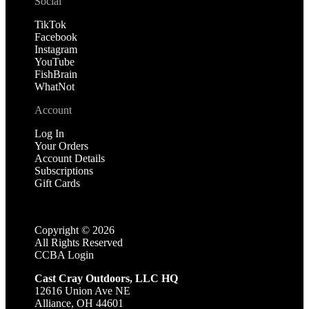
Social
TikTok
Facebook
Instagram
YouTube
FishBrain
WhatNot
Account
Log In
Your Orders
Account Details
Subscriptions
Gift Cards
Copyright ©
2026
All Rights Reserved
CCBA Login
Cast Cray Outdoors, LLC HQ
12616 Union Ave NE
Alliance, OH 44601