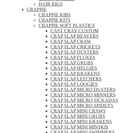
HAIR RIGS
CRAPPIE
CRAPPIE KIBS
CRAPPIE KITS
CRAPPIE SOFT PLASTICS
CAST CRAY CUSTOM
CRAP SLAP BEAVERS
CRAP SLAP CRAW
CRAP SLAP CRICKETS
CRAP SLAP DUSTERS
CRAP SLAP FLUKES
CRAP SLAP GRUBS
CRAP SLAP HELGIES
CRAP SLAP KRAKENS
CRAP SLAP LEECHERS
CRAP SLAP LOOGIES
CRAP SLAP MICRO DUSTERS
CRAP SLAP MICRO MINNERS
CRAP SLAP MICRO SICKADAS
CRAP SLAP MICRO SPIDEYS
CRAP SLAP MINI CRAWS
CRAP SLAP MINI GRUBS
CRAP SLAP MINI KRAKENS
CRAP SLAP MINI MINSKIS
CRAP SLAP MINI SWIMMERS