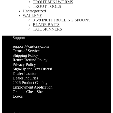
TROUT MINI WORMS
TROUT TOOLS
Uncategorized
WALLEYE
3 5/8 INCH TROLLING SPOONS
BLADE BAITS
TAIL SPINNERS
Support
support@castcray.com
Terms of Service
Shipping Policy
Return/Refund Policy
Privacy Policy
Sign-Up for Text Offers!
Dealer Locator
Dealer Inquiries
2026 Product Catalog
Employment Application
Crappie Cheat Sheet
Logos