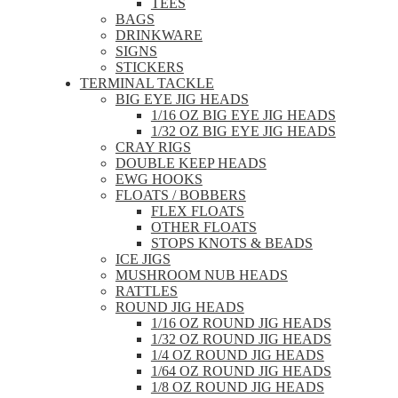
TEES
BAGS
DRINKWARE
SIGNS
STICKERS
TERMINAL TACKLE
BIG EYE JIG HEADS
1/16 OZ BIG EYE JIG HEADS
1/32 OZ BIG EYE JIG HEADS
CRAY RIGS
DOUBLE KEEP HEADS
EWG HOOKS
FLOATS / BOBBERS
FLEX FLOATS
OTHER FLOATS
STOPS KNOTS & BEADS
ICE JIGS
MUSHROOM NUB HEADS
RATTLES
ROUND JIG HEADS
1/16 OZ ROUND JIG HEADS
1/32 OZ ROUND JIG HEADS
1/4 OZ ROUND JIG HEADS
1/64 OZ ROUND JIG HEADS
1/8 OZ ROUND JIG HEADS