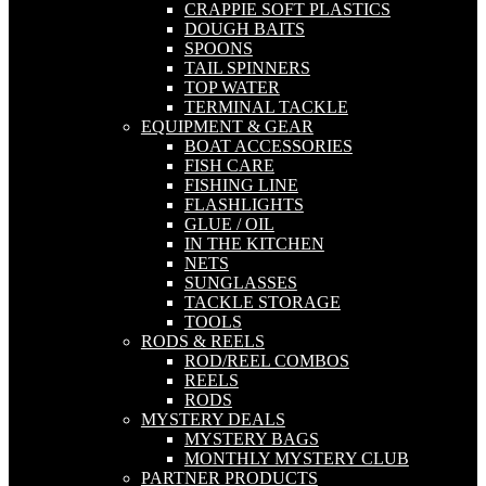
CRAPPIE SOFT PLASTICS
DOUGH BAITS
SPOONS
TAIL SPINNERS
TOP WATER
TERMINAL TACKLE
EQUIPMENT & GEAR
BOAT ACCESSORIES
FISH CARE
FISHING LINE
FLASHLIGHTS
GLUE / OIL
IN THE KITCHEN
NETS
SUNGLASSES
TACKLE STORAGE
TOOLS
RODS & REELS
ROD/REEL COMBOS
REELS
RODS
MYSTERY DEALS
MYSTERY BAGS
MONTHLY MYSTERY CLUB
PARTNER PRODUCTS