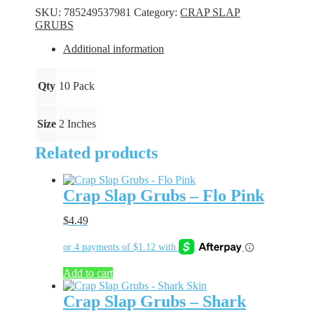
-
SKU:
785249537981
Category:
CRAP SLAP
Bubble
GRUBS
Chew
quantity
Additional information
Qty
10 Pack
Size
2 Inches
Related products
Crap Slap Grubs – Flo Pink
$
4.49
Add to cart
Crap Slap Grubs – Shark