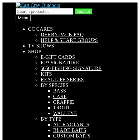
Skip
Skip
to
to
Search
Search
navigation
content
for:
Menu
CC CARES
DERBY PACK FAQ
HELP & SHARE GROUPS
TV SHOWS
SHOP
E-GIFT CARDS
RP3 SIGNATURE
5050 FISHING SIGNATURE
KITS
REAL LIFE SERIES
BY SPECIES
BASS
CARP
CRAPPIE
TROUT
WALLEYE
BY TYPE
ATTRACTANTS
BLADE BAITS
CUSTOM BAITS