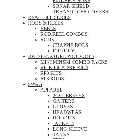
FINDER VISORS
SONAR SHIELD -
TRANSDUCER COVERS
REAL LIFE SERIES
RODS & REELS
REELS
ROD/REEL COMBOS
RODS
CRAPPIE RODS
ICE RODS
RP3 SIGNATURE PRODUCTS
MINI MINSKI COMBO PACKS
RICK PICK PRE RIGS
RP3 KITS
RP3 RODS
SWAG
APPAREL
2026 JERSEYS
GAITERS
GLOVES
HEADWEAR
HOODIES
JACKETS
LONG SLEEVE
TANKS