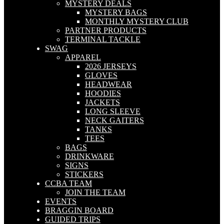
MYSTERY DEALS
MYSTERY BAGS
MONTHLY MYSTERY CLUB
PARTNER PRODUCTS
TERMINAL TACKLE
SWAG
APPAREL
2026 JERSEYS
GLOVES
HEADWEAR
HOODIES
JACKETS
LONG SLEEVE
NECK GAITERS
TANKS
TEES
BAGS
DRINKWARE
SIGNS
STICKERS
CCBA TEAM
JOIN THE TEAM
EVENTS
BRAGGIN BOARD
GUIDED TRIPS