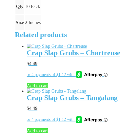
Qty
10 Pack
Size
2 Inches
Related products
Crap Slap Grubs – Chartreuse
$
4.49
Add to cart
Crap Slap Grubs – Tangalang
$
4.49
Add to cart