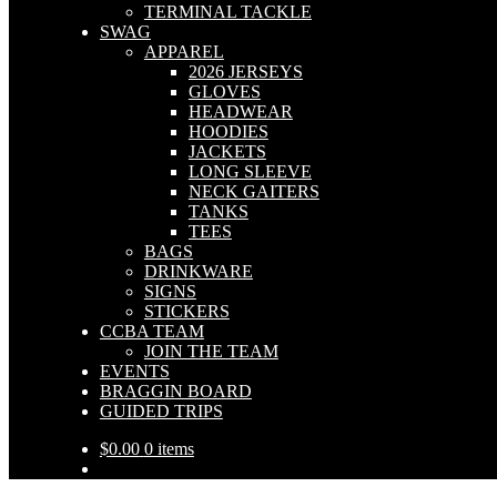
TERMINAL TACKLE
SWAG
APPAREL
2026 JERSEYS
GLOVES
HEADWEAR
HOODIES
JACKETS
LONG SLEEVE
NECK GAITERS
TANKS
TEES
BAGS
DRINKWARE
SIGNS
STICKERS
CCBA TEAM
JOIN THE TEAM
EVENTS
BRAGGIN BOARD
GUIDED TRIPS
$
0.00
0 items