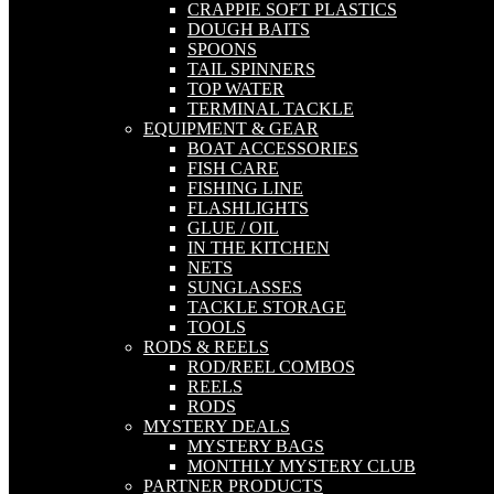
CRAPPIE SOFT PLASTICS
DOUGH BAITS
SPOONS
TAIL SPINNERS
TOP WATER
TERMINAL TACKLE
EQUIPMENT & GEAR
BOAT ACCESSORIES
FISH CARE
FISHING LINE
FLASHLIGHTS
GLUE / OIL
IN THE KITCHEN
NETS
SUNGLASSES
TACKLE STORAGE
TOOLS
RODS & REELS
ROD/REEL COMBOS
REELS
RODS
MYSTERY DEALS
MYSTERY BAGS
MONTHLY MYSTERY CLUB
PARTNER PRODUCTS