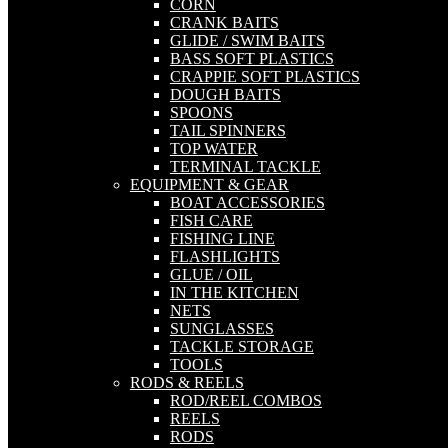
CORN
CRANK BAITS
GLIDE / SWIM BAITS
BASS SOFT PLASTICS
CRAPPIE SOFT PLASTICS
DOUGH BAITS
SPOONS
TAIL SPINNERS
TOP WATER
TERMINAL TACKLE
EQUIPMENT & GEAR
BOAT ACCESSORIES
FISH CARE
FISHING LINE
FLASHLIGHTS
GLUE / OIL
IN THE KITCHEN
NETS
SUNGLASSES
TACKLE STORAGE
TOOLS
RODS & REELS
ROD/REEL COMBOS
REELS
RODS