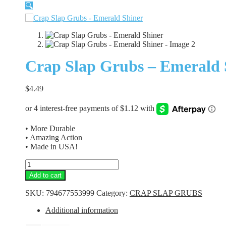
🔍
Crap Slap Grubs – Emerald 
$
4.49
• More Durable
• Amazing Action
• Made in USA!
Crap
Slap
Add to cart
Grubs
-
SKU:
794677553999
Category:
CRAP SLAP GRUBS
Emerald
Shiner
Additional information
quantity