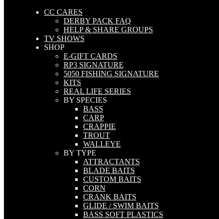
CC CARES
DERBY PACK FAQ
HELP & SHARE GROUPS
TV SHOWS
SHOP
E-GIFT CARDS
RP3 SIGNATURE
5050 FISHING SIGNATURE
KITS
REAL LIFE SERIES
BY SPECIES
BASS
CARP
CRAPPIE
TROUT
WALLEYE
BY TYPE
ATTRACTANTS
BLADE BAITS
CUSTOM BAITS
CORN
CRANK BAITS
GLIDE / SWIM BAITS
BASS SOFT PLASTICS