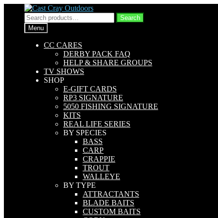
Skip
Skip
to
to
Search
Search
navigation
content
for:
Menu
CC CARES
DERBY PACK FAQ
HELP & SHARE GROUPS
TV SHOWS
SHOP
E-GIFT CARDS
RP3 SIGNATURE
5050 FISHING SIGNATURE
KITS
REAL LIFE SERIES
BY SPECIES
BASS
CARP
CRAPPIE
TROUT
WALLEYE
BY TYPE
ATTRACTANTS
BLADE BAITS
CUSTOM BAITS