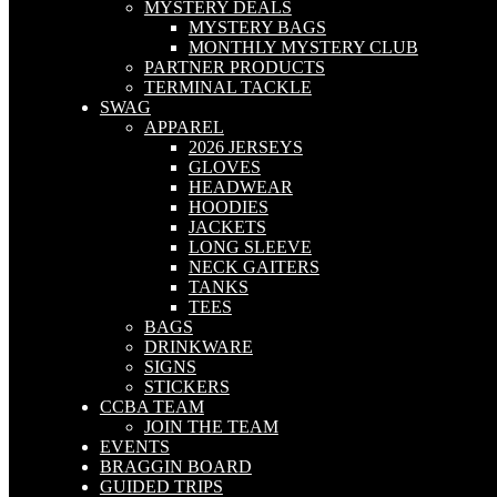
MYSTERY DEALS
MYSTERY BAGS
MONTHLY MYSTERY CLUB
PARTNER PRODUCTS
TERMINAL TACKLE
SWAG
APPAREL
2026 JERSEYS
GLOVES
HEADWEAR
HOODIES
JACKETS
LONG SLEEVE
NECK GAITERS
TANKS
TEES
BAGS
DRINKWARE
SIGNS
STICKERS
CCBA TEAM
JOIN THE TEAM
EVENTS
BRAGGIN BOARD
GUIDED TRIPS