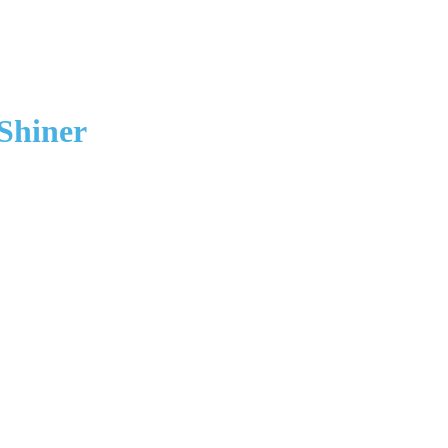
Shiner