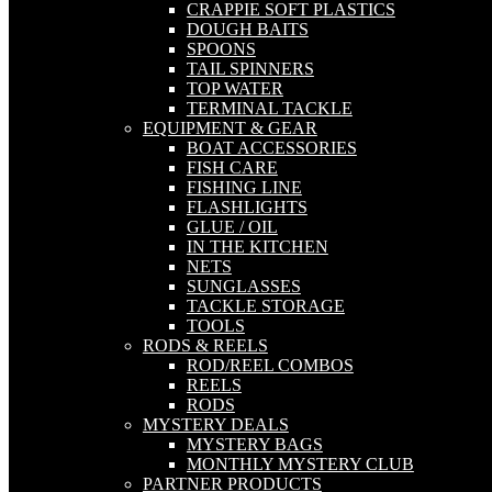
CRAPPIE SOFT PLASTICS
DOUGH BAITS
SPOONS
TAIL SPINNERS
TOP WATER
TERMINAL TACKLE
EQUIPMENT & GEAR
BOAT ACCESSORIES
FISH CARE
FISHING LINE
FLASHLIGHTS
GLUE / OIL
IN THE KITCHEN
NETS
SUNGLASSES
TACKLE STORAGE
TOOLS
RODS & REELS
ROD/REEL COMBOS
REELS
RODS
MYSTERY DEALS
MYSTERY BAGS
MONTHLY MYSTERY CLUB
PARTNER PRODUCTS