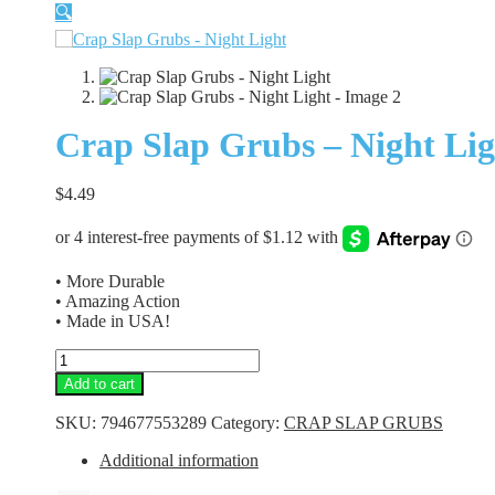
🔍
Crap Slap Grubs – Night Lig
$
4.49
• More Durable
• Amazing Action
• Made in USA!
Crap
Slap
Add to cart
Grubs
-
SKU:
794677553289
Category:
CRAP SLAP GRUBS
Night
Light
Additional information
quantity