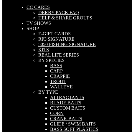
CC CARES
DERBY PACK FAQ
HELP & SHARE GROUPS
TV SHOWS
SHOP
E-GIFT CARDS
RP3 SIGNATURE
5050 FISHING SIGNATURE
KITS
REAL LIFE SERIES
BY SPECIES
BASS
CARP
CRAPPIE
TROUT
WALLEYE
BY TYPE
ATTRACTANTS
BLADE BAITS
CUSTOM BAITS
CORN
CRANK BAITS
GLIDE / SWIM BAITS
BASS SOFT PLASTICS