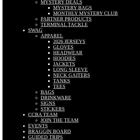
MYSTERY DEALS
MYSTERY BAGS
MONTHLY MYSTERY CLUB
PARTNER PRODUCTS
TERMINAL TACKLE
SWAG
APPAREL
2026 JERSEYS
GLOVES
HEADWEAR
HOODIES
JACKETS
LONG SLEEVE
NECK GAITERS
TANKS
TEES
BAGS
DRINKWARE
SIGNS
STICKERS
CCBA TEAM
JOIN THE TEAM
EVENTS
BRAGGIN BOARD
GUIDED TRIPS