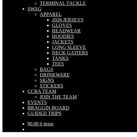
TERMINAL TACKLE
SWAG
APPAREL
2026 JERSEYS
GLOVES
HEADWEAR
HOODIES
JACKETS
LONG SLEEVE
NECK GAITERS
TANKS
TEES
BAGS
DRINKWARE
SIGNS
STICKERS
CCBA TEAM
JOIN THE TEAM
EVENTS
BRAGGIN BOARD
GUIDED TRIPS
$
0.00
0 items