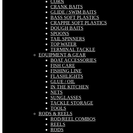
CORN
CRANK BAITS
GLIDE / SWIM BAITS
BASS SOFT PLASTICS
CRAPPIE SOFT PLASTICS
DOUGH BAITS
SPOONS
TAIL SPINNERS
TOP WATER
TERMINAL TACKLE
EQUIPMENT & GEAR
BOAT ACCESSORIES
FISH CARE
FISHING LINE
FLASHLIGHTS
GLUE / OIL
IN THE KITCHEN
NETS
SUNGLASSES
TACKLE STORAGE
TOOLS
RODS & REELS
ROD/REEL COMBOS
REELS
RODS