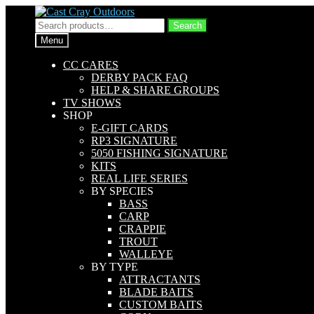
Skip
Skip
to
to
Search
Search
navigation
content
for:
Menu
CC CARES
DERBY PACK FAQ
HELP & SHARE GROUPS
TV SHOWS
SHOP
E-GIFT CARDS
RP3 SIGNATURE
5050 FISHING SIGNATURE
KITS
REAL LIFE SERIES
BY SPECIES
BASS
CARP
CRAPPIE
TROUT
WALLEYE
BY TYPE
ATTRACTANTS
BLADE BAITS
CUSTOM BAITS