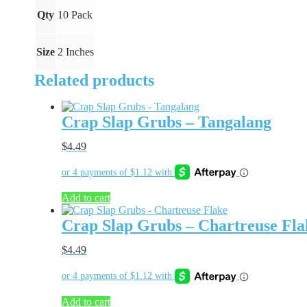
Qty
10 Pack
Size
2 Inches
Related products
Crap Slap Grubs – Tangalang
$
4.49
Add to cart
Crap Slap Grubs – Chartreuse Fla
$
4.49
Add to cart