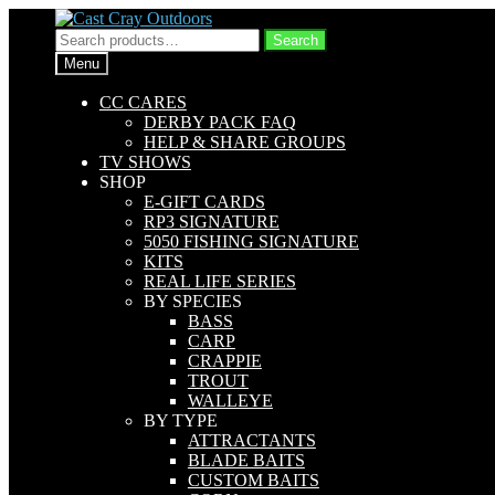
Skip
Skip
to
to
Search
Search
navigation
content
for:
Menu
CC CARES
DERBY PACK FAQ
HELP & SHARE GROUPS
TV SHOWS
SHOP
E-GIFT CARDS
RP3 SIGNATURE
5050 FISHING SIGNATURE
KITS
REAL LIFE SERIES
BY SPECIES
BASS
CARP
CRAPPIE
TROUT
WALLEYE
BY TYPE
ATTRACTANTS
BLADE BAITS
CUSTOM BAITS