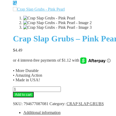
🔍
Crap Slap Grubs – Pink Pea
$
4.49
• More Durable
• Amazing Action
• Made in USA!
Crap
Slap
Add to cart
Grubs
-
SKU:
794677087081
Category:
CRAP SLAP GRUBS
Pink
Pearl
Additional information