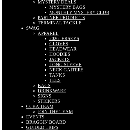
MYSTERY DEALS
MYSTERY BAGS
MONTHLY MYSTERY CLUB
PARTNER PRODUCTS
TERMINAL TACKLE
SWAG
APPAREL
2026 JERSEYS
GLOVES
HEADWEAR
HOODIES
JACKETS
LONG SLEEVE
NECK GAITERS
TANKS
TEES
BAGS
DRINKWARE
SIGNS
STICKERS
CCBA TEAM
JOIN THE TEAM
EVENTS
BRAGGIN BOARD
GUIDED TRIPS