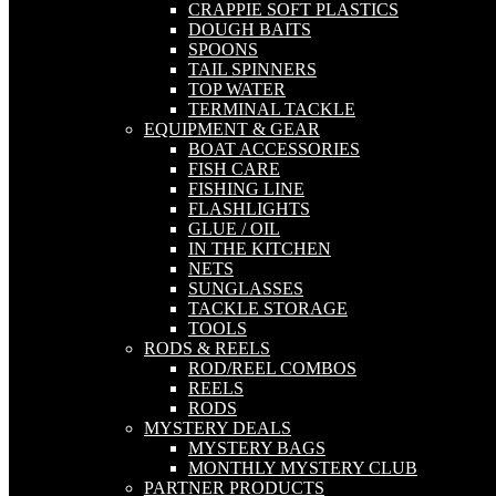
CRAPPIE SOFT PLASTICS
DOUGH BAITS
SPOONS
TAIL SPINNERS
TOP WATER
TERMINAL TACKLE
EQUIPMENT & GEAR
BOAT ACCESSORIES
FISH CARE
FISHING LINE
FLASHLIGHTS
GLUE / OIL
IN THE KITCHEN
NETS
SUNGLASSES
TACKLE STORAGE
TOOLS
RODS & REELS
ROD/REEL COMBOS
REELS
RODS
MYSTERY DEALS
MYSTERY BAGS
MONTHLY MYSTERY CLUB
PARTNER PRODUCTS