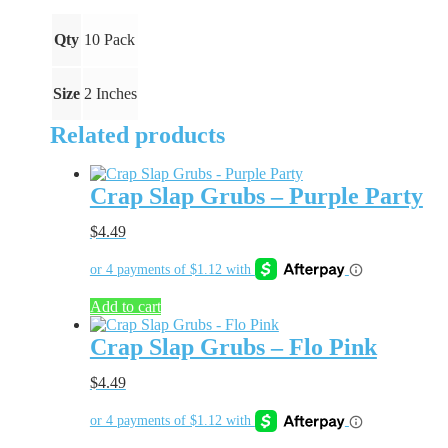
quantity
Qty
10 Pack
Size
2 Inches
Related products
Crap Slap Grubs – Purple Party
$
4.49
Add to cart
Crap Slap Grubs – Flo Pink
$
4.49