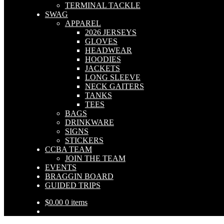
TERMINAL TACKLE
SWAG
APPAREL
2026 JERSEYS
GLOVES
HEADWEAR
HOODIES
JACKETS
LONG SLEEVE
NECK GAITERS
TANKS
TEES
BAGS
DRINKWARE
SIGNS
STICKERS
CCBA TEAM
JOIN THE TEAM
EVENTS
BRAGGIN BOARD
GUIDED TRIPS
$
0.00
0 items