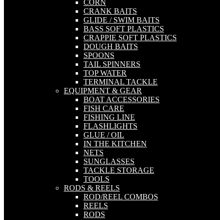
CORN
CRANK BAITS
GLIDE / SWIM BAITS
BASS SOFT PLASTICS
CRAPPIE SOFT PLASTICS
DOUGH BAITS
SPOONS
TAIL SPINNERS
TOP WATER
TERMINAL TACKLE
EQUIPMENT & GEAR
BOAT ACCESSORIES
FISH CARE
FISHING LINE
FLASHLIGHTS
GLUE / OIL
IN THE KITCHEN
NETS
SUNGLASSES
TACKLE STORAGE
TOOLS
RODS & REELS
ROD/REEL COMBOS
REELS
RODS