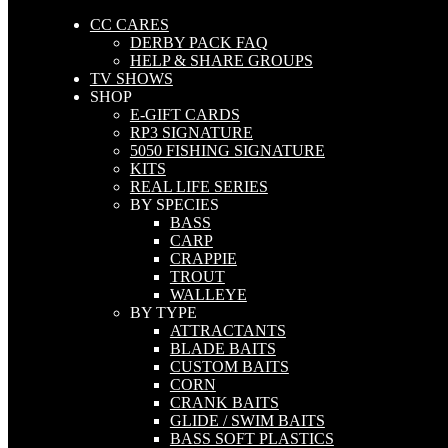
CC CARES
DERBY PACK FAQ
HELP & SHARE GROUPS
TV SHOWS
SHOP
E-GIFT CARDS
RP3 SIGNATURE
5050 FISHING SIGNATURE
KITS
REAL LIFE SERIES
BY SPECIES
BASS
CARP
CRAPPIE
TROUT
WALLEYE
BY TYPE
ATTRACTANTS
BLADE BAITS
CUSTOM BAITS
CORN
CRANK BAITS
GLIDE / SWIM BAITS
BASS SOFT PLASTICS