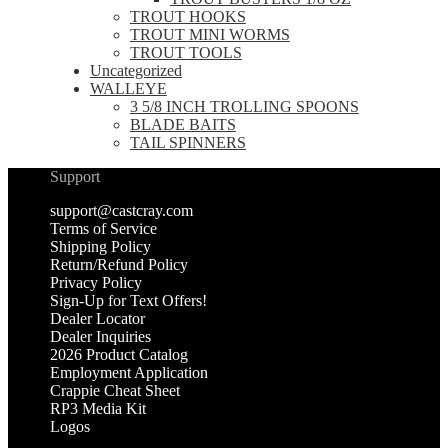
TROUT HOOKS
TROUT MINI WORMS
TROUT TOOLS
Uncategorized
WALLEYE
3 5/8 INCH TROLLING SPOONS
BLADE BAITS
TAIL SPINNERS
Support
support@castcray.com
Terms of Service
Shipping Policy
Return/Refund Policy
Privacy Policy
Sign-Up for Text Offers!
Dealer Locator
Dealer Inquiries
2026 Product Catalog
Employment Application
Crappie Cheat Sheet
RP3 Media Kit
Logos