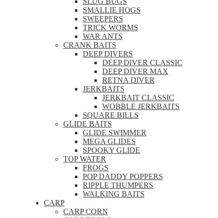
SLUG BUGS
SMALLIE HOGS
SWEEPERS
TRICK WORMS
WAR ANTS
CRANK BAITS
DEEP DIVERS
DEEP DIVER CLASSIC
DEEP DIVER MAX
RETNA DIVER
JERKBAITS
JERKBAIT CLASSIC
WOBBLE JERKBAITS
SQUARE BILLS
GLIDE BAITS
GLIDE SWIMMER
MEGA GLIDES
SPOOKY GLIDE
TOP WATER
FROGS
POP DADDY POPPERS
RIPPLE THUMPERS
WALKING BAITS
CARP
CARP CORN