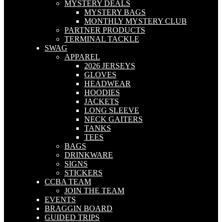
MYSTERY DEALS
MYSTERY BAGS
MONTHLY MYSTERY CLUB
PARTNER PRODUCTS
TERMINAL TACKLE
SWAG
APPAREL
2026 JERSEYS
GLOVES
HEADWEAR
HOODIES
JACKETS
LONG SLEEVE
NECK GAITERS
TANKS
TEES
BAGS
DRINKWARE
SIGNS
STICKERS
CCBA TEAM
JOIN THE TEAM
EVENTS
BRAGGIN BOARD
GUIDED TRIPS