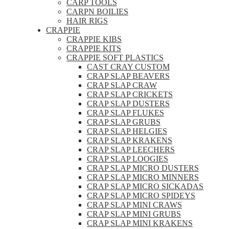
CARP TOOLS
CARPN BOILIES
HAIR RIGS
CRAPPIE
CRAPPIE KIBS
CRAPPIE KITS
CRAPPIE SOFT PLASTICS
CAST CRAY CUSTOM
CRAP SLAP BEAVERS
CRAP SLAP CRAW
CRAP SLAP CRICKETS
CRAP SLAP DUSTERS
CRAP SLAP FLUKES
CRAP SLAP GRUBS
CRAP SLAP HELGIES
CRAP SLAP KRAKENS
CRAP SLAP LEECHERS
CRAP SLAP LOOGIES
CRAP SLAP MICRO DUSTERS
CRAP SLAP MICRO MINNERS
CRAP SLAP MICRO SICKADAS
CRAP SLAP MICRO SPIDEYS
CRAP SLAP MINI CRAWS
CRAP SLAP MINI GRUBS
CRAP SLAP MINI KRAKENS