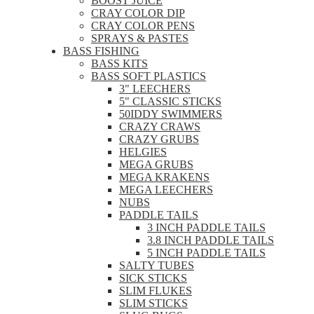
BOOST JUICE
CRAY COLOR DIP
CRAY COLOR PENS
SPRAYS & PASTES
BASS FISHING
BASS KITS
BASS SOFT PLASTICS
3" LEECHERS
5" CLASSIC STICKS
50IDDY SWIMMERS
CRAZY CRAWS
CRAZY GRUBS
HELGIES
MEGA GRUBS
MEGA KRAKENS
MEGA LEECHERS
NUBS
PADDLE TAILS
3 INCH PADDLE TAILS
3.8 INCH PADDLE TAILS
5 INCH PADDLE TAILS
SALTY TUBES
SICK STICKS
SLIM FLUKES
SLIM STICKS