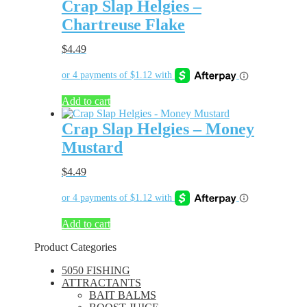
Crap Slap Helgies –
Chartreuse Flake
$
4.49
Add to cart
Crap Slap Helgies – Money
Mustard
$
4.49
Add to cart
Product Categories
5050 FISHING
ATTRACTANTS
BAIT BALMS