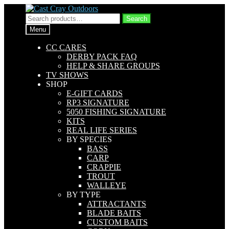
Skip
Skip
to
to
Search
Search
navigation
content
for:
Menu
CC CARES
DERBY PACK FAQ
HELP & SHARE GROUPS
TV SHOWS
SHOP
E-GIFT CARDS
RP3 SIGNATURE
5050 FISHING SIGNATURE
KITS
REAL LIFE SERIES
BY SPECIES
BASS
CARP
CRAPPIE
TROUT
WALLEYE
BY TYPE
ATTRACTANTS
BLADE BAITS
CUSTOM BAITS