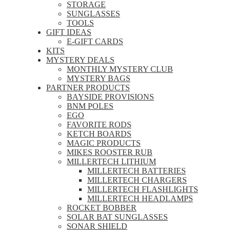
STORAGE
SUNGLASSES
TOOLS
GIFT IDEAS
E-GIFT CARDS
KITS
MYSTERY DEALS
MONTHLY MYSTERY CLUB
MYSTERY BAGS
PARTNER PRODUCTS
BAYSIDE PROVISIONS
BNM POLES
EGO
FAVORITE RODS
KETCH BOARDS
MAGIC PRODUCTS
MIKES ROOSTER RUB
MILLERTECH LITHIUM
MILLERTECH BATTERIES
MILLERTECH CHARGERS
MILLERTECH FLASHLIGHTS
MILLERTECH HEADLAMPS
ROCKET BOBBER
SOLAR BAT SUNGLASSES
SONAR SHIELD