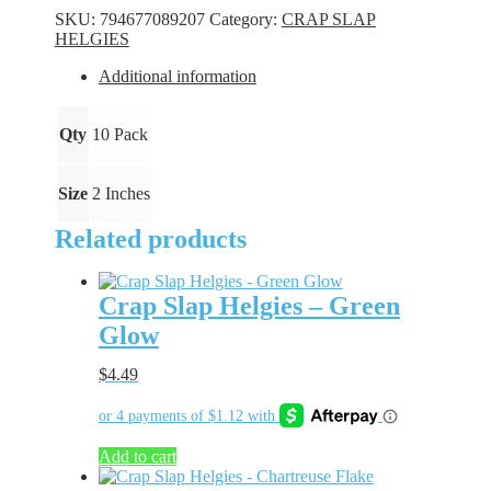
-
SKU:
794677089207
Category:
CRAP SLAP
Chartreuse
HELGIES
Bling
quantity
Additional information
Qty
10 Pack
Size
2 Inches
Related products
Crap Slap Helgies – Green
Glow
$
4.49
Add to cart