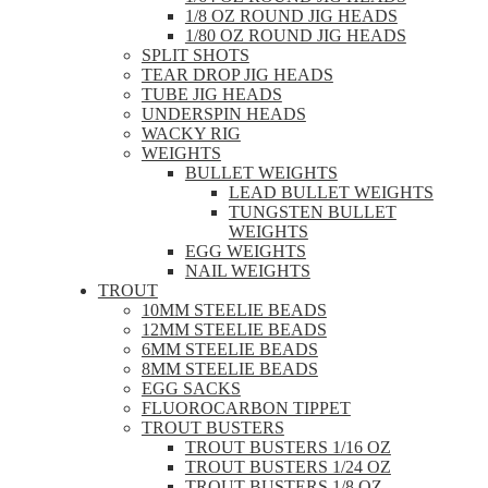
1/8 OZ ROUND JIG HEADS
1/80 OZ ROUND JIG HEADS
SPLIT SHOTS
TEAR DROP JIG HEADS
TUBE JIG HEADS
UNDERSPIN HEADS
WACKY RIG
WEIGHTS
BULLET WEIGHTS
LEAD BULLET WEIGHTS
TUNGSTEN BULLET
WEIGHTS
EGG WEIGHTS
NAIL WEIGHTS
TROUT
10MM STEELIE BEADS
12MM STEELIE BEADS
6MM STEELIE BEADS
8MM STEELIE BEADS
EGG SACKS
FLUOROCARBON TIPPET
TROUT BUSTERS
TROUT BUSTERS 1/16 OZ
TROUT BUSTERS 1/24 OZ
TROUT BUSTERS 1/8 OZ