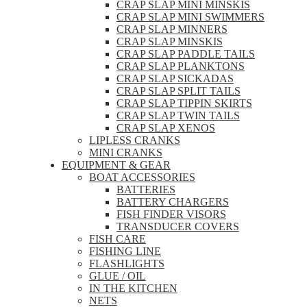
CRAP SLAP MINI MINSKIS
CRAP SLAP MINI SWIMMERS
CRAP SLAP MINNERS
CRAP SLAP MINSKIS
CRAP SLAP PADDLE TAILS
CRAP SLAP PLANKTONS
CRAP SLAP SICKADAS
CRAP SLAP SPLIT TAILS
CRAP SLAP TIPPIN SKIRTS
CRAP SLAP TWIN TAILS
CRAP SLAP XENOS
LIPLESS CRANKS
MINI CRANKS
EQUIPMENT & GEAR
BOAT ACCESSORIES
BATTERIES
BATTERY CHARGERS
FISH FINDER VISORS
TRANSDUCER COVERS
FISH CARE
FISHING LINE
FLASHLIGHTS
GLUE / OIL
IN THE KITCHEN
NETS