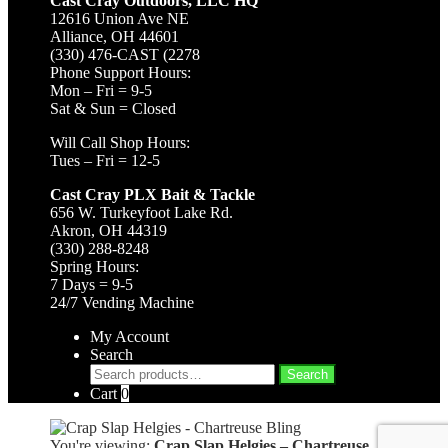
Cast Cray Outdoors, LLC HQ
12616 Union Ave NE
Alliance, OH 44601
(330) 476-CAST (2278
Phone Support Hours:
Mon – Fri = 9-5
Sat & Sun = Closed
Will Call Shop Hours:
Tues – Fri = 12-5
Cast Cray PLX Bait & Tackle
656 W. Turkeyfoot Lake Rd.
Akron, OH 44319
(330) 288-8248
Spring Hours:
7 Days = 9-5
24/7 Vending Machine
My Account
Search
Search
Search
for:
Cart
0
You're viewing:
Crap Slap Helgies – Chartreuse