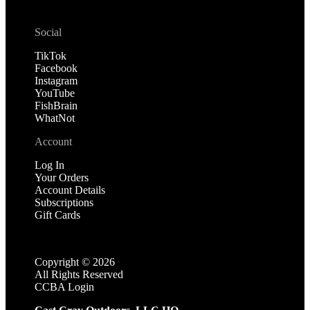
Social
TikTok
Facebook
Instagram
YouTube
FishBrain
WhatNot
Account
Log In
Your Orders
Account Details
Subscriptions
Gift Cards
Copyright ©
2026
All Rights Reserved
CCBA Login