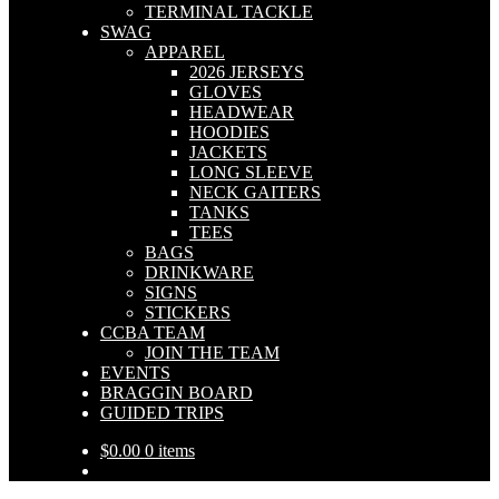
TERMINAL TACKLE
SWAG
APPAREL
2026 JERSEYS
GLOVES
HEADWEAR
HOODIES
JACKETS
LONG SLEEVE
NECK GAITERS
TANKS
TEES
BAGS
DRINKWARE
SIGNS
STICKERS
CCBA TEAM
JOIN THE TEAM
EVENTS
BRAGGIN BOARD
GUIDED TRIPS
$
0.00
0 items