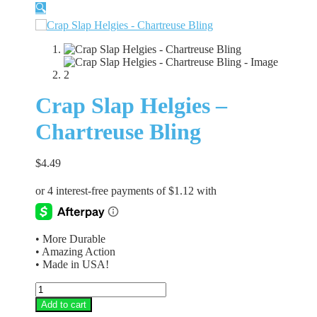
🔍
Crap Slap Helgies –
Chartreuse Bling
$
4.49
• More Durable
• Amazing Action
• Made in USA!
Crap
Slap
Add to cart
Helgies