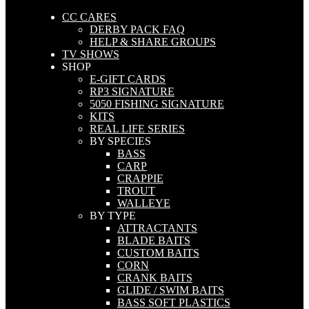
CC CARES
DERBY PACK FAQ
HELP & SHARE GROUPS
TV SHOWS
SHOP
E-GIFT CARDS
RP3 SIGNATURE
5050 FISHING SIGNATURE
KITS
REAL LIFE SERIES
BY SPECIES
BASS
CARP
CRAPPIE
TROUT
WALLEYE
BY TYPE
ATTRACTANTS
BLADE BAITS
CUSTOM BAITS
CORN
CRANK BAITS
GLIDE / SWIM BAITS
BASS SOFT PLASTICS