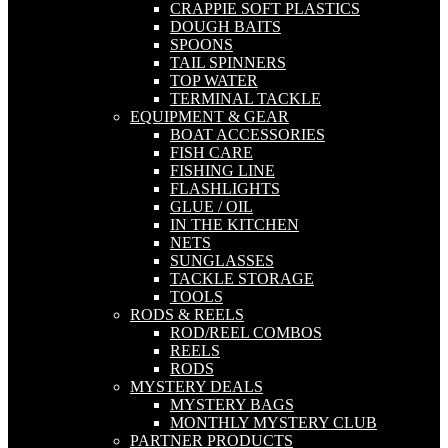
CRAPPIE SOFT PLASTICS
DOUGH BAITS
SPOONS
TAIL SPINNERS
TOP WATER
TERMINAL TACKLE
EQUIPMENT & GEAR
BOAT ACCESSORIES
FISH CARE
FISHING LINE
FLASHLIGHTS
GLUE / OIL
IN THE KITCHEN
NETS
SUNGLASSES
TACKLE STORAGE
TOOLS
RODS & REELS
ROD/REEL COMBOS
REELS
RODS
MYSTERY DEALS
MYSTERY BAGS
MONTHLY MYSTERY CLUB
PARTNER PRODUCTS