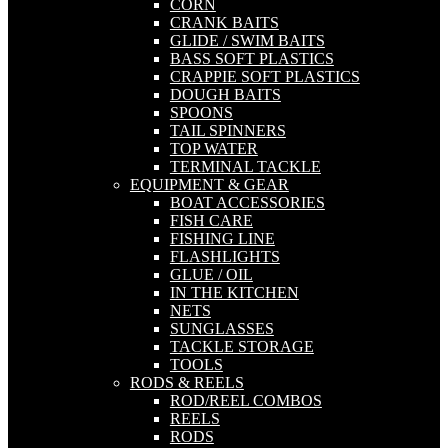
CORN
CRANK BAITS
GLIDE / SWIM BAITS
BASS SOFT PLASTICS
CRAPPIE SOFT PLASTICS
DOUGH BAITS
SPOONS
TAIL SPINNERS
TOP WATER
TERMINAL TACKLE
EQUIPMENT & GEAR
BOAT ACCESSORIES
FISH CARE
FISHING LINE
FLASHLIGHTS
GLUE / OIL
IN THE KITCHEN
NETS
SUNGLASSES
TACKLE STORAGE
TOOLS
RODS & REELS
ROD/REEL COMBOS
REELS
RODS