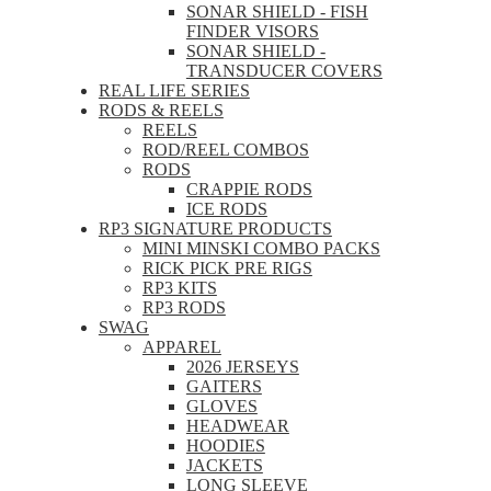
SONAR SHIELD - FISH
FINDER VISORS
SONAR SHIELD -
TRANSDUCER COVERS
REAL LIFE SERIES
RODS & REELS
REELS
ROD/REEL COMBOS
RODS
CRAPPIE RODS
ICE RODS
RP3 SIGNATURE PRODUCTS
MINI MINSKI COMBO PACKS
RICK PICK PRE RIGS
RP3 KITS
RP3 RODS
SWAG
APPAREL
2026 JERSEYS
GAITERS
GLOVES
HEADWEAR
HOODIES
JACKETS
LONG SLEEVE