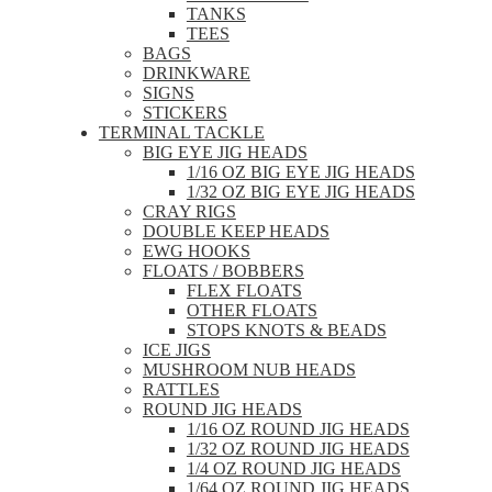
TANKS
TEES
BAGS
DRINKWARE
SIGNS
STICKERS
TERMINAL TACKLE
BIG EYE JIG HEADS
1/16 OZ BIG EYE JIG HEADS
1/32 OZ BIG EYE JIG HEADS
CRAY RIGS
DOUBLE KEEP HEADS
EWG HOOKS
FLOATS / BOBBERS
FLEX FLOATS
OTHER FLOATS
STOPS KNOTS & BEADS
ICE JIGS
MUSHROOM NUB HEADS
RATTLES
ROUND JIG HEADS
1/16 OZ ROUND JIG HEADS
1/32 OZ ROUND JIG HEADS
1/4 OZ ROUND JIG HEADS
1/64 OZ ROUND JIG HEADS