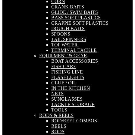
CORN
CRANK BAITS
GLIDE / SWIM BAITS
BASS SOFT PLASTICS
CRAPPIE SOFT PLASTICS
DOUGH BAITS
SPOONS
TAIL SPINNERS
TOP WATER
TERMINAL TACKLE
EQUIPMENT & GEAR
BOAT ACCESSORIES
FISH CARE
FISHING LINE
FLASHLIGHTS
GLUE / OIL
IN THE KITCHEN
NETS
SUNGLASSES
TACKLE STORAGE
TOOLS
RODS & REELS
ROD/REEL COMBOS
REELS
RODS