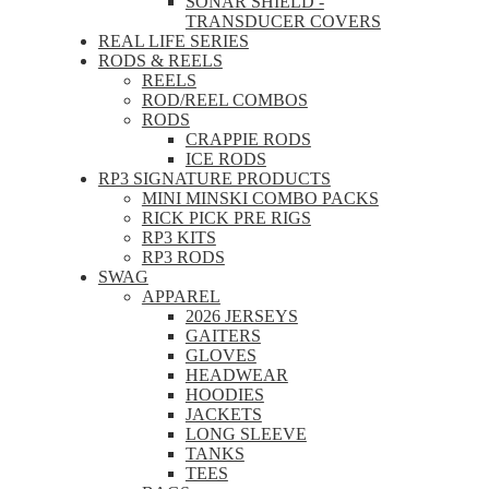
SONAR SHIELD -
TRANSDUCER COVERS
REAL LIFE SERIES
RODS & REELS
REELS
ROD/REEL COMBOS
RODS
CRAPPIE RODS
ICE RODS
RP3 SIGNATURE PRODUCTS
MINI MINSKI COMBO PACKS
RICK PICK PRE RIGS
RP3 KITS
RP3 RODS
SWAG
APPAREL
2026 JERSEYS
GAITERS
GLOVES
HEADWEAR
HOODIES
JACKETS
LONG SLEEVE
TANKS
TEES