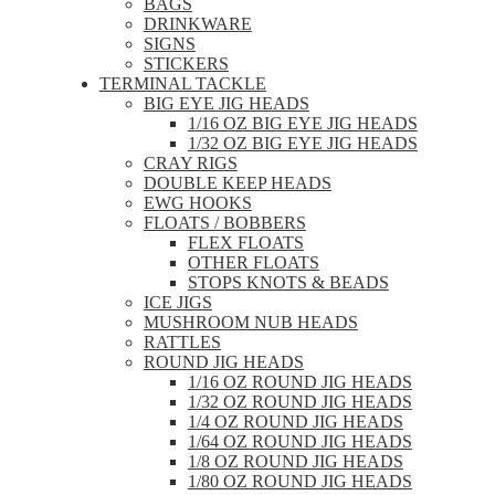
BAGS
DRINKWARE
SIGNS
STICKERS
TERMINAL TACKLE
BIG EYE JIG HEADS
1/16 OZ BIG EYE JIG HEADS
1/32 OZ BIG EYE JIG HEADS
CRAY RIGS
DOUBLE KEEP HEADS
EWG HOOKS
FLOATS / BOBBERS
FLEX FLOATS
OTHER FLOATS
STOPS KNOTS & BEADS
ICE JIGS
MUSHROOM NUB HEADS
RATTLES
ROUND JIG HEADS
1/16 OZ ROUND JIG HEADS
1/32 OZ ROUND JIG HEADS
1/4 OZ ROUND JIG HEADS
1/64 OZ ROUND JIG HEADS
1/8 OZ ROUND JIG HEADS
1/80 OZ ROUND JIG HEADS