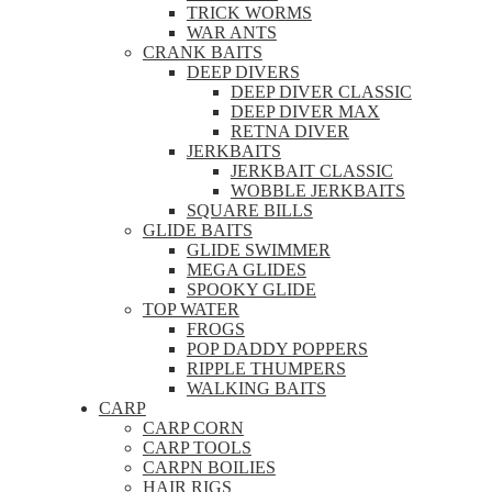
TRICK WORMS
WAR ANTS
CRANK BAITS
DEEP DIVERS
DEEP DIVER CLASSIC
DEEP DIVER MAX
RETNA DIVER
JERKBAITS
JERKBAIT CLASSIC
WOBBLE JERKBAITS
SQUARE BILLS
GLIDE BAITS
GLIDE SWIMMER
MEGA GLIDES
SPOOKY GLIDE
TOP WATER
FROGS
POP DADDY POPPERS
RIPPLE THUMPERS
WALKING BAITS
CARP
CARP CORN
CARP TOOLS
CARPN BOILIES
HAIR RIGS