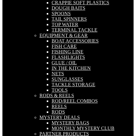
CRAPPIE SOFT PLASTICS
DOUGH BAITS
SPOONS
TAIL SPINNERS
TOP WATER
TERMINAL TACKLE
EQUIPMENT & GEAR
BOAT ACCESSORIES
FISH CARE
FISHING LINE
FLASHLIGHTS
GLUE / OIL
IN THE KITCHEN
NETS
SUNGLASSES
TACKLE STORAGE
TOOLS
RODS & REELS
ROD/REEL COMBOS
REELS
RODS
MYSTERY DEALS
MYSTERY BAGS
MONTHLY MYSTERY CLUB
PARTNER PRODUCTS