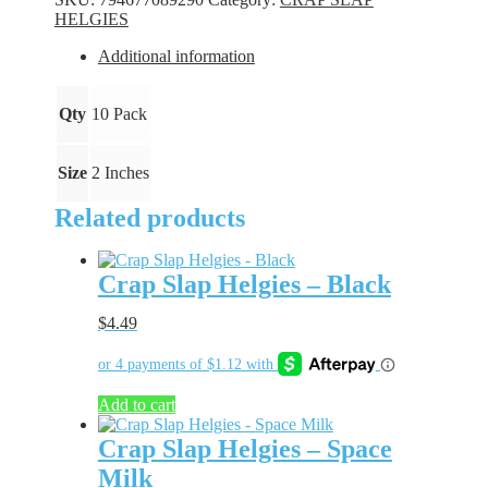
Gold
HELGIES
Rush
quantity
Additional information
Qty
10 Pack
Size
2 Inches
Related products
Crap Slap Helgies – Black
$
4.49
Add to cart
Crap Slap Helgies – Space
Milk