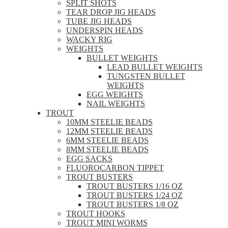
SPLIT SHOTS
TEAR DROP JIG HEADS
TUBE JIG HEADS
UNDERSPIN HEADS
WACKY RIG
WEIGHTS
BULLET WEIGHTS
LEAD BULLET WEIGHTS
TUNGSTEN BULLET
WEIGHTS
EGG WEIGHTS
NAIL WEIGHTS
TROUT
10MM STEELIE BEADS
12MM STEELIE BEADS
6MM STEELIE BEADS
8MM STEELIE BEADS
EGG SACKS
FLUOROCARBON TIPPET
TROUT BUSTERS
TROUT BUSTERS 1/16 OZ
TROUT BUSTERS 1/24 OZ
TROUT BUSTERS 1/8 OZ
TROUT HOOKS
TROUT MINI WORMS