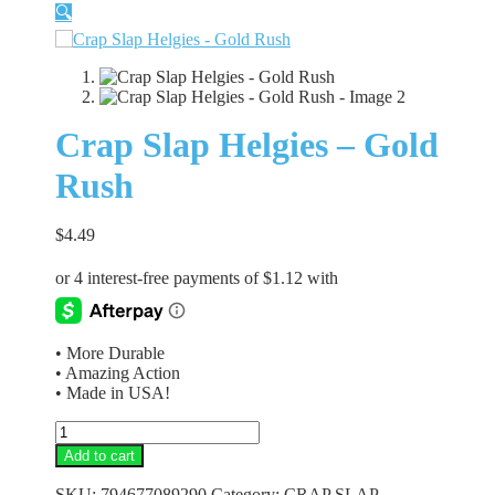
🔍
Crap Slap Helgies – Gold
Rush
$
4.49
• More Durable
• Amazing Action
• Made in USA!
Crap
Slap
Add to cart
Helgies
-
SKU:
794677089290
Category:
CRAP SLAP