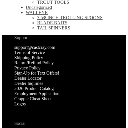
TROUT TOOLS
Uncategorized
WALLEYE
3 5/8 INCH TROLLING SPOONS
BLADE BAITS
TAIL SPINNERS
Support
support@castcray.com
Terms of Service
Shipping Policy
Return/Refund Policy
Privacy Policy
Sign-Up for Text Offers!
Dealer Locator
Dealer Inquiries
2026 Product Catalog
Employment Application
Crappie Cheat Sheet
Logos
Social