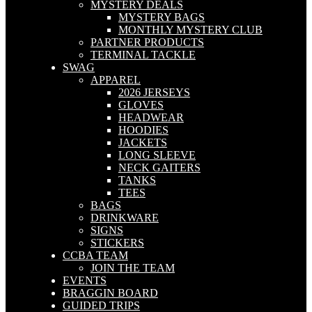
MYSTERY DEALS
MYSTERY BAGS
MONTHLY MYSTERY CLUB
PARTNER PRODUCTS
TERMINAL TACKLE
SWAG
APPAREL
2026 JERSEYS
GLOVES
HEADWEAR
HOODIES
JACKETS
LONG SLEEVE
NECK GAITERS
TANKS
TEES
BAGS
DRINKWARE
SIGNS
STICKERS
CCBA TEAM
JOIN THE TEAM
EVENTS
BRAGGIN BOARD
GUIDED TRIPS