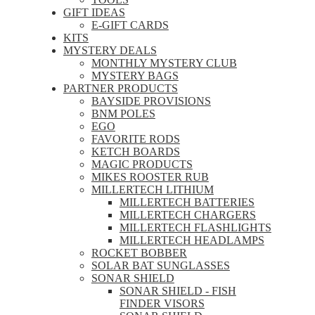
GIFT IDEAS
E-GIFT CARDS
KITS
MYSTERY DEALS
MONTHLY MYSTERY CLUB
MYSTERY BAGS
PARTNER PRODUCTS
BAYSIDE PROVISIONS
BNM POLES
EGO
FAVORITE RODS
KETCH BOARDS
MAGIC PRODUCTS
MIKES ROOSTER RUB
MILLERTECH LITHIUM
MILLERTECH BATTERIES
MILLERTECH CHARGERS
MILLERTECH FLASHLIGHTS
MILLERTECH HEADLAMPS
ROCKET BOBBER
SOLAR BAT SUNGLASSES
SONAR SHIELD
SONAR SHIELD - FISH
FINDER VISORS