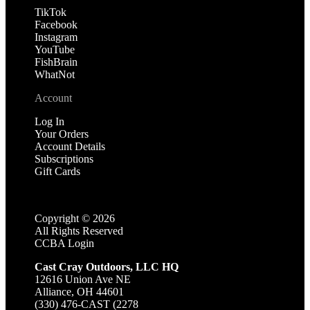
TikTok
Facebook
Instagram
YouTube
FishBrain
WhatNot
Account
Log In
Your Orders
Account Details
Subscriptions
Gift Cards
Copyright ©
2026
All Rights Reserved
CCBA Login
Cast Cray Outdoors, LLC HQ
12616 Union Ave NE
Alliance, OH 44601
(330) 476-CAST (2278