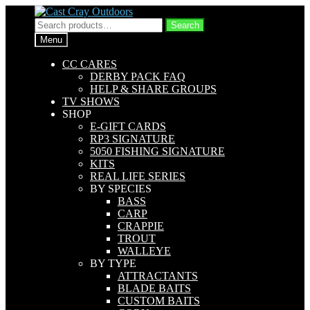
Skip
Skip
to
to
Search
Search
navigation
content
for:
Menu
CC CARES
DERBY PACK FAQ
HELP & SHARE GROUPS
TV SHOWS
SHOP
E-GIFT CARDS
RP3 SIGNATURE
5050 FISHING SIGNATURE
KITS
REAL LIFE SERIES
BY SPECIES
BASS
CARP
CRAPPIE
TROUT
WALLEYE
BY TYPE
ATTRACTANTS
BLADE BAITS
CUSTOM BAITS