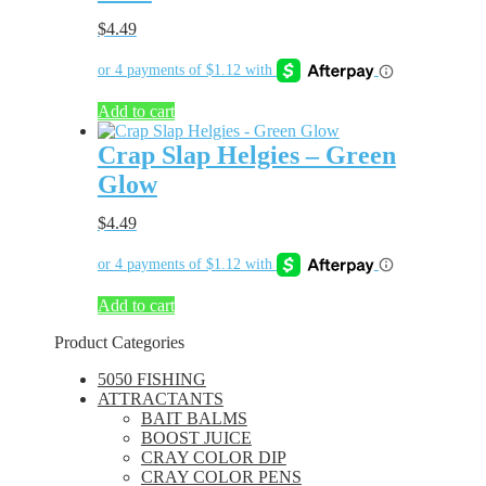
$
4.49
Add to cart
Crap Slap Helgies – Green
Glow
$
4.49
Add to cart
Product Categories
5050 FISHING
ATTRACTANTS
BAIT BALMS
BOOST JUICE
CRAY COLOR DIP
CRAY COLOR PENS