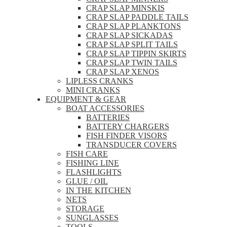
CRAP SLAP MINSKIS
CRAP SLAP PADDLE TAILS
CRAP SLAP PLANKTONS
CRAP SLAP SICKADAS
CRAP SLAP SPLIT TAILS
CRAP SLAP TIPPIN SKIRTS
CRAP SLAP TWIN TAILS
CRAP SLAP XENOS
LIPLESS CRANKS
MINI CRANKS
EQUIPMENT & GEAR
BOAT ACCESSORIES
BATTERIES
BATTERY CHARGERS
FISH FINDER VISORS
TRANSDUCER COVERS
FISH CARE
FISHING LINE
FLASHLIGHTS
GLUE / OIL
IN THE KITCHEN
NETS
STORAGE
SUNGLASSES
TOOLS