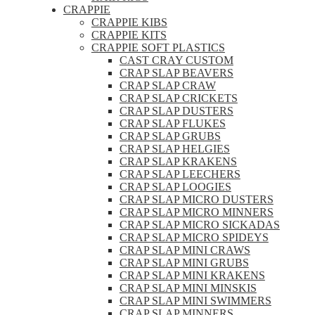
CRAPPIE
CRAPPIE KIBS
CRAPPIE KITS
CRAPPIE SOFT PLASTICS
CAST CRAY CUSTOM
CRAP SLAP BEAVERS
CRAP SLAP CRAW
CRAP SLAP CRICKETS
CRAP SLAP DUSTERS
CRAP SLAP FLUKES
CRAP SLAP GRUBS
CRAP SLAP HELGIES
CRAP SLAP KRAKENS
CRAP SLAP LEECHERS
CRAP SLAP LOOGIES
CRAP SLAP MICRO DUSTERS
CRAP SLAP MICRO MINNERS
CRAP SLAP MICRO SICKADAS
CRAP SLAP MICRO SPIDEYS
CRAP SLAP MINI CRAWS
CRAP SLAP MINI GRUBS
CRAP SLAP MINI KRAKENS
CRAP SLAP MINI MINSKIS
CRAP SLAP MINI SWIMMERS
CRAP SLAP MINNERS