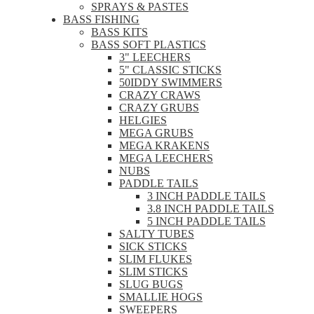
SPRAYS & PASTES
BASS FISHING
BASS KITS
BASS SOFT PLASTICS
3" LEECHERS
5" CLASSIC STICKS
50IDDY SWIMMERS
CRAZY CRAWS
CRAZY GRUBS
HELGIES
MEGA GRUBS
MEGA KRAKENS
MEGA LEECHERS
NUBS
PADDLE TAILS
3 INCH PADDLE TAILS
3.8 INCH PADDLE TAILS
5 INCH PADDLE TAILS
SALTY TUBES
SICK STICKS
SLIM FLUKES
SLIM STICKS
SLUG BUGS
SMALLIE HOGS
SWEEPERS