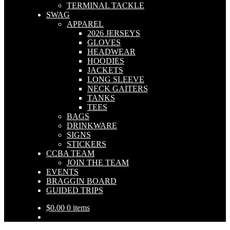
TERMINAL TACKLE
SWAG
APPAREL
2026 JERSEYS
GLOVES
HEADWEAR
HOODIES
JACKETS
LONG SLEEVE
NECK GAITERS
TANKS
TEES
BAGS
DRINKWARE
SIGNS
STICKERS
CCBA TEAM
JOIN THE TEAM
EVENTS
BRAGGIN BOARD
GUIDED TRIPS
$
0.00
0 items