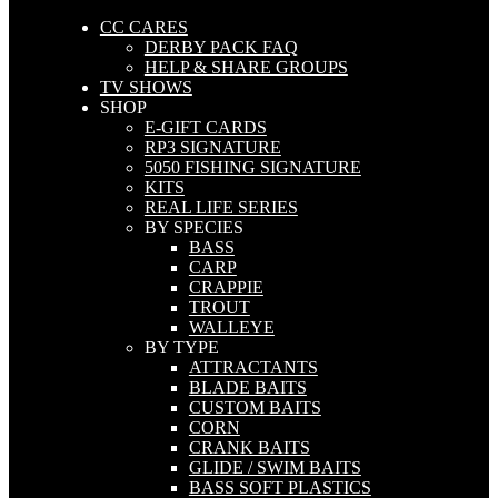
CC CARES
DERBY PACK FAQ
HELP & SHARE GROUPS
TV SHOWS
SHOP
E-GIFT CARDS
RP3 SIGNATURE
5050 FISHING SIGNATURE
KITS
REAL LIFE SERIES
BY SPECIES
BASS
CARP
CRAPPIE
TROUT
WALLEYE
BY TYPE
ATTRACTANTS
BLADE BAITS
CUSTOM BAITS
CORN
CRANK BAITS
GLIDE / SWIM BAITS
BASS SOFT PLASTICS