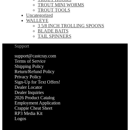
TROUT MINI WORMS
TROUT TOOLS
Uncategorized
WALLEYE
3 5/8 INCH TROLLING SPOONS
BLADE BAITS
TAIL SPINNERS
Support
support@castcray.com
Terms of Service
Shipping Policy
Return/Refund Policy
Privacy Policy
Sign-Up for Text Offers!
Dealer Locator
Dealer Inquiries
2026 Product Catalog
Employment Application
Crappie Cheat Sheet
RP3 Media Kit
Logos