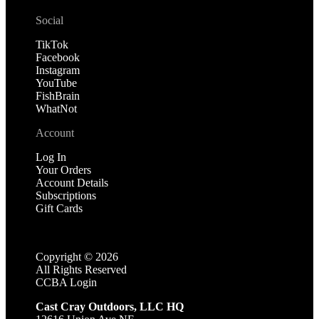
Social
TikTok
Facebook
Instagram
YouTube
FishBrain
WhatNot
Account
Log In
Your Orders
Account Details
Subscriptions
Gift Cards
Copyright ©
2026
All Rights Reserved
CCBA Login
Cast Cray Outdoors, LLC HQ