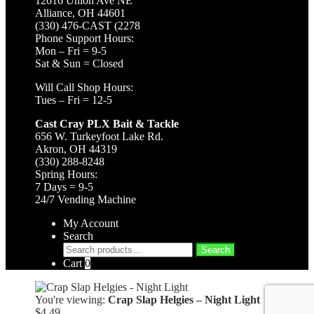
12616 Union Ave NE
Alliance, OH 44601
(330) 476-CAST (2278
Phone Support Hours:
Mon – Fri = 9-5
Sat & Sun = Closed
Will Call Shop Hours:
Tues – Fri = 12-5
Cast Cray PLX Bait & Tackle
656 W. Turkeyfoot Lake Rd.
Akron, OH 44319
(330) 288-8248
Spring Hours:
7 Days = 9-5
24/7 Vending Machine
My Account
Search
Search
Search
for:
Cart
0
You're viewing:
Crap Slap Helgies – Night Light
$
4.49