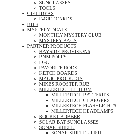
SUNGLASSES
TOOLS
GIFT IDEAS
E-GIFT CARDS
KITS
MYSTERY DEALS
MONTHLY MYSTERY CLUB
MYSTERY BAGS
PARTNER PRODUCTS
BAYSIDE PROVISIONS
BNM POLES
EGO
FAVORITE RODS
KETCH BOARDS
MAGIC PRODUCTS
MIKES ROOSTER RUB
MILLERTECH LITHIUM
MILLERTECH BATTERIES
MILLERTECH CHARGERS
MILLERTECH FLASHLIGHTS
MILLERTECH HEADLAMPS
ROCKET BOBBER
SOLAR BAT SUNGLASSES
SONAR SHIELD
SONAR SHIELD - FISH