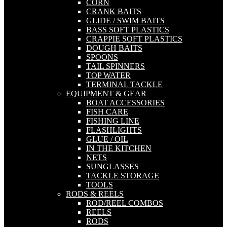
CORN
CRANK BAITS
GLIDE / SWIM BAITS
BASS SOFT PLASTICS
CRAPPIE SOFT PLASTICS
DOUGH BAITS
SPOONS
TAIL SPINNERS
TOP WATER
TERMINAL TACKLE
EQUIPMENT & GEAR
BOAT ACCESSORIES
FISH CARE
FISHING LINE
FLASHLIGHTS
GLUE / OIL
IN THE KITCHEN
NETS
SUNGLASSES
TACKLE STORAGE
TOOLS
RODS & REELS
ROD/REEL COMBOS
REELS
RODS