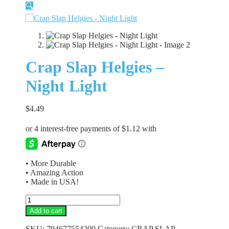
🔍
Crap Slap Helgies –
Night Light
$
4.49
• More Durable
• Amazing Action
• Made in USA!
Crap
Slap
Add to cart
Helgies
-
SKU:
794677554200
Category:
CRAP SLAP