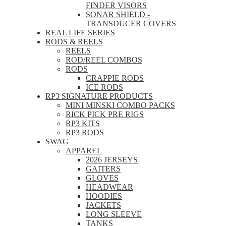
FINDER VISORS
SONAR SHIELD -
TRANSDUCER COVERS
REAL LIFE SERIES
RODS & REELS
REELS
ROD/REEL COMBOS
RODS
CRAPPIE RODS
ICE RODS
RP3 SIGNATURE PRODUCTS
MINI MINSKI COMBO PACKS
RICK PICK PRE RIGS
RP3 KITS
RP3 RODS
SWAG
APPAREL
2026 JERSEYS
GAITERS
GLOVES
HEADWEAR
HOODIES
JACKETS
LONG SLEEVE
TANKS