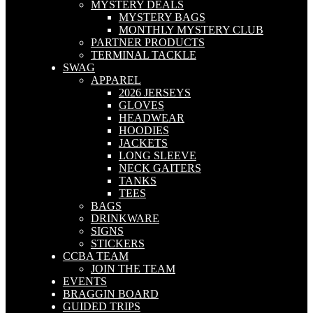
MYSTERY DEALS
MYSTERY BAGS
MONTHLY MYSTERY CLUB
PARTNER PRODUCTS
TERMINAL TACKLE
SWAG
APPAREL
2026 JERSEYS
GLOVES
HEADWEAR
HOODIES
JACKETS
LONG SLEEVE
NECK GAITERS
TANKS
TEES
BAGS
DRINKWARE
SIGNS
STICKERS
CCBA TEAM
JOIN THE TEAM
EVENTS
BRAGGIN BOARD
GUIDED TRIPS