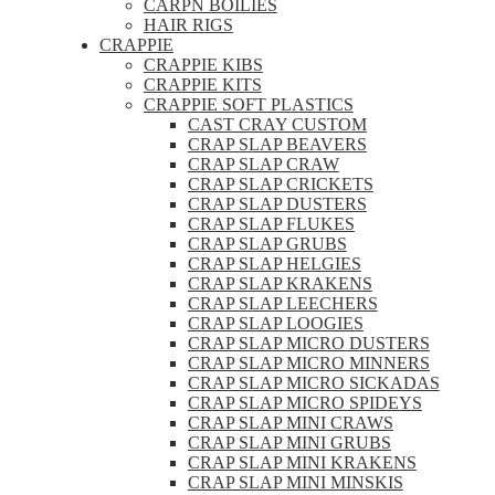
CARPN BOILIES
HAIR RIGS
CRAPPIE
CRAPPIE KIBS
CRAPPIE KITS
CRAPPIE SOFT PLASTICS
CAST CRAY CUSTOM
CRAP SLAP BEAVERS
CRAP SLAP CRAW
CRAP SLAP CRICKETS
CRAP SLAP DUSTERS
CRAP SLAP FLUKES
CRAP SLAP GRUBS
CRAP SLAP HELGIES
CRAP SLAP KRAKENS
CRAP SLAP LEECHERS
CRAP SLAP LOOGIES
CRAP SLAP MICRO DUSTERS
CRAP SLAP MICRO MINNERS
CRAP SLAP MICRO SICKADAS
CRAP SLAP MICRO SPIDEYS
CRAP SLAP MINI CRAWS
CRAP SLAP MINI GRUBS
CRAP SLAP MINI KRAKENS
CRAP SLAP MINI MINSKIS