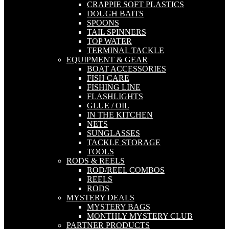
CRAPPIE SOFT PLASTICS
DOUGH BAITS
SPOONS
TAIL SPINNERS
TOP WATER
TERMINAL TACKLE
EQUIPMENT & GEAR
BOAT ACCESSORIES
FISH CARE
FISHING LINE
FLASHLIGHTS
GLUE / OIL
IN THE KITCHEN
NETS
SUNGLASSES
TACKLE STORAGE
TOOLS
RODS & REELS
ROD/REEL COMBOS
REELS
RODS
MYSTERY DEALS
MYSTERY BAGS
MONTHLY MYSTERY CLUB
PARTNER PRODUCTS