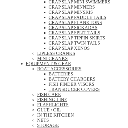
CRAP SLAP MINI SWIMMERS
CRAP SLAP MINNERS
CRAP SLAP MINSKIS
CRAP SLAP PADDLE TAILS
CRAP SLAP PLANKTONS
CRAP SLAP SICKADAS
CRAP SLAP SPLIT TAILS
CRAP SLAP TIPPIN SKIRTS
CRAP SLAP TWIN TAILS
CRAP SLAP XENOS
LIPLESS CRANKS
MINI CRANKS
EQUIPMENT & GEAR
BOAT ACCESSORIES
BATTERIES
BATTERY CHARGERS
FISH FINDER VISORS
TRANSDUCER COVERS
FISH CARE
FISHING LINE
FLASHLIGHTS
GLUE / OIL
IN THE KITCHEN
NETS
STORAGE