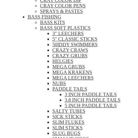
CRAY COLOR DIP
CRAY COLOR PENS
SPRAYS & PASTES
BASS FISHING
BASS KITS
BASS SOFT PLASTICS
3" LEECHERS
5" CLASSIC STICKS
50IDDY SWIMMERS
CRAZY CRAWS
CRAZY GRUBS
HELGIES
MEGA GRUBS
MEGA KRAKENS
MEGA LEECHERS
NUBS
PADDLE TAILS
3 INCH PADDLE TAILS
3.8 INCH PADDLE TAILS
5 INCH PADDLE TAILS
SALTY TUBES
SICK STICKS
SLIM FLUKES
SLIM STICKS
SLUG BUGS