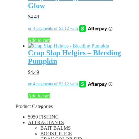
Glow
$
4.49
Add to cart
Crap Slap Helgies – Bleeding
Pumpkin
$
4.49
Add to cart
Product Categories
5050 FISHING
ATTRACTANTS
BAIT BALMS
BOOST JUICE