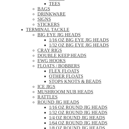
TEES
BAGS
DRINKWARE
SIGNS
STICKERS
TERMINAL TACKLE
BIG EYE JIG HEADS
1/16 OZ BIG EYE JIG HEADS
1/32 OZ BIG EYE JIG HEADS
CRAY RIGS
DOUBLE KEEP HEADS
EWG HOOKS
FLOATS / BOBBERS
FLEX FLOATS
OTHER FLOATS
STOPS KNOTS & BEADS
ICE JIGS
MUSHROOM NUB HEADS
RATTLES
ROUND JIG HEADS
1/16 OZ ROUND JIG HEADS
1/32 OZ ROUND JIG HEADS
1/4 OZ ROUND JIG HEADS
1/64 OZ ROUND JIG HEADS
1/8 OZ ROUND JIG HEADS