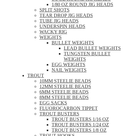
1/80 OZ ROUND JIG HEADS
SPLIT SHOTS
TEAR DROP JIG HEADS
TUBE JIG HEADS
UNDERSPIN HEADS
WACKY RIG
WEIGHTS
BULLET WEIGHTS
LEAD BULLET WEIGHTS
TUNGSTEN BULLET
WEIGHTS
EGG WEIGHTS
NAIL WEIGHTS
TROUT
10MM STEELIE BEADS
12MM STEELIE BEADS
6MM STEELIE BEADS
8MM STEELIE BEADS
EGG SACKS
FLUOROCARBON TIPPET
TROUT BUSTERS
TROUT BUSTERS 1/16 OZ
TROUT BUSTERS 1/24 OZ
TROUT BUSTERS 1/8 OZ
TROUT HOOKS