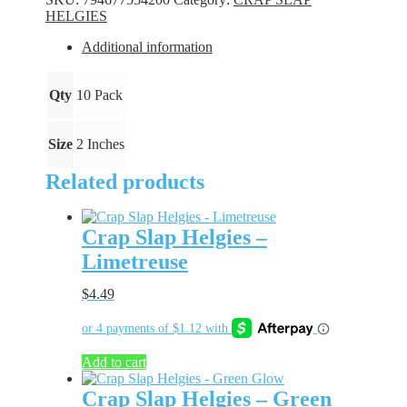
Night
HELGIES
Light
quantity
Additional information
Qty
10 Pack
Size
2 Inches
Related products
Crap Slap Helgies –
Limetreuse
$
4.49
Add to cart
Crap Slap Helgies – Green