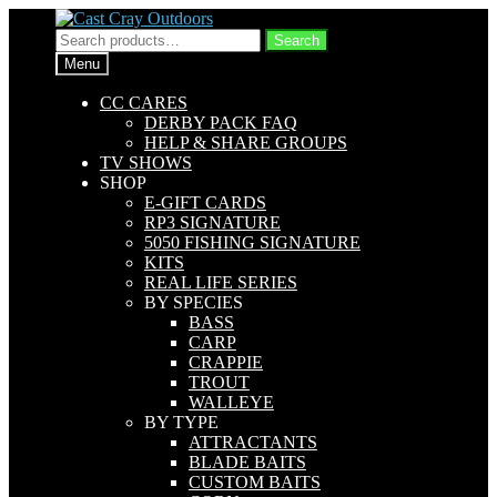
Skip
Skip
to
to
Search
Search
navigation
content
for:
Menu
CC CARES
DERBY PACK FAQ
HELP & SHARE GROUPS
TV SHOWS
SHOP
E-GIFT CARDS
RP3 SIGNATURE
5050 FISHING SIGNATURE
KITS
REAL LIFE SERIES
BY SPECIES
BASS
CARP
CRAPPIE
TROUT
WALLEYE
BY TYPE
ATTRACTANTS
BLADE BAITS
CUSTOM BAITS