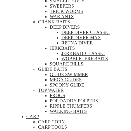
SMALLIE HOGS
SWEEPERS
TRICK WORMS
WAR ANTS
CRANK BAITS
DEEP DIVERS
DEEP DIVER CLASSIC
DEEP DIVER MAX
RETNA DIVER
JERKBAITS
JERKBAIT CLASSIC
WOBBLE JERKBAITS
SQUARE BILLS
GLIDE BAITS
GLIDE SWIMMER
MEGA GLIDES
SPOOKY GLIDE
TOP WATER
FROGS
POP DADDY POPPERS
RIPPLE THUMPERS
WALKING BAITS
CARP
CARP CORN
CARP TOOLS