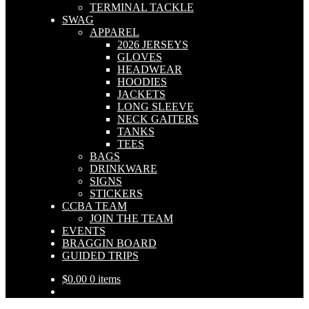
TERMINAL TACKLE
SWAG
APPAREL
2026 JERSEYS
GLOVES
HEADWEAR
HOODIES
JACKETS
LONG SLEEVE
NECK GAITERS
TANKS
TEES
BAGS
DRINKWARE
SIGNS
STICKERS
CCBA TEAM
JOIN THE TEAM
EVENTS
BRAGGIN BOARD
GUIDED TRIPS
$
0.00
0 items