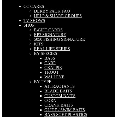
CC CARES
DERBY PACK FAQ
HELP & SHARE GROUPS
TV SHOWS
SHOP
E-GIFT CARDS
RP3 SIGNATURE
5050 FISHING SIGNATURE
KITS
REAL LIFE SERIES
BY SPECIES
BASS
CARP
CRAPPIE
TROUT
WALLEYE
BY TYPE
ATTRACTANTS
BLADE BAITS
CUSTOM BAITS
CORN
CRANK BAITS
GLIDE / SWIM BAITS
BASS SOFT PLASTICS