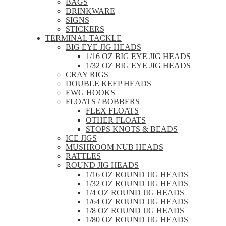
BAGS
DRINKWARE
SIGNS
STICKERS
TERMINAL TACKLE
BIG EYE JIG HEADS
1/16 OZ BIG EYE JIG HEADS
1/32 OZ BIG EYE JIG HEADS
CRAY RIGS
DOUBLE KEEP HEADS
EWG HOOKS
FLOATS / BOBBERS
FLEX FLOATS
OTHER FLOATS
STOPS KNOTS & BEADS
ICE JIGS
MUSHROOM NUB HEADS
RATTLES
ROUND JIG HEADS
1/16 OZ ROUND JIG HEADS
1/32 OZ ROUND JIG HEADS
1/4 OZ ROUND JIG HEADS
1/64 OZ ROUND JIG HEADS
1/8 OZ ROUND JIG HEADS
1/80 OZ ROUND JIG HEADS