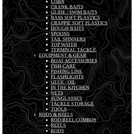
CORN
CRANK BAITS
GLIDE / SWIM BAITS
BASS SOFT PLASTICS
CRAPPIE SOFT PLASTICS
DOUGH BAITS
SPOONS
TAIL SPINNERS
TOP WATER
TERMINAL TACKLE
EQUIPMENT & GEAR
BOAT ACCESSORIES
FISH CARE
FISHING LINE
FLASHLIGHTS
GLUE / OIL
IN THE KITCHEN
NETS
SUNGLASSES
TACKLE STORAGE
TOOLS
RODS & REELS
ROD/REEL COMBOS
REELS
RODS