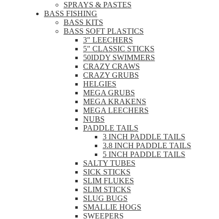
SPRAYS & PASTES
BASS FISHING
BASS KITS
BASS SOFT PLASTICS
3" LEECHERS
5" CLASSIC STICKS
50IDDY SWIMMERS
CRAZY CRAWS
CRAZY GRUBS
HELGIES
MEGA GRUBS
MEGA KRAKENS
MEGA LEECHERS
NUBS
PADDLE TAILS
3 INCH PADDLE TAILS
3.8 INCH PADDLE TAILS
5 INCH PADDLE TAILS
SALTY TUBES
SICK STICKS
SLIM FLUKES
SLIM STICKS
SLUG BUGS
SMALLIE HOGS
SWEEPERS