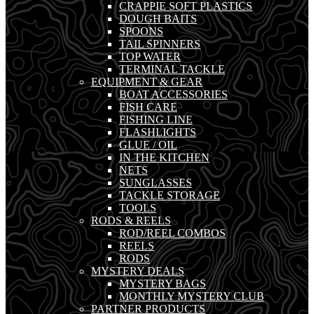
CRAPPIE SOFT PLASTICS
DOUGH BAITS
SPOONS
TAIL SPINNERS
TOP WATER
TERMINAL TACKLE
EQUIPMENT & GEAR
BOAT ACCESSORIES
FISH CARE
FISHING LINE
FLASHLIGHTS
GLUE / OIL
IN THE KITCHEN
NETS
SUNGLASSES
TACKLE STORAGE
TOOLS
RODS & REELS
ROD/REEL COMBOS
REELS
RODS
MYSTERY DEALS
MYSTERY BAGS
MONTHLY MYSTERY CLUB
PARTNER PRODUCTS