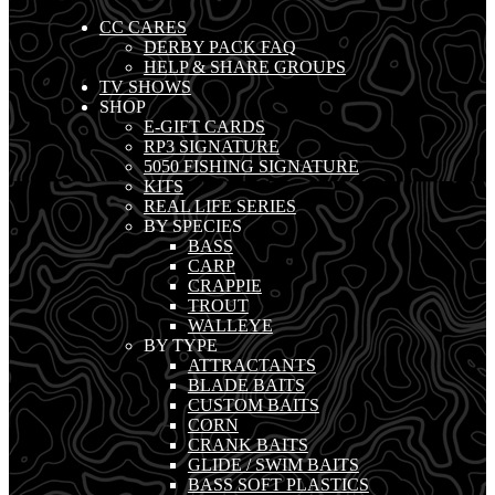
CC CARES
DERBY PACK FAQ
HELP & SHARE GROUPS
TV SHOWS
SHOP
E-GIFT CARDS
RP3 SIGNATURE
5050 FISHING SIGNATURE
KITS
REAL LIFE SERIES
BY SPECIES
BASS
CARP
CRAPPIE
TROUT
WALLEYE
BY TYPE
ATTRACTANTS
BLADE BAITS
CUSTOM BAITS
CORN
CRANK BAITS
GLIDE / SWIM BAITS
BASS SOFT PLASTICS