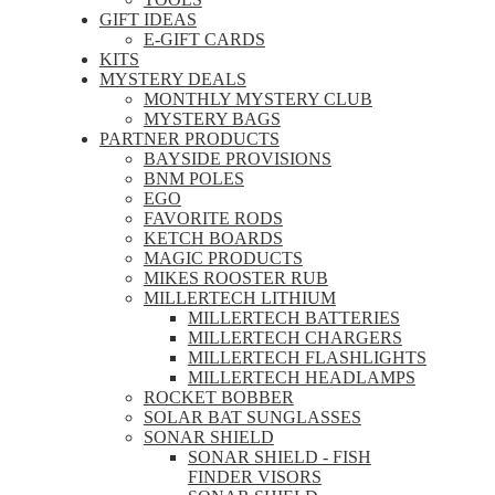
GIFT IDEAS
E-GIFT CARDS
KITS
MYSTERY DEALS
MONTHLY MYSTERY CLUB
MYSTERY BAGS
PARTNER PRODUCTS
BAYSIDE PROVISIONS
BNM POLES
EGO
FAVORITE RODS
KETCH BOARDS
MAGIC PRODUCTS
MIKES ROOSTER RUB
MILLERTECH LITHIUM
MILLERTECH BATTERIES
MILLERTECH CHARGERS
MILLERTECH FLASHLIGHTS
MILLERTECH HEADLAMPS
ROCKET BOBBER
SOLAR BAT SUNGLASSES
SONAR SHIELD
SONAR SHIELD - FISH
FINDER VISORS