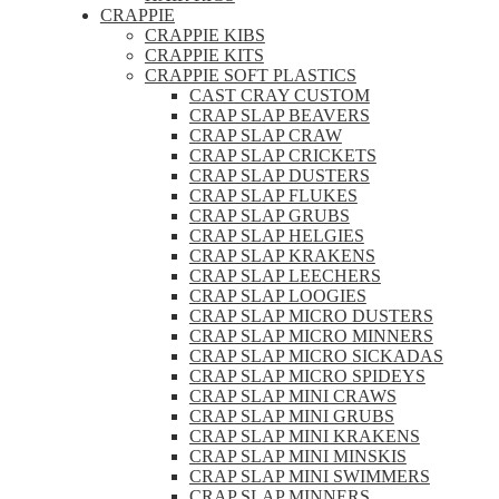
CRAPPIE
CRAPPIE KIBS
CRAPPIE KITS
CRAPPIE SOFT PLASTICS
CAST CRAY CUSTOM
CRAP SLAP BEAVERS
CRAP SLAP CRAW
CRAP SLAP CRICKETS
CRAP SLAP DUSTERS
CRAP SLAP FLUKES
CRAP SLAP GRUBS
CRAP SLAP HELGIES
CRAP SLAP KRAKENS
CRAP SLAP LEECHERS
CRAP SLAP LOOGIES
CRAP SLAP MICRO DUSTERS
CRAP SLAP MICRO MINNERS
CRAP SLAP MICRO SICKADAS
CRAP SLAP MICRO SPIDEYS
CRAP SLAP MINI CRAWS
CRAP SLAP MINI GRUBS
CRAP SLAP MINI KRAKENS
CRAP SLAP MINI MINSKIS
CRAP SLAP MINI SWIMMERS
CRAP SLAP MINNERS