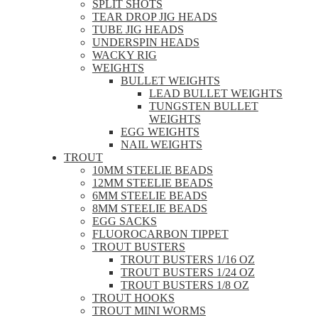
SPLIT SHOTS
TEAR DROP JIG HEADS
TUBE JIG HEADS
UNDERSPIN HEADS
WACKY RIG
WEIGHTS
BULLET WEIGHTS
LEAD BULLET WEIGHTS
TUNGSTEN BULLET
WEIGHTS
EGG WEIGHTS
NAIL WEIGHTS
TROUT
10MM STEELIE BEADS
12MM STEELIE BEADS
6MM STEELIE BEADS
8MM STEELIE BEADS
EGG SACKS
FLUOROCARBON TIPPET
TROUT BUSTERS
TROUT BUSTERS 1/16 OZ
TROUT BUSTERS 1/24 OZ
TROUT BUSTERS 1/8 OZ
TROUT HOOKS
TROUT MINI WORMS