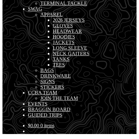
TERMINAL TACKLE
SWAG
APPAREL
2026 JERSEYS
GLOVES
HEADWEAR
HOODIES
JACKETS
LONG SLEEVE
NECK GAITERS
TANKS
TEES
BAGS
DRINKWARE
SIGNS
STICKERS
CCBA TEAM
JOIN THE TEAM
EVENTS
BRAGGIN BOARD
GUIDED TRIPS
$
0.00
0 items