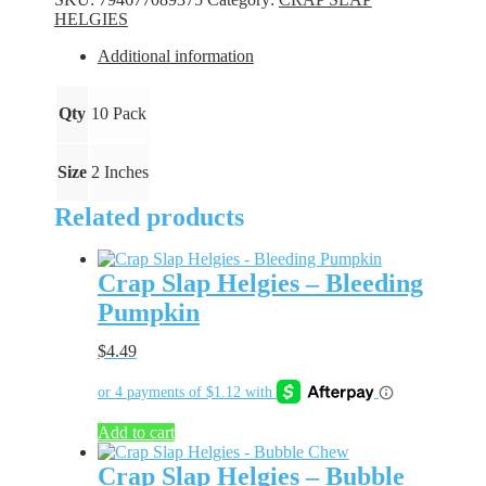
Okeechobee
HELGIES
quantity
Additional information
Qty
10 Pack
Size
2 Inches
Related products
Crap Slap Helgies – Bleeding
Pumpkin
$
4.49
Add to cart
Crap Slap Helgies – Bubble