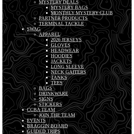
MYSTERY DEALS
MYSTERY BAGS
MONTHLY MYSTERY CLUB
PARTNER PRODUCTS
TERMINAL TACKLE
SWAG
APPAREL
2026 JERSEYS
GLOVES
HEADWEAR
HOODIES
JACKETS
LONG SLEEVE
NECK GAITERS
TANKS
TEES
BAGS
DRINKWARE
SIGNS
STICKERS
CCBA TEAM
JOIN THE TEAM
EVENTS
BRAGGIN BOARD
GUIDED TRIPS