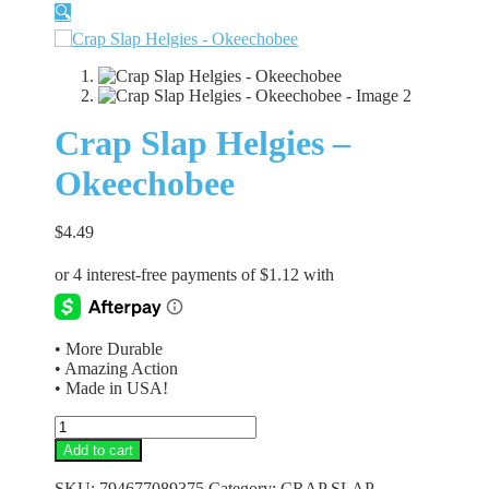
🔍
Crap Slap Helgies –
Okeechobee
$
4.49
• More Durable
• Amazing Action
• Made in USA!
Crap
Slap
Add to cart
Helgies
-
SKU:
794677089375
Category:
CRAP SLAP