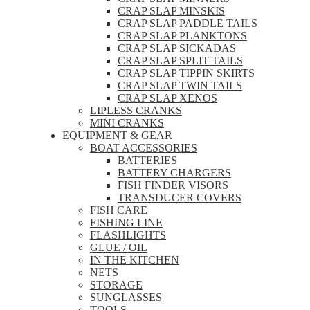
CRAP SLAP MINSKIS
CRAP SLAP PADDLE TAILS
CRAP SLAP PLANKTONS
CRAP SLAP SICKADAS
CRAP SLAP SPLIT TAILS
CRAP SLAP TIPPIN SKIRTS
CRAP SLAP TWIN TAILS
CRAP SLAP XENOS
LIPLESS CRANKS
MINI CRANKS
EQUIPMENT & GEAR
BOAT ACCESSORIES
BATTERIES
BATTERY CHARGERS
FISH FINDER VISORS
TRANSDUCER COVERS
FISH CARE
FISHING LINE
FLASHLIGHTS
GLUE / OIL
IN THE KITCHEN
NETS
STORAGE
SUNGLASSES
TOOLS