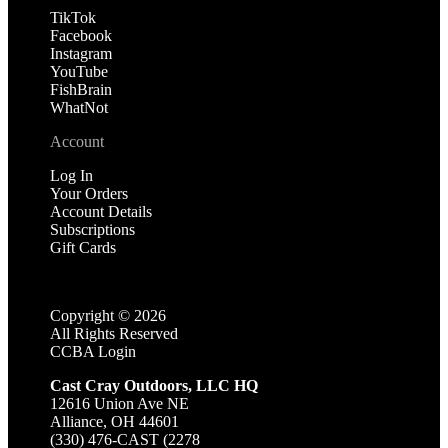
TikTok
Facebook
Instagram
YouTube
FishBrain
WhatNot
Account
Log In
Your Orders
Account Details
Subscriptions
Gift Cards
Copyright ©
2026
All Rights Reserved
CCBA Login
Cast Cray Outdoors, LLC HQ
12616 Union Ave NE
Alliance, OH 44601
(330) 476-CAST (2278