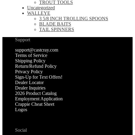
TROUT TOOLS
Uncategorized
WALLEYE
3 5/8 INCH TROLLING SPOONS
BLADE BAITS
TAIL SPINNERS
Support
support@castcray.com
Terms of Service
Shipping Policy
Return/Refund Policy
Privacy Policy
Sign-Up for Text Offers!
Dealer Locator
Dealer Inquiries
2026 Product Catalog
Employment Application
Crappie Cheat Sheet
Logos
Social