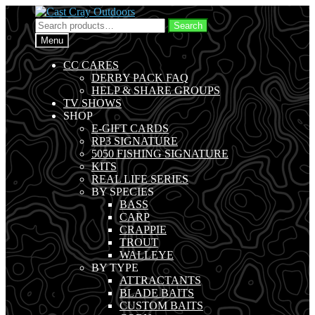
Skip
Skip
to
to
Search
Search
navigation
content
for:
Menu
CC CARES
DERBY PACK FAQ
HELP & SHARE GROUPS
TV SHOWS
SHOP
E-GIFT CARDS
RP3 SIGNATURE
5050 FISHING SIGNATURE
KITS
REAL LIFE SERIES
BY SPECIES
BASS
CARP
CRAPPIE
TROUT
WALLEYE
BY TYPE
ATTRACTANTS
BLADE BAITS
CUSTOM BAITS