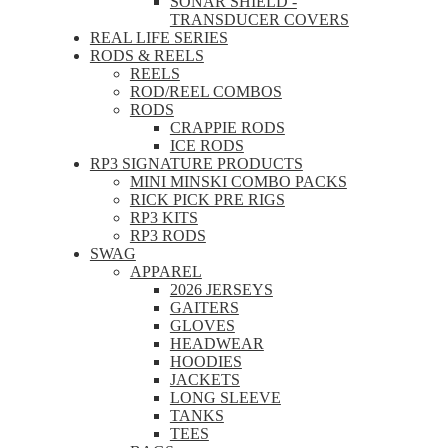
SONAR SHIELD -
TRANSDUCER COVERS
REAL LIFE SERIES
RODS & REELS
REELS
ROD/REEL COMBOS
RODS
CRAPPIE RODS
ICE RODS
RP3 SIGNATURE PRODUCTS
MINI MINSKI COMBO PACKS
RICK PICK PRE RIGS
RP3 KITS
RP3 RODS
SWAG
APPAREL
2026 JERSEYS
GAITERS
GLOVES
HEADWEAR
HOODIES
JACKETS
LONG SLEEVE
TANKS
TEES