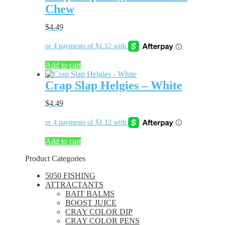
Chew
$
4.49
Add to cart
Crap Slap Helgies – White
$
4.49
Add to cart
Product Categories
5050 FISHING
ATTRACTANTS
BAIT BALMS
BOOST JUICE
CRAY COLOR DIP
CRAY COLOR PENS