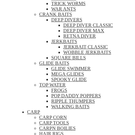
TRICK WORMS
WAR ANTS
CRANK BAITS
DEEP DIVERS
DEEP DIVER CLASSIC
DEEP DIVER MAX
RETNA DIVER
JERKBAITS
JERKBAIT CLASSIC
WOBBLE JERKBAITS
SQUARE BILLS
GLIDE BAITS
GLIDE SWIMMER
MEGA GLIDES
SPOOKY GLIDE
TOP WATER
FROGS
POP DADDY POPPERS
RIPPLE THUMPERS
WALKING BAITS
CARP
CARP CORN
CARP TOOLS
CARPN BOILIES
HAIR RIGS