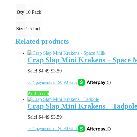
Blood
quantity
Qty
10 Pack
Size
1.5 Inch
Related products
Crap Slap Mini Krakens – Space 
Original
Current
Sale!
$
4.49
$
3.59
price
price
was:
is:
$4.49.
$3.59.
Add to cart
Crap Slap Mini Krakens – Tadpol
Original
Current
Sale!
$
4.49
$
3.59
price
price
was:
is:
$4.49.
$3.59.