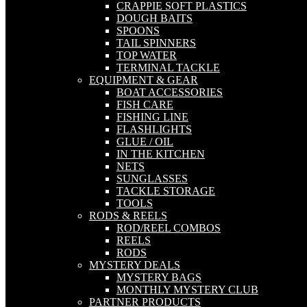
CRAPPIE SOFT PLASTICS
DOUGH BAITS
SPOONS
TAIL SPINNERS
TOP WATER
TERMINAL TACKLE
EQUIPMENT & GEAR
BOAT ACCESSORIES
FISH CARE
FISHING LINE
FLASHLIGHTS
GLUE / OIL
IN THE KITCHEN
NETS
SUNGLASSES
TACKLE STORAGE
TOOLS
RODS & REELS
ROD/REEL COMBOS
REELS
RODS
MYSTERY DEALS
MYSTERY BAGS
MONTHLY MYSTERY CLUB
PARTNER PRODUCTS