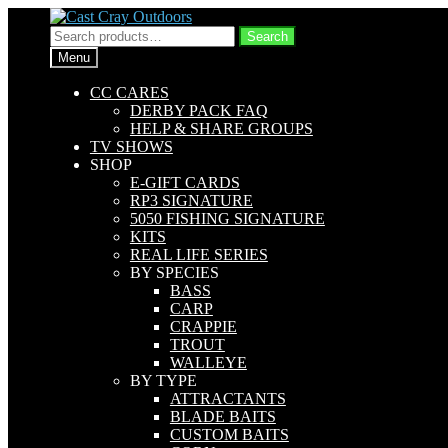
Skip
Skip
to
to
Search
Search
navigation
content
for:
Menu
CC CARES
DERBY PACK FAQ
HELP & SHARE GROUPS
TV SHOWS
SHOP
E-GIFT CARDS
RP3 SIGNATURE
5050 FISHING SIGNATURE
KITS
REAL LIFE SERIES
BY SPECIES
BASS
CARP
CRAPPIE
TROUT
WALLEYE
BY TYPE
ATTRACTANTS
BLADE BAITS
CUSTOM BAITS