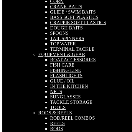
CORN
CRANK BAITS
GLIDE / SWIM BAITS
BASS SOFT PLASTICS
CRAPPIE SOFT PLASTICS
DOUGH BAITS
SPOONS
TAIL SPINNERS
TOP WATER
TERMINAL TACKLE
EQUIPMENT & GEAR
BOAT ACCESSORIES
FISH CARE
FISHING LINE
FLASHLIGHTS
GLUE / OIL
IN THE KITCHEN
NETS
SUNGLASSES
TACKLE STORAGE
TOOLS
RODS & REELS
ROD/REEL COMBOS
REELS
RODS