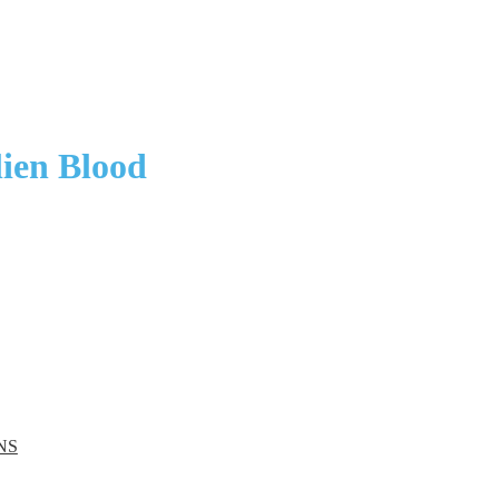
ien Blood
NS