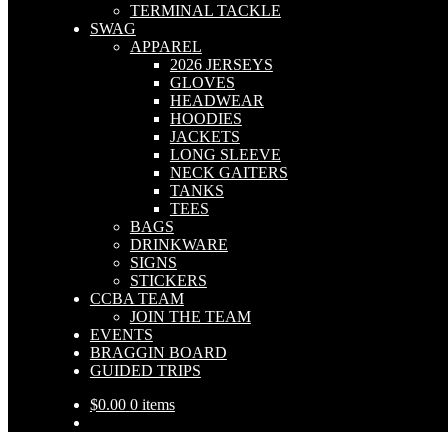
TERMINAL TACKLE
SWAG
APPAREL
2026 JERSEYS
GLOVES
HEADWEAR
HOODIES
JACKETS
LONG SLEEVE
NECK GAITERS
TANKS
TEES
BAGS
DRINKWARE
SIGNS
STICKERS
CCBA TEAM
JOIN THE TEAM
EVENTS
BRAGGIN BOARD
GUIDED TRIPS
$
0.00
0 items