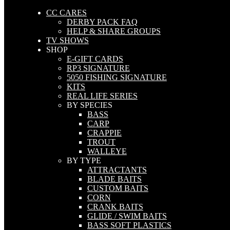
CC CARES
DERBY PACK FAQ
HELP & SHARE GROUPS
TV SHOWS
SHOP
E-GIFT CARDS
RP3 SIGNATURE
5050 FISHING SIGNATURE
KITS
REAL LIFE SERIES
BY SPECIES
BASS
CARP
CRAPPIE
TROUT
WALLEYE
BY TYPE
ATTRACTANTS
BLADE BAITS
CUSTOM BAITS
CORN
CRANK BAITS
GLIDE / SWIM BAITS
BASS SOFT PLASTICS