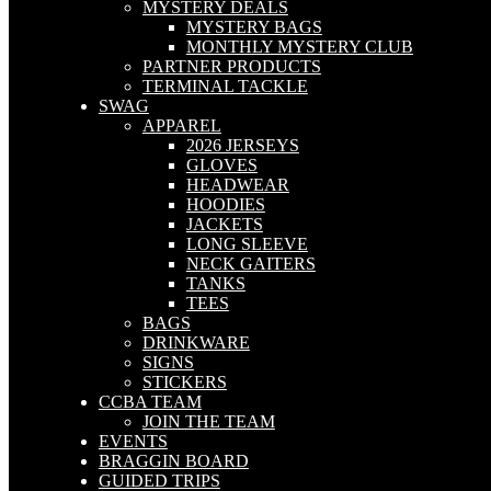
MYSTERY DEALS
MYSTERY BAGS
MONTHLY MYSTERY CLUB
PARTNER PRODUCTS
TERMINAL TACKLE
SWAG
APPAREL
2026 JERSEYS
GLOVES
HEADWEAR
HOODIES
JACKETS
LONG SLEEVE
NECK GAITERS
TANKS
TEES
BAGS
DRINKWARE
SIGNS
STICKERS
CCBA TEAM
JOIN THE TEAM
EVENTS
BRAGGIN BOARD
GUIDED TRIPS