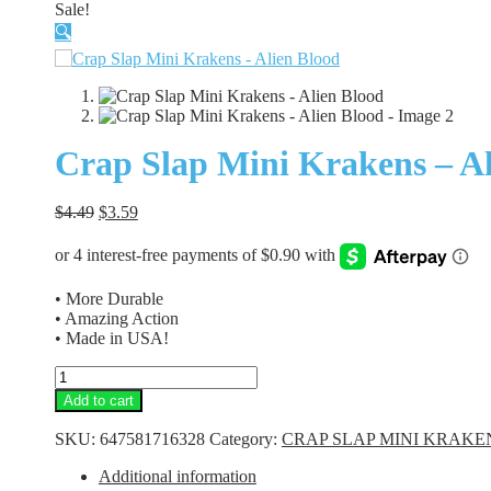
Sale!
🔍
Crap Slap Mini Krakens – Al
Original
Current
$
4.49
$
3.59
price
price
was:
is:
$4.49.
$3.59.
• More Durable
• Amazing Action
• Made in USA!
Crap
Slap
Add to cart
Mini
Krakens
SKU:
647581716328
Category:
CRAP SLAP MINI KRAKE
-
Alien
Additional information