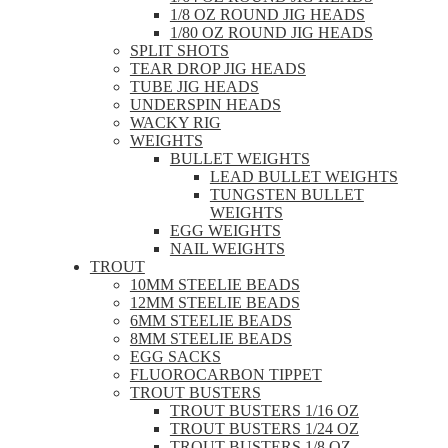
1/8 OZ ROUND JIG HEADS
1/80 OZ ROUND JIG HEADS
SPLIT SHOTS
TEAR DROP JIG HEADS
TUBE JIG HEADS
UNDERSPIN HEADS
WACKY RIG
WEIGHTS
BULLET WEIGHTS
LEAD BULLET WEIGHTS
TUNGSTEN BULLET
WEIGHTS
EGG WEIGHTS
NAIL WEIGHTS
TROUT
10MM STEELIE BEADS
12MM STEELIE BEADS
6MM STEELIE BEADS
8MM STEELIE BEADS
EGG SACKS
FLUOROCARBON TIPPET
TROUT BUSTERS
TROUT BUSTERS 1/16 OZ
TROUT BUSTERS 1/24 OZ
TROUT BUSTERS 1/8 OZ