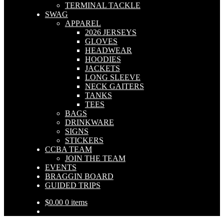
TERMINAL TACKLE
SWAG
APPAREL
2026 JERSEYS
GLOVES
HEADWEAR
HOODIES
JACKETS
LONG SLEEVE
NECK GAITERS
TANKS
TEES
BAGS
DRINKWARE
SIGNS
STICKERS
CCBA TEAM
JOIN THE TEAM
EVENTS
BRAGGIN BOARD
GUIDED TRIPS
$
0.00
0 items