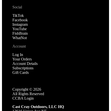
Social
TikTok
Facebook
Instagram
YouTube
FishBrain
WhatNot
Account
Log In
Your Orders
Account Details
Subscriptions
Gift Cards
Copyright ©
2026
All Rights Reserved
CCBA Login
Cast Cray Outdoors, LLC HQ