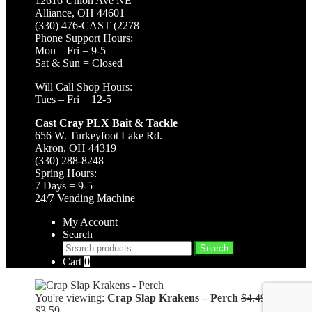
12616 Union Ave NE
Alliance, OH 44601
(330) 476-CAST (2278
Phone Support Hours:
Mon – Fri = 9-5
Sat & Sun = Closed
Will Call Shop Hours:
Tues – Fri = 12-5
Cast Cray PLX Bait & Tackle
656 W. Turkeyfoot Lake Rd.
Akron, OH 44319
(330) 288-8248
Spring Hours:
7 Days = 9-5
24/7 Vending Machine
My Account
Search
Search
Search
for:
Cart
0
Original
You're viewing:
Crap Slap Krakens – Perch
$
4.49
Current
price
$
3.59