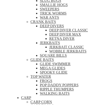
SLUG BUGS
SMALLIE HOGS
SWEEPERS
TRICK WORMS
WAR ANTS
CRANK BAITS
DEEP DIVERS
DEEP DIVER CLASSIC
DEEP DIVER MAX
RETNA DIVER
JERKBAITS
JERKBAIT CLASSIC
WOBBLE JERKBAITS
SQUARE BILLS
GLIDE BAITS
GLIDE SWIMMER
MEGA GLIDES
SPOOKY GLIDE
TOP WATER
FROGS
POP DADDY POPPERS
RIPPLE THUMPERS
WALKING BAITS
CARP
CARP CORN