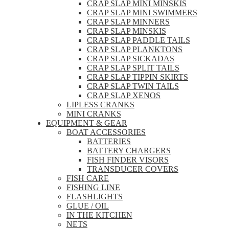
CRAP SLAP MINI MINSKIS
CRAP SLAP MINI SWIMMERS
CRAP SLAP MINNERS
CRAP SLAP MINSKIS
CRAP SLAP PADDLE TAILS
CRAP SLAP PLANKTONS
CRAP SLAP SICKADAS
CRAP SLAP SPLIT TAILS
CRAP SLAP TIPPIN SKIRTS
CRAP SLAP TWIN TAILS
CRAP SLAP XENOS
LIPLESS CRANKS
MINI CRANKS
EQUIPMENT & GEAR
BOAT ACCESSORIES
BATTERIES
BATTERY CHARGERS
FISH FINDER VISORS
TRANSDUCER COVERS
FISH CARE
FISHING LINE
FLASHLIGHTS
GLUE / OIL
IN THE KITCHEN
NETS