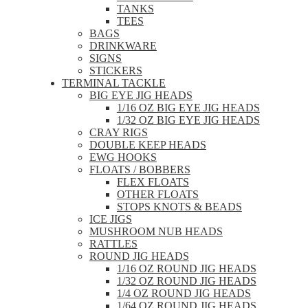
TANKS
TEES
BAGS
DRINKWARE
SIGNS
STICKERS
TERMINAL TACKLE
BIG EYE JIG HEADS
1/16 OZ BIG EYE JIG HEADS
1/32 OZ BIG EYE JIG HEADS
CRAY RIGS
DOUBLE KEEP HEADS
EWG HOOKS
FLOATS / BOBBERS
FLEX FLOATS
OTHER FLOATS
STOPS KNOTS & BEADS
ICE JIGS
MUSHROOM NUB HEADS
RATTLES
ROUND JIG HEADS
1/16 OZ ROUND JIG HEADS
1/32 OZ ROUND JIG HEADS
1/4 OZ ROUND JIG HEADS
1/64 OZ ROUND JIG HEADS