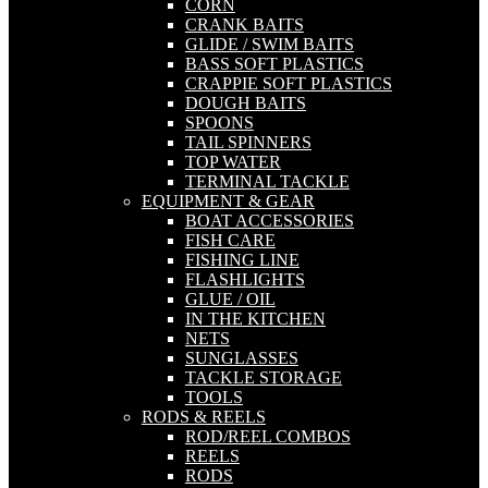
CORN
CRANK BAITS
GLIDE / SWIM BAITS
BASS SOFT PLASTICS
CRAPPIE SOFT PLASTICS
DOUGH BAITS
SPOONS
TAIL SPINNERS
TOP WATER
TERMINAL TACKLE
EQUIPMENT & GEAR
BOAT ACCESSORIES
FISH CARE
FISHING LINE
FLASHLIGHTS
GLUE / OIL
IN THE KITCHEN
NETS
SUNGLASSES
TACKLE STORAGE
TOOLS
RODS & REELS
ROD/REEL COMBOS
REELS
RODS