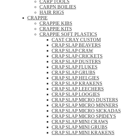
CARP TOOLS
CARPN BOILIES
HAIR RIGS
CRAPPIE
CRAPPIE KIBS
CRAPPIE KITS
CRAPPIE SOFT PLASTICS
CAST CRAY CUSTOM
CRAP SLAP BEAVERS
CRAP SLAP CRAW
CRAP SLAP CRICKETS
CRAP SLAP DUSTERS
CRAP SLAP FLUKES
CRAP SLAP GRUBS
CRAP SLAP HELGIES
CRAP SLAP KRAKENS
CRAP SLAP LEECHERS
CRAP SLAP LOOGIES
CRAP SLAP MICRO DUSTERS
CRAP SLAP MICRO MINNERS
CRAP SLAP MICRO SICKADAS
CRAP SLAP MICRO SPIDEYS
CRAP SLAP MINI CRAWS
CRAP SLAP MINI GRUBS
CRAP SLAP MINI KRAKENS