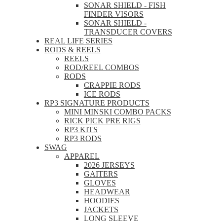
SONAR SHIELD - FISH
FINDER VISORS
SONAR SHIELD -
TRANSDUCER COVERS
REAL LIFE SERIES
RODS & REELS
REELS
ROD/REEL COMBOS
RODS
CRAPPIE RODS
ICE RODS
RP3 SIGNATURE PRODUCTS
MINI MINSKI COMBO PACKS
RICK PICK PRE RIGS
RP3 KITS
RP3 RODS
SWAG
APPAREL
2026 JERSEYS
GAITERS
GLOVES
HEADWEAR
HOODIES
JACKETS
LONG SLEEVE