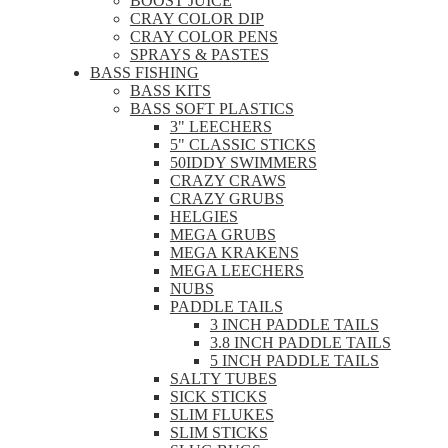
BOOST JUICE
CRAY COLOR DIP
CRAY COLOR PENS
SPRAYS & PASTES
BASS FISHING
BASS KITS
BASS SOFT PLASTICS
3" LEECHERS
5" CLASSIC STICKS
50IDDY SWIMMERS
CRAZY CRAWS
CRAZY GRUBS
HELGIES
MEGA GRUBS
MEGA KRAKENS
MEGA LEECHERS
NUBS
PADDLE TAILS
3 INCH PADDLE TAILS
3.8 INCH PADDLE TAILS
5 INCH PADDLE TAILS
SALTY TUBES
SICK STICKS
SLIM FLUKES
SLIM STICKS