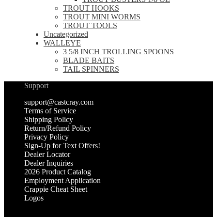
TROUT HOOKS
TROUT MINI WORMS
TROUT TOOLS
Uncategorized
WALLEYE
3 5/8 INCH TROLLING SPOONS
BLADE BAITS
TAIL SPINNERS
Support
support@castcray.com
Terms of Service
Shipping Policy
Return/Refund Policy
Privacy Policy
Sign-Up for Text Offers!
Dealer Locator
Dealer Inquiries
2026 Product Catalog
Employment Application
Crappie Cheat Sheet
Logos