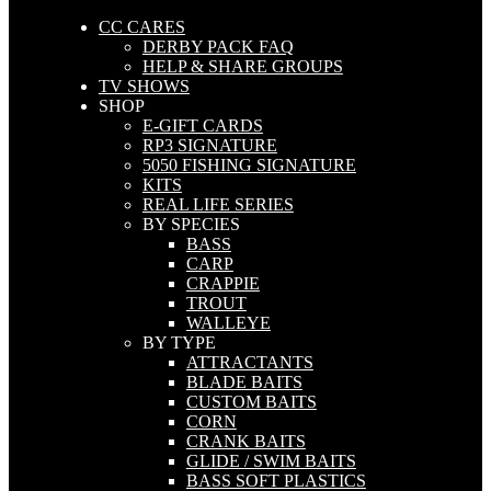
CC CARES
DERBY PACK FAQ
HELP & SHARE GROUPS
TV SHOWS
SHOP
E-GIFT CARDS
RP3 SIGNATURE
5050 FISHING SIGNATURE
KITS
REAL LIFE SERIES
BY SPECIES
BASS
CARP
CRAPPIE
TROUT
WALLEYE
BY TYPE
ATTRACTANTS
BLADE BAITS
CUSTOM BAITS
CORN
CRANK BAITS
GLIDE / SWIM BAITS
BASS SOFT PLASTICS