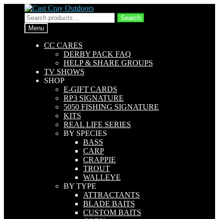
Skip
Skip
to
to
Search
Search
navigation
content
for:
Menu
CC CARES
DERBY PACK FAQ
HELP & SHARE GROUPS
TV SHOWS
SHOP
E-GIFT CARDS
RP3 SIGNATURE
5050 FISHING SIGNATURE
KITS
REAL LIFE SERIES
BY SPECIES
BASS
CARP
CRAPPIE
TROUT
WALLEYE
BY TYPE
ATTRACTANTS
BLADE BAITS
CUSTOM BAITS