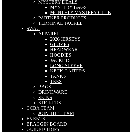
MYSTERY DEALS
MYSTERY BAGS
MONTHLY MYSTERY CLUB
PARTNER PRODUCTS
TERMINAL TACKLE
SWAG
APPAREL
2026 JERSEYS
GLOVES
HEADWEAR
HOODIES
JACKETS
LONG SLEEVE
NECK GAITERS
TANKS
TEES
BAGS
DRINKWARE
SIGNS
STICKERS
CCBA TEAM
JOIN THE TEAM
EVENTS
BRAGGIN BOARD
GUIDED TRIPS