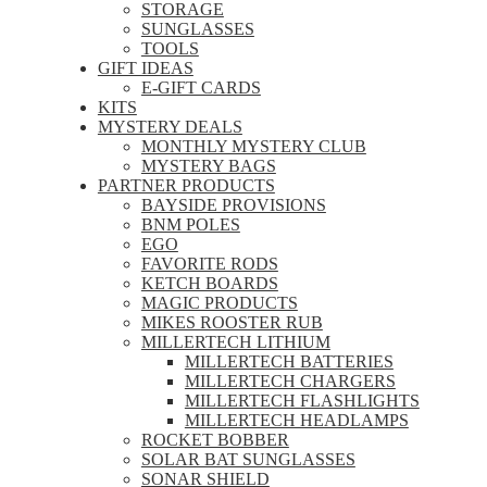
STORAGE
SUNGLASSES
TOOLS
GIFT IDEAS
E-GIFT CARDS
KITS
MYSTERY DEALS
MONTHLY MYSTERY CLUB
MYSTERY BAGS
PARTNER PRODUCTS
BAYSIDE PROVISIONS
BNM POLES
EGO
FAVORITE RODS
KETCH BOARDS
MAGIC PRODUCTS
MIKES ROOSTER RUB
MILLERTECH LITHIUM
MILLERTECH BATTERIES
MILLERTECH CHARGERS
MILLERTECH FLASHLIGHTS
MILLERTECH HEADLAMPS
ROCKET BOBBER
SOLAR BAT SUNGLASSES
SONAR SHIELD