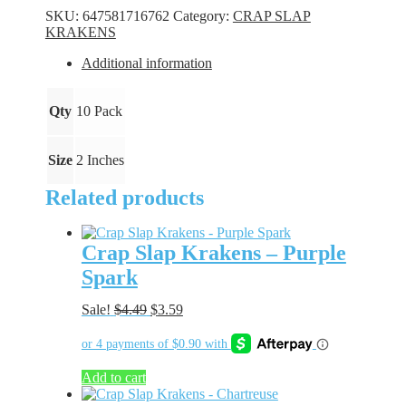
-
SKU:
647581716762
Category:
CRAP SLAP
Perch
KRAKENS
quantity
Additional information
Qty
10 Pack
Size
2 Inches
Related products
Crap Slap Krakens – Purple
Spark
Original
Current
Sale!
$
4.49
$
3.59
price
price
was:
is:
$4.49.
$3.59.
Add to cart