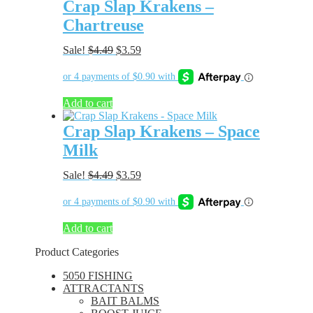
Crap Slap Krakens –
Chartreuse
Original
Current
Sale!
$
4.49
$
3.59
price
price
was:
is:
$4.49.
$3.59.
Add to cart
Crap Slap Krakens – Space
Milk
Original
Current
Sale!
$
4.49
$
3.59
price
price
was:
is:
$4.49.
$3.59.
Add to cart
Product Categories
5050 FISHING
ATTRACTANTS
BAIT BALMS