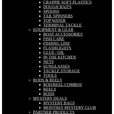
CRAPPIE SOFT PLASTICS
DOUGH BAITS
SPOONS
TAIL SPINNERS
TOP WATER
TERMINAL TACKLE
EQUIPMENT & GEAR
BOAT ACCESSORIES
FISH CARE
FISHING LINE
FLASHLIGHTS
GLUE / OIL
IN THE KITCHEN
NETS
SUNGLASSES
TACKLE STORAGE
TOOLS
RODS & REELS
ROD/REEL COMBOS
REELS
RODS
MYSTERY DEALS
MYSTERY BAGS
MONTHLY MYSTERY CLUB
PARTNER PRODUCTS