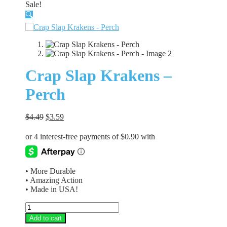
Sale!
🔍
Crap Slap Krakens –
Perch
Original
Current
$
4.49
$
3.59
price
price
was:
is:
$4.49.
$3.59.
• More Durable
• Amazing Action
• Made in USA!
Crap
Slap
Add to cart
Krakens