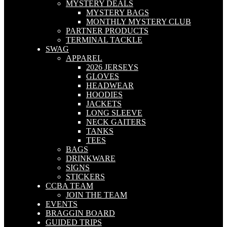
MYSTERY DEALS
MYSTERY BAGS
MONTHLY MYSTERY CLUB
PARTNER PRODUCTS
TERMINAL TACKLE
SWAG
APPAREL
2026 JERSEYS
GLOVES
HEADWEAR
HOODIES
JACKETS
LONG SLEEVE
NECK GAITERS
TANKS
TEES
BAGS
DRINKWARE
SIGNS
STICKERS
CCBA TEAM
JOIN THE TEAM
EVENTS
BRAGGIN BOARD
GUIDED TRIPS