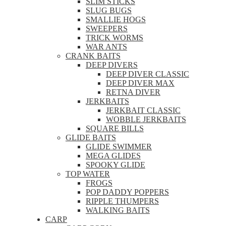
SLIM STICKS
SLUG BUGS
SMALLIE HOGS
SWEEPERS
TRICK WORMS
WAR ANTS
CRANK BAITS
DEEP DIVERS
DEEP DIVER CLASSIC
DEEP DIVER MAX
RETNA DIVER
JERKBAITS
JERKBAIT CLASSIC
WOBBLE JERKBAITS
SQUARE BILLS
GLIDE BAITS
GLIDE SWIMMER
MEGA GLIDES
SPOOKY GLIDE
TOP WATER
FROGS
POP DADDY POPPERS
RIPPLE THUMPERS
WALKING BAITS
CARP