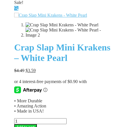
Sale!
🔍
Crap Slap Mini Krakens
– White Pearl
Original
Current
$
4.49
$
3.59
price
price
was:
is:
$4.49.
$3.59.
• More Durable
• Amazing Action
• Made in USA!
Crap
Slap