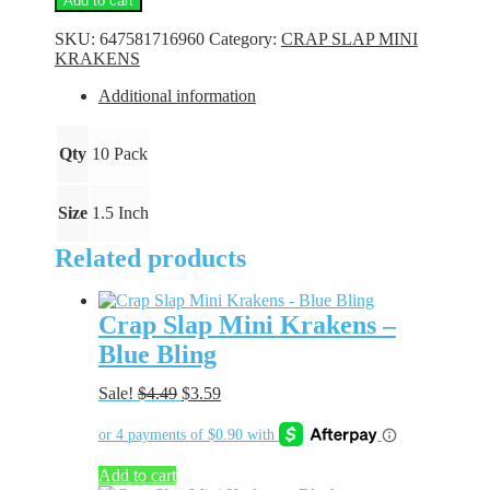
Add to cart
Mini
Krakens
SKU:
647581716960
Category:
CRAP SLAP MINI
-
KRAKENS
White
Pearl
Additional information
quantity
Qty
10 Pack
Size
1.5 Inch
Related products
Crap Slap Mini Krakens –
Blue Bling
Original
Current
Sale!
$
4.49
$
3.59
price
price
was:
is:
$4.49.
$3.59.
Add to cart