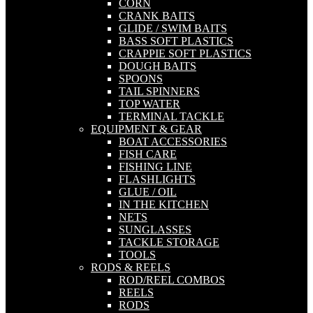
CORN
CRANK BAITS
GLIDE / SWIM BAITS
BASS SOFT PLASTICS
CRAPPIE SOFT PLASTICS
DOUGH BAITS
SPOONS
TAIL SPINNERS
TOP WATER
TERMINAL TACKLE
EQUIPMENT & GEAR
BOAT ACCESSORIES
FISH CARE
FISHING LINE
FLASHLIGHTS
GLUE / OIL
IN THE KITCHEN
NETS
SUNGLASSES
TACKLE STORAGE
TOOLS
RODS & REELS
ROD/REEL COMBOS
REELS
RODS