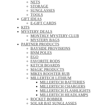
NETS
STORAGE
SUNGLASSES
TOOLS
GIFT IDEAS
E-GIFT CARDS
KITS
MYSTERY DEALS
MONTHLY MYSTERY CLUB
MYSTERY BAGS
PARTNER PRODUCTS
BAYSIDE PROVISIONS
BNM POLES
EGO
FAVORITE RODS
KETCH BOARDS
MAGIC PRODUCTS
MIKES ROOSTER RUB
MILLERTECH LITHIUM
MILLERTECH BATTERIES
MILLERTECH CHARGERS
MILLERTECH FLASHLIGHTS
MILLERTECH HEADLAMPS
ROCKET BOBBER
SOLAR BAT SUNGLASSES