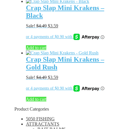
Crap Slap Mini Krakens –
Black
Original
Current
Sale!
$
4.49
$
3.59
price
price
was:
is:
$4.49.
$3.59.
Add to cart
Crap Slap Mini Krakens –
Gold Rush
Original
Current
Sale!
$
4.49
$
3.59
price
price
was:
is:
$4.49.
$3.59.
Add to cart
Product Categories
5050 FISHING
ATTRACTANTS