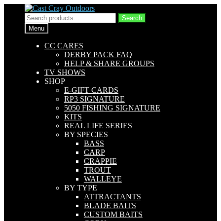
Skip
Skip
to
to
Search
Search
navigation
content
for:
Menu
CC CARES
DERBY PACK FAQ
HELP & SHARE GROUPS
TV SHOWS
SHOP
E-GIFT CARDS
RP3 SIGNATURE
5050 FISHING SIGNATURE
KITS
REAL LIFE SERIES
BY SPECIES
BASS
CARP
CRAPPIE
TROUT
WALLEYE
BY TYPE
ATTRACTANTS
BLADE BAITS
CUSTOM BAITS