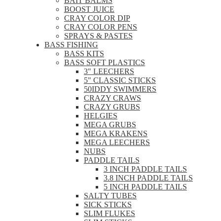
BAIT BALMS
BOOST JUICE
CRAY COLOR DIP
CRAY COLOR PENS
SPRAYS & PASTES
BASS FISHING
BASS KITS
BASS SOFT PLASTICS
3" LEECHERS
5" CLASSIC STICKS
50IDDY SWIMMERS
CRAZY CRAWS
CRAZY GRUBS
HELGIES
MEGA GRUBS
MEGA KRAKENS
MEGA LEECHERS
NUBS
PADDLE TAILS
3 INCH PADDLE TAILS
3.8 INCH PADDLE TAILS
5 INCH PADDLE TAILS
SALTY TUBES
SICK STICKS
SLIM FLUKES