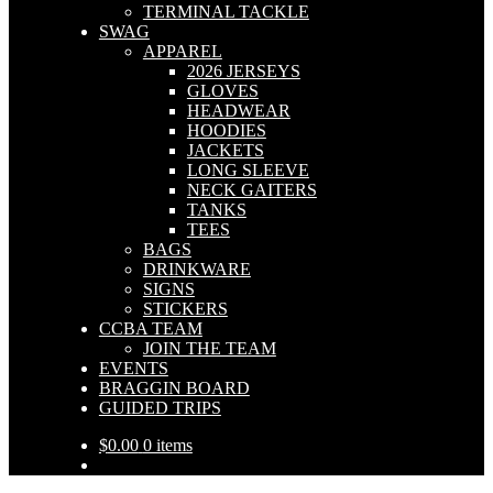
TERMINAL TACKLE
SWAG
APPAREL
2026 JERSEYS
GLOVES
HEADWEAR
HOODIES
JACKETS
LONG SLEEVE
NECK GAITERS
TANKS
TEES
BAGS
DRINKWARE
SIGNS
STICKERS
CCBA TEAM
JOIN THE TEAM
EVENTS
BRAGGIN BOARD
GUIDED TRIPS
$
0.00
0 items