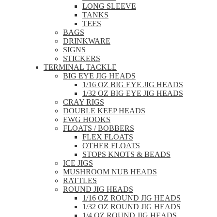
LONG SLEEVE
TANKS
TEES
BAGS
DRINKWARE
SIGNS
STICKERS
TERMINAL TACKLE
BIG EYE JIG HEADS
1/16 OZ BIG EYE JIG HEADS
1/32 OZ BIG EYE JIG HEADS
CRAY RIGS
DOUBLE KEEP HEADS
EWG HOOKS
FLOATS / BOBBERS
FLEX FLOATS
OTHER FLOATS
STOPS KNOTS & BEADS
ICE JIGS
MUSHROOM NUB HEADS
RATTLES
ROUND JIG HEADS
1/16 OZ ROUND JIG HEADS
1/32 OZ ROUND JIG HEADS
1/4 OZ ROUND JIG HEADS