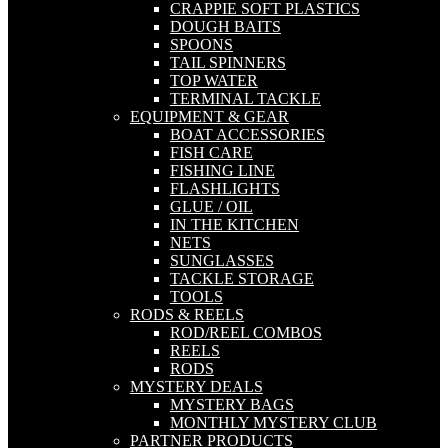
CRAPPIE SOFT PLASTICS
DOUGH BAITS
SPOONS
TAIL SPINNERS
TOP WATER
TERMINAL TACKLE
EQUIPMENT & GEAR
BOAT ACCESSORIES
FISH CARE
FISHING LINE
FLASHLIGHTS
GLUE / OIL
IN THE KITCHEN
NETS
SUNGLASSES
TACKLE STORAGE
TOOLS
RODS & REELS
ROD/REEL COMBOS
REELS
RODS
MYSTERY DEALS
MYSTERY BAGS
MONTHLY MYSTERY CLUB
PARTNER PRODUCTS