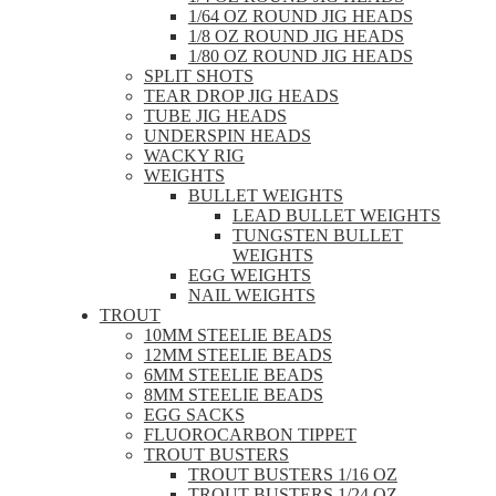
1/64 OZ ROUND JIG HEADS
1/8 OZ ROUND JIG HEADS
1/80 OZ ROUND JIG HEADS
SPLIT SHOTS
TEAR DROP JIG HEADS
TUBE JIG HEADS
UNDERSPIN HEADS
WACKY RIG
WEIGHTS
BULLET WEIGHTS
LEAD BULLET WEIGHTS
TUNGSTEN BULLET
WEIGHTS
EGG WEIGHTS
NAIL WEIGHTS
TROUT
10MM STEELIE BEADS
12MM STEELIE BEADS
6MM STEELIE BEADS
8MM STEELIE BEADS
EGG SACKS
FLUOROCARBON TIPPET
TROUT BUSTERS
TROUT BUSTERS 1/16 OZ
TROUT BUSTERS 1/24 OZ