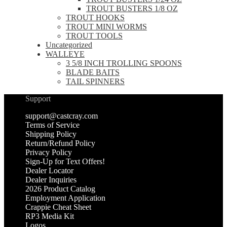
TROUT BUSTERS 1/8 OZ
TROUT HOOKS
TROUT MINI WORMS
TROUT TOOLS
Uncategorized
WALLEYE
3 5/8 INCH TROLLING SPOONS
BLADE BAITS
TAIL SPINNERS
Support
support@castcray.com
Terms of Service
Shipping Policy
Return/Refund Policy
Privacy Policy
Sign-Up for Text Offers!
Dealer Locator
Dealer Inquiries
2026 Product Catalog
Employment Application
Crappie Cheat Sheet
RP3 Media Kit
Logos