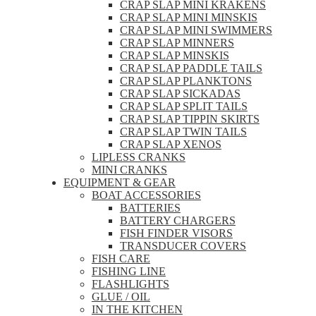
CRAP SLAP MINI KRAKENS
CRAP SLAP MINI MINSKIS
CRAP SLAP MINI SWIMMERS
CRAP SLAP MINNERS
CRAP SLAP MINSKIS
CRAP SLAP PADDLE TAILS
CRAP SLAP PLANKTONS
CRAP SLAP SICKADAS
CRAP SLAP SPLIT TAILS
CRAP SLAP TIPPIN SKIRTS
CRAP SLAP TWIN TAILS
CRAP SLAP XENOS
LIPLESS CRANKS
MINI CRANKS
EQUIPMENT & GEAR
BOAT ACCESSORIES
BATTERIES
BATTERY CHARGERS
FISH FINDER VISORS
TRANSDUCER COVERS
FISH CARE
FISHING LINE
FLASHLIGHTS
GLUE / OIL
IN THE KITCHEN