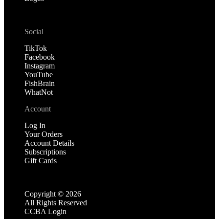
Social
TikTok
Facebook
Instagram
YouTube
FishBrain
WhatNot
Account
Log In
Your Orders
Account Details
Subscriptions
Gift Cards
Copyright ©
2026
All Rights Reserved
CCBA Login