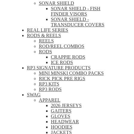
SONAR SHIELD
SONAR SHIELD - FISH
FINDER VISORS
SONAR SHIELD -
TRANSDUCER COVERS
REAL LIFE SERIES
RODS & REELS
REELS
ROD/REEL COMBOS
RODS
CRAPPIE RODS
ICE RODS
RP3 SIGNATURE PRODUCTS
MINI MINSKI COMBO PACKS
RICK PICK PRE RIGS
RP3 KITS
RP3 RODS
SWAG
APPAREL
2026 JERSEYS
GAITERS
GLOVES
HEADWEAR
HOODIES
JACKETS