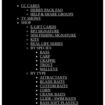
CC CARES
DERBY PACK FAQ
HELP & SHARE GROUPS
TV SHOWS
SHOP
E-GIFT CARDS
RP3 SIGNATURE
5050 FISHING SIGNATURE
KITS
REAL LIFE SERIES
BY SPECIES
BASS
CARP
CRAPPIE
TROUT
WALLEYE
BY TYPE
ATTRACTANTS
BLADE BAITS
CUSTOM BAITS
CORN
CRANK BAITS
GLIDE / SWIM BAITS
BASS SOFT PLASTICS