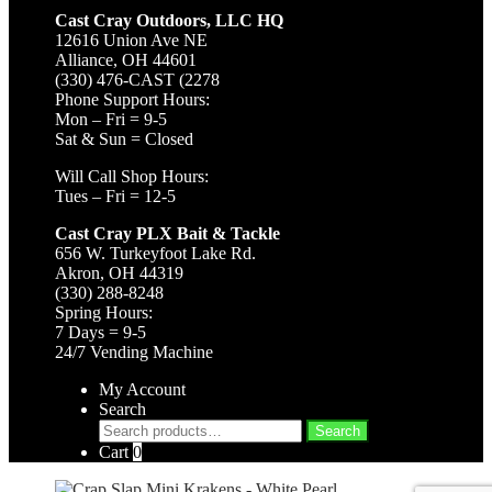
Cast Cray Outdoors, LLC HQ
12616 Union Ave NE
Alliance, OH 44601
(330) 476-CAST (2278
Phone Support Hours:
Mon – Fri = 9-5
Sat & Sun = Closed
Will Call Shop Hours:
Tues – Fri = 12-5
Cast Cray PLX Bait & Tackle
656 W. Turkeyfoot Lake Rd.
Akron, OH 44319
(330) 288-8248
Spring Hours:
7 Days = 9-5
24/7 Vending Machine
My Account
Search
Search
Search
for:
Cart
0