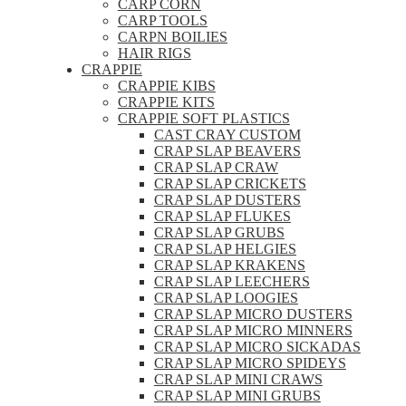
CARP CORN
CARP TOOLS
CARPN BOILIES
HAIR RIGS
CRAPPIE
CRAPPIE KIBS
CRAPPIE KITS
CRAPPIE SOFT PLASTICS
CAST CRAY CUSTOM
CRAP SLAP BEAVERS
CRAP SLAP CRAW
CRAP SLAP CRICKETS
CRAP SLAP DUSTERS
CRAP SLAP FLUKES
CRAP SLAP GRUBS
CRAP SLAP HELGIES
CRAP SLAP KRAKENS
CRAP SLAP LEECHERS
CRAP SLAP LOOGIES
CRAP SLAP MICRO DUSTERS
CRAP SLAP MICRO MINNERS
CRAP SLAP MICRO SICKADAS
CRAP SLAP MICRO SPIDEYS
CRAP SLAP MINI CRAWS
CRAP SLAP MINI GRUBS