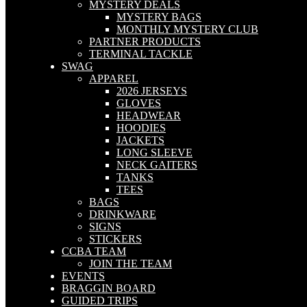
MYSTERY DEALS
MYSTERY BAGS
MONTHLY MYSTERY CLUB
PARTNER PRODUCTS
TERMINAL TACKLE
SWAG
APPAREL
2026 JERSEYS
GLOVES
HEADWEAR
HOODIES
JACKETS
LONG SLEEVE
NECK GAITERS
TANKS
TEES
BAGS
DRINKWARE
SIGNS
STICKERS
CCBA TEAM
JOIN THE TEAM
EVENTS
BRAGGIN BOARD
GUIDED TRIPS