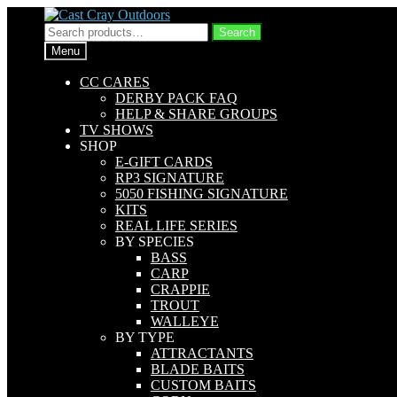
Skip
Skip
to
to
Search
Search
navigation
content
for:
Menu
CC CARES
DERBY PACK FAQ
HELP & SHARE GROUPS
TV SHOWS
SHOP
E-GIFT CARDS
RP3 SIGNATURE
5050 FISHING SIGNATURE
KITS
REAL LIFE SERIES
BY SPECIES
BASS
CARP
CRAPPIE
TROUT
WALLEYE
BY TYPE
ATTRACTANTS
BLADE BAITS
CUSTOM BAITS