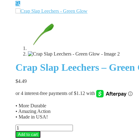
🔍
Crap Slap Leechers – Green
$
4.49
• More Durable
• Amazing Action
• Made in USA!
Crap
Slap
Add to cart
Leechers