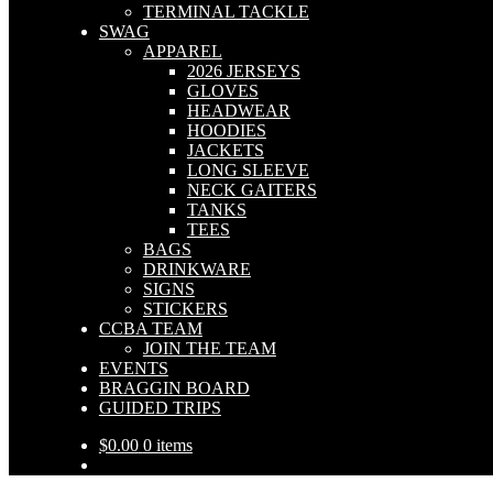
TERMINAL TACKLE
SWAG
APPAREL
2026 JERSEYS
GLOVES
HEADWEAR
HOODIES
JACKETS
LONG SLEEVE
NECK GAITERS
TANKS
TEES
BAGS
DRINKWARE
SIGNS
STICKERS
CCBA TEAM
JOIN THE TEAM
EVENTS
BRAGGIN BOARD
GUIDED TRIPS
$
0.00
0 items