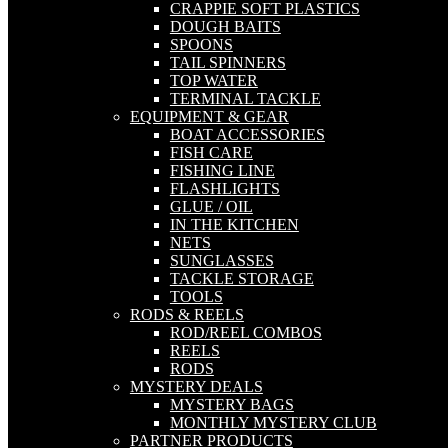
CRAPPIE SOFT PLASTICS
DOUGH BAITS
SPOONS
TAIL SPINNERS
TOP WATER
TERMINAL TACKLE
EQUIPMENT & GEAR
BOAT ACCESSORIES
FISH CARE
FISHING LINE
FLASHLIGHTS
GLUE / OIL
IN THE KITCHEN
NETS
SUNGLASSES
TACKLE STORAGE
TOOLS
RODS & REELS
ROD/REEL COMBOS
REELS
RODS
MYSTERY DEALS
MYSTERY BAGS
MONTHLY MYSTERY CLUB
PARTNER PRODUCTS