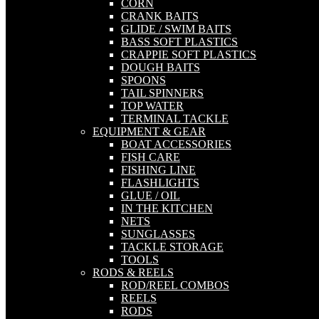
CORN
CRANK BAITS
GLIDE / SWIM BAITS
BASS SOFT PLASTICS
CRAPPIE SOFT PLASTICS
DOUGH BAITS
SPOONS
TAIL SPINNERS
TOP WATER
TERMINAL TACKLE
EQUIPMENT & GEAR
BOAT ACCESSORIES
FISH CARE
FISHING LINE
FLASHLIGHTS
GLUE / OIL
IN THE KITCHEN
NETS
SUNGLASSES
TACKLE STORAGE
TOOLS
RODS & REELS
ROD/REEL COMBOS
REELS
RODS