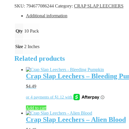
-
SKU:
794677086244
Category:
CRAP SLAP LEECHERS
Green
Glow
Additional information
quantity
Qty
10 Pack
Size
2 Inches
Related products
Crap Slap Leechers – Bleeding P
$
4.49
Add to cart
Crap Slap Leechers – Alien Blood