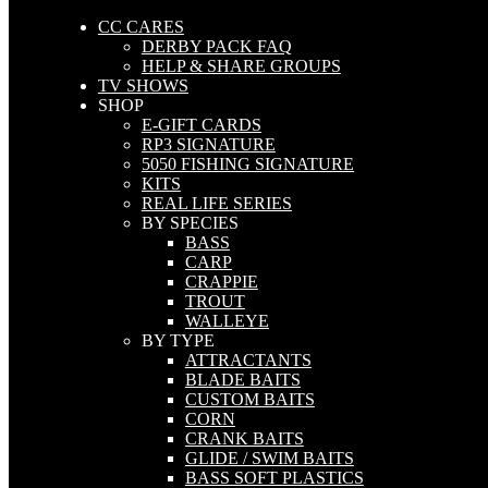
CC CARES
DERBY PACK FAQ
HELP & SHARE GROUPS
TV SHOWS
SHOP
E-GIFT CARDS
RP3 SIGNATURE
5050 FISHING SIGNATURE
KITS
REAL LIFE SERIES
BY SPECIES
BASS
CARP
CRAPPIE
TROUT
WALLEYE
BY TYPE
ATTRACTANTS
BLADE BAITS
CUSTOM BAITS
CORN
CRANK BAITS
GLIDE / SWIM BAITS
BASS SOFT PLASTICS