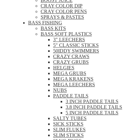
BOOST JUICE
CRAY COLOR DIP
CRAY COLOR PENS
SPRAYS & PASTES
BASS FISHING
BASS KITS
BASS SOFT PLASTICS
3" LEECHERS
5" CLASSIC STICKS
50IDDY SWIMMERS
CRAZY CRAWS
CRAZY GRUBS
HELGIES
MEGA GRUBS
MEGA KRAKENS
MEGA LEECHERS
NUBS
PADDLE TAILS
3 INCH PADDLE TAILS
3.8 INCH PADDLE TAILS
5 INCH PADDLE TAILS
SALTY TUBES
SICK STICKS
SLIM FLUKES
SLIM STICKS