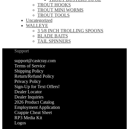
TROUT HOOKS
TROUT MINI WORMS
TROUT TOOLS
Uncategorized
WALLEYE
3 5/8 INCH TROLLING SPOONS
BLADE BAITS
TAIL SPINNERS
Support
support@castcray.com
Terms of Service
Shipping Policy
Return/Refund Policy
Privacy Policy
Sign-Up for Text Offers!
Dealer Locator
Dealer Inquiries
2026 Product Catalog
Employment Application
Crappie Cheat Sheet
RP3 Media Kit
Logos