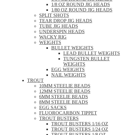
1/8 OZ ROUND JIG HEADS
1/80 OZ ROUND JIG HEADS
SPLIT SHOTS
TEAR DROP JIG HEADS
TUBE JIG HEADS
UNDERSPIN HEADS
WACKY RIG
WEIGHTS
BULLET WEIGHTS
LEAD BULLET WEIGHTS
TUNGSTEN BULLET
WEIGHTS
EGG WEIGHTS
NAIL WEIGHTS
TROUT
10MM STEELIE BEADS
12MM STEELIE BEADS
6MM STEELIE BEADS
8MM STEELIE BEADS
EGG SACKS
FLUOROCARBON TIPPET
TROUT BUSTERS
TROUT BUSTERS 1/16 OZ
TROUT BUSTERS 1/24 OZ
TROUT BUSTERS 1/8 OZ