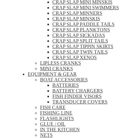
CRAP SLAP MINI MINSKIS
CRAP SLAP MINI SWIMMERS
CRAP SLAP MINNERS
CRAP SLAP MINSKIS
CRAP SLAP PADDLE TAILS
CRAP SLAP PLANKTONS
CRAP SLAP SICKADAS
CRAP SLAP SPLIT TAILS
CRAP SLAP TIPPIN SKIRTS
CRAP SLAP TWIN TAILS
CRAP SLAP XENOS
LIPLESS CRANKS
MINI CRANKS
EQUIPMENT & GEAR
BOAT ACCESSORIES
BATTERIES
BATTERY CHARGERS
FISH FINDER VISORS
TRANSDUCER COVERS
FISH CARE
FISHING LINE
FLASHLIGHTS
GLUE / OIL
IN THE KITCHEN
NETS