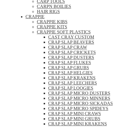
CARP TOOLS
CARPN BOILIES
HAIR RIGS
CRAPPIE
CRAPPIE KIBS
CRAPPIE KITS
CRAPPIE SOFT PLASTICS
CAST CRAY CUSTOM
CRAP SLAP BEAVERS
CRAP SLAP CRAW
CRAP SLAP CRICKETS
CRAP SLAP DUSTERS
CRAP SLAP FLUKES
CRAP SLAP GRUBS
CRAP SLAP HELGIES
CRAP SLAP KRAKENS
CRAP SLAP LEECHERS
CRAP SLAP LOOGIES
CRAP SLAP MICRO DUSTERS
CRAP SLAP MICRO MINNERS
CRAP SLAP MICRO SICKADAS
CRAP SLAP MICRO SPIDEYS
CRAP SLAP MINI CRAWS
CRAP SLAP MINI GRUBS
CRAP SLAP MINI KRAKENS