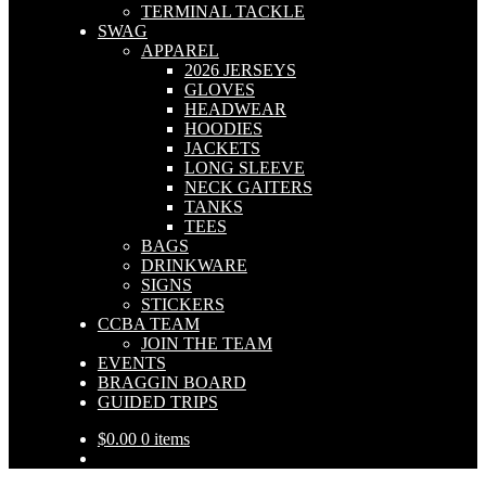
TERMINAL TACKLE
SWAG
APPAREL
2026 JERSEYS
GLOVES
HEADWEAR
HOODIES
JACKETS
LONG SLEEVE
NECK GAITERS
TANKS
TEES
BAGS
DRINKWARE
SIGNS
STICKERS
CCBA TEAM
JOIN THE TEAM
EVENTS
BRAGGIN BOARD
GUIDED TRIPS
$
0.00
0 items