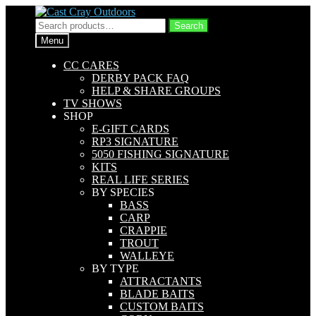
Skip
Skip
to
to
Search
Search
navigation
content
for:
Menu
CC CARES
DERBY PACK FAQ
HELP & SHARE GROUPS
TV SHOWS
SHOP
E-GIFT CARDS
RP3 SIGNATURE
5050 FISHING SIGNATURE
KITS
REAL LIFE SERIES
BY SPECIES
BASS
CARP
CRAPPIE
TROUT
WALLEYE
BY TYPE
ATTRACTANTS
BLADE BAITS
CUSTOM BAITS