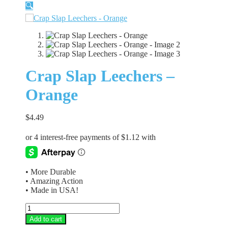
🔍
Crap Slap Leechers –
Orange
$
4.49
• More Durable
• Amazing Action
• Made in USA!
Crap
Slap
Add to cart
Leechers