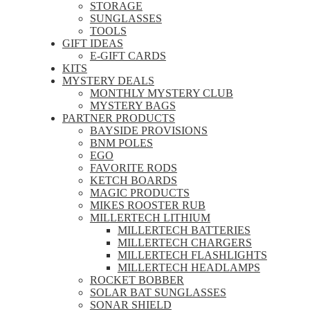
STORAGE
SUNGLASSES
TOOLS
GIFT IDEAS
E-GIFT CARDS
KITS
MYSTERY DEALS
MONTHLY MYSTERY CLUB
MYSTERY BAGS
PARTNER PRODUCTS
BAYSIDE PROVISIONS
BNM POLES
EGO
FAVORITE RODS
KETCH BOARDS
MAGIC PRODUCTS
MIKES ROOSTER RUB
MILLERTECH LITHIUM
MILLERTECH BATTERIES
MILLERTECH CHARGERS
MILLERTECH FLASHLIGHTS
MILLERTECH HEADLAMPS
ROCKET BOBBER
SOLAR BAT SUNGLASSES
SONAR SHIELD