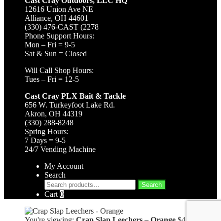
Cast Cray Outdoors, LLC HQ
12616 Union Ave NE
Alliance, OH 44601
(330) 476-CAST (2278
Phone Support Hours:
Mon – Fri = 9-5
Sat & Sun = Closed
Will Call Shop Hours:
Tues – Fri = 12-5
Cast Cray PLX Bait & Tackle
656 W. Turkeyfoot Lake Rd.
Akron, OH 44319
(330) 288-8248
Spring Hours:
7 Days = 9-5
24/7 Vending Machine
My Account
Search
Search
Search
for:
Cart
0
You're viewing:
Crap Slap Leechers – Orange
$
4.49