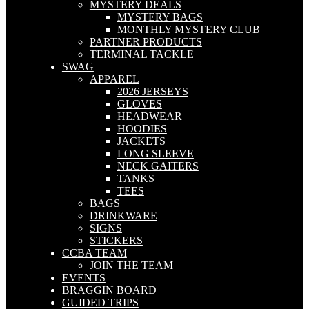
MYSTERY DEALS
MYSTERY BAGS
MONTHLY MYSTERY CLUB
PARTNER PRODUCTS
TERMINAL TACKLE
SWAG
APPAREL
2026 JERSEYS
GLOVES
HEADWEAR
HOODIES
JACKETS
LONG SLEEVE
NECK GAITERS
TANKS
TEES
BAGS
DRINKWARE
SIGNS
STICKERS
CCBA TEAM
JOIN THE TEAM
EVENTS
BRAGGIN BOARD
GUIDED TRIPS