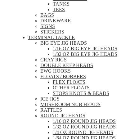
TANKS
TEES
BAGS
DRINKWARE
SIGNS
STICKERS
TERMINAL TACKLE
BIG EYE JIG HEADS
1/16 OZ BIG EYE JIG HEADS
1/32 OZ BIG EYE JIG HEADS
CRAY RIGS
DOUBLE KEEP HEADS
EWG HOOKS
FLOATS / BOBBERS
FLEX FLOATS
OTHER FLOATS
STOPS KNOTS & BEADS
ICE JIGS
MUSHROOM NUB HEADS
RATTLES
ROUND JIG HEADS
1/16 OZ ROUND JIG HEADS
1/32 OZ ROUND JIG HEADS
1/4 OZ ROUND JIG HEADS
1/64 OZ ROUND JIG HEADS