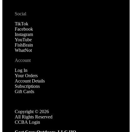
Social
TikTok
Facebook
Instagram
YouTube
FishBrain
WhatNot
Account
Log In
Your Orders
Account Details
Subscriptions
Gift Cards
Copyright ©
2026
All Rights Reserved
CCBA Login