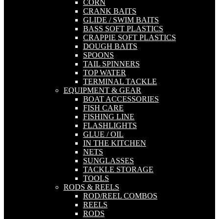
CORN
CRANK BAITS
GLIDE / SWIM BAITS
BASS SOFT PLASTICS
CRAPPIE SOFT PLASTICS
DOUGH BAITS
SPOONS
TAIL SPINNERS
TOP WATER
TERMINAL TACKLE
EQUIPMENT & GEAR
BOAT ACCESSORIES
FISH CARE
FISHING LINE
FLASHLIGHTS
GLUE / OIL
IN THE KITCHEN
NETS
SUNGLASSES
TACKLE STORAGE
TOOLS
RODS & REELS
ROD/REEL COMBOS
REELS
RODS