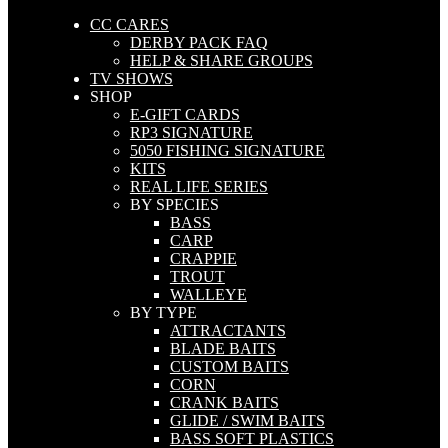
CC CARES
DERBY PACK FAQ
HELP & SHARE GROUPS
TV SHOWS
SHOP
E-GIFT CARDS
RP3 SIGNATURE
5050 FISHING SIGNATURE
KITS
REAL LIFE SERIES
BY SPECIES
BASS
CARP
CRAPPIE
TROUT
WALLEYE
BY TYPE
ATTRACTANTS
BLADE BAITS
CUSTOM BAITS
CORN
CRANK BAITS
GLIDE / SWIM BAITS
BASS SOFT PLASTICS