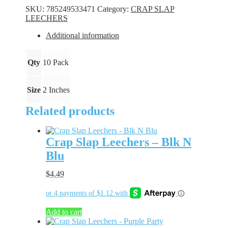
-
SKU:
785249533471
Category:
CRAP SLAP
Orange
LEECHERS
quantity
Additional information
Qty
10 Pack
Size
2 Inches
Related products
Crap Slap Leechers – Blk N
Blu
$
4.49
Add to cart