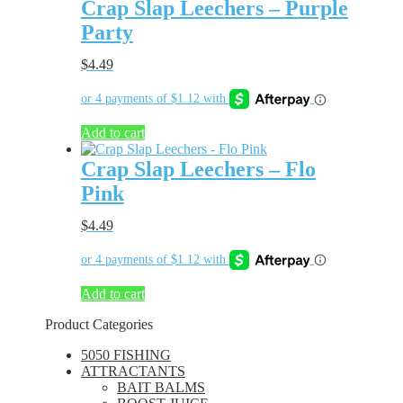
Crap Slap Leechers – Purple
Party
$
4.49
Add to cart
Crap Slap Leechers – Flo
Pink
$
4.49
Add to cart
Product Categories
5050 FISHING
ATTRACTANTS
BAIT BALMS