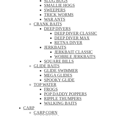
SLUG BUGS
SMALLIE HOGS
SWEEPERS
TRICK WORMS
WAR ANTS
CRANK BAITS
DEEP DIVERS
DEEP DIVER CLASSIC
DEEP DIVER MAX
RETNA DIVER
JERKBAITS
JERKBAIT CLASSIC
WOBBLE JERKBAITS
SQUARE BILLS
GLIDE BAITS
GLIDE SWIMMER
MEGA GLIDES
SPOOKY GLIDE
TOP WATER
FROGS
POP DADDY POPPERS
RIPPLE THUMPERS
WALKING BAITS
CARP
CARP CORN