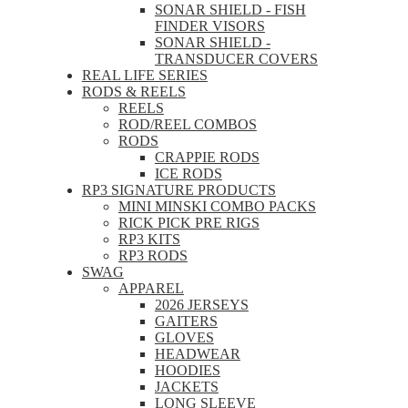
SONAR SHIELD - FISH
FINDER VISORS
SONAR SHIELD -
TRANSDUCER COVERS
REAL LIFE SERIES
RODS & REELS
REELS
ROD/REEL COMBOS
RODS
CRAPPIE RODS
ICE RODS
RP3 SIGNATURE PRODUCTS
MINI MINSKI COMBO PACKS
RICK PICK PRE RIGS
RP3 KITS
RP3 RODS
SWAG
APPAREL
2026 JERSEYS
GAITERS
GLOVES
HEADWEAR
HOODIES
JACKETS
LONG SLEEVE