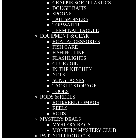
CRAPPIE SOFT PLASTICS
DOUGH BAITS
SPOONS
TAIL SPINNERS
TOP WATER
TERMINAL TACKLE
EQUIPMENT & GEAR
BOAT ACCESSORIES
FISH CARE
FISHING LINE
FLASHLIGHTS
GLUE / OIL
IN THE KITCHEN
NETS
SUNGLASSES
TACKLE STORAGE
TOOLS
RODS & REELS
ROD/REEL COMBOS
REELS
RODS
MYSTERY DEALS
MYSTERY BAGS
MONTHLY MYSTERY CLUB
PARTNER PRODUCTS